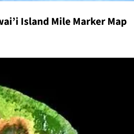
ai’i Island Mile Marker Map