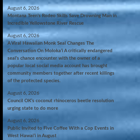
August 6, 2026
Montana Teen’s Rodeo Skills Save Drowning Man in
Incredible Yellowstone River Rescue
August 6, 2026
A Viral Hawaiian Monk Seal Changes The
Conversation On Molokaʻi A critically endangered
seal’s chance encounter with the owner of a
popular local social media account has brought
community members together after recent killings
of the protected species.
August 6, 2026
Council OK’s coconut rhinoceros beetle resolution
urging state to do more
August 6, 2026
Public Invited to Five Coffee With a Cop Events in
West Hawai‘i in August