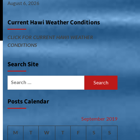
August 6, 2026
Current Hawi Weather Conditions
CLICK FOR CURRENT HAWI WEATHER
CONDITIONS
Search Site
Search
for:
Posts Calendar
September 2019
M
T
W
T
F
S
S