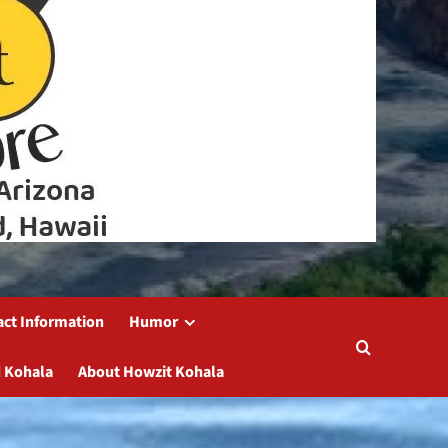
act Information
Humor
 Kohala
About Howzit Kohala