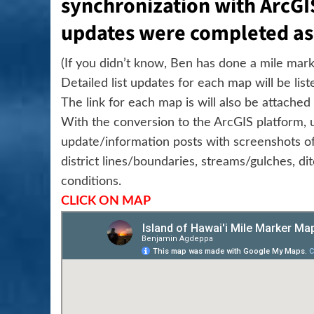
synchronization with ArcGI
updates were completed as
(If you didn’t know, Ben has done a mile marke
Detailed list updates for each map will be lis
The link for each map is will also be attache
With the conversion to the ArcGIS platform, u
update/information posts with screenshots of
district lines/boundaries, streams/gulches, ditc
conditions.
CLICK ON MAP