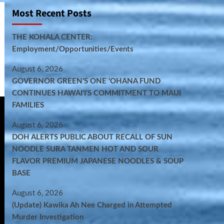
Most Recent Posts
THE KOHALA CENTER:
Employment/Opportunities/Events
August 6, 2026
GOVERNOR GREEN’S ONE ʻOHANA FUND
CONTINUES HAWAIʻI’S COMMITMENT TO MAUI
FAMILIES
August 6, 2026
DOH ALERTS PUBLIC ABOUT RECALL OF SUN
NOODLE SURA TANMEN HOT AND SOUR
FLAVOR PREMIUM JAPANESE NOODLES & SOUP
BASE
August 6, 2026
(Update) Kawika Ah Nee Charged in Attempted
Murder Investigation