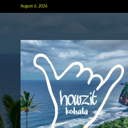
Skip
August 6, 2026
to
content