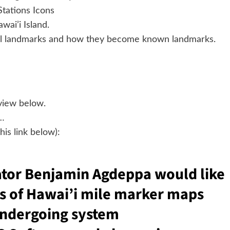
tations Icons
wai’i Island.
ocal landmarks and how they become known landmarks.
eview below.
…
is link below):
tor Benjamin Agdeppa would like
ds of Hawai’i mile marker maps
undergoing system