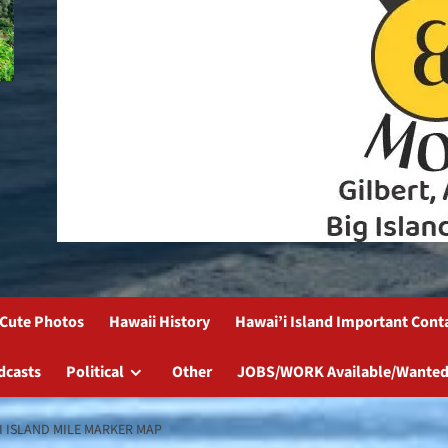
Cute Photos
Hawaii History
Hawai’i Island Important Cont
dcasts
Political
Other
JOBS/WORK Available/Wanted
I ISLAND MILE MARKER MAP