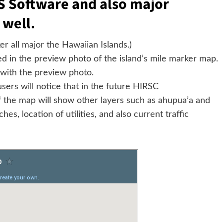
S Software and also major
 well.
r all major the Hawaiian Islands.)
ted in the preview photo of the island’s mile marker map.
d with the preview photo.
sers will notice that in the future HIRSC
 the map will show other layers such as ahupua’a and
hes, location of utilities, and also current traffic