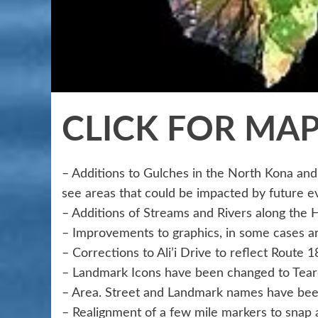
CLICK FOR MA
– Additions to Gulches in the North Kona and 
see areas that could be impacted by future e
– Additions of Streams and Rivers along the 
– Improvements to graphics, in some cases ar
– Corrections to Ali’i Drive to reflect Route 
– Landmark Icons have been changed to Teard
– Area. Street and Landmark names have bee
– Realignment of a few mile markers to snap 