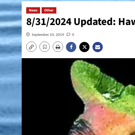
News
Other
8/31/2024 Updated: Haw
September 10, 2019
0