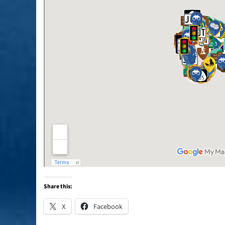
Share this:
X
Facebook