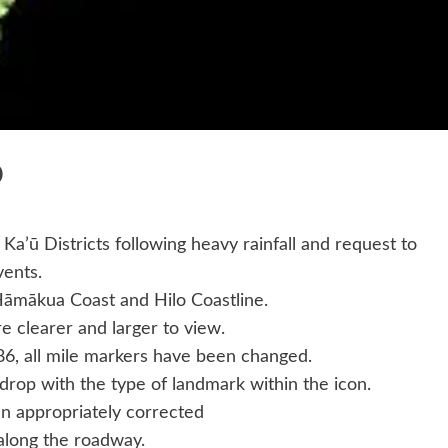
P
Ka’ū Districts following heavy rainfall and request to
vents.
Hāmākua Coast and Hilo Coastline.
e clearer and larger to view.
186, all mile markers have been changed.
rop with the type of landmark within the icon.
n appropriately corrected
along the roadway.