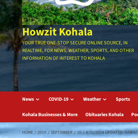
Howzit Kohala
YOUR TRUE ONE-STOP SECURE ONLINE SOURCE, IN
REALTIME, FOR NEWS, WEATHER, SPORTS, AND OTHER
INFORMATION OF INTEREST TO KOHALA
News
COVID-19
Weather
Sports
Kohala Businesses & More
Obituaries Kohala
Po
HOME
2019
SEPTEMBER
10
8/31/2024 UPDATED: HAWAI’