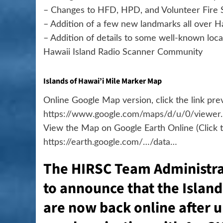
– Changes to HFD, HPD, and Volunteer Fire S
– Addition of a few new landmarks all over Ha
– Addition of details to some well-known l
Hawaii Island Radio Scanner Community
Islands of Hawai’i Mile Marker Map
Online Google Map version, click the link pr
https://www.google.com/maps/d/u/0/viewer
View the Map on Google Earth Online (Click th
https://earth.google.com/…/data…
The HIRSC Team Administra
to announce that the Islan
are now back online after 