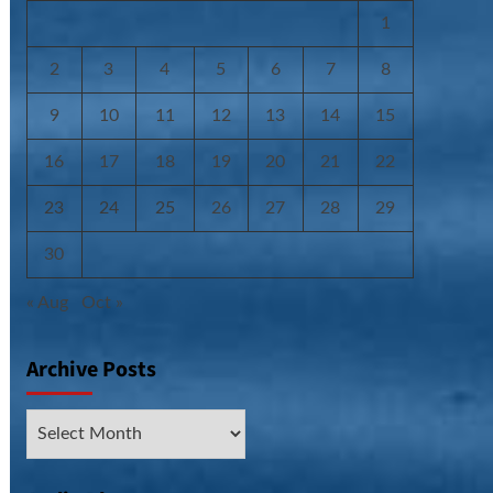
1
2
3
4
5
6
7
8
9
10
11
12
13
14
15
16
17
18
19
20
21
22
23
24
25
26
27
28
29
30
« Aug
Oct »
Archive Posts
Archive
Posts