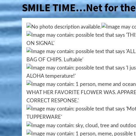
SMILE TIME…Net for the 