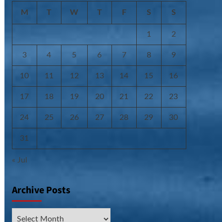
M
T
W
T
F
S
S
1
2
3
4
5
6
7
8
9
10
11
12
13
14
15
16
17
18
19
20
21
22
23
24
25
26
27
28
29
30
31
« Jul
Archive Posts
Archive