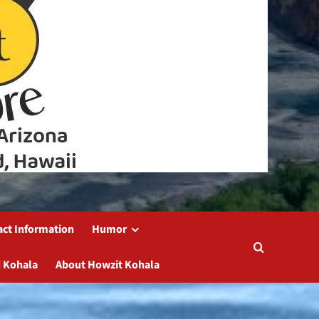
act Information
Humor
 Kohala
About Howzit Kohala