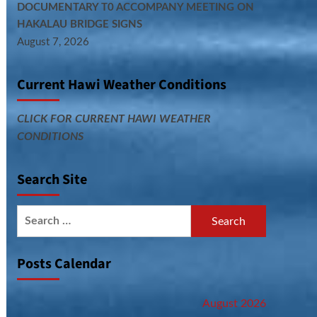
DOCUMENTARY T0 ACCOMPANY MEETING ON
HAKALAU BRIDGE SIGNS
August 7, 2026
Current Hawi Weather Conditions
CLICK FOR CURRENT HAWI WEATHER
CONDITIONS
Search Site
Search
for:
Posts Calendar
August 2026