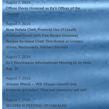
August 7, 2026
Officer Flores Honored as Ka‘ū Officer of the
Quarter
August 7, 2026
Kona Kohala Chefs Promote Use of Locally
Produced Foods with Free Recipe Giveaway
Recipes by Island Chefs Distributed at Grocery
Stores, Restaurants, Farmers Markets
August 7, 2026
Kaʻū Wastewater Informational Meeting to be Held
Aug. 20
August 7, 2026
Volcano Watch — Will Kīlauea summit lava
fountains get taller? Time and chemistry will tell!
August 7, 2026
SECOND SCREENING OF HAKALAU