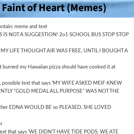
Faint of Heart (Memes)