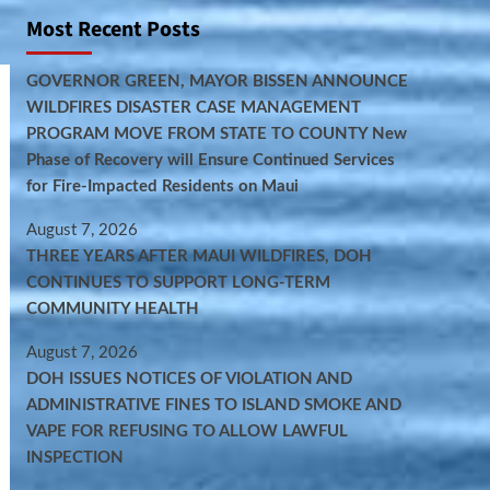
Most Recent Posts
GOVERNOR GREEN, MAYOR BISSEN ANNOUNCE
WILDFIRES DISASTER CASE MANAGEMENT
PROGRAM MOVE FROM STATE TO COUNTY New
Phase of Recovery will Ensure Continued Services
for Fire-Impacted Residents on Maui
August 7, 2026
THREE YEARS AFTER MAUI WILDFIRES, DOH
CONTINUES TO SUPPORT LONG-TERM
COMMUNITY HEALTH
August 7, 2026
DOH ISSUES NOTICES OF VIOLATION AND
ADMINISTRATIVE FINES TO ISLAND SMOKE AND
VAPE FOR REFUSING TO ALLOW LAWFUL
INSPECTION