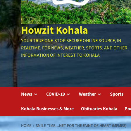
Howzit Kohala
YOUR TRUE ONE-STOP SECURE ONLINE SOURCE, IN
REALTIME, FOR NEWS, WEATHER, SPORTS, AND OTHER
INFORMATION OF INTEREST TO KOHALA
News
COVID-19
Weather
Sports
Kohala Businesses & More
Obituaries Kohala
Po
HOME
SMILE TIME…NET FOR THE FAINT OF HEART (MEMES)