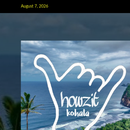
Skip
August 7, 2026
to
content