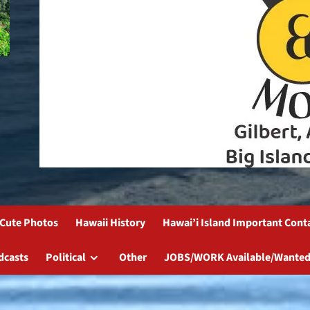
Cute Photos
Hawaii History
Hawai’i Island Important Cont
dcasts
Political
Other
JOBS/WORK Available/Wanted