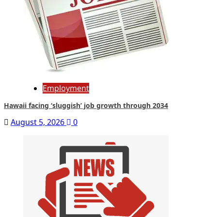
Employment
Hawaii facing ‘sluggish’ job growth through 2034
August 5, 2026
0