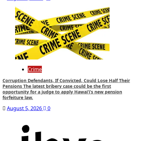
Crime
Corruption Defendants, If Convicted, Could Lose Half Their
Pensions The latest bribery case could be the first
opportunity for a judge to apply Hawaiʻi’s new pension
forfeiture law.
August 5, 2026
0