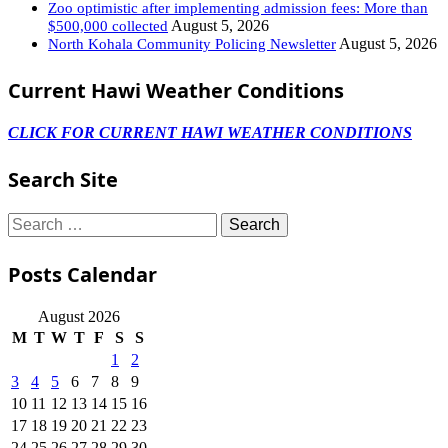
Zoo optimistic after implementing admission fees: More than
August 5, 2026
$500,000 collected
August 5, 2026
North Kohala Community Policing Newsletter
Current Hawi Weather Conditions
CLICK FOR CURRENT HAWI WEATHER CONDITIONS
Search Site
Search
for:
Posts Calendar
August 2026
M
T
W
T
F
S
S
1
2
3
4
5
6
7
8
9
10
11
12
13
14
15
16
17
18
19
20
21
22
23
24
25
26
27
28
29
30