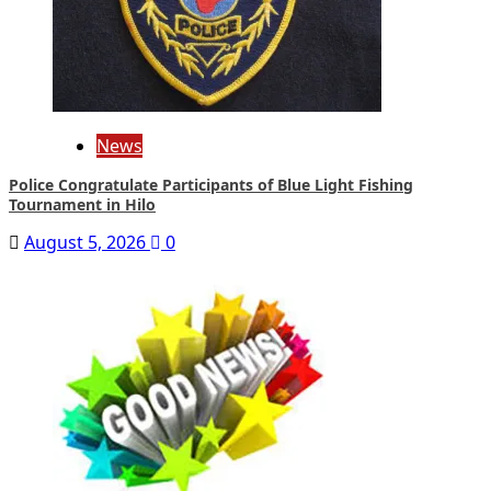
News
Police Congratulate Participants of Blue Light Fishing
Tournament in Hilo
August 5, 2026
0