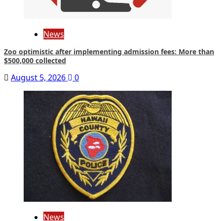
News
Zoo optimistic after implementing admission fees: More than
$500,000 collected
August 5, 2026
0
News