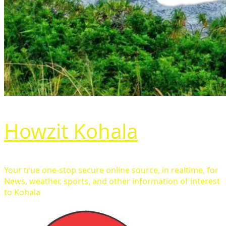
Howzit Kohala
Your true one-stop secure online source, in realtime, for
News, weather, sports, and other information of interest
to Kohala