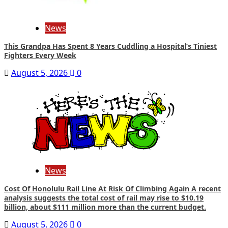
News
This Grandpa Has Spent 8 Years Cuddling a Hospital’s Tiniest
Fighters Every Week
August 5, 2026
0
News
Cost Of Honolulu Rail Line At Risk Of Climbing Again A recent
analysis suggests the total cost of rail may rise to $10.19
billion, about $111 million more than the current budget.
August 5, 2026
0