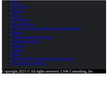
News
COVID-19
Weather
Sports
Cute Photos
Hawaii History
Hawai’i Island Important Contact Information
Humor
Kohala Businesses & More
Obituaries Kohala
Podcasts
Political
Other
JOBS/WORK Available/Wanted Kohala
About Howzit Kohala
Copyright 2025 © All rights reserved. LSW Consulting, Inc