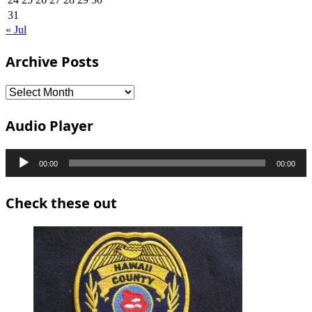
31
« Jul
Archive Posts
Archive
Posts
Audio Player
Audio
00:00
00:00
Player
Check these out