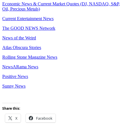
Economic News & Current Market Quotes (DJ, NASDAQ, S&P,
Oil, Precious Metals)
Current Entertainment News
The GOOD NEWS Network
News of the Weird
Atlas Obscura Stories
Rolling Stone Magazine News
NewsARama News
Positive News
Sunny News
Share this:
X
Facebook