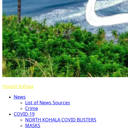
Howzit Kohala
News
List of News Sources
Crime
COVID-19
NORTH KOHALA COVID BUSTERS
MASKS