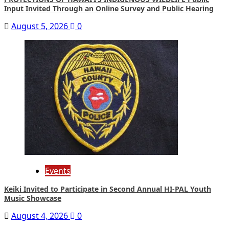
Input Invited Through an Online Survey and Public Hearing
August 5, 2026
0
Events
Keiki Invited to Participate in Second Annual HI-PAL Youth
Music Showcase
August 4, 2026
0