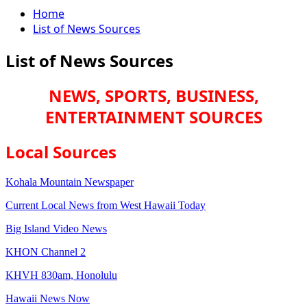
Home
List of News Sources
List of News Sources
NEWS, SPORTS, BUSINESS,
ENTERTAINMENT SOURCES
Local Sources
Kohala Mountain Newspaper
Current Local News from West Hawaii Today
Big Island Video News
KHON Channel 2
KHVH 830am, Honolulu
Hawaii News Now