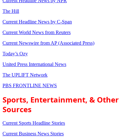
Current Headline News by NPR
The Hill
Current Headline News by C-Span
Current World News from Reuters
Current Newswire from AP (Associated Press)
Today’s Ozy
United Press International News
The UPLIFT Network
PBS FRONTLINE NEWS
Sports, Entertainment, & Other
Sources
Current Sports Headline Stories
Current Business News Stories