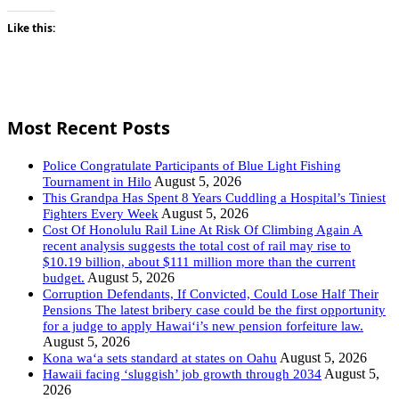
Like this:
Most Recent Posts
Police Congratulate Participants of Blue Light Fishing
August 5, 2026
Tournament in Hilo
This Grandpa Has Spent 8 Years Cuddling a Hospital’s Tiniest
August 5, 2026
Fighters Every Week
Cost Of Honolulu Rail Line At Risk Of Climbing Again A
recent analysis suggests the total cost of rail may rise to
$10.19 billion, about $111 million more than the current
August 5, 2026
budget.
Corruption Defendants, If Convicted, Could Lose Half Their
Pensions The latest bribery case could be the first opportunity
for a judge to apply Hawaiʻi’s new pension forfeiture law.
August 5, 2026
August 5, 2026
Kona wa‘a sets standard at states on Oahu
August 5,
Hawaii facing ‘sluggish’ job growth through 2034
2026