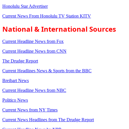
Honolulu Star Advertiser
Current News From Honolulu TV Station KITV
National & International Sources
Current Headline News from Fox
Current Headline News from CNN
The Drudge Report
Current Headlines News & Sports from the BBC
Breibart News
Current Headline News from NBC
Politico News
Current News from NY Times
Current News Headlines from The Drudge Report