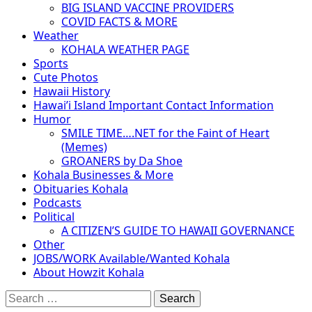
BIG ISLAND VACCINE PROVIDERS
COVID FACTS & MORE
Weather
KOHALA WEATHER PAGE
Sports
Cute Photos
Hawaii History
Hawai’i Island Important Contact Information
Humor
SMILE TIME….NET for the Faint of Heart
(Memes)
GROANERS by Da Shoe
Kohala Businesses & More
Obituaries Kohala
Podcasts
Political
A CITIZEN’S GUIDE TO HAWAII GOVERNANCE
Other
JOBS/WORK Available/Wanted Kohala
About Howzit Kohala
Search
for: