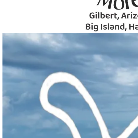
Primary
Menu