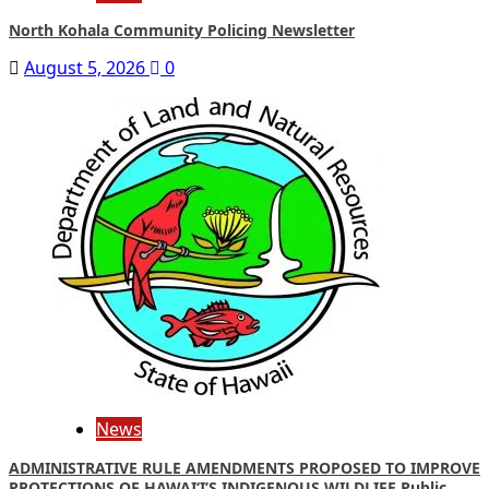
North Kohala Community Policing Newsletter
August 5, 2026
0
News
ADMINISTRATIVE RULE AMENDMENTS PROPOSED TO IMPROVE
PROTECTIONS OF HAWAIʻI’S INDIGENOUS WILDLIFE Public