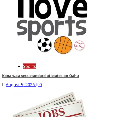
Sports
Kona wa‘a sets standard at states on Oahu
August 5, 2026
0