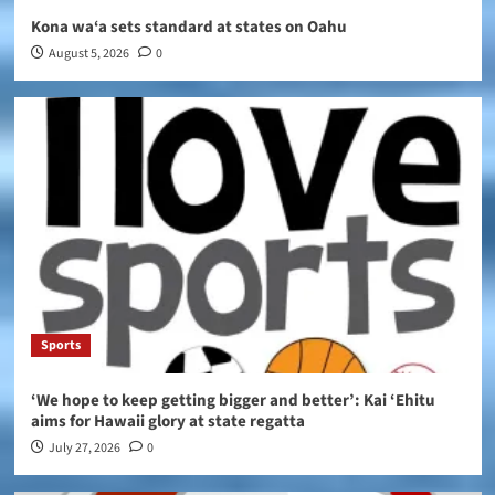
Kona wa‘a sets standard at states on Oahu
August 5, 2026
0
Sports
‘We hope to keep getting bigger and better’: Kai ‘Ehitu
aims for Hawaii glory at state regatta
July 27, 2026
0