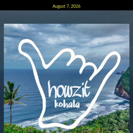
Skip
August 7, 2026
to
content