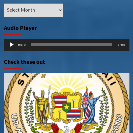
Archive
Posts
Audio Player
Audio
00:00
00:00
Player
Check these out