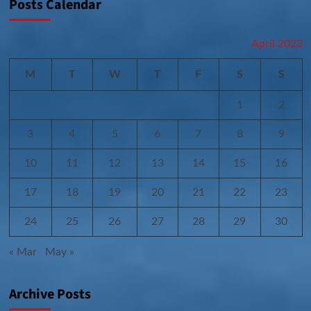
Posts Calendar
April 2023
M
T
W
T
F
S
S
1
2
3
4
5
6
7
8
9
10
11
12
13
14
15
16
17
18
19
20
21
22
23
24
25
26
27
28
29
30
« Mar
May »
Archive Posts