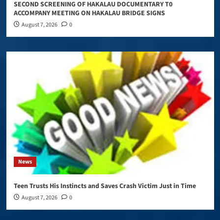
SECOND SCREENING OF HAKALAU DOCUMENTARY T0
ACCOMPANY MEETING ON HAKALAU BRIDGE SIGNS
August 7, 2026
0
News
Teen Trusts His Instincts and Saves Crash Victim Just in Time
August 7, 2026
0