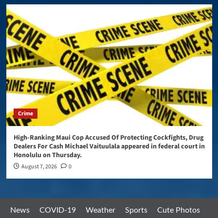
Crime
High-Ranking Maui Cop Accused Of Protecting Cockfights, Drug
Dealers For Cash Michael Vaituulala appeared in federal court in
Honolulu on Thursday.
August 7, 2026
0
News
COVID-19
Weather
Sports
Cute Photos