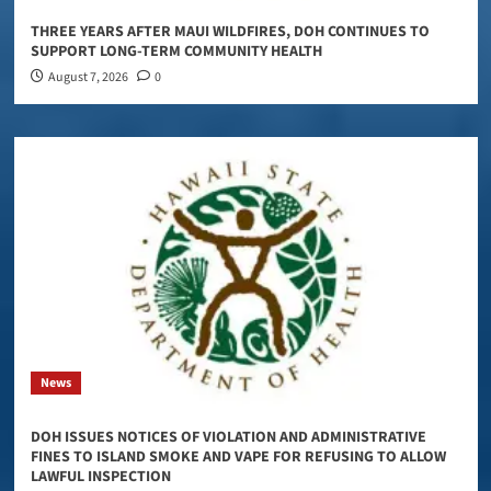
THREE YEARS AFTER MAUI WILDFIRES, DOH CONTINUES TO
SUPPORT LONG-TERM COMMUNITY HEALTH
August 7, 2026
0
News
DOH ISSUES NOTICES OF VIOLATION AND ADMINISTRATIVE
FINES TO ISLAND SMOKE AND VAPE FOR REFUSING TO ALLOW
LAWFUL INSPECTION