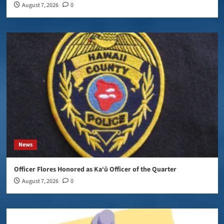
August 7, 2026
0
News
Officer Flores Honored as Ka‘ū Officer of the Quarter
August 7, 2026
0