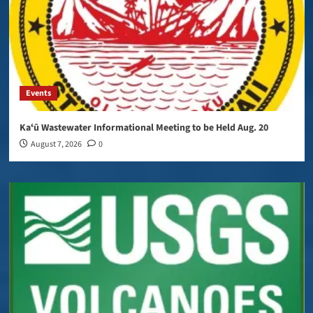
Events
Kaʻū Wastewater Informational Meeting to be Held Aug. 20
August 7, 2026
0