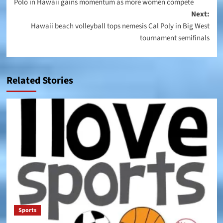
Polo in Hawaii gains momentum as more women compete
navigation
Next:
Hawaii beach volleyball tops nemesis Cal Poly in Big West
tournament semifinals
Related Stories
Sports