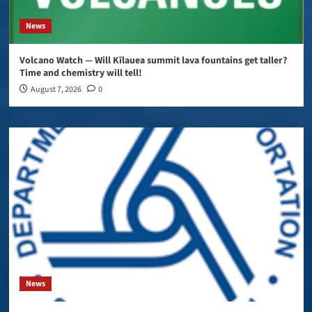
News
Volcano Watch — Will Kīlauea summit lava fountains get taller?
Time and chemistry will tell!
August 7, 2026
0
News