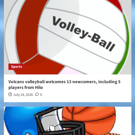
Sports
Vulcans volleyball welcomes 13 newcomers, including 5
players from Hilo
July 24, 2026
0