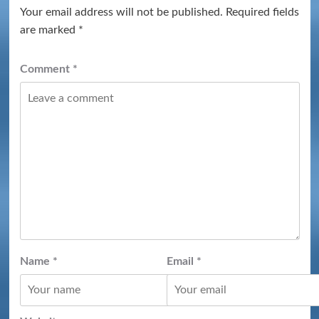
Your email address will not be published.
Required fields
are marked
*
Comment
*
Name
*
Email
*