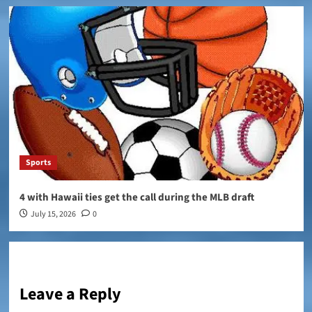
Sports
4 with Hawaii ties get the call during the MLB draft
July 15, 2026
0
Leave a Reply