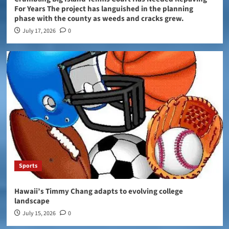
For Years The project has languished in the planning
phase with the county as weeds and cracks grew.
July 17, 2026
0
Sports
Hawaii’s Timmy Chang adapts to evolving college
landscape
July 15, 2026
0