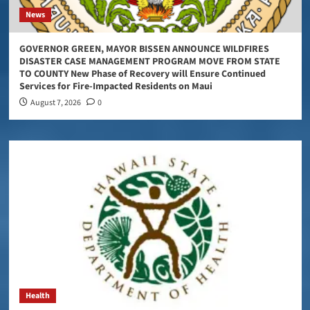
News
GOVERNOR GREEN, MAYOR BISSEN ANNOUNCE WILDFIRES
DISASTER CASE MANAGEMENT PROGRAM MOVE FROM STATE
TO COUNTY New Phase of Recovery will Ensure Continued
Services for Fire-Impacted Residents on Maui
August 7, 2026
0
Health