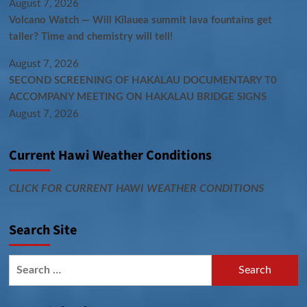
August 7, 2026
Volcano Watch — Will Kīlauea summit lava fountains get
taller? Time and chemistry will tell!
August 7, 2026
SECOND SCREENING OF HAKALAU DOCUMENTARY T0
ACCOMPANY MEETING ON HAKALAU BRIDGE SIGNS
August 7, 2026
Current Hawi Weather Conditions
CLICK FOR CURRENT HAWI WEATHER CONDITIONS
Search Site
Search
for: