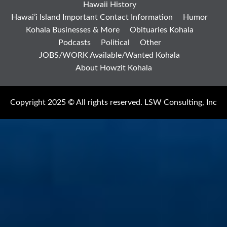
Hawaii History
Hawai’i Island Important Contact Information
Humor
Kohala Businesses & More
Obituaries Kohala
Podcasts
Political
Other
JOBS/WORK Available/Wanted Kohala
About Howzit Kohala
Copyright 2025 © All rights reserved. LSW Consulting, Inc