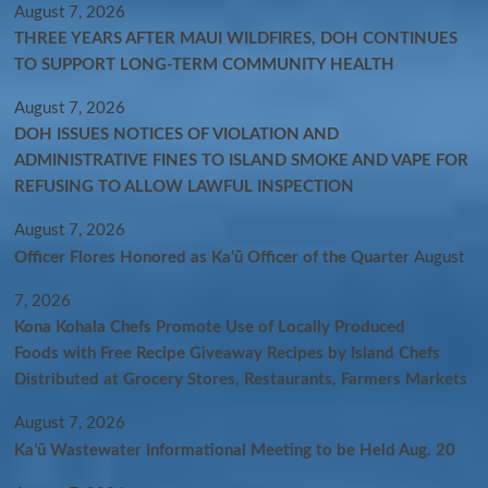
August 7, 2026
THREE YEARS AFTER MAUI WILDFIRES, DOH CONTINUES
TO SUPPORT LONG-TERM COMMUNITY HEALTH
August 7, 2026
DOH ISSUES NOTICES OF VIOLATION AND
ADMINISTRATIVE FINES TO ISLAND SMOKE AND VAPE FOR
REFUSING TO ALLOW LAWFUL INSPECTION
August 7, 2026
Officer Flores Honored as Ka‘ū Officer of the Quarter
August
7, 2026
Kona Kohala Chefs Promote Use of Locally Produced
Foods with Free Recipe Giveaway Recipes by Island Chefs
Distributed at Grocery Stores, Restaurants, Farmers Markets
August 7, 2026
Kaʻū Wastewater Informational Meeting to be Held Aug. 20