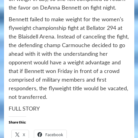
the favor on DeAnna Bennett on fight night.
Bennett failed to make weight for the women’s
flyweight championship fight at Bellator 294 at
the Blaisdell Arena. Instead of canceling the fight,
the defending champ Carmouche decided to go
ahead with it with the understanding her
opponent would have a weight advantage and
that if Bennett won Friday in front of a crowd
comprised of military members and first
responders, the flyweight title would be vacated,
not transferred.
FULL STORY
Share this:
X
Facebook