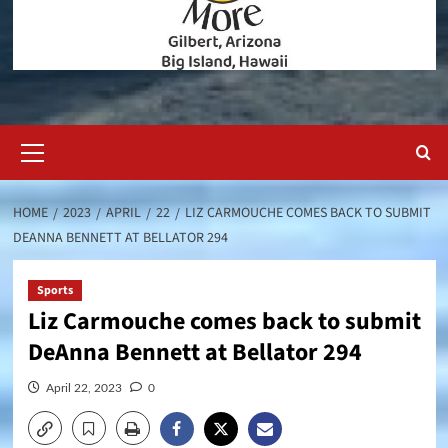
Primary
Menu
HOME
2023
APRIL
22
LIZ CARMOUCHE COMES BACK TO SUBMIT
DEANNA BENNETT AT BELLATOR 294
Sports
Liz Carmouche comes back to submit
DeAnna Bennett at Bellator 294
April 22, 2023
0