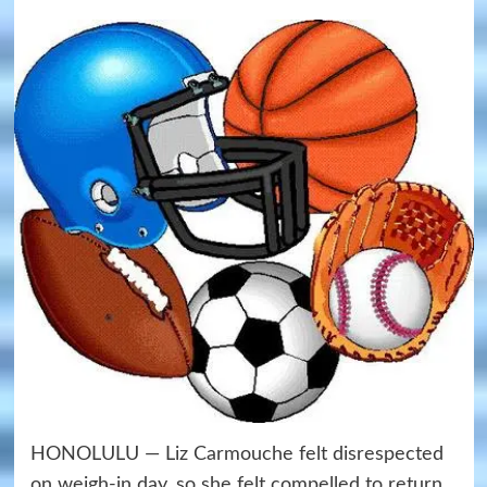
HONOLULU — Liz Carmouche felt disrespected
on weigh-in day, so she felt compelled to return