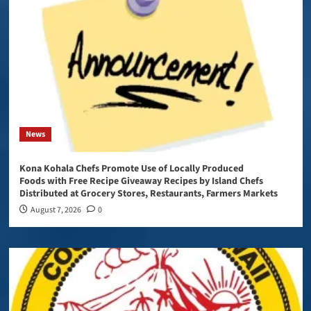
News
Kona Kohala Chefs Promote Use of Locally Produced
Foods with Free Recipe Giveaway Recipes by Island Chefs
Distributed at Grocery Stores, Restaurants, Farmers Markets
August 7, 2026
0