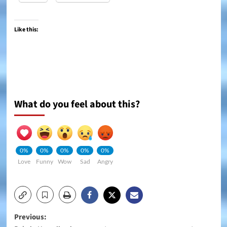
Like this:
What do you feel about this?
0%
0%
0%
0%
0%
Love
Funny
Wow
Sad
Angry
Post
Previous: