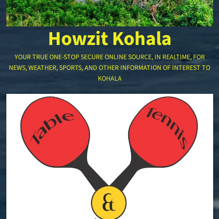
Howzit Kohala
YOUR TRUE ONE-STOP SECURE ONLINE SOURCE, IN REALTIME, FOR
NEWS, WEATHER, SPORTS, AND OTHER INFORMATION OF INTEREST TO
KOHALA