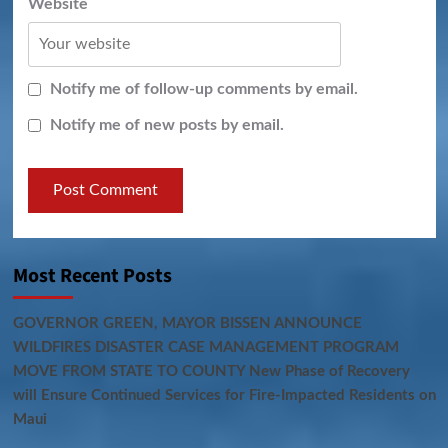
Website
Notify me of follow-up comments by email.
Notify me of new posts by email.
Most Recent Posts
GOVERNOR GREEN, MAYOR BISSEN ANNOUNCE
WILDFIRES DISASTER CASE MANAGEMENT PROGRAM
MOVE FROM STATE TO COUNTY New Phase of Recovery
will Ensure Continued Services for Fire-Impacted Residents on
Maui