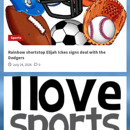
Sports
Rainbow shortstop Elijah Ickes signs deal with the
Dodgers
July 24, 2026
0