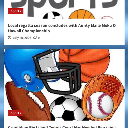
Sports
Local regatta season concludes with Aunty Maile Moku O
Hawaii Championship
July 20, 2026
0
Sports
Crumbling Big Island Tennis Court Has Needed Repaving