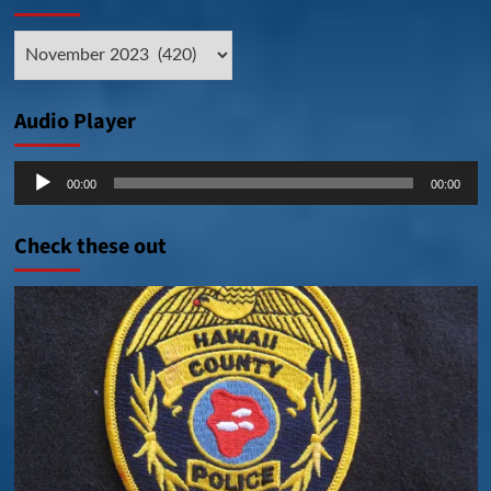
Archive
Posts
Audio Player
Audio
00:00
00:00
Player
Check these out