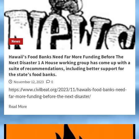
News
Hawaii’s Food Banks Need Far More Funding Before The
Next Disaster 1 A House working group has come up with a
suite of recommendations, including better support for
the state’s food banks.
November 12, 2023
0
https://www.civilbeat.org/2023/11/hawaiis-food-banks-need-
far-more-funding-before-the-next-disaster/
Read More