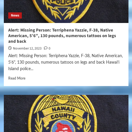
News
Alert: Missing Person: Terriphena Yazzie, F-38, Native
American, 5’6″, 130 pounds, numerous tattoos on legs
and back
November 12, 2023
0
Alert: Missing Person: Terriphena Yazzie, F-38, Native American,
5'6", 130 pounds, numerous tattoos on legs and back Hawai‘i
Island police...
Read More