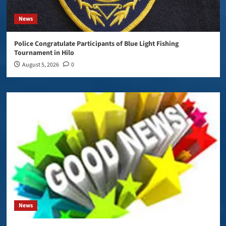
News
Police Congratulate Participants of Blue Light Fishing
Tournament in Hilo
August 5, 2026
0
News