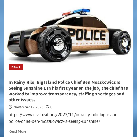
News
In Rainy Hilo, Big Island Police Chief Ben Moszkowicz Is
Seeing Sunshine 1 In his first year on the job, the chief has
worked to improve transparency, staffing shortages and
other issues.
November 12, 2023
0
https://www.civilbeat.org/2023/11/in-rainy-hilo-big-island-
police-chief-ben-moszkowicz-is-seeing-sunshine/
Read More