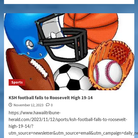
Sports
KSH football falls to Roosevelt High 19-14
November 12, 2023
0
https://www.hawaiitribune-
herald.com/2023/11/12/sports/ksh-football-falls-to-roosevelt-
high-19-14/?
utm_source=newsletter&utm_source=email&utm_campaign=daily_n