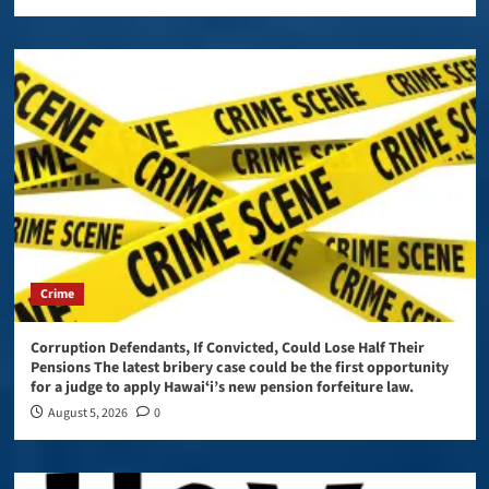
Crime
Corruption Defendants, If Convicted, Could Lose Half Their
Pensions The latest bribery case could be the first opportunity
for a judge to apply Hawaiʻi’s new pension forfeiture law.
August 5, 2026
0