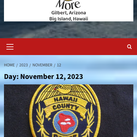
Primary
Menu
HOME
2023
NOVEMBER
12
Day:
November 12, 2023