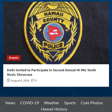
Events
Keiki Invited to Participate in Second Annual HI-PAL Youth
Music Showcase
August 4, 2026
0
News
COVID-19
Weather
Sports
Cute Photos
Hawaii History