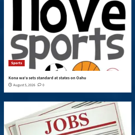
Sports
Kona wa‘a sets standard at states on Oahu
August 5, 2026
0