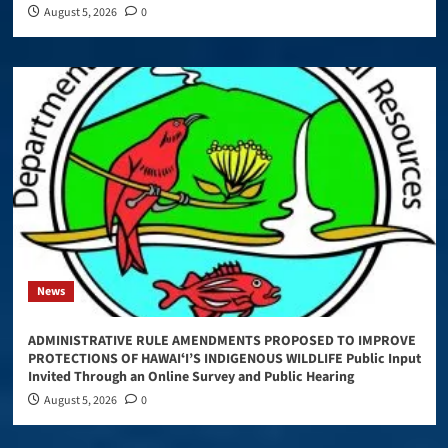
August 5, 2026
0
News
ADMINISTRATIVE RULE AMENDMENTS PROPOSED TO IMPROVE
PROTECTIONS OF HAWAIʻI’S INDIGENOUS WILDLIFE Public Input
Invited Through an Online Survey and Public Hearing
August 5, 2026
0