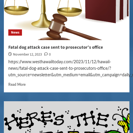
News
Fatal dog attack case sent to prosecutor’s office
November 12, 2023
0
https://www.westhawaiitoday.com/2023/11/12/hawaii-
news/fatal-dog-attack-case-sent-to-prosecutors-office/?
utm_source=newsletter&utm_medium=email&utm_campaign=daily_
Read More