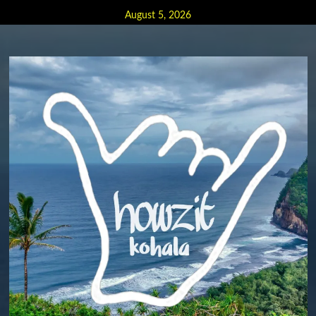
Skip
August 5, 2026
to
content