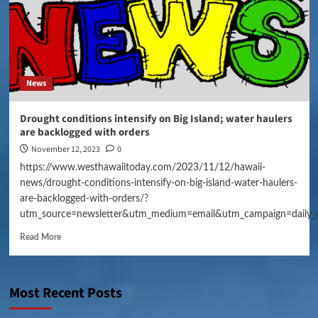
News
Drought conditions intensify on Big Island; water haulers
are backlogged with orders
November 12, 2023
0
https://www.westhawaiitoday.com/2023/11/12/hawaii-
news/drought-conditions-intensify-on-big-island-water-haulers-
are-backlogged-with-orders/?
utm_source=newsletter&utm_medium=email&utm_campaign=daily_
Read More
Most Recent Posts