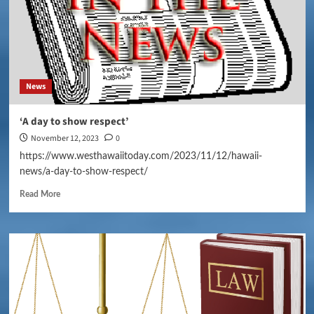
News
‘A day to show respect’
November 12, 2023
0
https://www.westhawaiitoday.com/2023/11/12/hawaii-
news/a-day-to-show-respect/
Read More