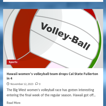
Sports
Hawaii women’s volleyball team drops Cal State Fullerton
in 4
November 12, 2023
0
The Big West women’s volleyball race has gotten interesting
entering the final week of the regular season. Hawaii got off...
Read More