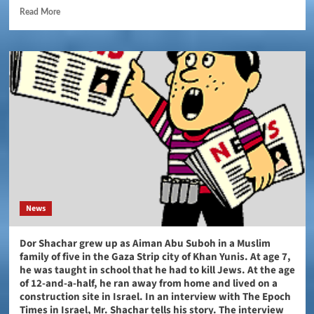
Read More
News
Dor Shachar grew up as Aiman Abu Suboh in a Muslim
family of five in the Gaza Strip city of Khan Yunis. At age 7,
he was taught in school that he had to kill Jews. At the age
of 12-and-a-half, he ran away from home and lived on a
construction site in Israel. In an interview with The Epoch
Times in Israel, Mr. Shachar tells his story. The interview