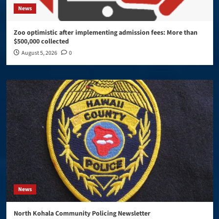
News
Zoo optimistic after implementing admission fees: More than
$500,000 collected
August 5, 2026
0
News
North Kohala Community Policing Newsletter