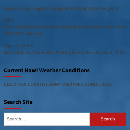
Hawaii facing ‘sluggish’ job growth through 2034
August 5,
2026
Zoo optimistic after implementing admission fees: More than
$500,000 collected
August 5, 2026
North Kohala Community Policing Newsletter
August 5, 2026
Current Hawi Weather Conditions
CLICK FOR CURRENT HAWI WEATHER CONDITIONS
Search Site
Search
for: