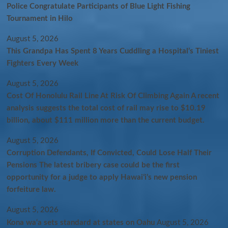
Police Congratulate Participants of Blue Light Fishing
Tournament in Hilo
August 5, 2026
This Grandpa Has Spent 8 Years Cuddling a Hospital’s Tiniest
Fighters Every Week
August 5, 2026
Cost Of Honolulu Rail Line At Risk Of Climbing Again A recent
analysis suggests the total cost of rail may rise to $10.19
billion, about $111 million more than the current budget.
August 5, 2026
Corruption Defendants, If Convicted, Could Lose Half Their
Pensions The latest bribery case could be the first
opportunity for a judge to apply Hawaiʻi’s new pension
forfeiture law.
August 5, 2026
Kona wa‘a sets standard at states on Oahu
August 5, 2026