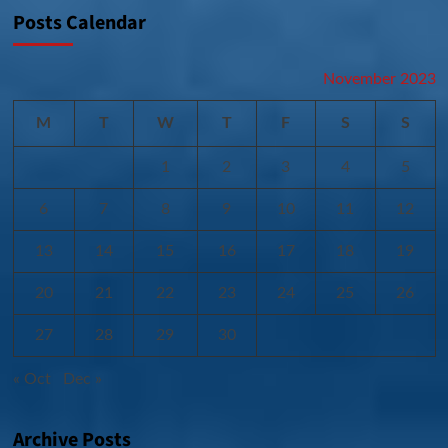
Posts Calendar
November 2023
M
T
W
T
F
S
S
1
2
3
4
5
6
7
8
9
10
11
12
13
14
15
16
17
18
19
20
21
22
23
24
25
26
27
28
29
30
« Oct
Dec »
Archive Posts