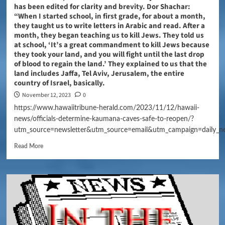
has been edited for clarity and brevity. Dor Shachar:
“When I started school, in first grade, for about a month,
they taught us to write letters in Arabic and read. After a
month, they began teaching us to kill Jews. They told us
at school, ‘It’s a great commandment to kill Jews because
they took your land, and you will fight until the last drop
of blood to regain the land.’ They explained to us that the
land includes Jaffa, Tel Aviv, Jerusalem, the entire
country of Israel, basically.
November 12, 2023
0
https://www.hawaiitribune-herald.com/2023/11/12/hawaii-
news/officials-determine-kaumana-caves-safe-to-reopen/?
utm_source=newsletter&utm_source=email&utm_campaign=daily_n
Read More