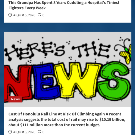
This Grandpa Has Spent 8 Years Cuddling a Hospital’s Tiniest
Fighters Every Week
August 5, 2026
0
News
Cost Of Honolulu Rail Line At Risk Of Climbing Again A recent
analysis suggests the total cost of rail may rise to $10.19 billion,
about $111 million more than the current budget.
August 5, 2026
0