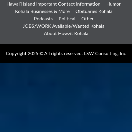
Hawai’i Island Important Contact Information
Humor
Kohala Businesses & More
Obituaries Kohala
Podcasts
Political
Other
JOBS/WORK Available/Wanted Kohala
About Howzit Kohala
Copyright 2025 © All rights reserved. LSW Consulting, Inc