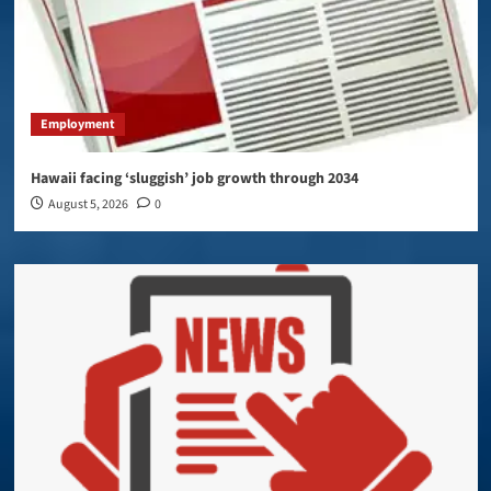
Employment
Hawaii facing ‘sluggish’ job growth through 2034
August 5, 2026
0