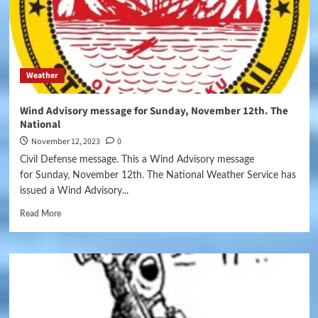
Weather
Wind Advisory message for Sunday, November 12th. The
National
November 12, 2023
0
Civil Defense message. This a Wind Advisory message
for Sunday, November 12th. The National Weather Service has
issued a Wind Advisory...
Read More