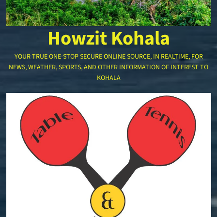
Howzit Kohala
YOUR TRUE ONE-STOP SECURE ONLINE SOURCE, IN REALTIME, FOR
NEWS, WEATHER, SPORTS, AND OTHER INFORMATION OF INTEREST TO
KOHALA