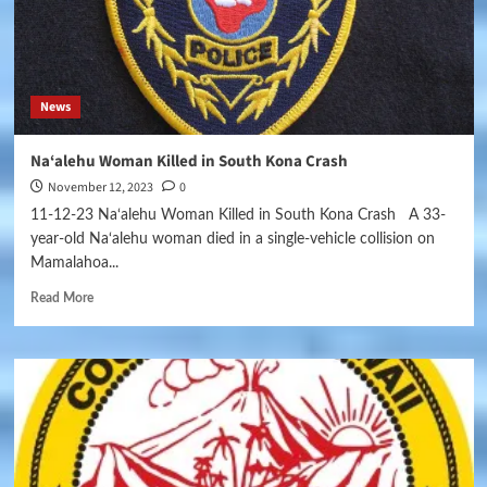
News
Na‘alehu Woman Killed in South Kona Crash
November 12, 2023
0
11-12-23 Na‘alehu Woman Killed in South Kona Crash A 33-
year-old Na‘alehu woman died in a single-vehicle collision on
Mamalahoa...
Read More