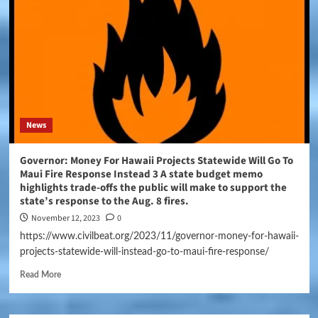
News
Governor: Money For Hawaii Projects Statewide Will Go To
Maui Fire Response Instead 3 A state budget memo
highlights trade-offs the public will make to support the
state’s response to the Aug. 8 fires.
November 12, 2023
0
https://www.civilbeat.org/2023/11/governor-money-for-hawaii-
projects-statewide-will-instead-go-to-maui-fire-response/
Read More