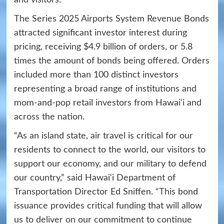
The Series 2025 Airports System Revenue Bonds
attracted significant investor interest during
pricing, receiving $4.9 billion of orders, or 5.8
times the amount of bonds being offered. Orders
included more than 100 distinct investors
representing a broad range of institutions and
mom-and-pop retail investors from Hawai‘i and
across the nation.
“As an island state, air travel is critical for our
residents to connect to the world, our visitors to
support our economy, and our military to defend
our country,” said Hawai‘i Department of
Transportation Director Ed Sniffen. “This bond
issuance provides critical funding that will allow
us to deliver on our commitment to continue