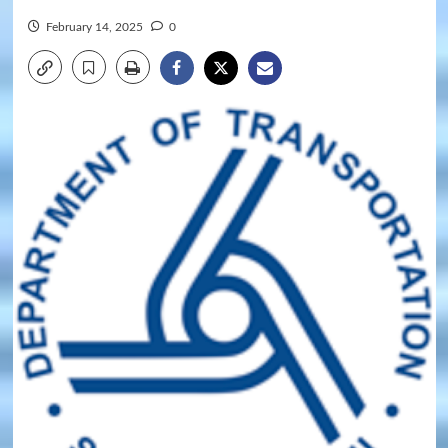
February 14, 2025
0