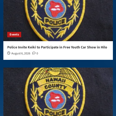
Events
Police Invite Keiki to Participate in Free Youth Car Show in Hilo
August 6, 2026
0