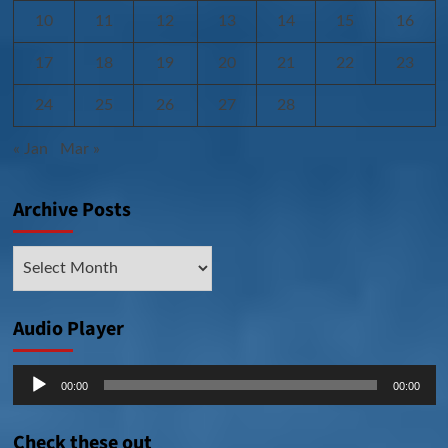
10
11
12
13
14
15
16
17
18
19
20
21
22
23
24
25
26
27
28
« Jan
Mar »
Archive Posts
Archive
Posts
Audio Player
Audio
00:00
00:00
Player
Check these out