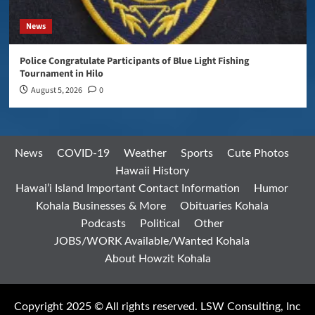
News
Police Congratulate Participants of Blue Light Fishing
Tournament in Hilo
August 5, 2026
0
News
COVID-19
Weather
Sports
Cute Photos
Hawaii History
Hawai’i Island Important Contact Information
Humor
Kohala Businesses & More
Obituaries Kohala
Podcasts
Political
Other
JOBS/WORK Available/Wanted Kohala
About Howzit Kohala
Copyright 2025 © All rights reserved. LSW Consulting, Inc