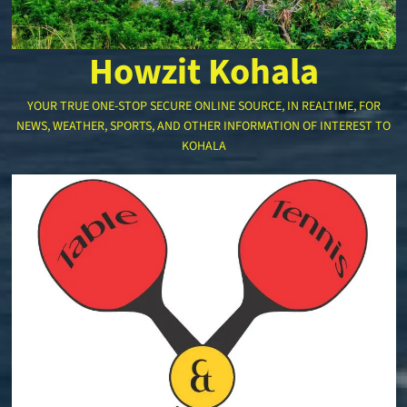
Howzit Kohala
YOUR TRUE ONE-STOP SECURE ONLINE SOURCE, IN REALTIME, FOR
NEWS, WEATHER, SPORTS, AND OTHER INFORMATION OF INTEREST TO
KOHALA