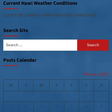
Current Hawi Weather Conditions
CLICK FOR CURRENT HAWI WEATHER CONDITIONS
Search Site
Search
for:
Posts Calendar
February 2025
M
T
W
T
F
S
S
1
2
3
4
5
6
7
8
9