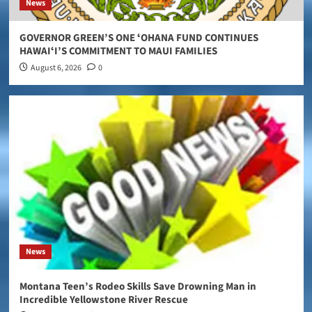
News
GOVERNOR GREEN’S ONE ʻOHANA FUND CONTINUES
HAWAIʻI’S COMMITMENT TO MAUI FAMILIES
August 6, 2026
0
News
Montana Teen’s Rodeo Skills Save Drowning Man in
Incredible Yellowstone River Rescue