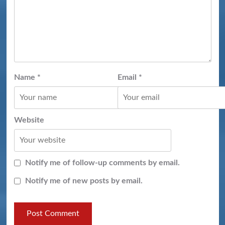
Name
*
Email
*
Website
Notify me of follow-up comments by email.
Notify me of new posts by email.