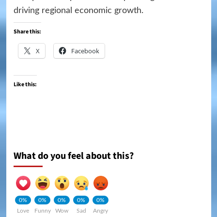
driving regional economic growth.
Share this:
X
Facebook
Like this:
What do you feel about this?
0%
0%
0%
0%
0%
Love
Funny
Wow
Sad
Angry