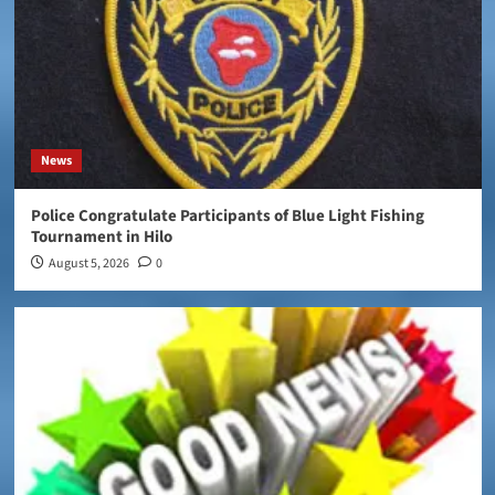
News
Police Congratulate Participants of Blue Light Fishing
Tournament in Hilo
August 5, 2026
0