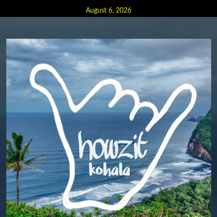
Skip
August 6, 2026
to
content