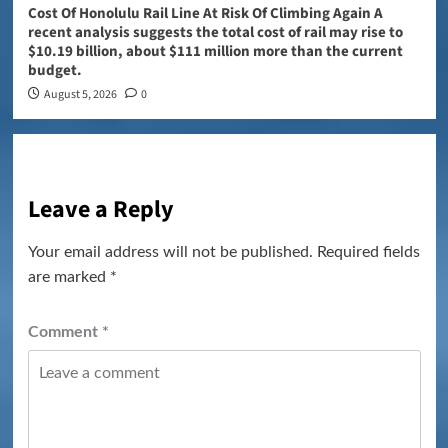
Cost Of Honolulu Rail Line At Risk Of Climbing Again A
recent analysis suggests the total cost of rail may rise to
$10.19 billion, about $111 million more than the current
budget.
August 5, 2026
0
Leave a Reply
Your email address will not be published.
Required fields
are marked
*
Comment
*