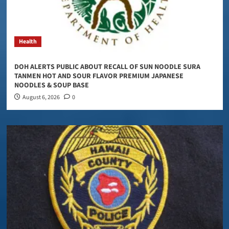
Health
DOH ALERTS PUBLIC ABOUT RECALL OF SUN NOODLE SURA
TANMEN HOT AND SOUR FLAVOR PREMIUM JAPANESE
NOODLES & SOUP BASE
August 6, 2026
0