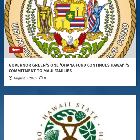
News
GOVERNOR GREEN’S ONE ʻOHANA FUND CONTINUES HAWAIʻI’S
COMMITMENT TO MAUI FAMILIES
August 6, 2026
0