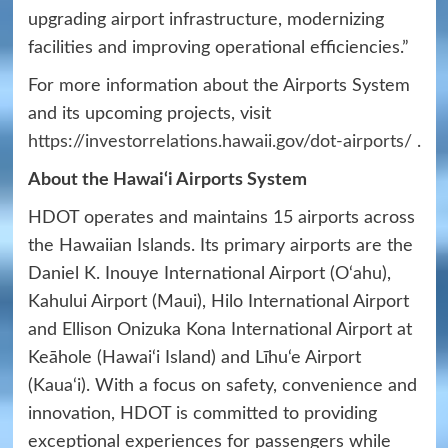
upgrading airport infrastructure, modernizing
facilities and improving operational efficiencies.”
For more information about the Airports System
and its upcoming projects, visit
https://investorrelations.hawaii.gov/dot-airports/
.
About the Hawai‘i Airports System
HDOT operates and maintains 15 airports across
the Hawaiian Islands. Its primary airports are the
Daniel K. Inouye International Airport (O‘ahu),
Kahului Airport (Maui), Hilo International Airport
and Ellison Onizuka Kona International Airport at
Keāhole (Hawai‘i Island) and Līhu‘e Airport
(Kaua‘i). With a focus on safety, convenience and
innovation, HDOT is committed to providing
exceptional experiences for passengers while