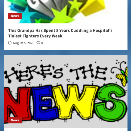
News
This Grandpa Has Spent 8 Years Cuddling a Hospital’s
Tiniest Fighters Every Week
August 5, 2026
0
News