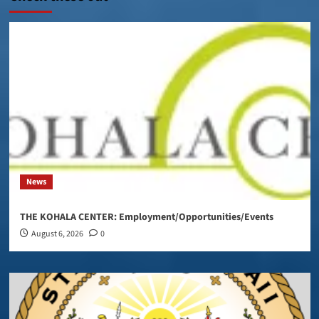
News
THE KOHALA CENTER: Employment/Opportunities/Events
August 6, 2026
0