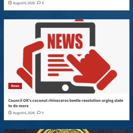
August 6, 2026
0
News
Council OK’s coconut rhinoceros beetle resolution urging state
to do more
August 6, 2026
0