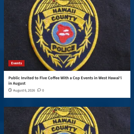
Events
Public Invited to Five Coffee With a Cop Events in West Hawai‘i
in August
August 6, 2026
0