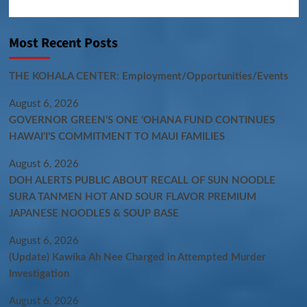
Most Recent Posts
THE KOHALA CENTER: Employment/Opportunities/Events
August 6, 2026
GOVERNOR GREEN’S ONE ʻOHANA FUND CONTINUES
HAWAIʻI’S COMMITMENT TO MAUI FAMILIES
August 6, 2026
DOH ALERTS PUBLIC ABOUT RECALL OF SUN NOODLE
SURA TANMEN HOT AND SOUR FLAVOR PREMIUM
JAPANESE NOODLES & SOUP BASE
August 6, 2026
(Update) Kawika Ah Nee Charged in Attempted Murder
Investigation
August 6, 2026