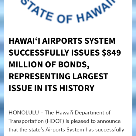
HAWAI
‘
I
AIRPORTS SYSTEM
SUCCESSFULLY ISSUES $849
MILLION OF BONDS,
REPRESENTING LARGEST
ISSUE IN ITS HISTORY
HONOLULU – The Hawai‘i Department of
Transportation (HDOT) is pleased to announce
that the state’s Airports System has successfully