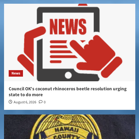
News
Council OK’s coconut rhinoceros beetle resolution urging
state to do more
August 6, 2026
0