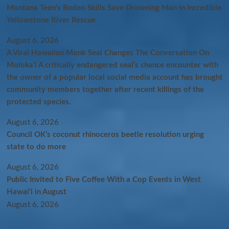
Montana Teen’s Rodeo Skills Save Drowning Man in Incredible
Yellowstone River Rescue
August 6, 2026
A Viral Hawaiian Monk Seal Changes The Conversation On
Molokaʻi A critically endangered seal’s chance encounter with
the owner of a popular local social media account has brought
community members together after recent killings of the
protected species.
August 6, 2026
Council OK’s coconut rhinoceros beetle resolution urging
state to do more
August 6, 2026
Public Invited to Five Coffee With a Cop Events in West
Hawai‘i in August
August 6, 2026