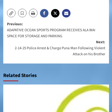
Post
Previous:
ADAPATIVE OCEAN SPORTS PROGRAM RECEIVES ALA WAI
navigation
SPACE FOR STORAGE AND PARKING
Next:
2-14-25 Police Arrest & Charge Puna Man Following Violent
Attack on his Brother
Related Stories