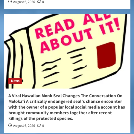
August 6, 2026
0
News
A Viral Hawaiian Monk Seal Changes The Conversation On
Molokaʻi A critically endangered seal’s chance encounter
with the owner of a popular local social media account has
brought community members together after recent
killings of the protected species.
August 6, 2026
0