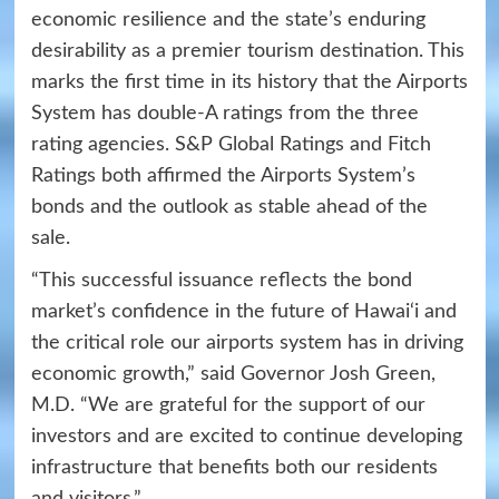
economic resilience and the state’s enduring
desirability as a premier tourism destination. This
marks the first time in its history that the Airports
System has double-A ratings from the three
rating agencies. S&P Global Ratings and Fitch
Ratings both affirmed the Airports System’s
bonds and the outlook as stable ahead of the
sale.
“This successful issuance reflects the bond
market’s confidence in the future of Hawai‘i and
the critical role our airports system has in driving
economic growth,” said Governor Josh Green,
M.D. “We are grateful for the support of our
investors and are excited to continue developing
infrastructure that benefits both our residents
and visitors.”