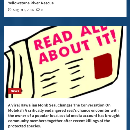
Yellowstone River Rescue
August 6, 2026
0
News
A Viral Hawaiian Monk Seal Changes The Conversation On
Molokaʻi A critically endangered seal’s chance encounter with
the owner of a popular local social media account has brought
community members together after recent killings of the
protected species.