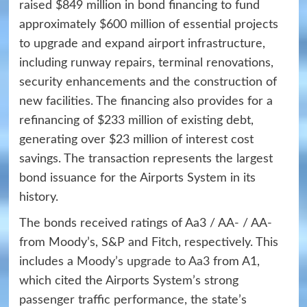
raised $849 million in bond financing to fund
approximately $600 million of essential projects
to upgrade and expand airport infrastructure,
including runway repairs, terminal renovations,
security enhancements and the construction of
new facilities. The financing also provides for a
refinancing of $233 million of existing debt,
generating over $23 million of interest cost
savings. The transaction represents the largest
bond issuance for the Airports System in its
history.
The bonds received ratings of Aa3 / AA- / AA-
from Moody’s, S&P and Fitch, respectively. This
includes a
Moody’s upgrade to Aa3
from A1,
which cited the Airports System’s strong
passenger traffic performance, the state’s