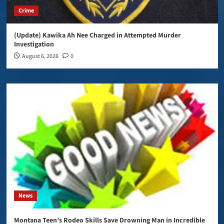
Crime
(Update) Kawika Ah Nee Charged in Attempted Murder
Investigation
August 6, 2026
0
News
Montana Teen’s Rodeo Skills Save Drowning Man in Incredible