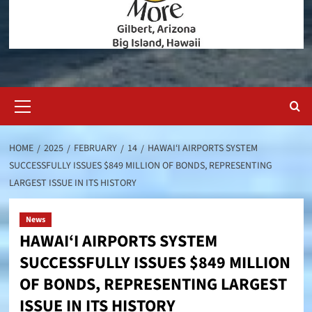
Primary
Menu
HOME
2025
FEBRUARY
14
HAWAI‘I AIRPORTS SYSTEM
SUCCESSFULLY ISSUES $849 MILLION OF BONDS, REPRESENTING
LARGEST ISSUE IN ITS HISTORY
News
HAWAI‘I AIRPORTS SYSTEM
SUCCESSFULLY ISSUES $849 MILLION
OF BONDS, REPRESENTING LARGEST
ISSUE IN ITS HISTORY