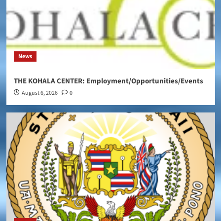
News
THE KOHALA CENTER: Employment/Opportunities/Events
August 6, 2026
0