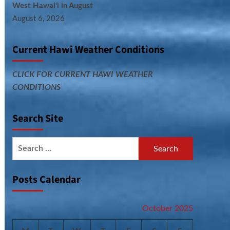
West Hawai‘i in August
August 6, 2026
Current Hawi Weather Conditions
CLICK FOR CURRENT HAWI WEATHER
CONDITIONS
Search Site
Search
for:
Posts Calendar
October 2025