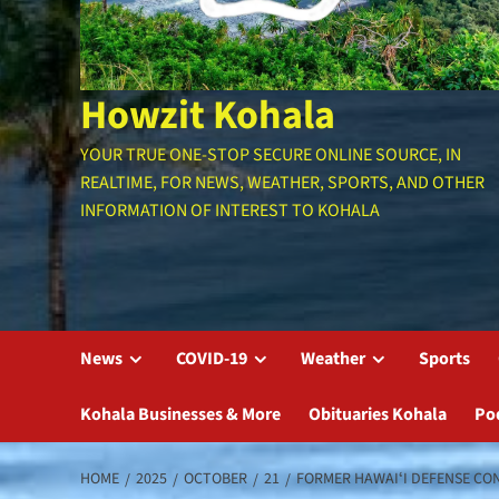
Howzit Kohala
YOUR TRUE ONE-STOP SECURE ONLINE SOURCE, IN
REALTIME, FOR NEWS, WEATHER, SPORTS, AND OTHER
INFORMATION OF INTEREST TO KOHALA
News
COVID-19
Weather
Sports
Kohala Businesses & More
Obituaries Kohala
Po
HOME
2025
OCTOBER
21
FORMER HAWAIʻI DEFENSE CON