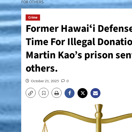
FOR OTHERS.
Crime
Former Hawaiʻi Defense
Time For Illegal Donati
Martin Kao’s prison sent
others.
October 21, 2025
0