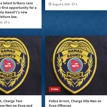
e latest bribery case
August 4, 2026
0
 first opportunity for a
ply Hawaiʻi’s new
feiture law.
026
0
Crime
st, Charge Two
Police Arrest, Charge Hilo Man on
iew Men on Drug and
Drug Offenses