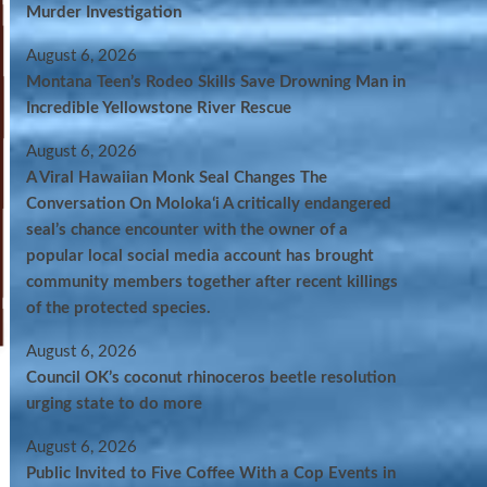
Murder Investigation
August 6, 2026
Montana Teen’s Rodeo Skills Save Drowning Man in
Incredible Yellowstone River Rescue
August 6, 2026
A Viral Hawaiian Monk Seal Changes The
Conversation On Molokaʻi A critically endangered
seal’s chance encounter with the owner of a
popular local social media account has brought
community members together after recent killings
of the protected species.
August 6, 2026
Council OK’s coconut rhinoceros beetle resolution
urging state to do more
August 6, 2026
Public Invited to Five Coffee With a Cop Events in