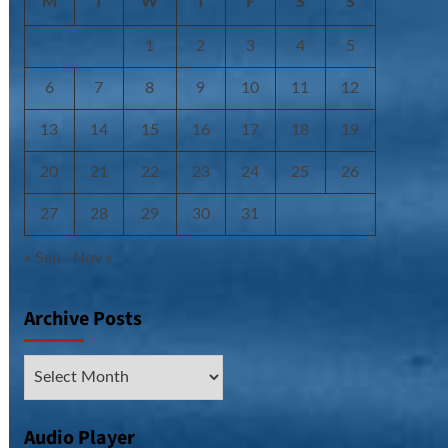
M
T
W
T
F
S
S
1
2
3
4
5
6
7
8
9
10
11
12
13
14
15
16
17
18
19
20
21
22
23
24
25
26
27
28
29
30
31
« Sep
Nov »
Archive Posts
Archive
Posts
Audio Player