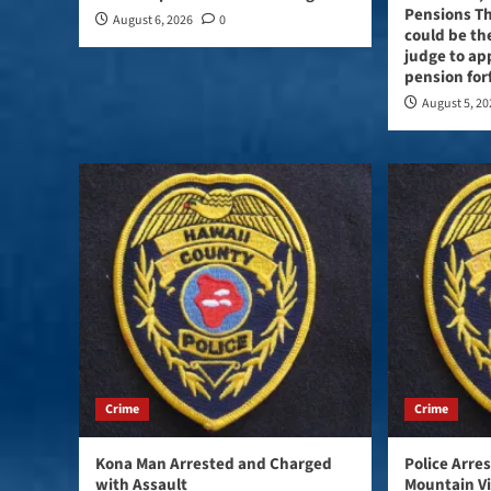
Pensions Th
August 6, 2026
0
could be the
judge to ap
pension for
August 5, 2
Crime
Crime
Kona Man Arrested and Charged
Police Arre
with Assault
Mountain V