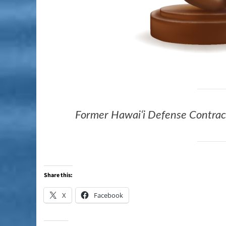
Former Hawaiʻi Defense Contract
Share this:
X
Facebook