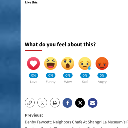
Like this:
What do you feel about this?
0%
0%
0%
0%
0%
Love
Funny
Wow
Sad
Angry
Post
Previous:
Denby Fawcett: Neighbors Chafe At Shangri La Museum’s 