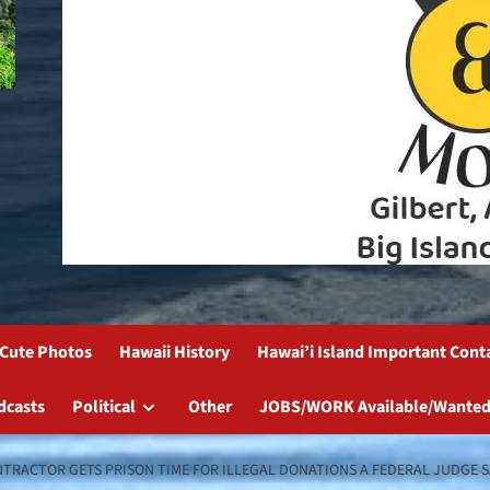
Cute Photos
Hawaii History
Hawai’i Island Important Cont
dcasts
Political
Other
JOBS/WORK Available/Wanted
TRACTOR GETS PRISON TIME FOR ILLEGAL DONATIONS A FEDERAL JUDGE S