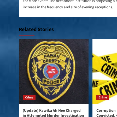
navigation
For More Events The oceanfront institution is proposing a 
increase in the frequency and size of evening receptions.
Related Stories
Crime
Crime
(Update) Kawika Ah Nee Charged
Corruption 
in Attempted Murder Investigation
Convicted, 