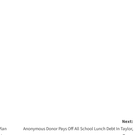
Next:
Plan
Anonymous Donor Pays Off All School Lunch Debt In Taylor,