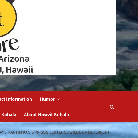
act Information
Humor
 Kohala
About Howzit Kohala
AYS MARTIN KAO’S PRISON SENTENCE WILL BE A DETERRENT