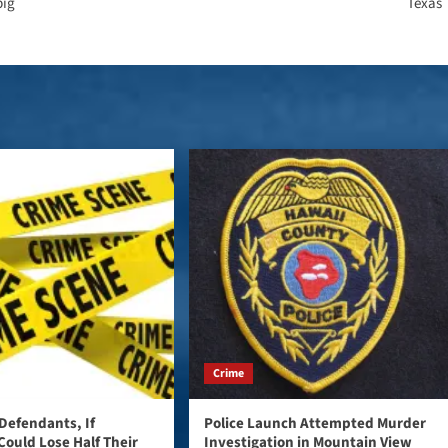
big
Texas
Crime
Defendants, If
Police Launch Attempted Murder
Could Lose Half Their
Investigation in Mountain View