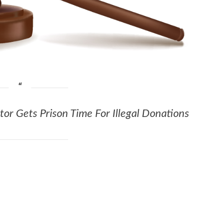
or Gets Prison Time For Illegal Donations