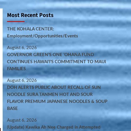
Most Recent Posts
THE KOHALA CENTER:
Employment/Opportunities/Events
August 6, 2026
GOVERNOR GREEN’S ONE ʻOHANA FUND
CONTINUES HAWAIʻI’S COMMITMENT TO MAUI
FAMILIES
August 6, 2026
DOH ALERTS PUBLIC ABOUT RECALL OF SUN
NOODLE SURA TANMEN HOT AND SOUR
FLAVOR PREMIUM JAPANESE NOODLES & SOUP
BASE
August 6, 2026
(Update) Kawika Ah Nee Charged in Attempted