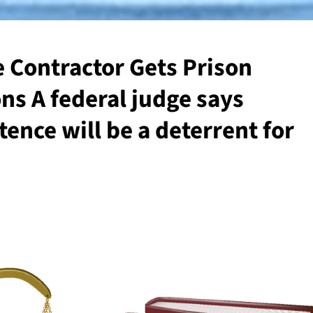
 Contractor Gets Prison
ons A federal judge says
ence will be a deterrent for