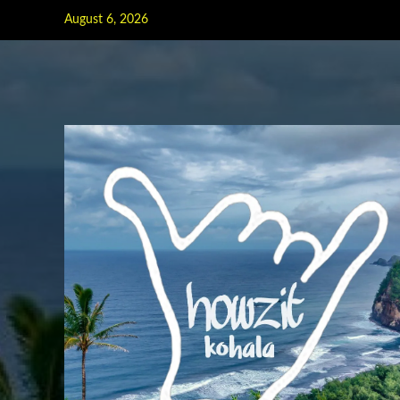
Skip
August 6, 2026
to
content