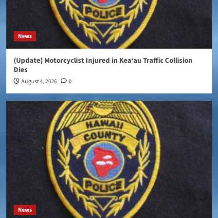
News
(Update) Motorcyclist Injured in Kea‘au Traffic Collision
Dies
August 4, 2026
0
News