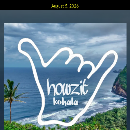
Skip
August 5, 2026
to
content