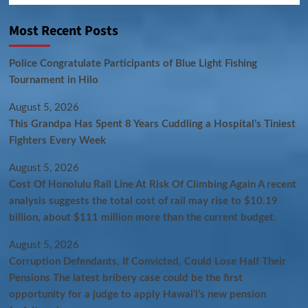
Most Recent Posts
Police Congratulate Participants of Blue Light Fishing
Tournament in Hilo
August 5, 2026
This Grandpa Has Spent 8 Years Cuddling a Hospital’s Tiniest
Fighters Every Week
August 5, 2026
Cost Of Honolulu Rail Line At Risk Of Climbing Again A recent
analysis suggests the total cost of rail may rise to $10.19
billion, about $111 million more than the current budget.
August 5, 2026
Corruption Defendants, If Convicted, Could Lose Half Their
Pensions The latest bribery case could be the first
opportunity for a judge to apply Hawaiʻi’s new pension