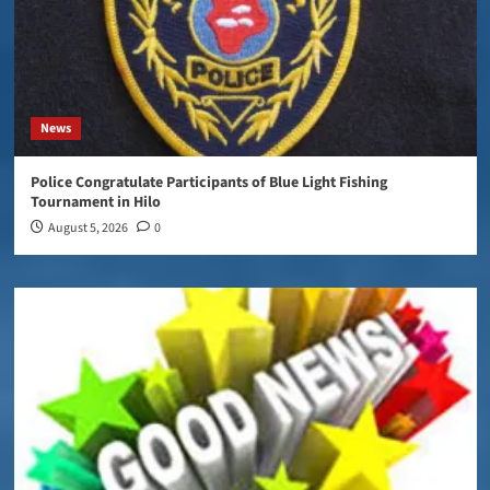
News
Police Congratulate Participants of Blue Light Fishing
Tournament in Hilo
August 5, 2026
0