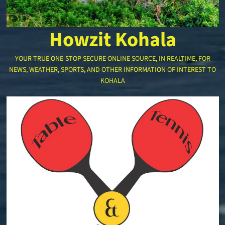
Howzit Kohala
YOUR TRUE ONE-STOP SECURE ONLINE SOURCE, IN REALTIME, FOR
NEWS, WEATHER, SPORTS, AND OTHER INFORMATION OF INTEREST TO
KOHALA