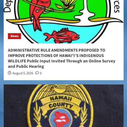
News
ADMINISTRATIVE RULE AMENDMENTS PROPOSED TO
IMPROVE PROTECTIONS OF HAWAIʻI’S INDIGENOUS
WILDLIFE Public Input Invited Through an Online Survey
and Public Hearing
August 5, 2026
0