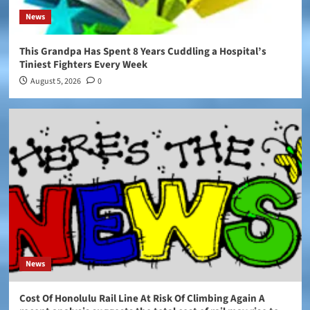
News
This Grandpa Has Spent 8 Years Cuddling a Hospital’s
Tiniest Fighters Every Week
August 5, 2026
0
News
Cost Of Honolulu Rail Line At Risk Of Climbing Again A