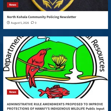
News
North Kohala Community Policing Newsletter
August 5, 2026
0
News
ADMINISTRATIVE RULE AMENDMENTS PROPOSED TO IMPROVE
PROTECTIONS OF HAWAIʻI’S INDIGENOUS WILDLIFE Public Input