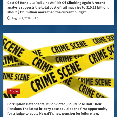
Cost Of Honolulu Rail Line At Risk Of Climbing Again A recent
analysis suggests the total cost of rail may rise to $10.19 billion,
about $111 million more than the current budget.
August 5, 2026
0
Crime
Corruption Defendants, If Convicted, Could Lose Half Their
Pensions The latest bribery case could be the first opportunity
for a judge to apply Hawaiʻi’s new pension forfeiture law.