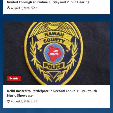
Invited Through an Online Survey and Public Hearing
August 5, 2026
0
Events
Keiki Invited to Participate in Second Annual HI-PAL Youth
Music Showcase
August 4, 2026
0