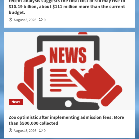
recent analysis suggests the total cost of rail may rise to
$10.19 billion, about $111 million more than the current
budget.
August 5, 2026
0
News
Zoo optimistic after implementing admission fees: More
than $500,000 collected
August 5, 2026
0