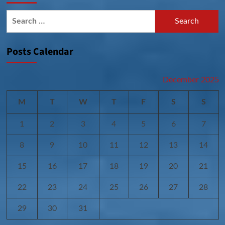
Search
for:
Posts Calendar
December 2025
M
T
W
T
F
S
S
1
2
3
4
5
6
7
8
9
10
11
12
13
14
15
16
17
18
19
20
21
22
23
24
25
26
27
28
29
30
31