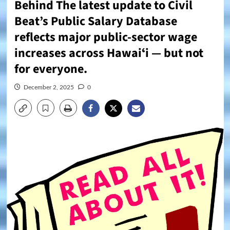
Behind The latest update to Civil
Beat’s Public Salary Database
reflects major public-sector wage
increases across Hawaiʻi — but not
for everyone.
December 2, 2025
0