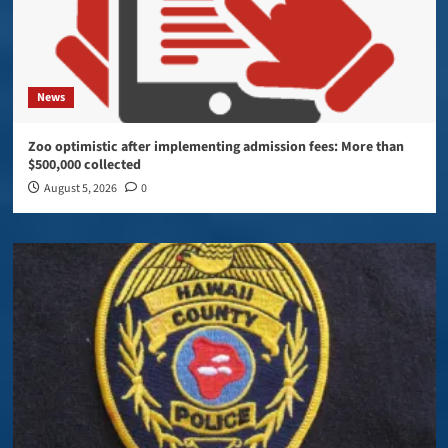
News
Zoo optimistic after implementing admission fees: More than
$500,000 collected
August 5, 2026
0