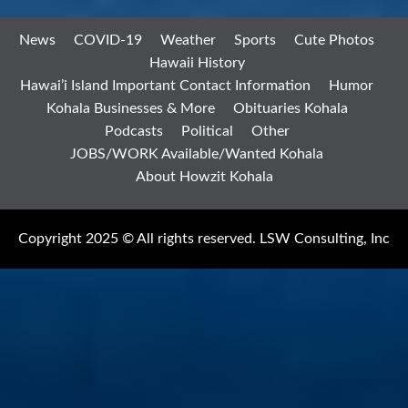
News
COVID-19
Weather
Sports
Cute Photos
Hawaii History
Hawai’i Island Important Contact Information
Humor
Kohala Businesses & More
Obituaries Kohala
Podcasts
Political
Other
JOBS/WORK Available/Wanted Kohala
About Howzit Kohala
Copyright 2025 © All rights reserved. LSW Consulting, Inc