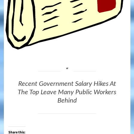
Recent Government Salary Hikes At
The Top Leave Many Public Workers
Behind
Share this: