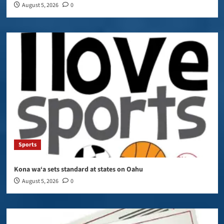
August 5, 2026
0
Sports
Kona wa‘a sets standard at states on Oahu
August 5, 2026
0