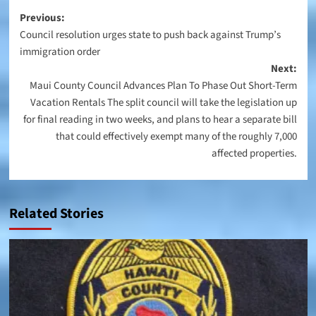
Post
Previous:
Council resolution urges state to push back against Trump’s
navigation
immigration order
Next:
Maui County Council Advances Plan To Phase Out Short-Term
Vacation Rentals The split council will take the legislation up
for final reading in two weeks, and plans to hear a separate bill
that could effectively exempt many of the roughly 7,000
affected properties.
Related Stories