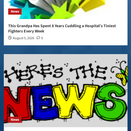
News
This Grandpa Has Spent 8 Years Cuddling a Hospital’s Tiniest
Fighters Every Week
August 5, 2026
0
News