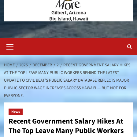
Primary
Menu
HOME
2025
DECEMBER
2
RECENT GOVERNMENT SALARY HIKES
AT THE TOP LEAVE MANY PUBLIC WORKERS BEHIND THE LATEST
UPDATE TO CIVIL BEAT’S PUBLIC SALARY DATABASE REFLECTS MAJOR
PUBLIC-SECTOR WAGE INCREASES ACROSS HAWAIʻI — BUT NOT FOR
EVERYONE.
News
Recent Government Salary Hikes At
The Top Leave Many Public Workers