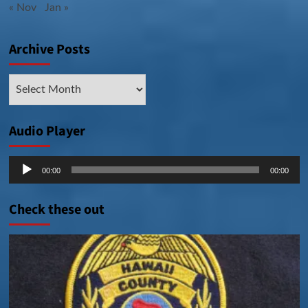
« Nov
Jan »
Archive Posts
Archive
Posts
Audio Player
Audio
00:00
00:00
Player
Check these out