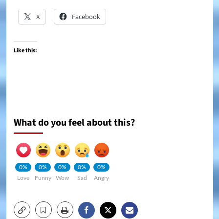
X
Facebook
Like this:
What do you feel about this?
0%
0%
0%
0%
0%
Love
Funny
Wow
Sad
Angry