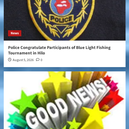
News
Police Congratulate Participants of Blue Light Fishing
Tournament in Hilo
August 5, 2026
0