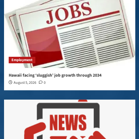
Employment
Hawaii facing ‘sluggish’ job growth through 2034
August 5, 2026
0