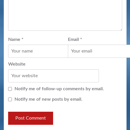
Name
*
Email
*
Website
Notify me of follow-up comments by email.
Notify me of new posts by email.