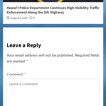
Hawaiʻi Police Department Continues High Visibility Traffic
Enforcement Along the DKI Highway
August 4, 2026
0
Leave a Reply
Your email address will not be published.
Required fields
are marked
*
Comment
*