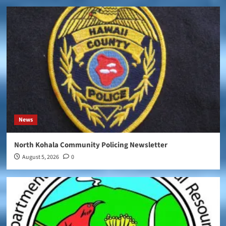
News
North Kohala Community Policing Newsletter
August 5, 2026
0