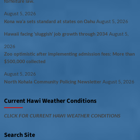
forfeiture law.
August 5, 2026
Kona wa‘a sets standard at states on Oahu
August 5, 2026
Hawaii facing ‘sluggish’ job growth through 2034
August 5,
2026
Zoo optimistic after implementing admission fees: More than
$500,000 collected
August 5, 2026
North Kohala Community Policing Newsletter
August 5, 2026
Current Hawi Weather Conditions
CLICK FOR CURRENT HAWI WEATHER CONDITIONS
Search Site