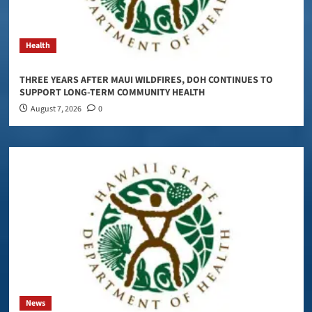
Health
THREE YEARS AFTER MAUI WILDFIRES, DOH CONTINUES TO
SUPPORT LONG-TERM COMMUNITY HEALTH
August 7, 2026
0
News