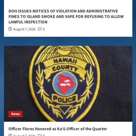
DOH ISSUES NOTICES OF VIOLATION AND ADMINISTRATIVE
FINES TO ISLAND SMOKE AND VAPE FOR REFUSING TO ALLOW
LAWFUL INSPECTION
August 7, 2026
0
News
Officer Flores Honored as Ka‘ū Officer of the Quarter