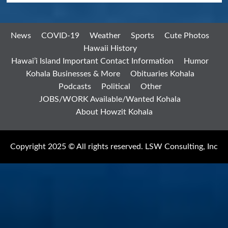
News
COVID-19
Weather
Sports
Cute Photos
Hawaii History
Hawai’i Island Important Contact Information
Humor
Kohala Businesses & More
Obituaries Kohala
Podcasts
Political
Other
JOBS/WORK Available/Wanted Kohala
About Howzit Kohala
Copyright 2025 © All rights reserved. LSW Consulting, Inc