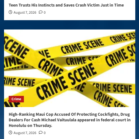
Teen Trusts His Instincts and Saves Crash Victim Just in Time
August 7, 2026
0
Crime
High-Ranking Maui Cop Accused Of Protecting Cockfights, Drug
Dealers For Cash Michael Vaituulala appeared in federal court in
Honolulu on Thursday.
August 7, 2026
0