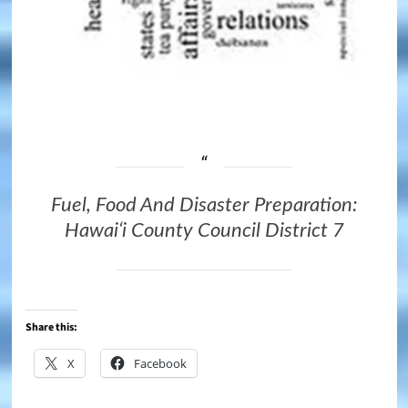
Fuel, Food And Disaster Preparation:
Hawaiʻi County Council District 7
Share this:
X
Facebook