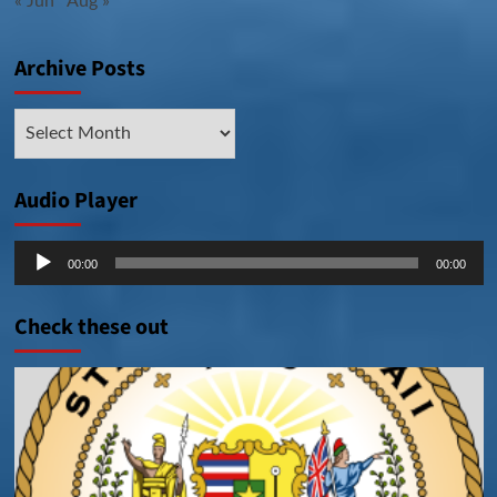
« Jun
Aug »
Archive Posts
Archive
Posts
Audio Player
Audio
00:00
00:00
Player
Check these out