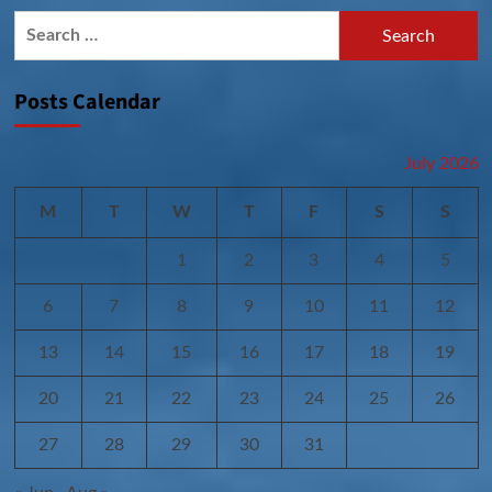
Search
for:
Posts Calendar
July 2026
M
T
W
T
F
S
S
1
2
3
4
5
6
7
8
9
10
11
12
13
14
15
16
17
18
19
20
21
22
23
24
25
26
27
28
29
30
31