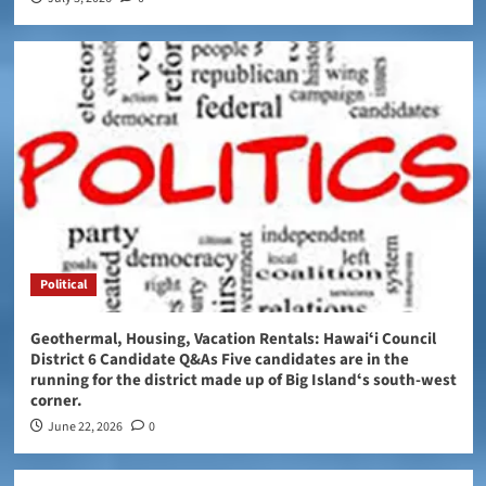
Political
Geothermal, Housing, Vacation Rentals: Hawaiʻi Council
District 6 Candidate Q&As Five candidates are in the
running for the district made up of Big Islandʻs south-west
corner.
June 22, 2026
0