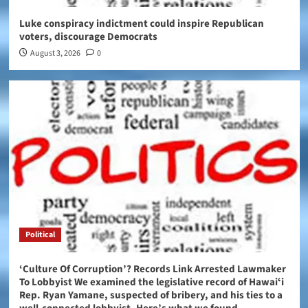
Luke conspiracy indictment could inspire Republican
voters, discourage Democrats
August 3, 2026
0
Political
‘Culture Of Corruption’? Records Link Arrested Lawmaker
To Lobbyist We examined the legislative record of Hawaiʻi
Rep. Ryan Yamane, suspected of bribery, and his ties to a