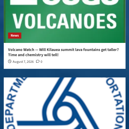
News
Volcano Watch — Will Kīlauea summit lava fountains get taller?
Time and chemistry will tell!
August 7, 2026
0