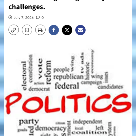
challenges.
July 7, 2026
0