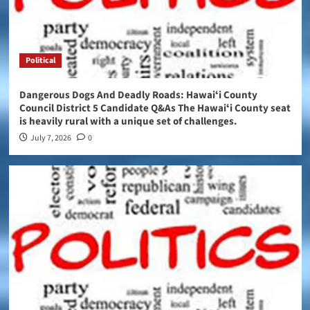
Political
Dangerous Dogs And Deadly Roads: Hawaiʻi County
Council District 5 Candidate Q&As The Hawaiʻi County seat
is heavily rural with a unique set of challenges.
July 7, 2026
0