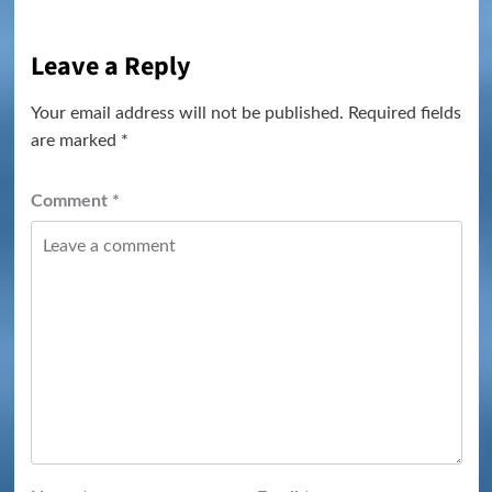
Leave a Reply
Your email address will not be published.
Required fields
are marked
*
Comment
*