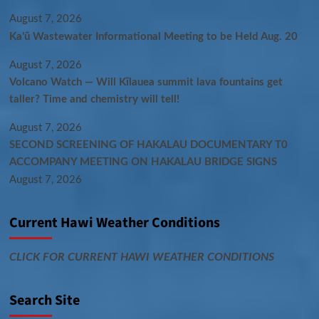
August 7, 2026
Kaʻū Wastewater Informational Meeting to be Held Aug. 20
August 7, 2026
Volcano Watch — Will Kīlauea summit lava fountains get
taller? Time and chemistry will tell!
August 7, 2026
SECOND SCREENING OF HAKALAU DOCUMENTARY T0
ACCOMPANY MEETING ON HAKALAU BRIDGE SIGNS
August 7, 2026
Current Hawi Weather Conditions
CLICK FOR CURRENT HAWI WEATHER CONDITIONS
Search Site