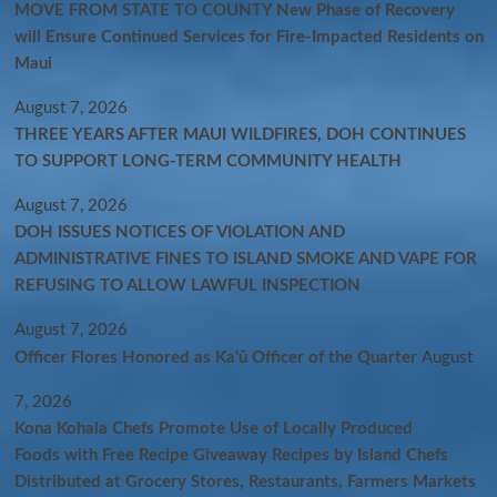
MOVE FROM STATE TO COUNTY New Phase of Recovery
will Ensure Continued Services for Fire-Impacted Residents on
Maui
August 7, 2026
THREE YEARS AFTER MAUI WILDFIRES, DOH CONTINUES
TO SUPPORT LONG-TERM COMMUNITY HEALTH
August 7, 2026
DOH ISSUES NOTICES OF VIOLATION AND
ADMINISTRATIVE FINES TO ISLAND SMOKE AND VAPE FOR
REFUSING TO ALLOW LAWFUL INSPECTION
August 7, 2026
Officer Flores Honored as Ka‘ū Officer of the Quarter
August
7, 2026
Kona Kohala Chefs Promote Use of Locally Produced
Foods with Free Recipe Giveaway Recipes by Island Chefs
Distributed at Grocery Stores, Restaurants, Farmers Markets