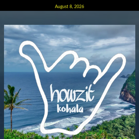
Skip
August 8, 2026
to
content