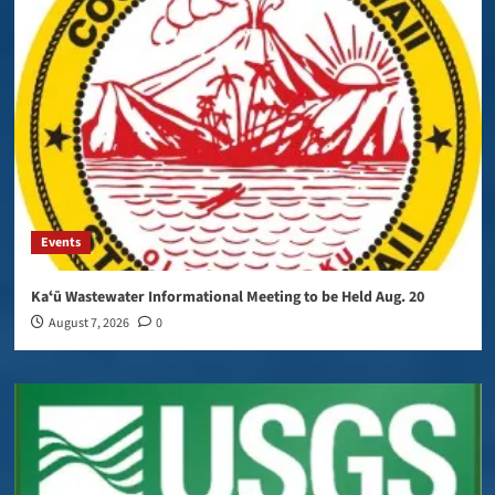
Events
Kaʻū Wastewater Informational Meeting to be Held Aug. 20
August 7, 2026
0