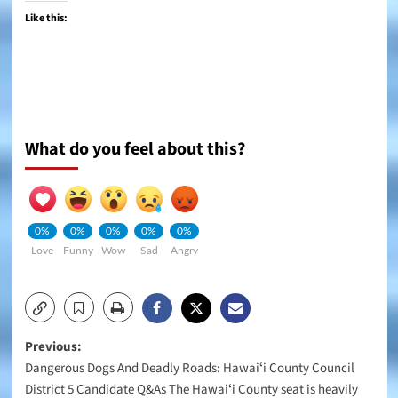
Like this:
What do you feel about this?
0%
0%
0%
0%
0%
Love
Funny
Wow
Sad
Angry
Post
Previous:
Dangerous Dogs And Deadly Roads: Hawaiʻi County Council
navigation
District 5 Candidate Q&As The Hawaiʻi County seat is heavily