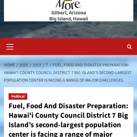
Primary
Menu
HOME
2026
JULY
7
FUEL, FOOD AND DISASTER PREPARATION:
HAWAIʻI COUNTY COUNCIL DISTRICT 7 BIG ISLAND’S SECOND-LARGEST
POPULATION CENTER IS FACING A RANGE OF MAJOR CHALLENGES.
Political
Fuel, Food And Disaster Preparation:
Hawaiʻi County Council District 7 Big
Island’s second-largest population
center is facing a range of major