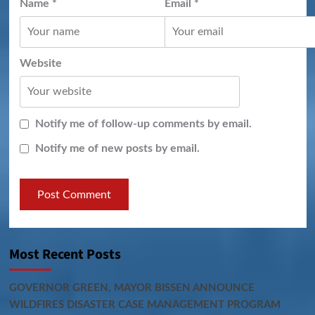
Name
*
Email
*
Website
Notify me of follow-up comments by email.
Notify me of new posts by email.
Most Recent Posts
GOVERNOR GREEN, MAYOR BISSEN ANNOUNCE
WILDFIRES DISASTER CASE MANAGEMENT PROGRAM