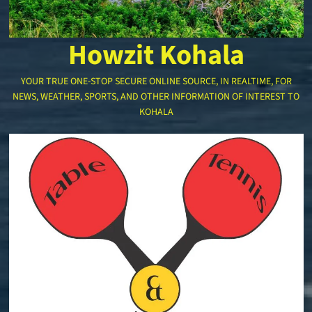
Howzit Kohala
YOUR TRUE ONE-STOP SECURE ONLINE SOURCE, IN REALTIME, FOR
NEWS, WEATHER, SPORTS, AND OTHER INFORMATION OF INTEREST TO
KOHALA