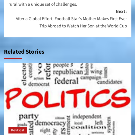
rural with a unique set of challenges.
Next:
After a Global Effort, Football Star’s Mother Makes First Ever
Trip Abroad to Watch Her Son at the World Cup
Related Stories
Political