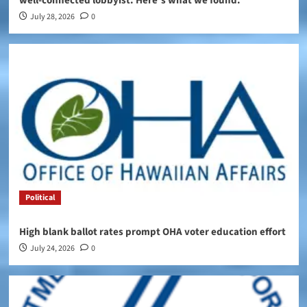
well-connected lobbyist. Here’s what we found.
July 28, 2026
0
Political
High blank ballot rates prompt OHA voter education effort
July 24, 2026
0