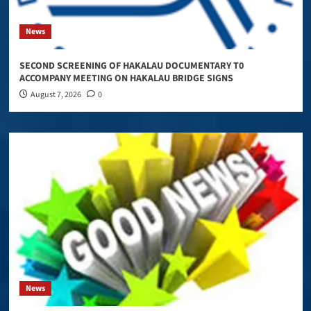
News
SECOND SCREENING OF HAKALAU DOCUMENTARY T0
ACCOMPANY MEETING ON HAKALAU BRIDGE SIGNS
August 7, 2026
0
News