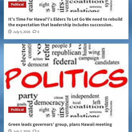
Political
It’s Time For Hawaiʻi’s Elders To Let Go We need to rebuild
the expectation that leadership includes succession.
July 5, 2026
0
Political
Green leads governors’ group, plans Hawaii meeting
July 3, 2026
0