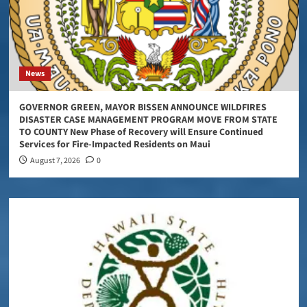
News
GOVERNOR GREEN, MAYOR BISSEN ANNOUNCE WILDFIRES
DISASTER CASE MANAGEMENT PROGRAM MOVE FROM STATE
TO COUNTY New Phase of Recovery will Ensure Continued
Services for Fire-Impacted Residents on Maui
August 7, 2026
0