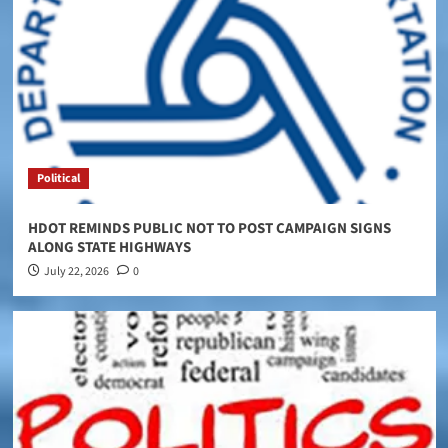
Political
HDOT REMINDS PUBLIC NOT TO POST CAMPAIGN SIGNS
ALONG STATE HIGHWAYS
July 22, 2026
0