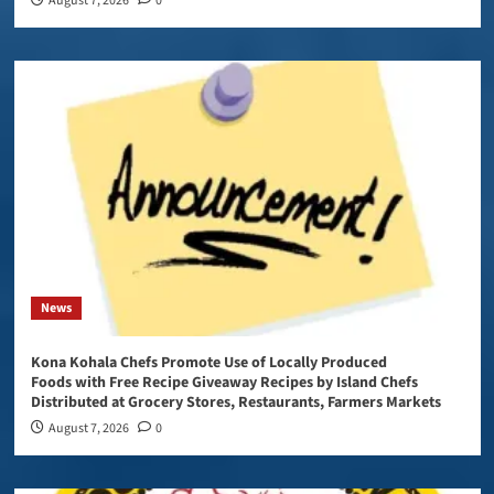
August 7, 2026
0
News
Kona Kohala Chefs Promote Use of Locally Produced
Foods with Free Recipe Giveaway Recipes by Island Chefs
Distributed at Grocery Stores, Restaurants, Farmers Markets
August 7, 2026
0