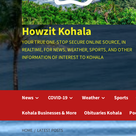
Howzit Kohala
YOUR TRUE ONE-STOP SECURE ONLINE SOURCE, IN
REALTIME, FOR NEWS, WEATHER, SPORTS, AND OTHER
INFORMATION OF INTEREST TO KOHALA
News
COVID-19
Weather
Sports
Kohala Businesses & More
Obituaries Kohala
Po
HOME
LATEST POSTS