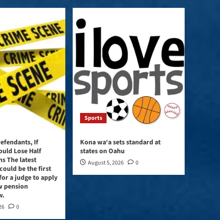
to
increase
or
decrease
volume.
Sports
efendants, If
Kona wa‘a sets standard at
ould Lose Half
states on Oahu
ns The latest
August 5, 2026
0
could be the first
for a judge to apply
w pension
w.
26
0