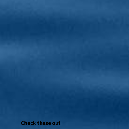
Check these out