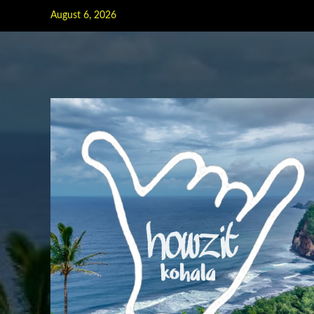
Skip
August 6, 2026
to
content