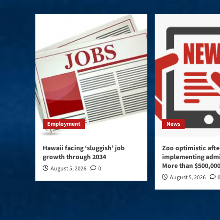
Employment
News
Hawaii facing ‘sluggish’ job
Zoo optimistic afte
growth through 2034
implementing admi
More than $500,000
August 5, 2026
0
August 5, 2026