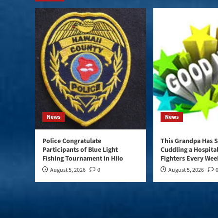
News
News
Police Congratulate
This Grandpa Has S
Participants of Blue Light
Cuddling a Hospital
Fishing Tournament in Hilo
Fighters Every Wee
August 5, 2026
0
August 5, 2026