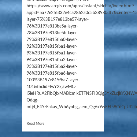
https://www.arcgis.com/apps/instant/sidebar/index.html?
appid=5a72e2f6332e4ca2862a0c5b38980df7&center=-15
layer-75%3B197e813be57-layer-
76%3B197e813be5a-layer-
78%3B197e813be5b-layer-
79%3B197e815fba0-layer-
92%3B197e815fba1-layer-
93%3B197e815fba1-layer-
94%3B197e815fba2-layer-
95%3B197e815fba2-layer-
96%3B197e815fba6-layer-
100%3B197e815fba7-layer-
101&fbclid=IwY2xjawMC-
l5leHRuA2FlbQIxMABicmlkETFNSFI3Qlg5YkZLcjlsYXN
Odqg-
mtj4_E4YzEakay_Wb6ynbg_aem_Qg6x9wEEI58CdCpUt2i
Read More