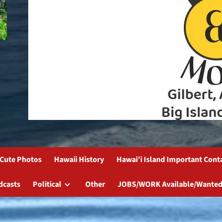
Cute Photos
Hawaii History
Hawai’i Island Important Cont
dcasts
Political
Other
JOBS/WORK Available/Wanted