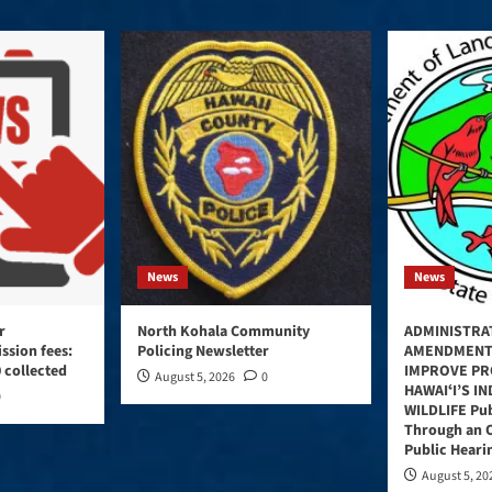
News
News
r
North Kohala Community
ADMINISTRA
ssion fees:
Policing Newsletter
AMENDMENT
 collected
IMPROVE PR
August 5, 2026
0
HAWAIʻI’S I
0
WILDLIFE Pub
Through an 
Public Heari
August 5, 20