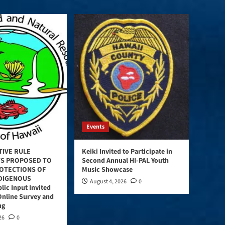
Events
TIVE RULE
Keiki Invited to Participate in
S PROPOSED TO
Second Annual HI-PAL Youth
OTECTIONS OF
Music Showcase
NDIGENOUS
August 4, 2026
0
lic Input Invited
Online Survey and
ng
26
0