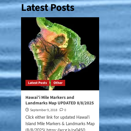
Latest Posts
Latest Posts
Other
Hawai’i Mile Markers and
Landmarks Map UPDATED 8/8/2025
September 9, 2018
0
Click either link for updated Hawai'i
Island Mile Markers & Landmarks Map
(8/8/2025( https://arcg.is/ry04S0