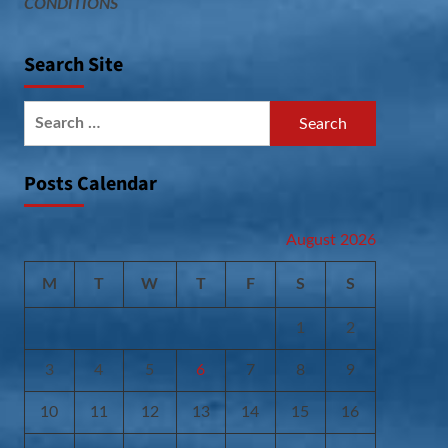
CONDITIONS
Search Site
Search
for:
Posts Calendar
August 2026
M
T
W
T
F
S
S
1
2
3
4
5
6
7
8
9
10
11
12
13
14
15
16