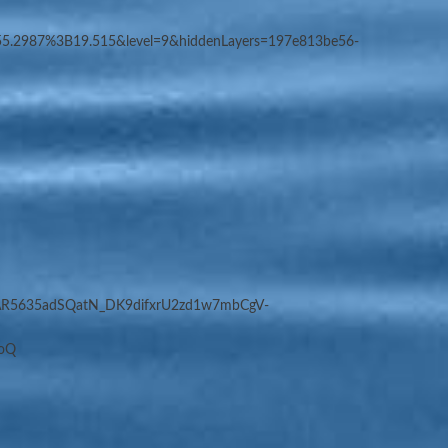
5.2987%3B19.515&level=9&hiddenLayers=197e813be56-
WAR5635adSQatN_DK9difxrU2zd1w7mbCgV-
toQ