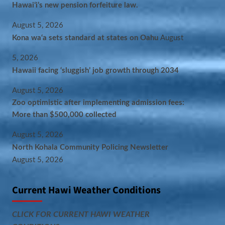
Hawaiʻi’s new pension forfeiture law.
August 5, 2026
Kona wa‘a sets standard at states on Oahu
August
5, 2026
Hawaii facing ‘sluggish’ job growth through 2034
August 5, 2026
Zoo optimistic after implementing admission fees:
More than $500,000 collected
August 5, 2026
North Kohala Community Policing Newsletter
August 5, 2026
Current Hawi Weather Conditions
CLICK FOR CURRENT HAWI WEATHER