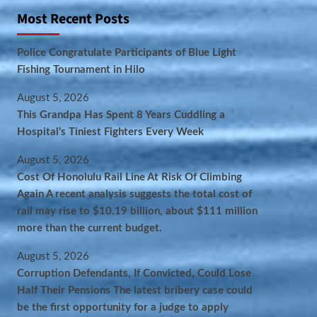
Most Recent Posts
Police Congratulate Participants of Blue Light
Fishing Tournament in Hilo
August 5, 2026
This Grandpa Has Spent 8 Years Cuddling a
Hospital’s Tiniest Fighters Every Week
August 5, 2026
Cost Of Honolulu Rail Line At Risk Of Climbing
Again A recent analysis suggests the total cost of
rail may rise to $10.19 billion, about $111 million
more than the current budget.
August 5, 2026
Corruption Defendants, If Convicted, Could Lose
Half Their Pensions The latest bribery case could
be the first opportunity for a judge to apply