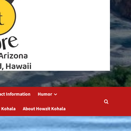
act Information
Humor
 Kohala
About Howzit Kohala