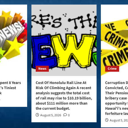
News
Crime
pent 8 Years
Cost Of Honolulu Rail Line At
Corruption D
’s Tiniest
Risk Of Climbing Again A recent
Convicted, C
k
analysis suggests the total cost
Their Pensio
of rail may rise to $10.19 billion,
bribery case 
0
about $111 million more than
opportunity 
the current budget.
Hawaiʻi’s ne
forfeiture la
August 5, 2026
0
August 5, 20