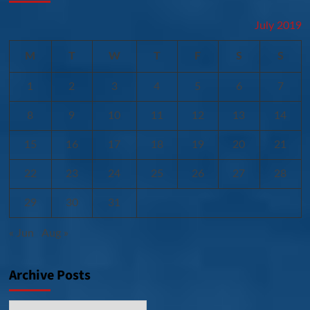
July 2019
M
T
W
T
F
S
S
1
2
3
4
5
6
7
8
9
10
11
12
13
14
15
16
17
18
19
20
21
22
23
24
25
26
27
28
29
30
31
« Jun
Aug »
Archive Posts
Archive