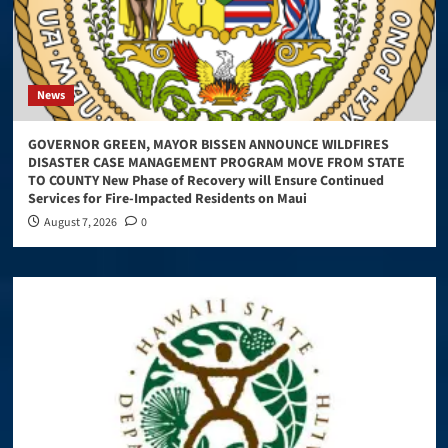
News
GOVERNOR GREEN, MAYOR BISSEN ANNOUNCE WILDFIRES
DISASTER CASE MANAGEMENT PROGRAM MOVE FROM STATE
TO COUNTY New Phase of Recovery will Ensure Continued
Services for Fire-Impacted Residents on Maui
August 7, 2026
0