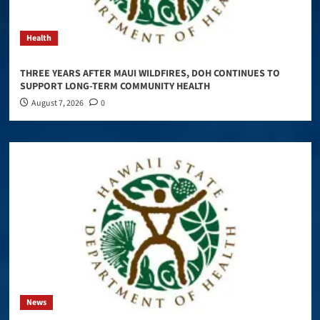
Health
THREE YEARS AFTER MAUI WILDFIRES, DOH CONTINUES TO
SUPPORT LONG-TERM COMMUNITY HEALTH
August 7, 2026
0
News