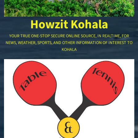
Howzit Kohala
YOUR TRUE ONE-STOP SECURE ONLINE SOURCE, IN REALTIME, FOR
NEWS, WEATHER, SPORTS, AND OTHER INFORMATION OF INTEREST TO
KOHALA