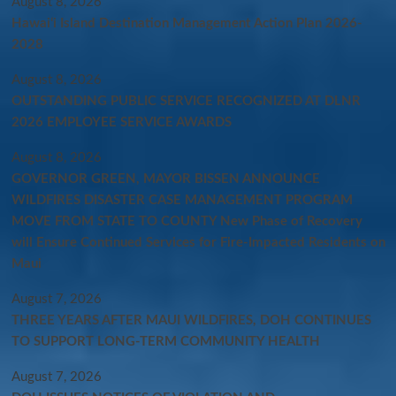
August 8, 2026
Hawaiʻi Island Destination Management Action Plan 2026-
2028
August 8, 2026
OUTSTANDING PUBLIC SERVICE RECOGNIZED AT DLNR
2026 EMPLOYEE SERVICE AWARDS
August 8, 2026
GOVERNOR GREEN, MAYOR BISSEN ANNOUNCE
WILDFIRES DISASTER CASE MANAGEMENT PROGRAM
MOVE FROM STATE TO COUNTY New Phase of Recovery
will Ensure Continued Services for Fire-Impacted Residents on
Maui
August 7, 2026
THREE YEARS AFTER MAUI WILDFIRES, DOH CONTINUES
TO SUPPORT LONG-TERM COMMUNITY HEALTH
August 7, 2026