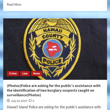
Read More
Crime
Law
News
(Photos)Police are asking for the public’s assistance with
the identification of two burglary suspects caught on
surveillance(Photos)
July 24, 2019
0
Hawaiʻi Island Police are asking for the public’s assistance with