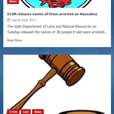
News
DLNR releases names of those arrested on Maunakea
July 24, 2019
0
The state Department of Land and Natural Resources on
Tuesday released the names of 38 people it said were arrested...
Read More
Crime
Law
News