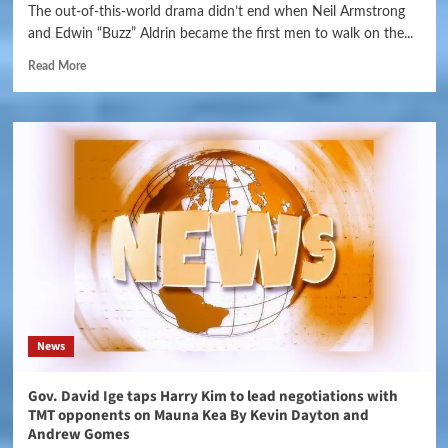
The out-of-this-world drama didn’t end when Neil Armstrong
and Edwin “Buzz” Aldrin became the first men to walk on the...
Read More
News
Gov. David Ige taps Harry Kim to lead negotiations with
TMT opponents on Mauna Kea By Kevin Dayton and
Andrew Gomes