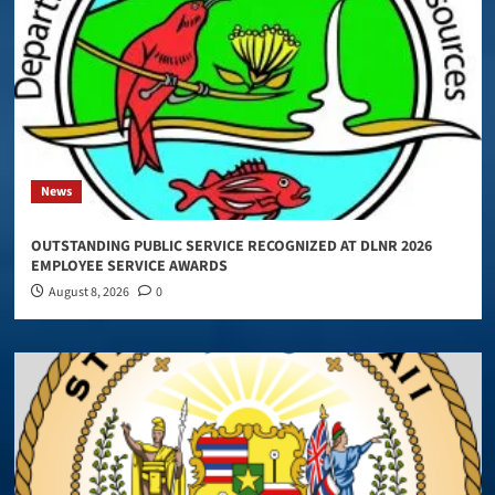
News
OUTSTANDING PUBLIC SERVICE RECOGNIZED AT DLNR 2026
EMPLOYEE SERVICE AWARDS
August 8, 2026
0