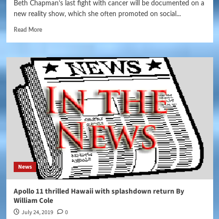
Beth Chapman’s last fight with cancer will be documented on a
new reality show, which she often promoted on social...
Read More
News
Apollo 11 thrilled Hawaii with splashdown return By
William Cole
July 24, 2019
0