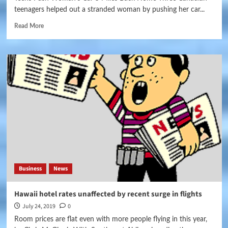
teenagers helped out a stranded woman by pushing her car...
Read More
Business
News
Hawaii hotel rates unaffected by recent surge in flights
July 24, 2019
0
Room prices are flat even with more people flying in this year,