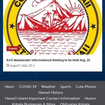
Events
Kaʻū Wastewater Informational Meeting to be Held Aug. 20
August 7, 2026
0
News
COVID-19
Weather
Sports
Cute Photos
Hawaii History
Hawai’i Island Important Contact Information
Humor
Kohala Businesses & More
Obituaries Kohala