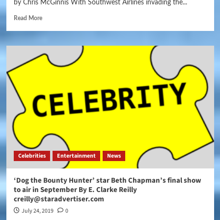
by Chris McGinnis With Southwest Airlines invading the...
Read More
Celebrities
Entertainment
News
‘Dog the Bounty Hunter’ star Beth Chapman’s final show
to air in September By E. Clarke Reilly
creilly@staradvertiser.com
July 24, 2019
0