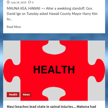
July 24, 2019
0
MAUNA KEA, HAWAII >> After a weeklong standoff, Gov.
David Ige on Tuesday asked Hawaii County Mayor Harry Kim
to...
Read More
Health
News
Maui beaches lead state in spinal injuries…Makena had