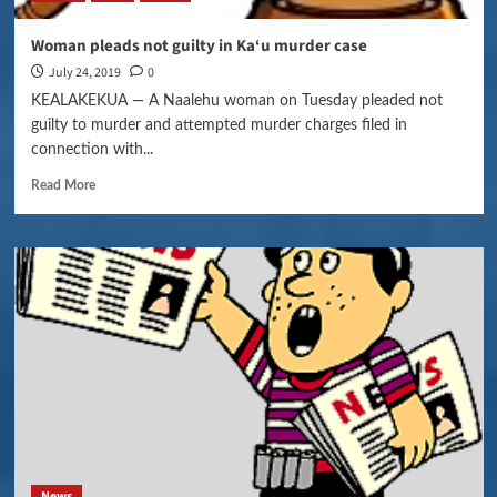
Woman pleads not guilty in Ka‘u murder case
July 24, 2019
0
KEALAKEKUA — A Naalehu woman on Tuesday pleaded not
guilty to murder and attempted murder charges filed in
connection with...
Read More
News