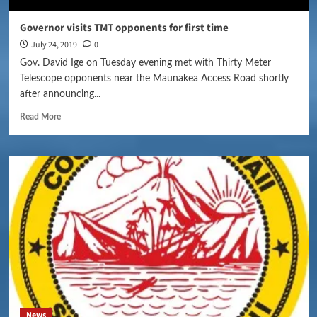
Governor visits TMT opponents for first time
July 24, 2019
0
Gov. David Ige on Tuesday evening met with Thirty Meter
Telescope opponents near the Maunakea Access Road shortly
after announcing...
Read More
News