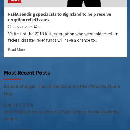
FEMA sending specialists to Big Island to help resolve
eruption relief issues
July 24, 2019
0
Victims of the 2018 Kilauea eruption who were told to return
federal disaster relief funds will have a chance to...
Read More
Most Recent Posts
Instead of Anger, This Driver Gave the Man Who Hit Him a
Hug
August 8, 2026
One ‘Ohana Fund reaches $175M in offers to Maui wildfire
victims