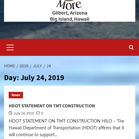
Primary
Menu
HOME
2019
JULY
24
Day:
July 24, 2019
News
HDOT STATEMENT ON TMT CONSTRUCTION
July 24, 2019
0
HDOT STATEMENT ON TMT CONSTRUCTION HILO – The
Hawaii Department of Transportation (HDOT) affirms that it
will continue to support...