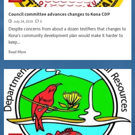
Council committee advances changes to Kona CDP
July 24, 2019
0
Despite concerns from about a dozen testifiers that changes to
Kona’s community development plan would make it harder to
keep...
Read More