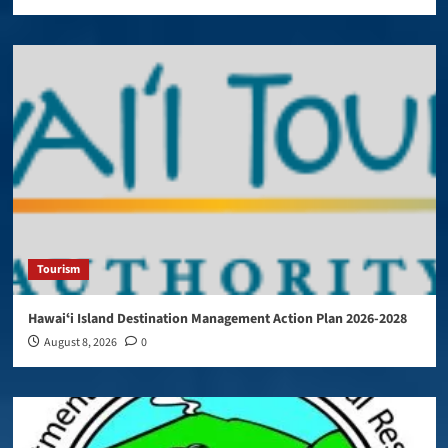
Tourism
Hawaiʻi Island Destination Management Action Plan 2026-2028
August 8, 2026
0