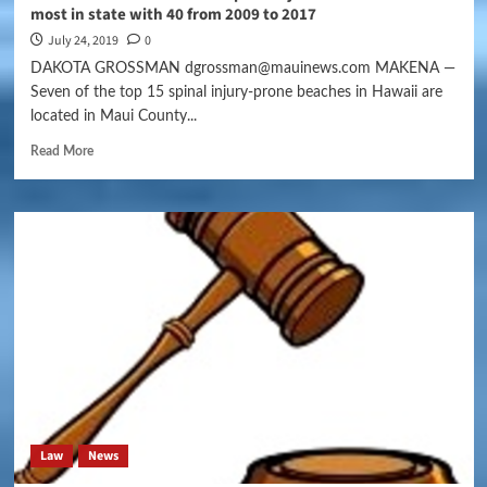
most in state with 40 from 2009 to 2017
July 24, 2019
0
DAKOTA GROSSMAN dgrossman@mauinews.com MAKENA —
Seven of the top 15 spinal injury-prone beaches in Hawaii are
located in Maui County...
Read More
Law
News