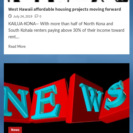
West Hawaii affordable housing projects moving forward
July 24, 2019
0
KAILUA-KONA— With more than half of North Kona and
South Kohala renters paying above 30% of their income toward
rent,...
Read More
News