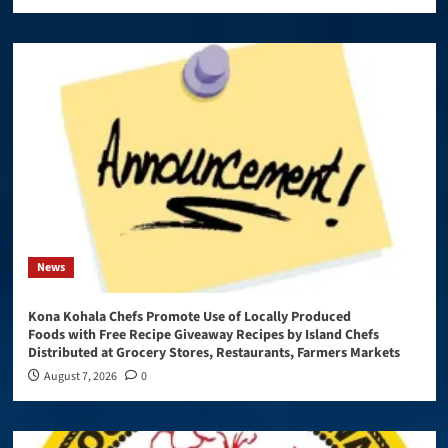
News
Kona Kohala Chefs Promote Use of Locally Produced
Foods with Free Recipe Giveaway Recipes by Island Chefs
Distributed at Grocery Stores, Restaurants, Farmers Markets
August 7, 2026
0