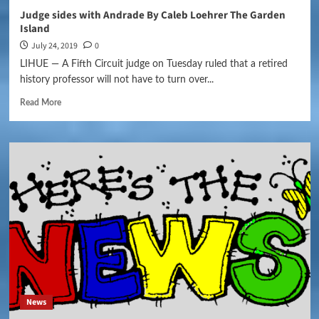
Judge sides with Andrade By Caleb Loehrer The Garden
Island
July 24, 2019
0
LIHUE — A Fifth Circuit judge on Tuesday ruled that a retired
history professor will not have to turn over...
Read More
News