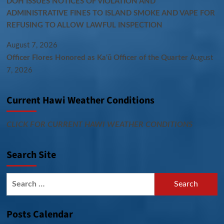
DOH ISSUES NOTICES OF VIOLATION AND
ADMINISTRATIVE FINES TO ISLAND SMOKE AND VAPE FOR
REFUSING TO ALLOW LAWFUL INSPECTION
August 7, 2026
Officer Flores Honored as Ka‘ū Officer of the Quarter
August
7, 2026
Current Hawi Weather Conditions
CLICK FOR CURRENT HAWI WEATHER CONDITIONS
Search Site
Search
for:
Posts Calendar