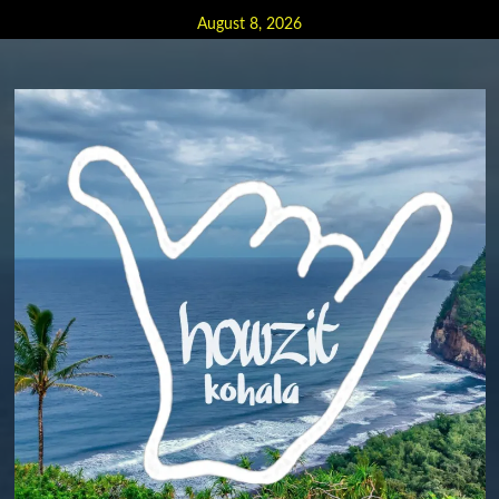
Skip
August 8, 2026
to
content