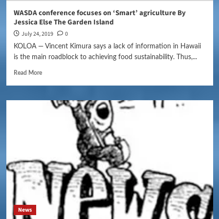
WASDA conference focuses on ‘Smart’ agriculture By
Jessica Else The Garden Island
July 24, 2019
0
KOLOA — Vincent Kimura says a lack of information in Hawaii
is the main roadblock to achieving food sustainability. Thus,...
Read More
News