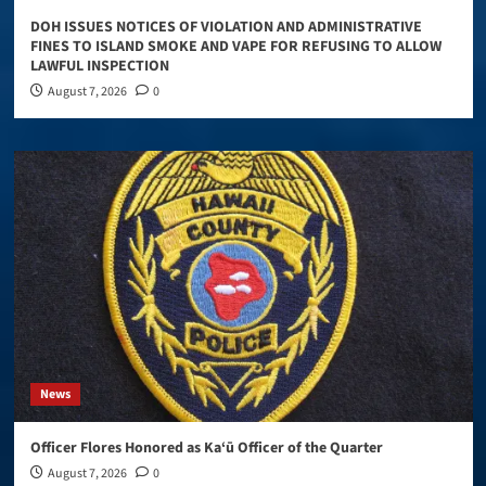
DOH ISSUES NOTICES OF VIOLATION AND ADMINISTRATIVE
FINES TO ISLAND SMOKE AND VAPE FOR REFUSING TO ALLOW
LAWFUL INSPECTION
August 7, 2026
0
News
Officer Flores Honored as Ka‘ū Officer of the Quarter
August 7, 2026
0