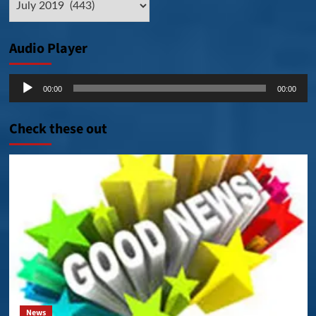
Posts
Audio Player
Audio
00:00
00:00
Player
Check these out
News