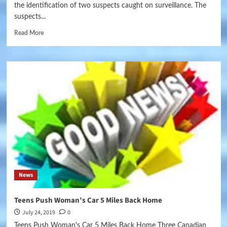
the identification of two suspects caught on surveillance. The
suspects...
Read More
News
Teens Push Woman’s Car 5 Miles Back Home
July 24, 2019
0
Teens Push Woman's Car 5 Miles Back Home Three Canadian