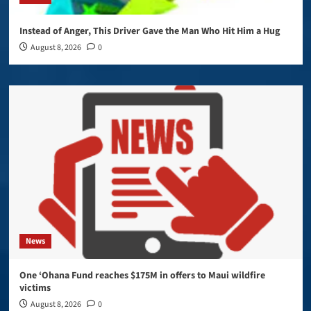
Instead of Anger, This Driver Gave the Man Who Hit Him a Hug
August 8, 2026
0
News
One ‘Ohana Fund reaches $175M in offers to Maui wildfire
victims
August 8, 2026
0