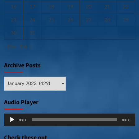
16
17
18
19
20
21
22
23
24
25
26
27
28
29
30
31
« Dec
Feb »
Archive Posts
Archive
Posts
Audio Player
Audio
00:00
00:00
Player
Check these out