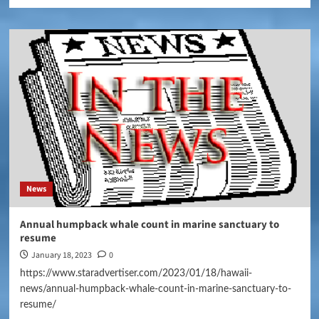
News
Annual humpback whale count in marine sanctuary to
resume
January 18, 2023
0
https://www.staradvertiser.com/2023/01/18/hawaii-
news/annual-humpback-whale-count-in-marine-sanctuary-to-
resume/