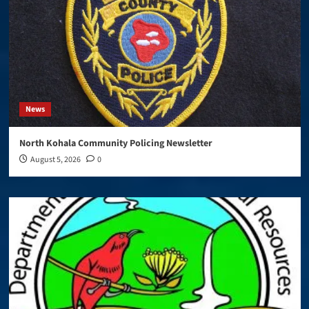
News
North Kohala Community Policing Newsletter
August 5, 2026
0