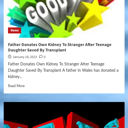
News
Father Donates Own Kidney To Stranger After Teenage
Daughter Saved By Transplant
January 18, 2023
0
Father Donates Own Kidney To Stranger After Teenage
Daughter Saved By Transplant A father in Wales has donated a
kidney...
Read More