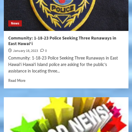
News
Community: 1-18-23 Police Seeking Three Runaways in
East Hawai‘i
January 18, 2023
0
Community: 1-18-23 Police Seeking Three Runaways in East
Hawai‘i Hawai‘i Island police are asking for the public’s
assistance in locating three...
Read More