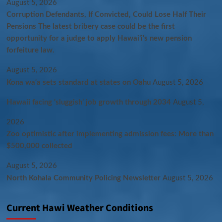
August 5, 2026
Corruption Defendants, If Convicted, Could Lose Half Their
Pensions The latest bribery case could be the first
opportunity for a judge to apply Hawaiʻi’s new pension
forfeiture law.
August 5, 2026
Kona wa‘a sets standard at states on Oahu
August 5, 2026
Hawaii facing ‘sluggish’ job growth through 2034
August 5,
2026
Zoo optimistic after implementing admission fees: More than
$500,000 collected
August 5, 2026
North Kohala Community Policing Newsletter
August 5, 2026
Current Hawi Weather Conditions