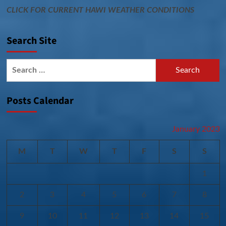
CLICK FOR CURRENT HAWI WEATHER CONDITIONS
Search Site
Search
for:
Posts Calendar
January 2023
M
T
W
T
F
S
S
1
2
3
4
5
6
7
8
9
10
11
12
13
14
15