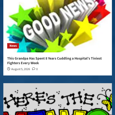
News
This Grandpa Has Spent 8 Years Cuddling a Hospital’s Tiniest
Fighters Every Week
August 5, 2026
0