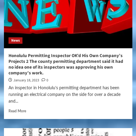
News
Honolulu Permitting Inspector OK’d His Own Company’s
Projects 2 The county permitting department said it had
no idea one of its inspectors was approving his own
company’s work.
January 18, 2023
0
An inspector in Honolulu’s permitting department has been
running an electrical company on the side for over a decade
and...
Read More