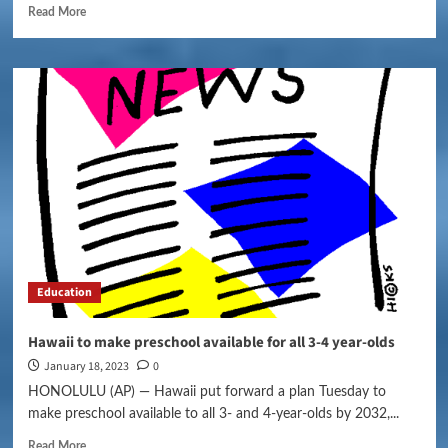
Read More
Education
Hawaii to make preschool available for all 3-4 year-olds
January 18, 2023
0
HONOLULU (AP) — Hawaii put forward a plan Tuesday to
make preschool available to all 3- and 4-year-olds by 2032,...
Read More