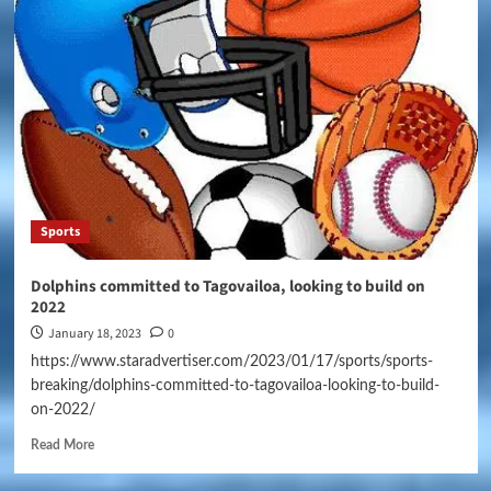
Sports
Dolphins committed to Tagovailoa, looking to build on
2022
January 18, 2023
0
https://www.staradvertiser.com/2023/01/17/sports/sports-
breaking/dolphins-committed-to-tagovailoa-looking-to-build-
on-2022/
Read More