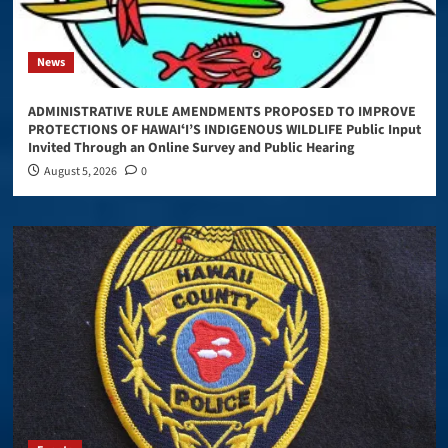
News
ADMINISTRATIVE RULE AMENDMENTS PROPOSED TO IMPROVE
PROTECTIONS OF HAWAIʻI’S INDIGENOUS WILDLIFE Public Input
Invited Through an Online Survey and Public Hearing
August 5, 2026
0