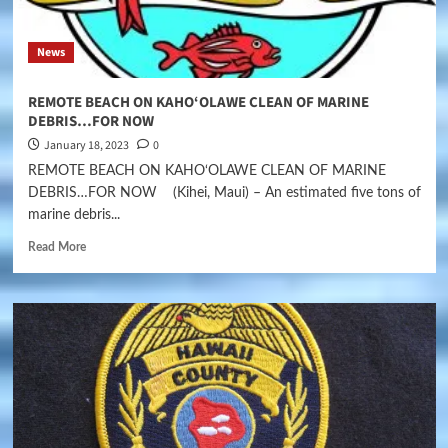
News
REMOTE BEACH ON KAHO‘OLAWE CLEAN OF MARINE
DEBRIS…FOR NOW
January 18, 2023
0
REMOTE BEACH ON KAHO‘OLAWE CLEAN OF MARINE
DEBRIS…FOR NOW (Kihei, Maui) – An estimated five tons of
marine debris...
Read More