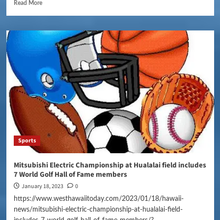
Read More
Sports
Mitsubishi Electric Championship at Hualalai field includes
7 World Golf Hall of Fame members
January 18, 2023
0
https://www.westhawaiitoday.com/2023/01/18/hawaii-
news/mitsubishi-electric-championship-at-hualalai-field-