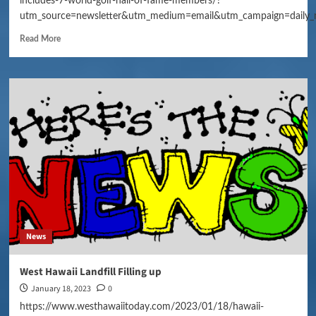
includes-7-world-golf-hall-of-fame-members/?
utm_source=newsletter&utm_medium=email&utm_campaign=daily_
Read More
News
West Hawaii Landfill Filling up
January 18, 2023
0
https://www.westhawaiitoday.com/2023/01/18/hawaii-