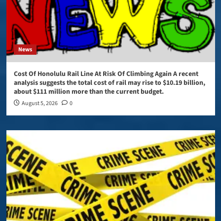
News
Cost Of Honolulu Rail Line At Risk Of Climbing Again A recent
analysis suggests the total cost of rail may rise to $10.19 billion,
about $111 million more than the current budget.
August 5, 2026
0