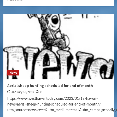
News
Aerial sheep hunting scheduled for end of month
January 18, 2023
0
https://www.westhawaiitoday.com/2023/01/18/hawaii-
news/aerial-sheep-hunting-scheduled-for-end-of-month/?
utm_source=newsletter&utm_medium=email&utm_campaign=daily_