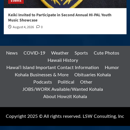
Events
Keiki Invited to Participate in Second Annual HI-PAL Youth
Music Showcase
August 4, 2026
0
News
COVID-19
Weather
Sports
Cute Photos
Hawaii History
Hawai’i Island Important Contact Information
Humor
Kohala Businesses & More
Obituaries Kohala
Podcasts
Political
Other
JOBS/WORK Available/Wanted Kohala
About Howzit Kohala
Copyright 2025 © All rights reserved. LSW Consulting, Inc