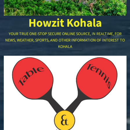
Howzit Kohala
YOUR TRUE ONE-STOP SECURE ONLINE SOURCE, IN REALTIME, FOR
NEWS, WEATHER, SPORTS, AND OTHER INFORMATION OF INTEREST TO
KOHALA