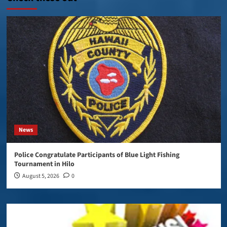
News
Police Congratulate Participants of Blue Light Fishing
Tournament in Hilo
August 5, 2026
0