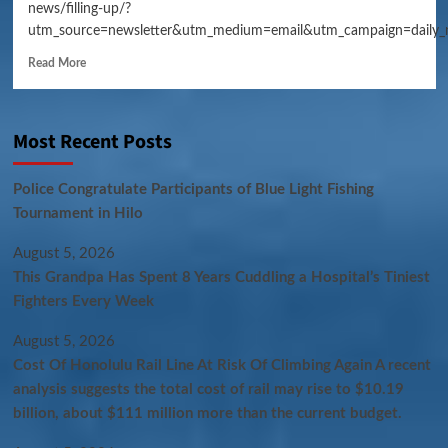
news/filling-up/?
utm_source=newsletter&utm_medium=email&utm_campaign=daily_
Read More
Most Recent Posts
Police Congratulate Participants of Blue Light Fishing
Tournament in Hilo
August 5, 2026
This Grandpa Has Spent 8 Years Cuddling a Hospital’s Tiniest
Fighters Every Week
August 5, 2026
Cost Of Honolulu Rail Line At Risk Of Climbing Again A recent
analysis suggests the total cost of rail may rise to $10.19
billion, about $111 million more than the current budget.