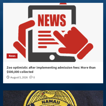
News
Zoo optimistic after implementing admission fees: More than
$500,000 collected
August 5, 2026
0