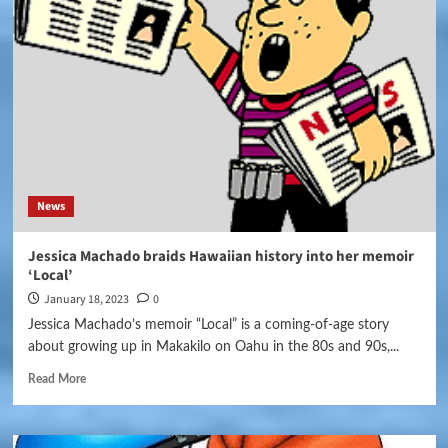
News
Jessica Machado braids Hawaiian history into her memoir
‘Local’
January 18, 2023
0
Jessica Machado’s memoir “Local” is a coming-of-age story
about growing up in Makakilo on Oahu in the 80s and 90s,...
Read More