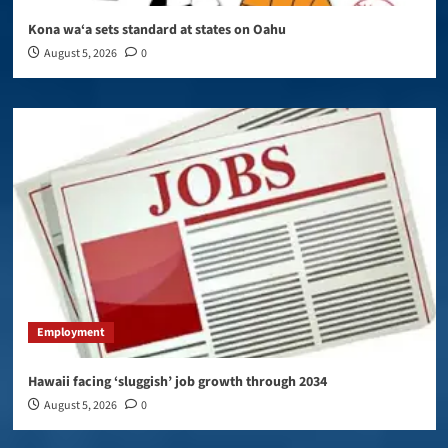
Kona wa‘a sets standard at states on Oahu
August 5, 2026
0
Employment
Hawaii facing ‘sluggish’ job growth through 2034
August 5, 2026
0