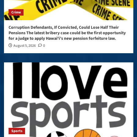
Crime
Corruption Defendants, If Convicted, Could Lose Half Their
Pensions The latest bribery case could be the first opportunity
for a judge to apply Hawaiʻi’s new pension forfeiture law.
August 5, 2026
0
Sports