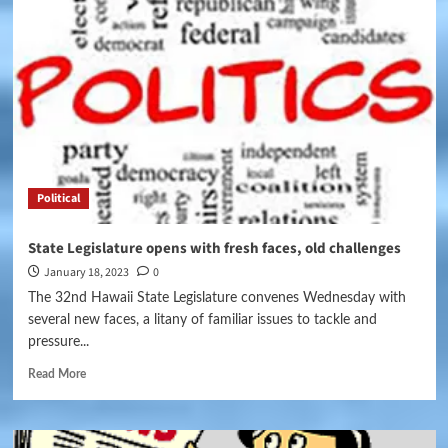
Political
State Legislature opens with fresh faces, old challenges
January 18, 2023
0
The 32nd Hawaii State Legislature convenes Wednesday with
several new faces, a litany of familiar issues to tackle and
pressure...
Read More