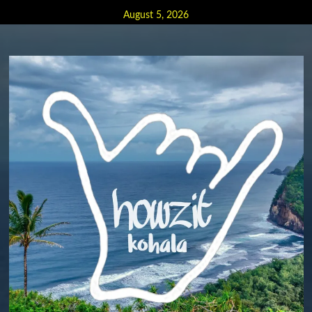
Skip
August 5, 2026
to
content