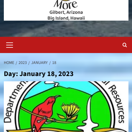
Primary
Menu
HOME
2023
JANUARY
18
Day:
January 18, 2023