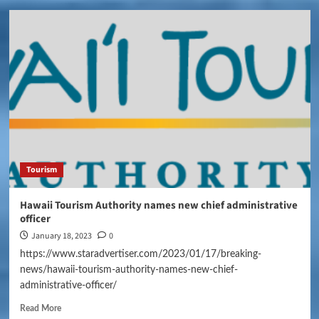
Tourism
Hawaii Tourism Authority names new chief administrative
officer
January 18, 2023
0
https://www.staradvertiser.com/2023/01/17/breaking-
news/hawaii-tourism-authority-names-new-chief-
administrative-officer/
Read More