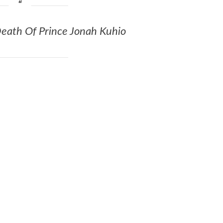
 Death Of Prince Jonah Kuhio