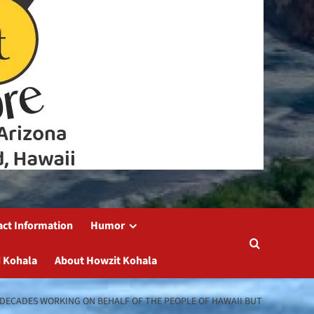
act Information
Humor
 Kohala
About Howzit Kohala
NT DECADES WORKING ON BEHALF OF THE PEOPLE OF HAWAII BUT