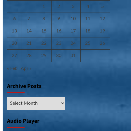
1
2
3
4
5
6
7
8
9
10
11
12
13
14
15
16
17
18
19
20
21
22
23
24
25
26
27
28
29
30
31
« Feb
Apr »
Archive Posts
Archive
Posts
Audio Player