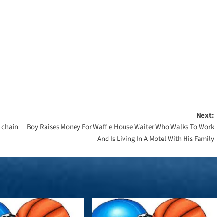
Next:
y chain
Boy Raises Money For Waffle House Waiter Who Walks To Work
And Is Living In A Motel With His Family