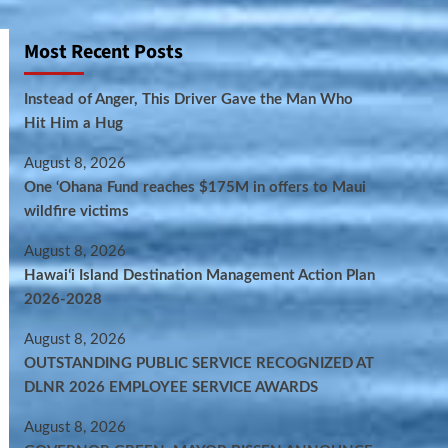
Most Recent Posts
Instead of Anger, This Driver Gave the Man Who
Hit Him a Hug
August 8, 2026
One ‘Ohana Fund reaches $175M in offers to Maui
wildfire victims
August 8, 2026
Hawaiʻi Island Destination Management Action Plan
2026-2028
August 8, 2026
OUTSTANDING PUBLIC SERVICE RECOGNIZED AT
DLNR 2026 EMPLOYEE SERVICE AWARDS
August 8, 2026