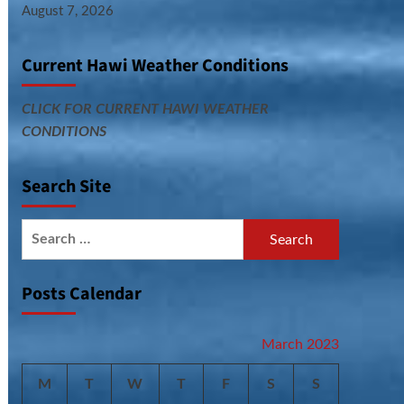
August 7, 2026
Current Hawi Weather Conditions
CLICK FOR CURRENT HAWI WEATHER
CONDITIONS
Search Site
Search
for:
Posts Calendar
March 2023
M
T
W
T
F
S
S