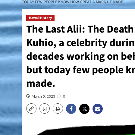
TODAY FEW PEOPLE KNOW HOW GREAT A MARK HE MADE.
Hawaii History
The Last Alii: The Deat
Kuhio, a celebrity durin
decades working on beh
but today few people k
made.
March 5, 2023
0