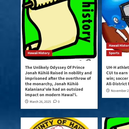
Hawaii Histo
Hawaii History
Sports
The Unlikely Odyssey Of Prince
UH-H athlet
Jonah Kūhiō Raised in nobility and
CUI to earn
imprisoned after the overthrow of
win; soccer
the monarchy, Jonah Kūhiō
All-District
Kalanianaʻole had an outsized
November 2
impact on modern Hawaiʻi.
March 26, 2025
0