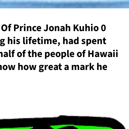
h Of Prince Jonah Kuhio 0
g his lifetime, had spent
alf of the people of Hawaii
now how great a mark he