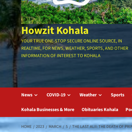
Howzit Kohala
YOUR TRUE ONE-STOP SECURE ONLINE SOURCE, IN
REALTIME, FOR NEWS, WEATHER, SPORTS, AND OTHER
INFORMATION OF INTEREST TO KOHALA
News
COVID-19
Weather
Sports
Kohala Businesses & More
Obituaries Kohala
Po
HOME
2023
MARCH
5
THE LAST ALII: THE DEATH OF PR