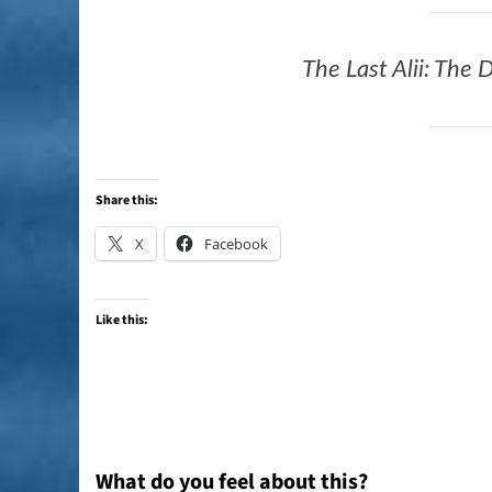
The Last Alii: The
Share this:
X
Facebook
Like this:
What do you feel about this?