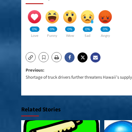
0%
0%
0%
0%
0%
Love
Funny
Wow
Sad
Angry
Post
Previous:
Shortage of truck drivers further threatens Hawaii’s suppl
navigation
Related Stories