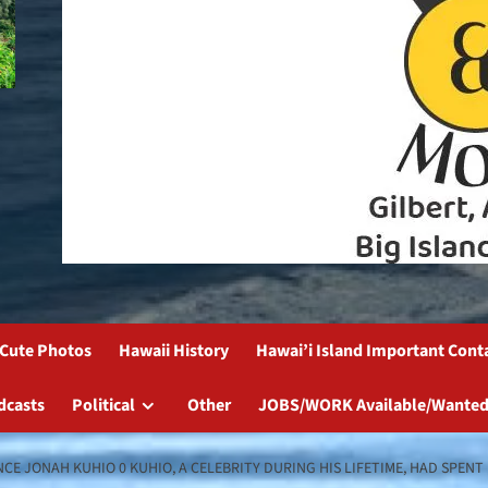
Cute Photos
Hawaii History
Hawai’i Island Important Cont
dcasts
Political
Other
JOBS/WORK Available/Wanted
INCE JONAH KUHIO 0 KUHIO, A CELEBRITY DURING HIS LIFETIME, HAD SPE