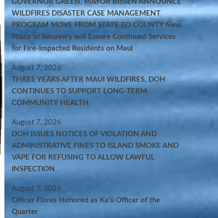
GOVERNOR GREEN, MAYOR BISSEN ANNOUNCE
WILDFIRES DISASTER CASE MANAGEMENT
PROGRAM MOVE FROM STATE TO COUNTY New
Phase of Recovery will Ensure Continued Services
for Fire-Impacted Residents on Maui
August 7, 2026
THREE YEARS AFTER MAUI WILDFIRES, DOH
CONTINUES TO SUPPORT LONG-TERM
COMMUNITY HEALTH
August 7, 2026
DOH ISSUES NOTICES OF VIOLATION AND
ADMINISTRATIVE FINES TO ISLAND SMOKE AND
VAPE FOR REFUSING TO ALLOW LAWFUL
INSPECTION
August 7, 2026
Officer Flores Honored as Ka‘ū Officer of the
Quarter