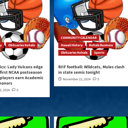
COMMUNITY CALENDAR
ry
Obituaries Kohala
Hawaii History
Kohala Business
Obituaries Kohala
Sports
ics: Lady Vulcans edge
BIIF football: Wildcats, Mules clash
 first NCAA postseason
in state semis tonight
 players earn Academic
November 22, 2024
0
 honors
2, 2024
0