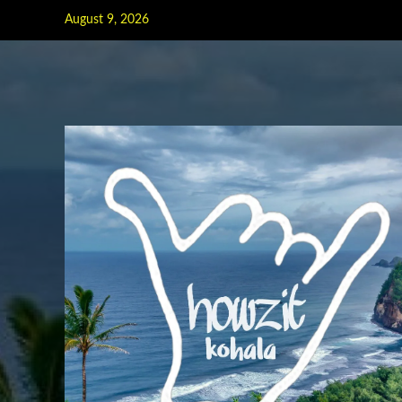
Skip
August 9, 2026
to
content