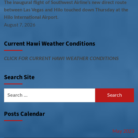
The inaugural flight of Southwest Airline’s new direct route
between Las Vegas and Hilo touched down Thursday at the
Hilo International Airport.
August 7, 2026
Current Hawi Weather Conditions
CLICK FOR CURRENT HAWI WEATHER CONDITIONS
Search Site
Search
for:
Posts Calendar
May 2023