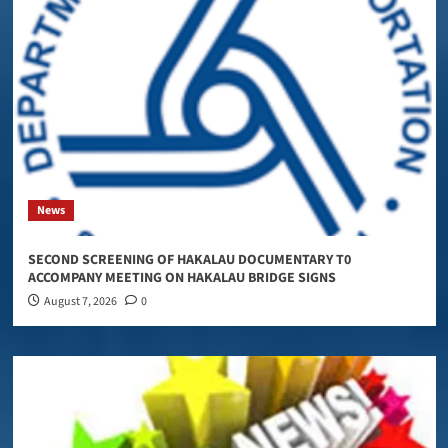
News
SECOND SCREENING OF HAKALAU DOCUMENTARY T0
ACCOMPANY MEETING ON HAKALAU BRIDGE SIGNS
August 7, 2026
0