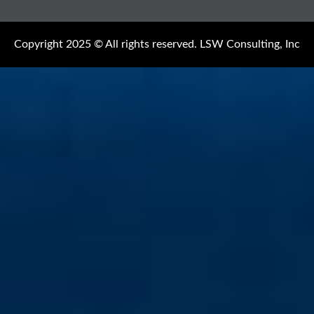
Copyright 2025 © All rights reserved. LSW Consulting, Inc