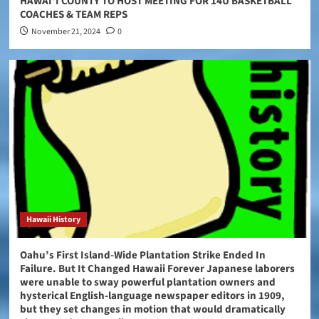
HAWAIʻI COUNTY TO HOST MEETING FOR 14U BASKETBALL
COACHES & TEAM REPS
November 21, 2024
0
Hawaii History
Oahu’s First Island-Wide Plantation Strike Ended In
Failure. But It Changed Hawaii Forever Japanese laborers
were unable to sway powerful plantation owners and
hysterical English-language newspaper editors in 1909,
but they set changes in motion that would dramatically