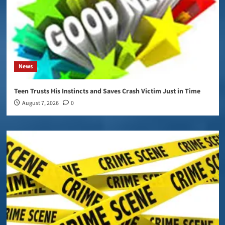
News
Teen Trusts His Instincts and Saves Crash Victim Just in Time
August 7, 2026
0