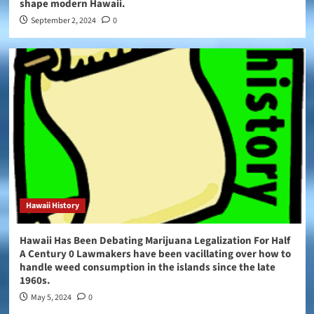
shape modern Hawaii.
September 2, 2024
0
Hawaii History
Hawaii Has Been Debating Marijuana Legalization For Half
A Century 0 Lawmakers have been vacillating over how to
handle weed consumption in the islands since the late
1960s.
May 5, 2024
0