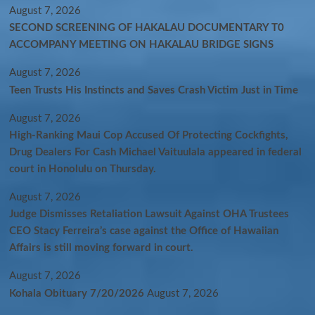
August 7, 2026
SECOND SCREENING OF HAKALAU DOCUMENTARY T0
ACCOMPANY MEETING ON HAKALAU BRIDGE SIGNS
August 7, 2026
Teen Trusts His Instincts and Saves Crash Victim Just in Time
August 7, 2026
High-Ranking Maui Cop Accused Of Protecting Cockfights,
Drug Dealers For Cash Michael Vaituulala appeared in federal
court in Honolulu on Thursday.
August 7, 2026
Judge Dismisses Retaliation Lawsuit Against OHA Trustees
CEO Stacy Ferreira’s case against the Office of Hawaiian
Affairs is still moving forward in court.
August 7, 2026
Kohala Obituary 7/20/2026
August 7, 2026