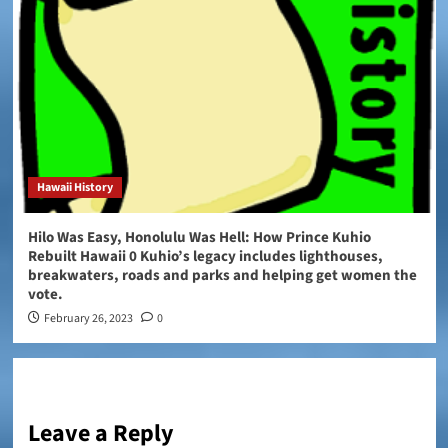
Hawaii History
Hilo Was Easy, Honolulu Was Hell: How Prince Kuhio
Rebuilt Hawaii 0 Kuhio’s legacy includes lighthouses,
breakwaters, roads and parks and helping get women the
vote.
February 26, 2023
0
Leave a Reply