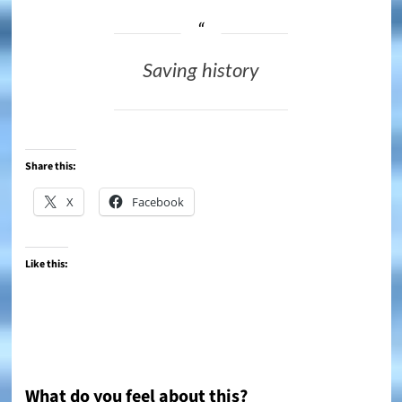
Saving history
Share this:
X
Facebook
Like this:
What do you feel about this?