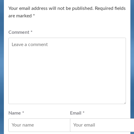
Your email address will not be published.
Required fields
are marked
*
Comment
*
Name
*
Email
*