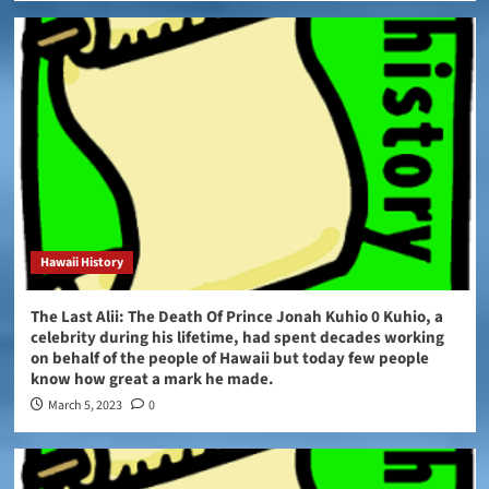
Hawaii History
The Last Alii: The Death Of Prince Jonah Kuhio 0 Kuhio, a
celebrity during his lifetime, had spent decades working
on behalf of the people of Hawaii but today few people
know how great a mark he made.
March 5, 2023
0