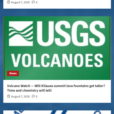
August 7, 2026
0
News
Volcano Watch — Will Kīlauea summit lava fountains get taller?
Time and chemistry will tell!
August 7, 2026
0