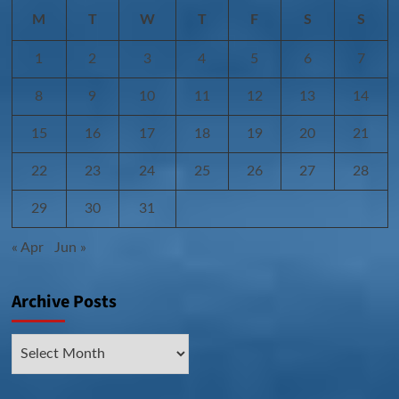
M
T
W
T
F
S
S
1
2
3
4
5
6
7
8
9
10
11
12
13
14
15
16
17
18
19
20
21
22
23
24
25
26
27
28
29
30
31
« Apr
Jun »
Archive Posts
Archive
Posts