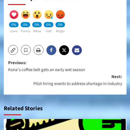
0%
0%
0%
0%
0%
Love
Funny
Wow
Sad
Angry
Post
Previous:
Kona’s coffee belt gets an early wet season
navigation
Next:
Pilot hiring events to address shortage in industry
Related Stories