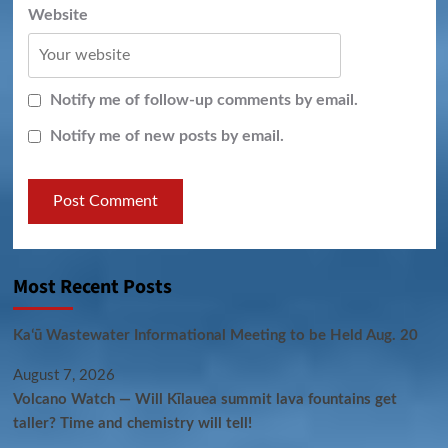
Website
Notify me of follow-up comments by email.
Notify me of new posts by email.
Most Recent Posts
Kaʻū Wastewater Informational Meeting to be Held Aug. 20
August 7, 2026
Volcano Watch — Will Kīlauea summit lava fountains get
taller? Time and chemistry will tell!