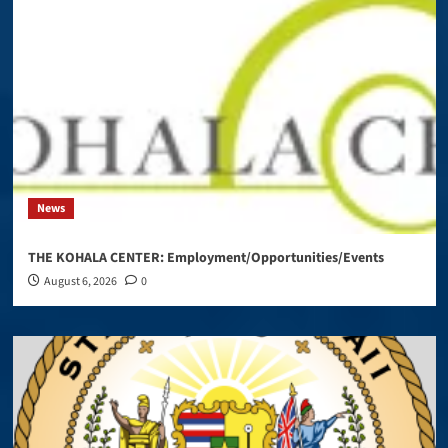
News
THE KOHALA CENTER: Employment/Opportunities/Events
August 6, 2026
0