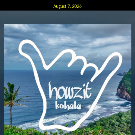
Skip
August 7, 2026
to
content