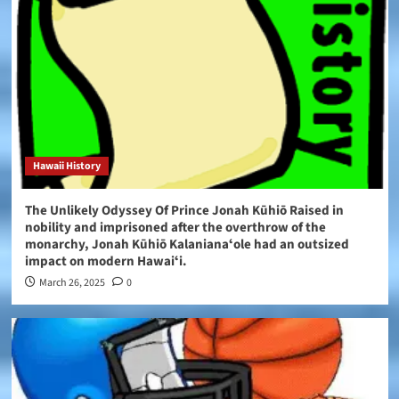
Hawaii History
The Unlikely Odyssey Of Prince Jonah Kūhiō Raised in
nobility and imprisoned after the overthrow of the
monarchy, Jonah Kūhiō Kalanianaʻole had an outsized
impact on modern Hawaiʻi.
March 26, 2025
0