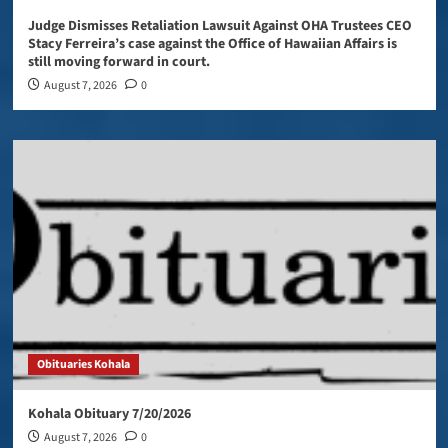
Judge Dismisses Retaliation Lawsuit Against OHA Trustees CEO
Stacy Ferreira’s case against the Office of Hawaiian Affairs is
still moving forward in court.
August 7, 2026
0
Obituaries Kohala
Kohala Obituary 7/20/2026
August 7, 2026
0