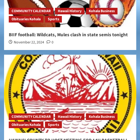
COMMUNITY CALENDAR
Hawaii History
Kohala Business
Obituaries Kohala
Sports
BIIF football: Wildcats, Mules clash in state semis tonight
November 22, 2024
0
COMMUNITY CALENDAR
Hawaii History
Kohala Business
Obituaries Kohala
Sports