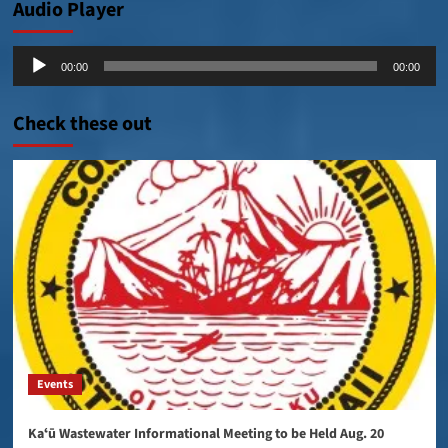
Audio Player
Audio
00:00
00:00
Player
Check these out
Events
Kaʻū Wastewater Informational Meeting to be Held Aug. 20