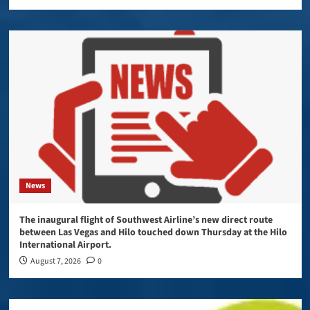
News
The inaugural flight of Southwest Airline’s new direct route
between Las Vegas and Hilo touched down Thursday at the Hilo
International Airport.
August 7, 2026
0