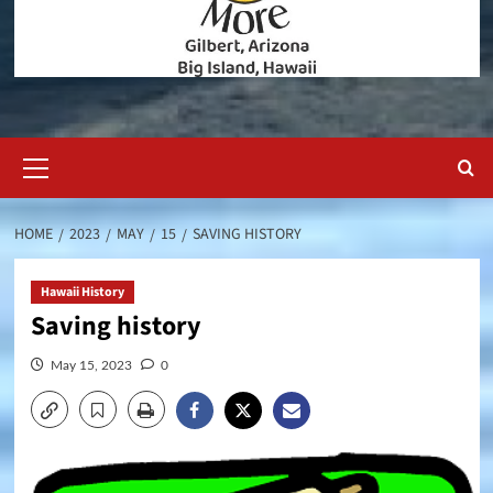
Primary
Menu
HOME
2023
MAY
15
SAVING HISTORY
Hawaii History
Saving history
May 15, 2023
0