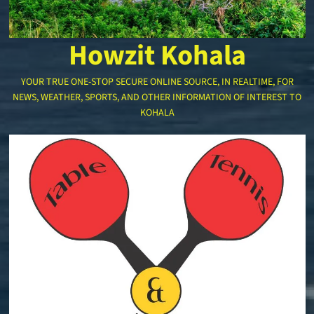
Howzit Kohala
YOUR TRUE ONE-STOP SECURE ONLINE SOURCE, IN REALTIME, FOR
NEWS, WEATHER, SPORTS, AND OTHER INFORMATION OF INTEREST TO
KOHALA