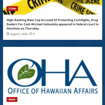
Crime
High-Ranking Maui Cop Accused Of Protecting Cockfights, Drug
Dealers For Cash Michael Vaituulala appeared in federal court in
Honolulu on Thursday.
August 7, 2026
0
News