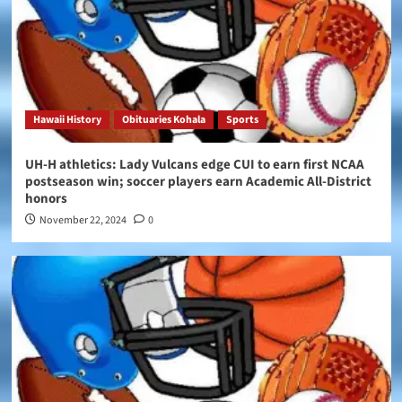
Hawaii History
Obituaries Kohala
Sports
UH-H athletics: Lady Vulcans edge CUI to earn first NCAA
postseason win; soccer players earn Academic All-District
honors
November 22, 2024
0