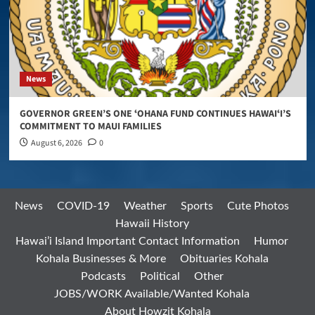
News
GOVERNOR GREEN’S ONE ʻOHANA FUND CONTINUES HAWAIʻI’S
COMMITMENT TO MAUI FAMILIES
August 6, 2026
0
News
COVID-19
Weather
Sports
Cute Photos
Hawaii History
Hawai’i Island Important Contact Information
Humor
Kohala Businesses & More
Obituaries Kohala
Podcasts
Political
Other
JOBS/WORK Available/Wanted Kohala
About Howzit Kohala