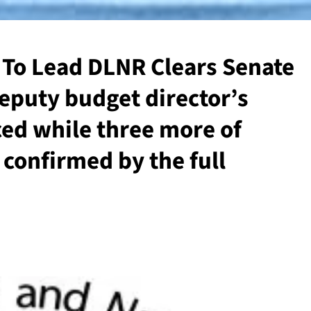
 To Lead DLNR Clears Senate
eputy budget director’s
ed while three more of
confirmed by the full