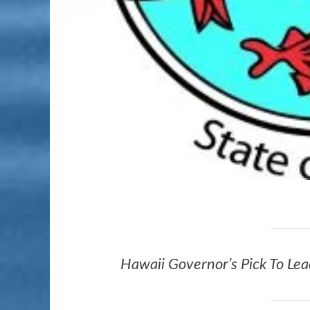
Hawaii Governor’s Pick To L