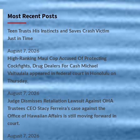
Most Recent Posts
Teen Trusts His Instincts and Saves Crash Victim
Just in Time
August 7, 2026
High-Ranking Maui Cop Accused Of Protecting
Cockfights, Drug Dealers For Cash Michael
Vaituulala appeared in federal court in Honolulu on
Thursday.
August 7, 2026
Judge Dismisses Retaliation Lawsuit Against OHA
Trustees CEO Stacy Ferreira’s case against the
Office of Hawaiian Affairs is still moving forward in
court.
August 7, 2026