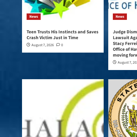
News
News
Teen Trusts His Instincts and Saves
Judge Dismi
Crash Victim Just in Time
Lawsuit Ag
Stacy Ferre
August 7, 2026
0
Office of Haw
moving forw
August 7, 2