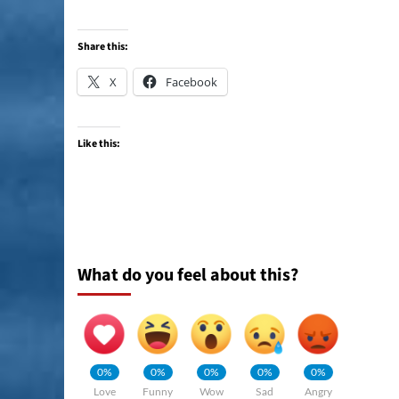
Share this:
X
Facebook
Like this:
What do you feel about this?
0%
0%
0%
0%
0%
Love
Funny
Wow
Sad
Angry