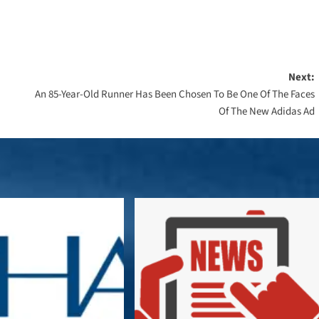
Next:
An 85-Year-Old Runner Has Been Chosen To Be One Of The Faces
Of The New Adidas Ad