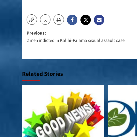
Post
Previous:
2 men indicted in Kalihi-Palama sexual assault case
navigation
Related Stories