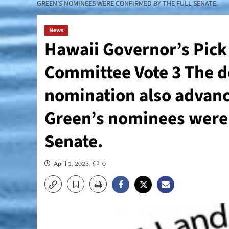
GREEN’S NOMINEES WERE CONFIRMED BY THE FULL SENATE.
News
Hawaii Governor’s Pick
Committee Vote 3 The d
nomination also advanc
Green’s nominees were 
Senate.
April 1, 2023
0