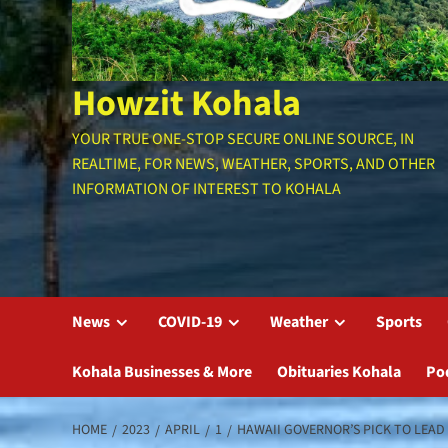
Howzit Kohala
YOUR TRUE ONE-STOP SECURE ONLINE SOURCE, IN
REALTIME, FOR NEWS, WEATHER, SPORTS, AND OTHER
INFORMATION OF INTEREST TO KOHALA
News
COVID-19
Weather
Sports
Kohala Businesses & More
Obituaries Kohala
Po
HOME
2023
APRIL
1
HAWAII GOVERNOR’S PICK TO LEA