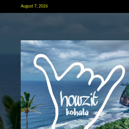
Skip
August 7, 2026
to
content