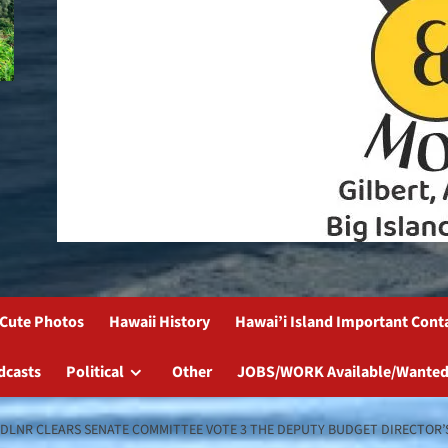
Cute Photos
Hawaii History
Hawai’i Island Important Cont
dcasts
Political
Other
JOBS/WORK Available/Wanted
D DLNR CLEARS SENATE COMMITTEE VOTE 3 THE DEPUTY BUDGET DIRECTOR