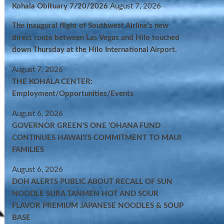
Kohala Obituary 7/20/2026
August 7, 2026
The inaugural flight of Southwest Airline’s new
direct route between Las Vegas and Hilo touched
down Thursday at the Hilo International Airport.
August 7, 2026
THE KOHALA CENTER:
Employment/Opportunities/Events
August 6, 2026
GOVERNOR GREEN’S ONE ʻOHANA FUND
CONTINUES HAWAIʻI’S COMMITMENT TO MAUI
FAMILIES
August 6, 2026
DOH ALERTS PUBLIC ABOUT RECALL OF SUN
NOODLE SURA TANMEN HOT AND SOUR
FLAVOR PREMIUM JAPANESE NOODLES & SOUP
BASE