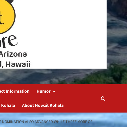
act Information
Humor
 Kohala
About Howzit Kohala
’S NOMINATION ALSO ADVANCED WHILE THREE MORE OF