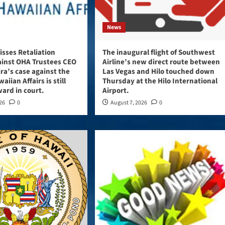
News
sses Retaliation
The inaugural flight of Southwest
ainst OHA Trustees CEO
Airline’s new direct route between
ira’s case against the
Las Vegas and Hilo touched down
aiian Affairs is still
Thursday at the Hilo International
ard in court.
Airport.
026
0
August 7, 2026
0