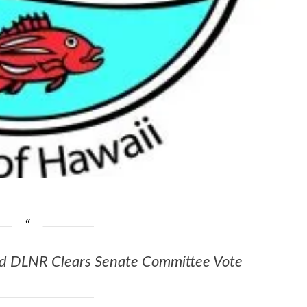
ead DLNR Clears Senate Committee Vote