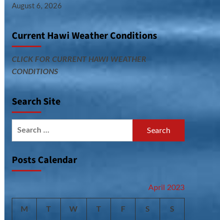
August 6, 2026
Current Hawi Weather Conditions
CLICK FOR CURRENT HAWI WEATHER
CONDITIONS
Search Site
Search
for:
Posts Calendar
April 2023
M
T
W
T
F
S
S