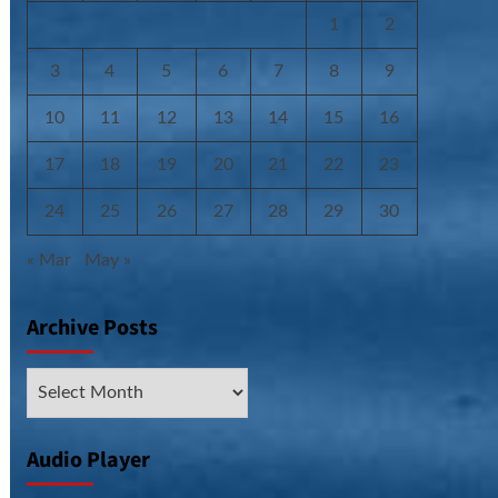
1
2
3
4
5
6
7
8
9
10
11
12
13
14
15
16
17
18
19
20
21
22
23
24
25
26
27
28
29
30
« Mar
May »
Archive Posts
Archive
Posts
Audio Player