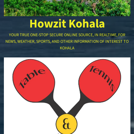
Howzit Kohala
YOUR TRUE ONE-STOP SECURE ONLINE SOURCE, IN REALTIME, FOR
NEWS, WEATHER, SPORTS, AND OTHER INFORMATION OF INTEREST TO
KOHALA