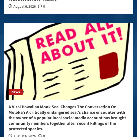
August 6, 2026
0
News
A Viral Hawaiian Monk Seal Changes The Conversation On
Molokaʻi A critically endangered seal’s chance encounter with
the owner of a popular local social media account has brought
community members together after recent killings of the
protected species.
August 6, 2026
0