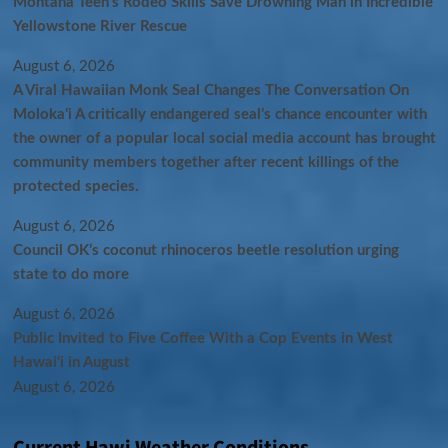
Montana Teen’s Rodeo Skills Save Drowning Man in Incredible
Yellowstone River Rescue
August 6, 2026
A Viral Hawaiian Monk Seal Changes The Conversation On
Molokaʻi A critically endangered seal’s chance encounter with
the owner of a popular local social media account has brought
community members together after recent killings of the
protected species.
August 6, 2026
Council OK’s coconut rhinoceros beetle resolution urging
state to do more
August 6, 2026
Public Invited to Five Coffee With a Cop Events in West
Hawai‘i in August
August 6, 2026
Current Hawi Weather Conditions