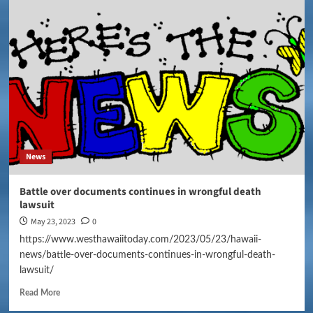
News
Battle over documents continues in wrongful death
lawsuit
May 23, 2023
0
https://www.westhawaiitoday.com/2023/05/23/hawaii-
news/battle-over-documents-continues-in-wrongful-death-
lawsuit/
Read More