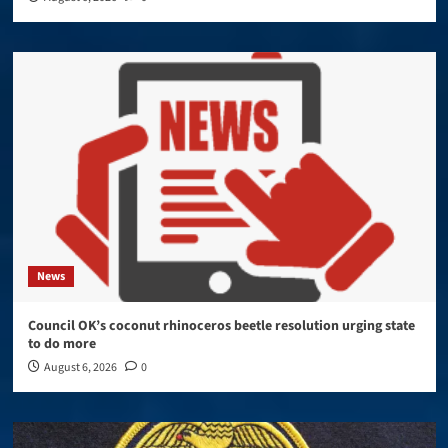
News
Council OK’s coconut rhinoceros beetle resolution urging state
to do more
August 6, 2026
0