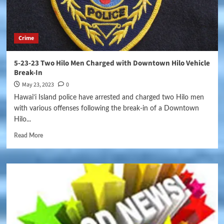
Crime
5-23-23 Two Hilo Men Charged with Downtown Hilo Vehicle
Break-In
May 23, 2023
0
Hawai‘i Island police have arrested and charged two Hilo men
with various offenses following the break-in of a Downtown
Hilo...
Read More