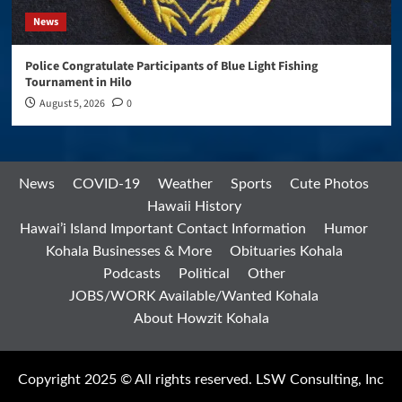
News
Police Congratulate Participants of Blue Light Fishing
Tournament in Hilo
August 5, 2026
0
News
COVID-19
Weather
Sports
Cute Photos
Hawaii History
Hawai’i Island Important Contact Information
Humor
Kohala Businesses & More
Obituaries Kohala
Podcasts
Political
Other
JOBS/WORK Available/Wanted Kohala
About Howzit Kohala
Copyright 2025 © All rights reserved. LSW Consulting, Inc