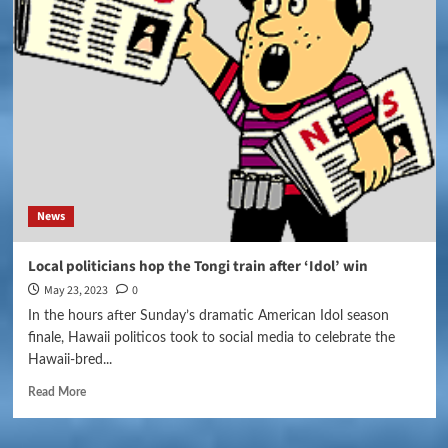
News
Local politicians hop the Tongi train after ‘Idol’ win
May 23, 2023
0
In the hours after Sunday’s dramatic American Idol season
finale, Hawaii politicos took to social media to celebrate the
Hawaii-bred...
Read More