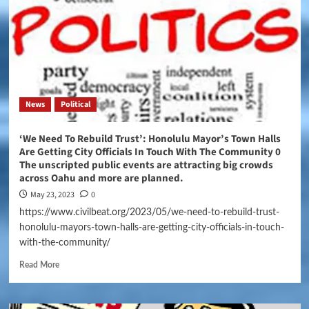
News
Political
‘We Need To Rebuild Trust’: Honolulu Mayor’s Town Halls
Are Getting City Officials In Touch With The Community 0
The unscripted public events are attracting big crowds
across Oahu and more are planned.
May 23, 2023
0
https://www.civilbeat.org/2023/05/we-need-to-rebuild-trust-
honolulu-mayors-town-halls-are-getting-city-officials-in-touch-
with-the-community/
Read More