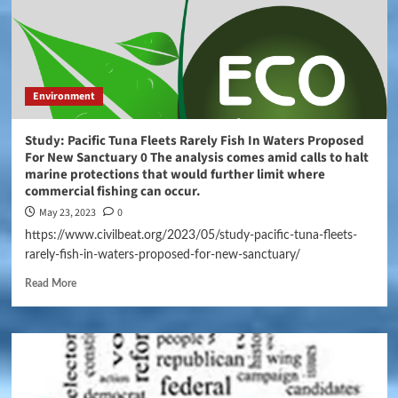
Environment
Study: Pacific Tuna Fleets Rarely Fish In Waters Proposed
For New Sanctuary 0 The analysis comes amid calls to halt
marine protections that would further limit where
commercial fishing can occur.
May 23, 2023
0
https://www.civilbeat.org/2023/05/study-pacific-tuna-fleets-
rarely-fish-in-waters-proposed-for-new-sanctuary/
Read More