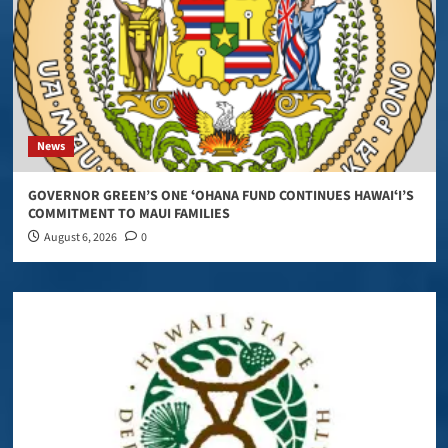
News
GOVERNOR GREEN’S ONE ʻOHANA FUND CONTINUES HAWAIʻI’S
COMMITMENT TO MAUI FAMILIES
August 6, 2026
0