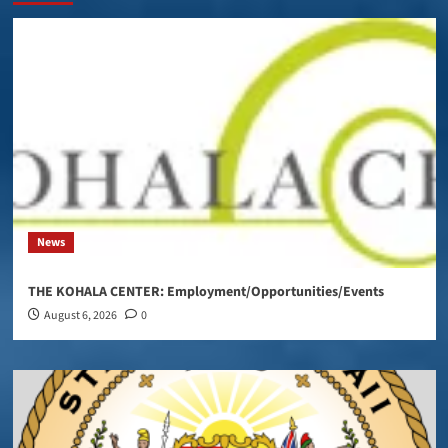
News
THE KOHALA CENTER: Employment/Opportunities/Events
August 6, 2026
0