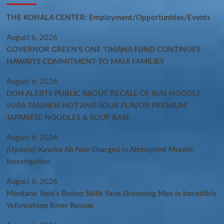
THE KOHALA CENTER: Employment/Opportunities/Events
August 6, 2026
GOVERNOR GREEN’S ONE ʻOHANA FUND CONTINUES
HAWAIʻI’S COMMITMENT TO MAUI FAMILIES
August 6, 2026
DOH ALERTS PUBLIC ABOUT RECALL OF SUN NOODLE
SURA TANMEN HOT AND SOUR FLAVOR PREMIUM
JAPANESE NOODLES & SOUP BASE
August 6, 2026
(Update) Kawika Ah Nee Charged in Attempted Murder
Investigation
August 6, 2026
Montana Teen’s Rodeo Skills Save Drowning Man in Incredible
Yellowstone River Rescue