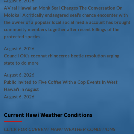
August 6, 2026
A Viral Hawaiian Monk Seal Changes The Conversation On
Molokaʻi A critically endangered seal’s chance encounter with
the owner of a popular local social media account has brought
community members together after recent killings of the
protected species.
August 6, 2026
Council OK’s coconut rhinoceros beetle resolution urging
state to do more
August 6, 2026
Public Invited to Five Coffee With a Cop Events in West
Hawai‘i in August
August 6, 2026
Current Hawi Weather Conditions
CLICK FOR CURRENT HAWI WEATHER CONDITIONS