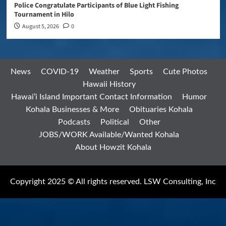
Police Congratulate Participants of Blue Light Fishing
Tournament in Hilo
August 5, 2026
0
News
COVID-19
Weather
Sports
Cute Photos
Hawaii History
Hawai’i Island Important Contact Information
Humor
Kohala Businesses & More
Obituaries Kohala
Podcasts
Political
Other
JOBS/WORK Available/Wanted Kohala
About Howzit Kohala
Copyright 2025 © All rights reserved. LSW Consulting, Inc