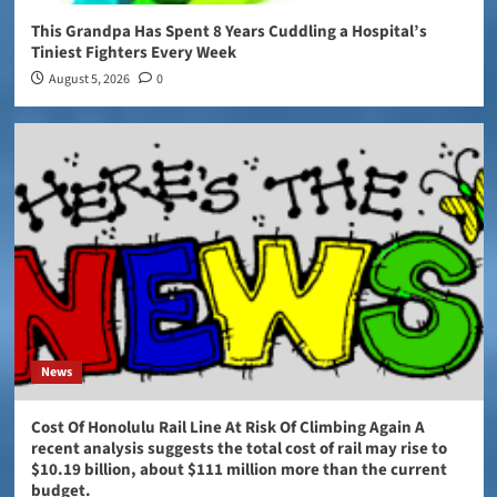
This Grandpa Has Spent 8 Years Cuddling a Hospital’s
Tiniest Fighters Every Week
August 5, 2026
0
News
Cost Of Honolulu Rail Line At Risk Of Climbing Again A
recent analysis suggests the total cost of rail may rise to
$10.19 billion, about $111 million more than the current
budget.