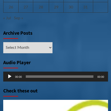
26
27
28
29
30
31
« Jul
Sep »
Archive Posts
Archive
Posts
Audio Player
Audio
00:00
00:00
Player
Check these out