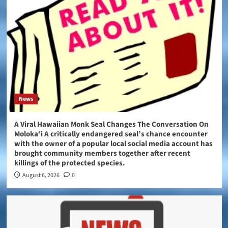
News
A Viral Hawaiian Monk Seal Changes The Conversation On
Molokaʻi A critically endangered seal’s chance encounter
with the owner of a popular local social media account has
brought community members together after recent
killings of the protected species.
August 6, 2026
0