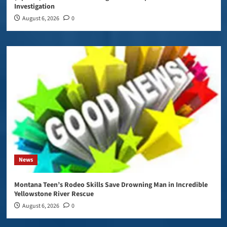
Investigation
August 6, 2026
0
News
Montana Teen’s Rodeo Skills Save Drowning Man in Incredible
Yellowstone River Rescue
August 6, 2026
0