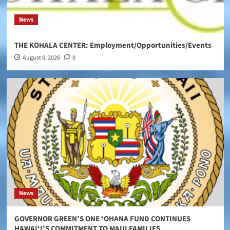
News
THE KOHALA CENTER: Employment/Opportunities/Events
August 6, 2026
0
News
GOVERNOR GREEN’S ONE ʻOHANA FUND CONTINUES
HAWAIʻI’S COMMITMENT TO MAUI FAMILIES