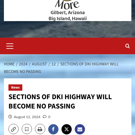
Primary
Menu
HOME
2024
AUGUST
12
SECTIONS OF DKI HIGHWAY WILL
BECOME NO PASSING
News
SECTIONS OF DKI HIGHWAY WILL
BECOME NO PASSING
August 12, 2024
0