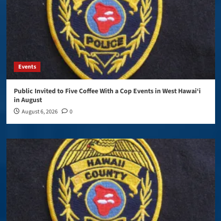
Events
Public Invited to Five Coffee With a Cop Events in West Hawai‘i
in August
August 6, 2026
0