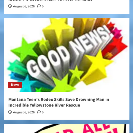
August 6, 2026
0
News
Montana Teen’s Rodeo Skills Save Drowning Man in
Incredible Yellowstone River Rescue
August 6, 2026
0