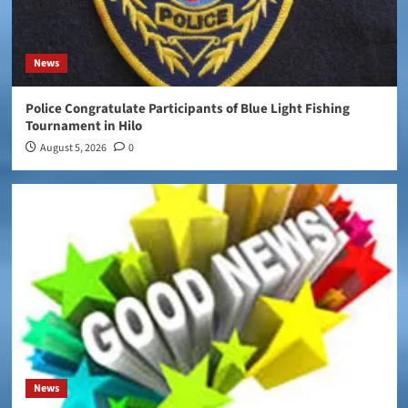
News
Police Congratulate Participants of Blue Light Fishing
Tournament in Hilo
August 5, 2026
0
News