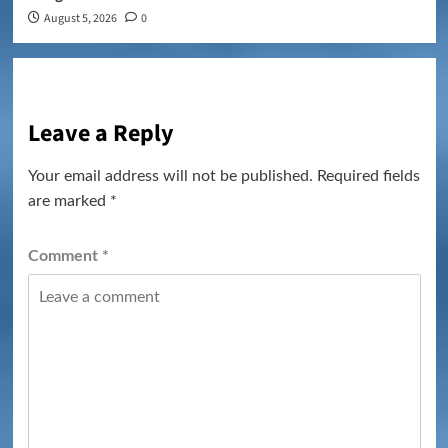
August 5, 2026
0
Leave a Reply
Your email address will not be published.
Required fields
are marked
*
Comment
*