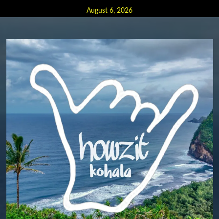
Skip
August 6, 2026
to
content