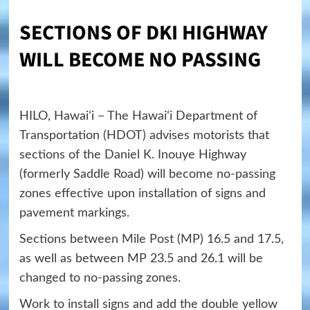
SECTIONS OF DKI HIGHWAY
WILL BECOME NO PASSING
HILO, Hawaiʻi – The Hawaiʻi Department of
Transportation (HDOT) advises motorists that
sections of the Daniel K. Inouye Highway
(formerly Saddle Road) will become no-passing
zones effective upon installation of signs and
pavement markings.
Sections between Mile Post (MP) 16.5 and 17.5,
as well as between MP 23.5 and 26.1 will be
changed to no-passing zones.
Work to install signs and add the double yellow