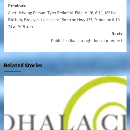
Post
Previous:
Alert: Missing Person: Tyler Reikofski-Ekle, M-26, 6’1″, 185 lbs,
navigation
Bln hair, Bro eyes. Last seen: 15mm on Hwy 137, Pahoa on 8-10-
24 at 9:15 a.m.
Next:
Public feedback sought for solar project
Related Stories