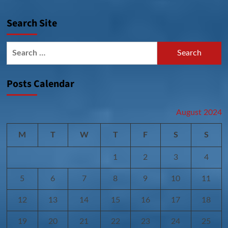
Search Site
Search
for:
Posts Calendar
August 2024
M
T
W
T
F
S
S
1
2
3
4
5
6
7
8
9
10
11
12
13
14
15
16
17
18
19
20
21
22
23
24
25