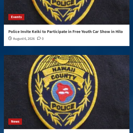
Events
Police Invite Keiki to Participate in Free Youth Car Show in Hilo
August 6, 2026
0
News