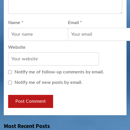
Name
*
Email
*
Website
Notify me of follow-up comments by email.
Notify me of new posts by email.
Most Recent Posts