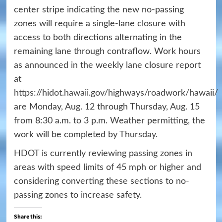
center stripe indicating the new no-passing
zones will require a single-lane closure with
access to both directions alternating in the
remaining lane through contraflow. Work hours
as announced in the weekly lane closure report
at
https://hidot.hawaii.gov/highways/roadwork/hawaii/
are Monday, Aug. 12 through Thursday, Aug. 15
from 8:30 a.m. to 3 p.m. Weather permitting, the
work will be completed by Thursday.
HDOT is currently reviewing passing zones in
areas with speed limits of 45 mph or higher and
considering converting these sections to no-
passing zones to increase safety.
Share this: