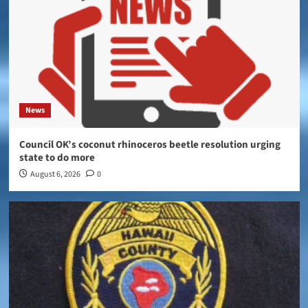
News
Council OK’s coconut rhinoceros beetle resolution urging
state to do more
August 6, 2026
0