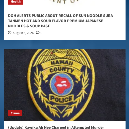
Health
DOH ALERTS PUBLIC ABOUT RECALL OF SUN NOODLE SURA
TANMEN HOT AND SOUR FLAVOR PREMIUM JAPANESE
NOODLES & SOUP BASE
August 6, 2026
0
Crime
(Update) Kawika Ah Nee Charged in Attempted Murder