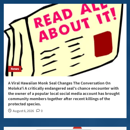
News
A Viral Hawaiian Monk Seal Changes The Conversation On
Molokaʻi A critically endangered seal’s chance encounter with
the owner of a popular local social media account has brought
community members together after recent killings of the
protected species.
August 6, 2026
0