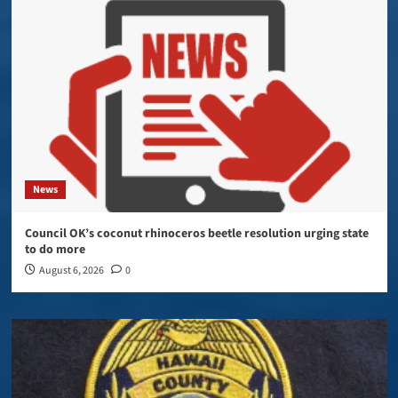
News
Council OK’s coconut rhinoceros beetle resolution urging state
to do more
August 6, 2026
0