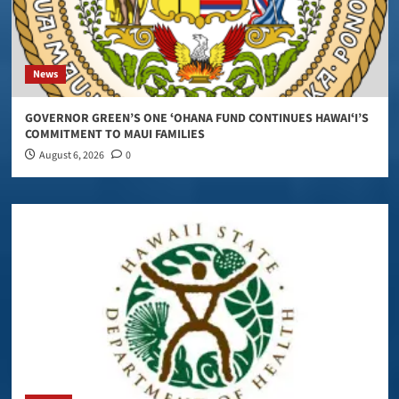
News
GOVERNOR GREEN’S ONE ʻOHANA FUND CONTINUES HAWAIʻI’S
COMMITMENT TO MAUI FAMILIES
August 6, 2026
0