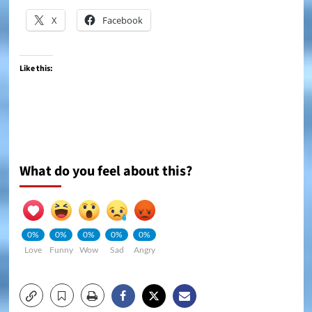
X
Facebook
Like this:
What do you feel about this?
0%
0%
0%
0%
0%
Love
Funny
Wow
Sad
Angry