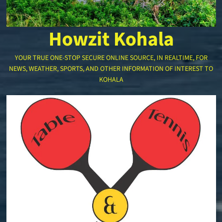
Howzit Kohala
YOUR TRUE ONE-STOP SECURE ONLINE SOURCE, IN REALTIME, FOR
NEWS, WEATHER, SPORTS, AND OTHER INFORMATION OF INTEREST TO
KOHALA