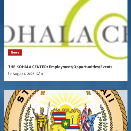
News
THE KOHALA CENTER: Employment/Opportunities/Events
August 6, 2026
0