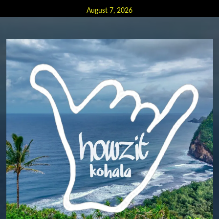
Skip
August 7, 2026
to
content