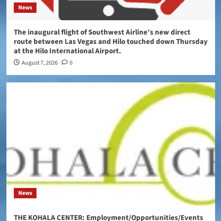
News
The inaugural flight of Southwest Airline’s new direct
route between Las Vegas and Hilo touched down Thursday
at the Hilo International Airport.
August 7, 2026
0
News
THE KOHALA CENTER: Employment/Opportunities/Events