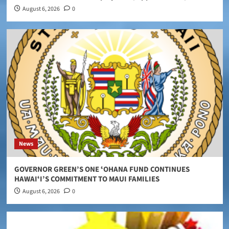
August 6, 2026
0
News
GOVERNOR GREEN’S ONE ʻOHANA FUND CONTINUES
HAWAIʻI’S COMMITMENT TO MAUI FAMILIES
August 6, 2026
0