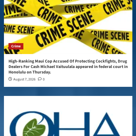
Crime
High-Ranking Maui Cop Accused Of Protecting Cockfights, Drug
Dealers For Cash Michael Vaituulala appeared in federal court in
Honolulu on Thursday.
August 7, 2026
0