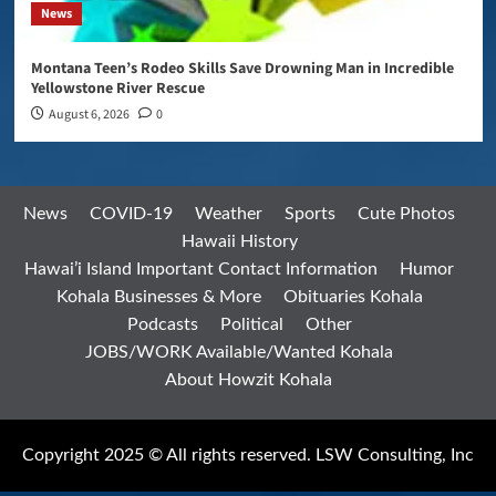
News
Montana Teen’s Rodeo Skills Save Drowning Man in Incredible
Yellowstone River Rescue
August 6, 2026
0
News
COVID-19
Weather
Sports
Cute Photos
Hawaii History
Hawai’i Island Important Contact Information
Humor
Kohala Businesses & More
Obituaries Kohala
Podcasts
Political
Other
JOBS/WORK Available/Wanted Kohala
About Howzit Kohala
Copyright 2025 © All rights reserved. LSW Consulting, Inc