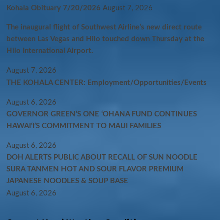
Kohala Obituary 7/20/2026
August 7, 2026
The inaugural flight of Southwest Airline’s new direct route
between Las Vegas and Hilo touched down Thursday at the
Hilo International Airport.
August 7, 2026
THE KOHALA CENTER: Employment/Opportunities/Events
August 6, 2026
GOVERNOR GREEN’S ONE ʻOHANA FUND CONTINUES
HAWAIʻI’S COMMITMENT TO MAUI FAMILIES
August 6, 2026
DOH ALERTS PUBLIC ABOUT RECALL OF SUN NOODLE
SURA TANMEN HOT AND SOUR FLAVOR PREMIUM
JAPANESE NOODLES & SOUP BASE
August 6, 2026