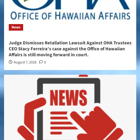
News
Judge Dismisses Retaliation Lawsuit Against OHA Trustees
CEO Stacy Ferreira’s case against the Office of Hawaiian
Affairs is still moving forward in court.
August 7, 2026
0