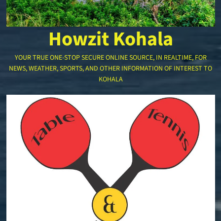
Howzit Kohala
YOUR TRUE ONE-STOP SECURE ONLINE SOURCE, IN REALTIME, FOR
NEWS, WEATHER, SPORTS, AND OTHER INFORMATION OF INTEREST TO
KOHALA