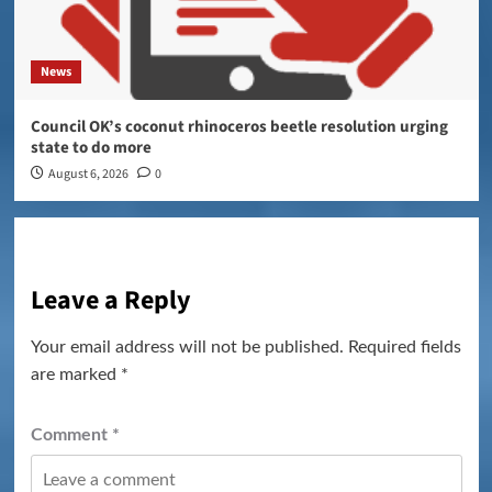
News
Council OK’s coconut rhinoceros beetle resolution urging
state to do more
August 6, 2026
0
Leave a Reply
Your email address will not be published.
Required fields
are marked
*
Comment
*