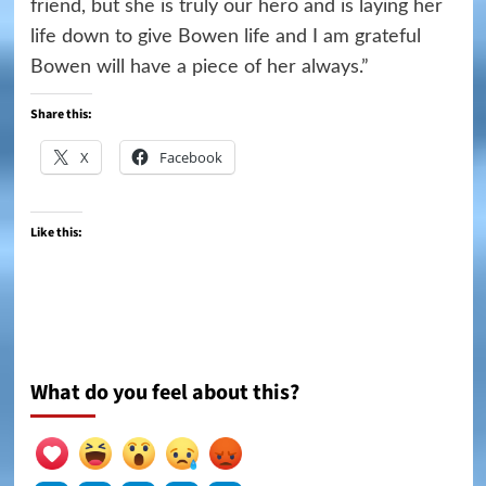
friend, but she is truly our hero and is laying her
life down to give Bowen life and I am grateful
Bowen will have a piece of her always.”
Share this:
X
Facebook
Like this:
What do you feel about this?