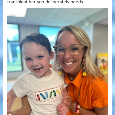
transplant her son desperately needs.