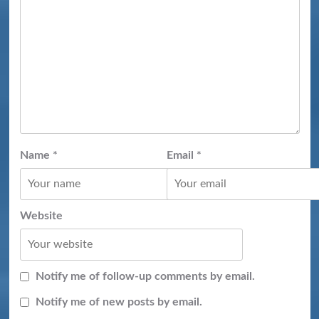
Name
*
Email
*
Website
Notify me of follow-up comments by email.
Notify me of new posts by email.