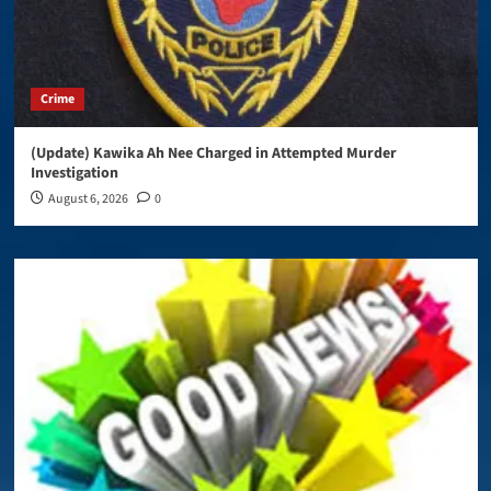
Crime
(Update) Kawika Ah Nee Charged in Attempted Murder
Investigation
August 6, 2026
0