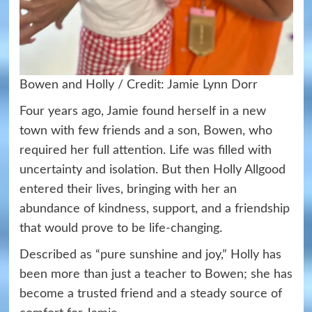
Bowen and Holly / Credit: Jamie Lynn Dorr
Four years ago, Jamie found herself in a new
town with few friends and a son, Bowen, who
required her full attention. Life was filled with
uncertainty and isolation. But then Holly Allgood
entered their lives, bringing with her an
abundance of kindness, support, and a friendship
that would prove to be life-changing.
Described as “pure sunshine and joy,” Holly has
been more than just a teacher to Bowen; she has
become a trusted friend and a steady source of