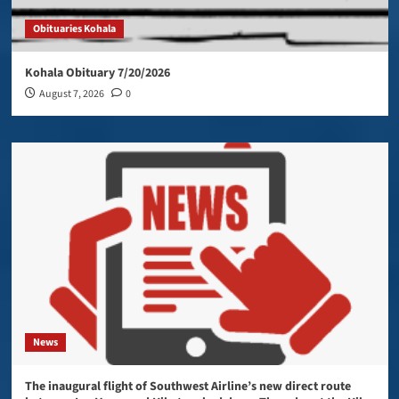
Obituaries Kohala
Kohala Obituary 7/20/2026
August 7, 2026
0
News
The inaugural flight of Southwest Airline’s new direct route