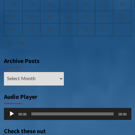
12
13
14
15
16
17
18
19
20
21
22
23
24
25
26
27
28
29
30
31
« Jul
Sep »
Archive Posts
Archive
Posts
Audio Player
Audio
00:00
00:00
Player
Check these out