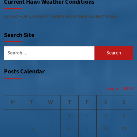
Current Hawi Weather Conditions
CLICK FOR CURRENT HAWI WEATHER CONDITIONS
Search Site
Search
for:
Posts Calendar
August 2024
M
T
W
T
F
S
S
1
2
3
4
5
6
7
8
9
10
11