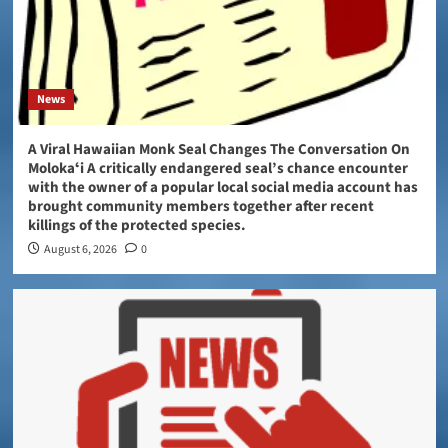
News
A Viral Hawaiian Monk Seal Changes The Conversation On
Molokaʻi A critically endangered seal’s chance encounter
with the owner of a popular local social media account has
brought community members together after recent
killings of the protected species.
August 6, 2026
0