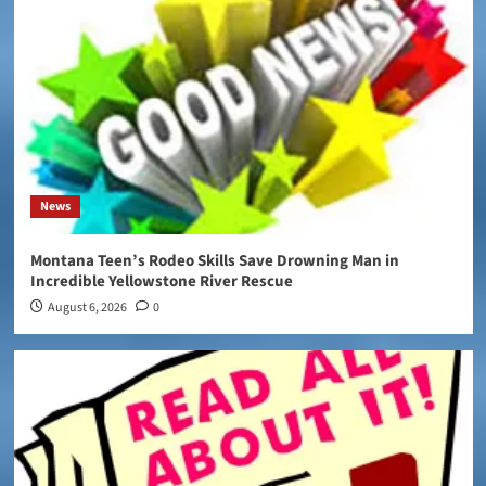
News
Montana Teen’s Rodeo Skills Save Drowning Man in
Incredible Yellowstone River Rescue
August 6, 2026
0