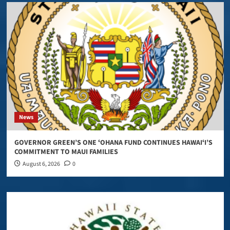
News
GOVERNOR GREEN’S ONE ʻOHANA FUND CONTINUES HAWAIʻI’S
COMMITMENT TO MAUI FAMILIES
August 6, 2026
0