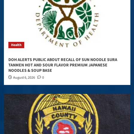
Health
DOH ALERTS PUBLIC ABOUT RECALL OF SUN NOODLE SURA
TANMEN HOT AND SOUR FLAVOR PREMIUM JAPANESE
NOODLES & SOUP BASE
August 6, 2026
0