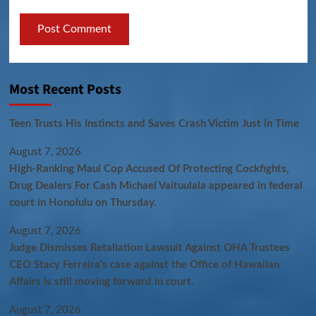
Most Recent Posts
Teen Trusts His Instincts and Saves Crash Victim Just in Time
August 7, 2026
High-Ranking Maui Cop Accused Of Protecting Cockfights,
Drug Dealers For Cash Michael Vaituulala appeared in federal
court in Honolulu on Thursday.
August 7, 2026
Judge Dismisses Retaliation Lawsuit Against OHA Trustees
CEO Stacy Ferreira’s case against the Office of Hawaiian
Affairs is still moving forward in court.
August 7, 2026