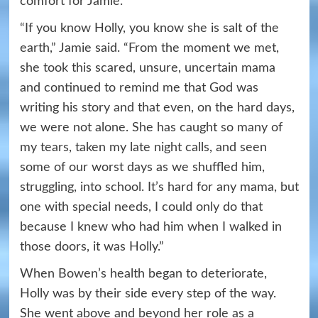
comfort for Jamie.
“If you know Holly, you know she is salt of the
earth,” Jamie said. “From the moment we met,
she took this scared, unsure, uncertain mama
and continued to remind me that God was
writing his story and that even, on the hard days,
we were not alone. She has caught so many of
my tears, taken my late night calls, and seen
some of our worst days as we shuffled him,
struggling, into school. It’s hard for any mama, but
one with special needs, I could only do that
because I knew who had him when I walked in
those doors, it was Holly.”
When Bowen’s health began to deteriorate,
Holly was by their side every step of the way.
She went above and beyond her role as a