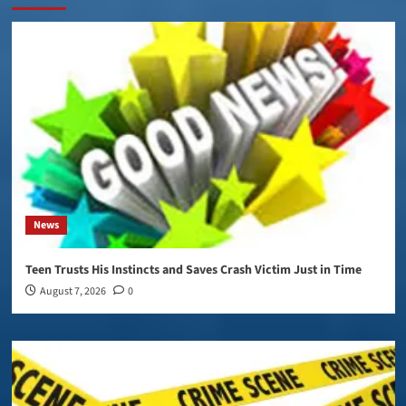
News
Teen Trusts His Instincts and Saves Crash Victim Just in Time
August 7, 2026
0