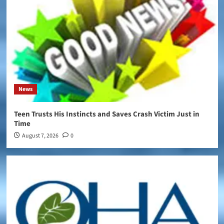
News
Teen Trusts His Instincts and Saves Crash Victim Just in
Time
August 7, 2026
0