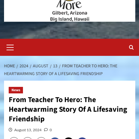
Primary
Menu
HOME
2024
AUGUST
13
FROM TEACHER TO HERO: THE
HEARTWARMING STORY OF A LIFESAVING FRIENDSHIP
News
From Teacher To Hero: The
Heartwarming Story Of A Lifesaving
Friendship
August 13, 2024
0