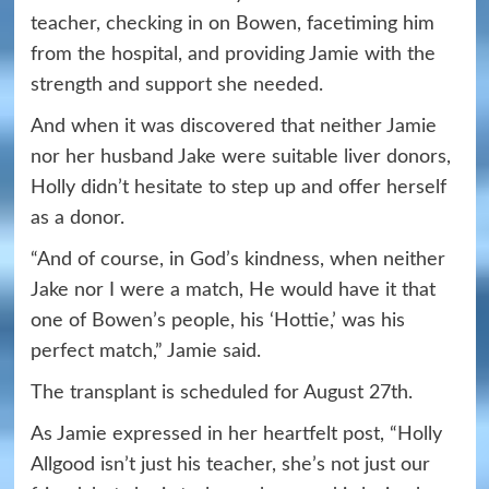
teacher, checking in on Bowen, facetiming him
from the hospital, and providing Jamie with the
strength and support she needed.
And when it was discovered that neither Jamie
nor her husband Jake were suitable liver donors,
Holly didn’t hesitate to step up and offer herself
as a donor.
“And of course, in God’s kindness, when neither
Jake nor I were a match, He would have it that
one of Bowen’s people, his ‘Hottie,’ was his
perfect match,” Jamie said.
The transplant is scheduled for August 27th.
As Jamie expressed in her heartfelt post, “Holly
Allgood isn’t just his teacher, she’s not just our