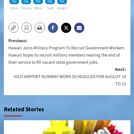
0%
0%
0%
0%
0%
Love
Funny
Wow
Sad
Angry
Post
Previous:
Hawaii Joins Military Program To Recruit Government Workers
navigation
Hawaii hopes to recruit military members nearing the end of
their service to fill vacant state government jobs.
Next:
HILO AIRPORT RUNWAY WORK SCHEDULED FOR AUGUST 19
TO 22
Related Stories