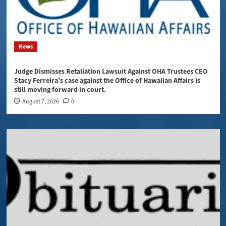
News
Judge Dismisses Retaliation Lawsuit Against OHA Trustees CEO
Stacy Ferreira’s case against the Office of Hawaiian Affairs is
still moving forward in court.
August 7, 2026
0