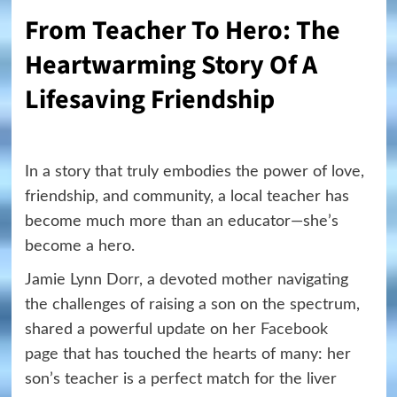
From Teacher To Hero: The
Heartwarming Story Of A
Lifesaving Friendship
In a story that truly embodies the power of love,
friendship, and community, a local teacher has
become much more than an educator—she’s
become a hero.
Jamie Lynn Dorr, a devoted mother navigating
the challenges of raising a son on the spectrum,
shared a powerful update on her
Facebook
page
that has touched the hearts of many: her
son’s teacher is a perfect match for the liver