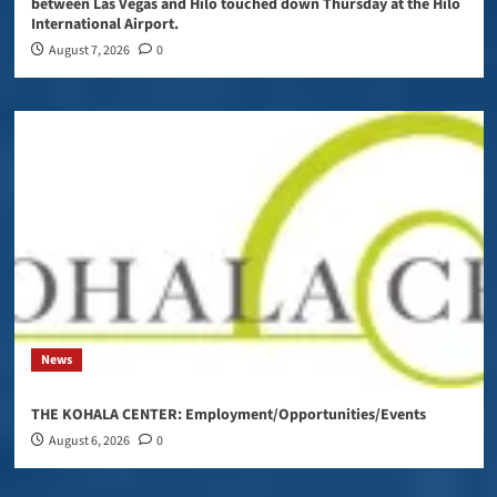
between Las Vegas and Hilo touched down Thursday at the Hilo
International Airport.
August 7, 2026
0
News
THE KOHALA CENTER: Employment/Opportunities/Events
August 6, 2026
0