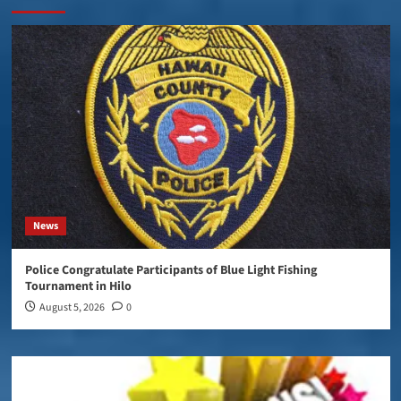
News
Police Congratulate Participants of Blue Light Fishing
Tournament in Hilo
August 5, 2026
0