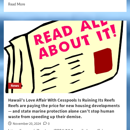
Read More
News
Hawaii’s Love Affair With Cesspools Is Ruining Its Reefs
Reefs are paying the price for new housing developments
— and state marine protection alone can’t stop human
waste from speeding up their demise.
November 20, 2024
0