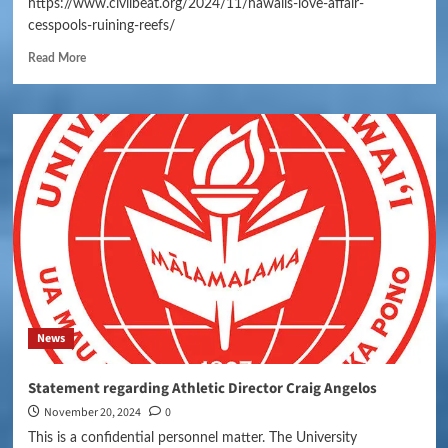
https://www.civilbeat.org/2024/11/hawaiis-love-affair-
cesspools-ruining-reefs/
Read More
News
Statement regarding Athletic Director Craig Angelos
November 20, 2024
0
This is a confidential personnel matter. The University