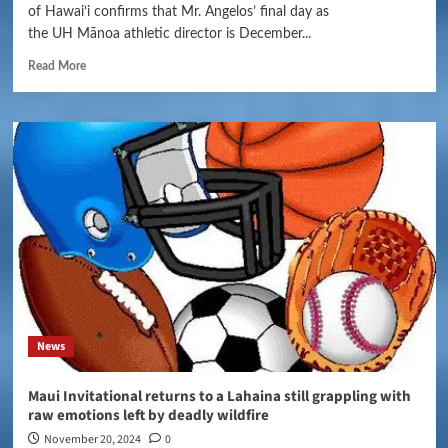
of Hawaiʻi confirms that Mr. Angelos’ final day as
the UH Mānoa athletic director is December...
Read More
News
Maui Invitational returns to a Lahaina still grappling with
raw emotions left by deadly wildfire
November 20, 2024
0