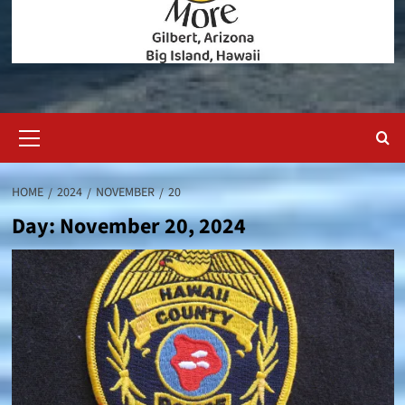
Primary
Menu
HOME
2024
NOVEMBER
20
Day:
November 20, 2024