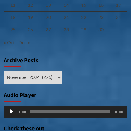
11
12
13
14
15
16
17
18
19
20
21
22
23
24
25
26
27
28
29
30
« Oct
Dec »
Archive Posts
Archive
Posts
Audio Player
Audio
00:00
00:00
Player
Check these out