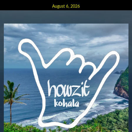
Skip
August 6, 2026
to
content