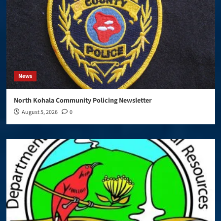
News
North Kohala Community Policing Newsletter
August 5, 2026
0