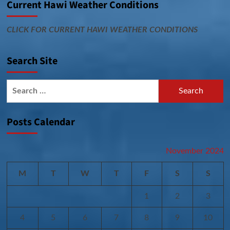
Current Hawi Weather Conditions
CLICK FOR CURRENT HAWI WEATHER CONDITIONS
Search Site
Search
for:
Posts Calendar
November 2024
M
T
W
T
F
S
S
1
2
3
4
5
6
7
8
9
10