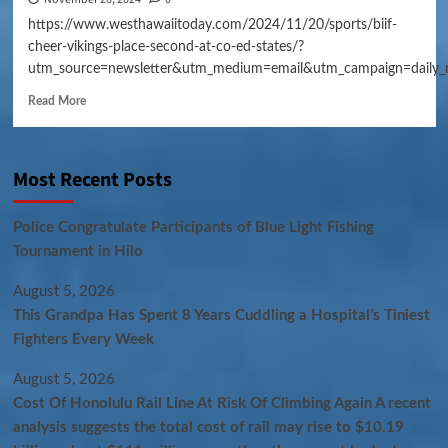
https://www.westhawaiitoday.com/2024/11/20/sports/biif-
cheer-vikings-place-second-at-co-ed-states/?
utm_source=newsletter&utm_medium=email&utm_campaign=daily_
Read More
Most Recent Posts
Police Congratulate Participants of Blue Light Fishing
Tournament in Hilo
August 5, 2026
This Grandpa Has Spent 8 Years Cuddling a Hospital’s Tiniest
Fighters Every Week
August 5, 2026
Cost Of Honolulu Rail Line At Risk Of Climbing Again A recent
analysis suggests the total cost of rail may rise to $10.19