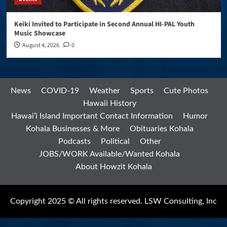
Keiki Invited to Participate in Second Annual HI-PAL Youth
Music Showcase
August 4, 2026
0
News
COVID-19
Weather
Sports
Cute Photos
Hawaii History
Hawai’i Island Important Contact Information
Humor
Kohala Businesses & More
Obituaries Kohala
Podcasts
Political
Other
JOBS/WORK Available/Wanted Kohala
About Howzit Kohala
Copyright 2025 © All rights reserved. LSW Consulting, Inc