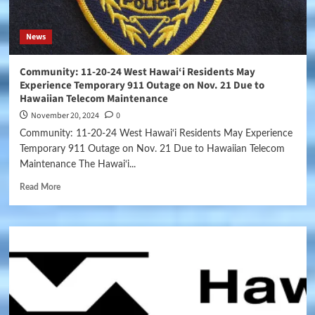
News
Community: 11-20-24 West Hawai‘i Residents May
Experience Temporary 911 Outage on Nov. 21 Due to
Hawaiian Telecom Maintenance
November 20, 2024
0
Community: 11-20-24 West Hawai‘i Residents May Experience
Temporary 911 Outage on Nov. 21 Due to Hawaiian Telecom
Maintenance The Hawai‘i...
Read More