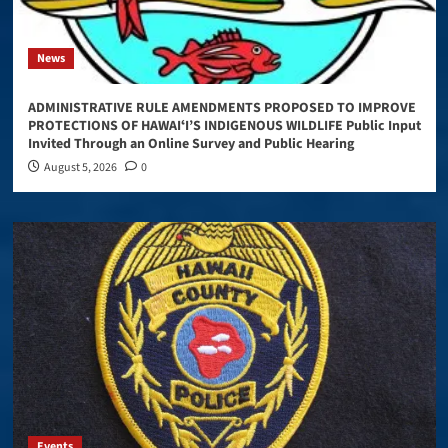
News
ADMINISTRATIVE RULE AMENDMENTS PROPOSED TO IMPROVE
PROTECTIONS OF HAWAIʻI’S INDIGENOUS WILDLIFE Public Input
Invited Through an Online Survey and Public Hearing
August 5, 2026
0
Events