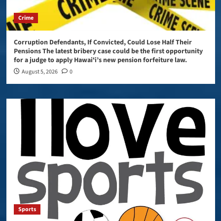
Crime
Corruption Defendants, If Convicted, Could Lose Half Their
Pensions The latest bribery case could be the first opportunity
for a judge to apply Hawaiʻi’s new pension forfeiture law.
August 5, 2026
0
Sports