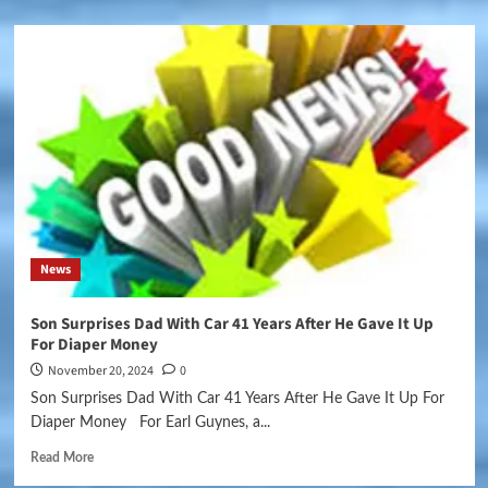
News
Son Surprises Dad With Car 41 Years After He Gave It Up
For Diaper Money
November 20, 2024
0
Son Surprises Dad With Car 41 Years After He Gave It Up For
Diaper Money For Earl Guynes, a...
Read More