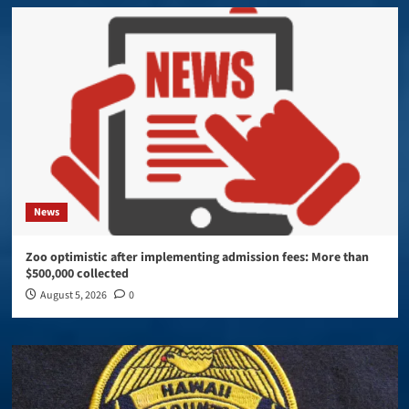
News
Zoo optimistic after implementing admission fees: More than
$500,000 collected
August 5, 2026
0