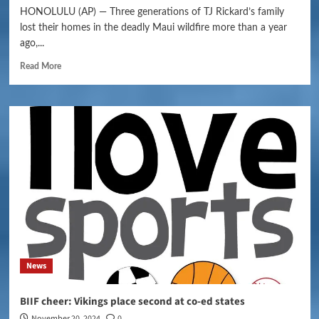
HONOLULU (AP) — Three generations of TJ Rickard’s family
lost their homes in the deadly Maui wildfire more than a year
ago,...
Read More
News
BIIF cheer: Vikings place second at co-ed states
November 20, 2024
0