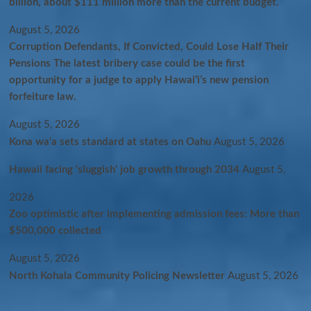
billion, about $111 million more than the current budget.
August 5, 2026
Corruption Defendants, If Convicted, Could Lose Half Their
Pensions The latest bribery case could be the first
opportunity for a judge to apply Hawaiʻi’s new pension
forfeiture law.
August 5, 2026
Kona wa‘a sets standard at states on Oahu
August 5, 2026
Hawaii facing ‘sluggish’ job growth through 2034
August 5,
2026
Zoo optimistic after implementing admission fees: More than
$500,000 collected
August 5, 2026
North Kohala Community Policing Newsletter
August 5, 2026