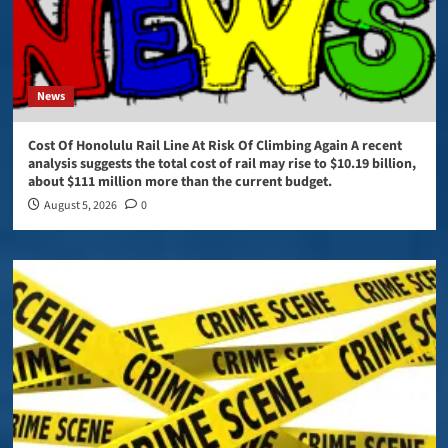
News
Cost Of Honolulu Rail Line At Risk Of Climbing Again A recent
analysis suggests the total cost of rail may rise to $10.19 billion,
about $111 million more than the current budget.
August 5, 2026
0