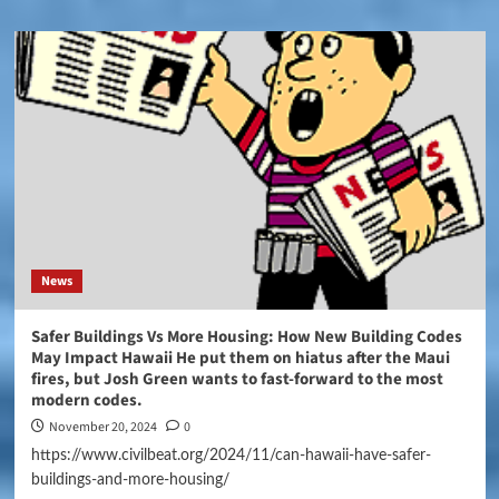
News
Safer Buildings Vs More Housing: How New Building Codes
May Impact Hawaii He put them on hiatus after the Maui
fires, but Josh Green wants to fast-forward to the most
modern codes.
November 20, 2024
0
https://www.civilbeat.org/2024/11/can-hawaii-have-safer-
buildings-and-more-housing/