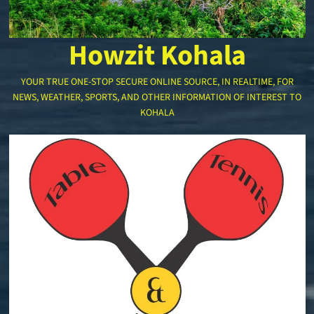
Howzit Kohala
YOUR TRUE ONE-STOP SECURE ONLINE SOURCE, IN REALTIME, FOR
NEWS, WEATHER, SPORTS, AND OTHER INFORMATION OF INTEREST TO
KOHALA