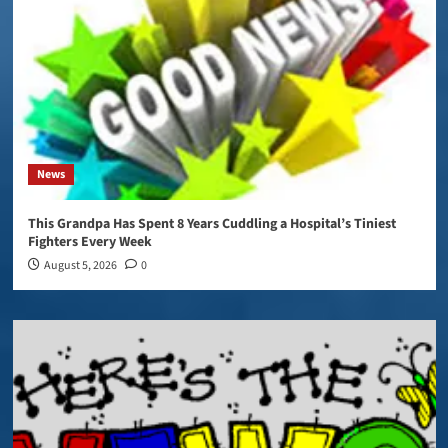
News
This Grandpa Has Spent 8 Years Cuddling a Hospital’s Tiniest
Fighters Every Week
August 5, 2026
0