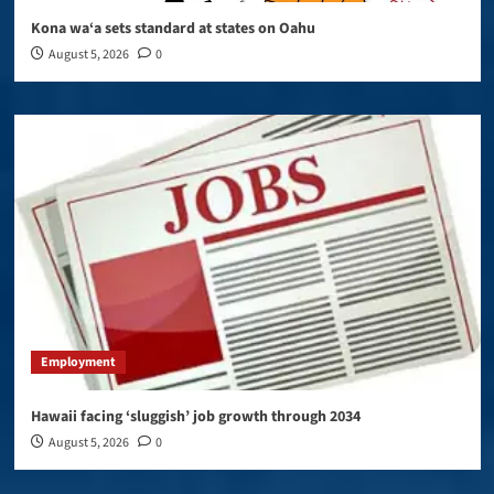
Kona wa‘a sets standard at states on Oahu
August 5, 2026
0
Employment
Hawaii facing ‘sluggish’ job growth through 2034
August 5, 2026
0