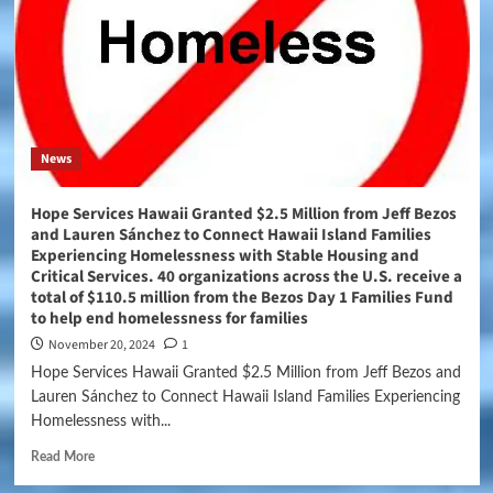
News
Hope Services Hawaii Granted $2.5 Million from Jeff Bezos
and Lauren Sánchez to Connect Hawaii Island Families
Experiencing Homelessness with Stable Housing and
Critical Services. 40 organizations across the U.S. receive a
total of $110.5 million from the Bezos Day 1 Families Fund
to help end homelessness for families
November 20, 2024
1
Hope Services Hawaii Granted $2.5 Million from Jeff Bezos and
Lauren Sánchez to Connect Hawaii Island Families Experiencing
Homelessness with...
Read More