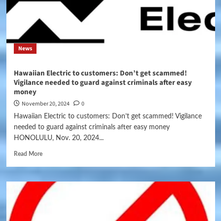
News
Hawaiian Electric to customers: Don’t get scammed!
Vigilance needed to guard against criminals after easy
money
November 20, 2024
0
Hawaiian Electric to customers: Don’t get scammed! Vigilance
needed to guard against criminals after easy money
HONOLULU, Nov. 20, 2024...
Read More