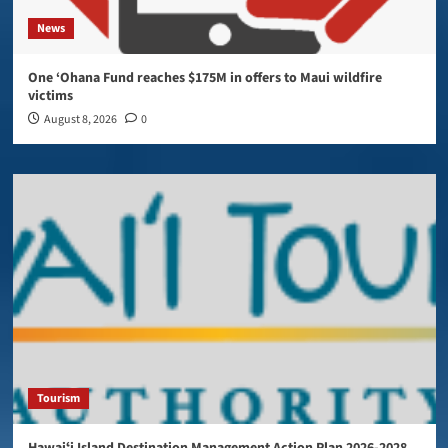
News
One ‘Ohana Fund reaches $175M in offers to Maui wildfire
victims
August 8, 2026
0
Tourism
Hawaiʻi Island Destination Management Action Plan 2026-2028