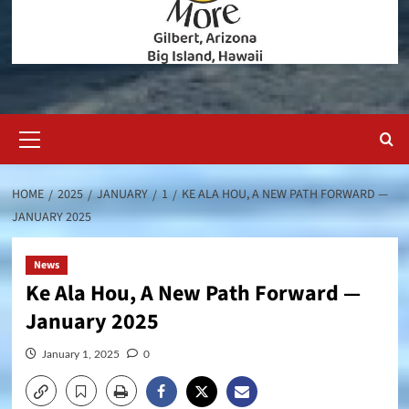
Primary
Menu
HOME
2025
JANUARY
1
KE ALA HOU, A NEW PATH FORWARD —
JANUARY 2025
News
Ke Ala Hou, A New Path Forward —
January 2025
January 1, 2025
0