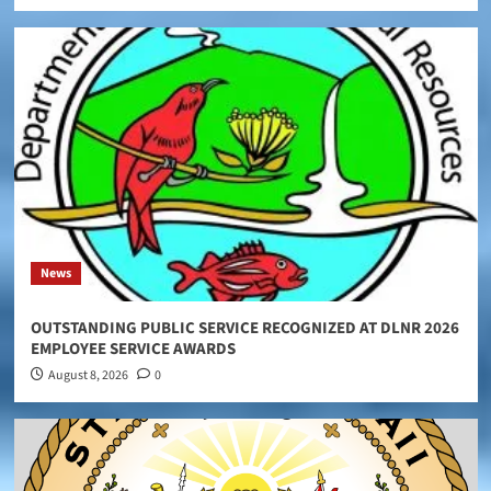
News
OUTSTANDING PUBLIC SERVICE RECOGNIZED AT DLNR 2026
EMPLOYEE SERVICE AWARDS
August 8, 2026
0