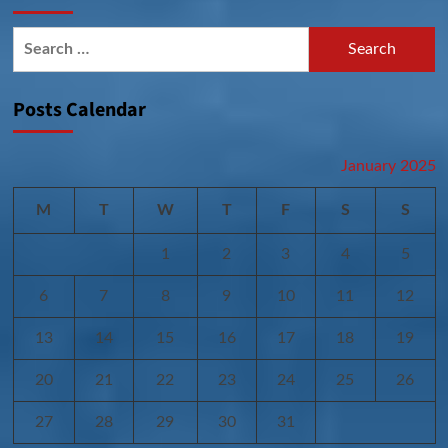
Search
for:
Posts Calendar
January 2025
M
T
W
T
F
S
S
1
2
3
4
5
6
7
8
9
10
11
12
13
14
15
16
17
18
19
20
21
22
23
24
25
26
27
28
29
30
31