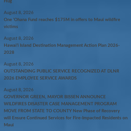
Hug
August 8, 2026
One ‘Ohana Fund reaches $175M in offers to Maui wildfire
victims
August 8, 2026
Hawaiʻi Island Destination Management Action Plan 2026-
2028
August 8, 2026
OUTSTANDING PUBLIC SERVICE RECOGNIZED AT DLNR
2026 EMPLOYEE SERVICE AWARDS
August 8, 2026
GOVERNOR GREEN, MAYOR BISSEN ANNOUNCE
WILDFIRES DISASTER CASE MANAGEMENT PROGRAM
MOVE FROM STATE TO COUNTY New Phase of Recovery
will Ensure Continued Services for Fire-Impacted Residents on
Maui