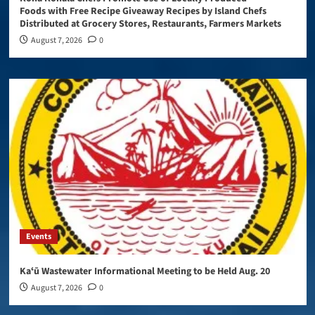
Foods with Free Recipe Giveaway Recipes by Island Chefs
Distributed at Grocery Stores, Restaurants, Farmers Markets
August 7, 2026
0
Events
Kaʻū Wastewater Informational Meeting to be Held Aug. 20
August 7, 2026
0