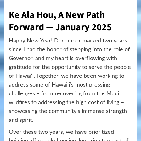
Ke Ala Hou, A New Path
Forward — January 2025
Happy New Year! December marked two years
since I had the honor of stepping into the role of
Governor, and my heart is overflowing with
gratitude for the opportunity to serve the people
of Hawai‘i. Together, we have been working to
address some of Hawai‘i’s most pressing
challenges – from recovering from the Maui
wildfires to addressing the high cost of living –
showcasing the community’s immense strength
and spirit.
Over these two years, we have prioritized
building affordable housing, lowering the cost of