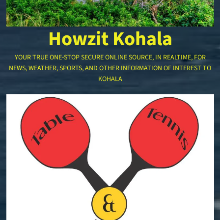
Howzit Kohala
YOUR TRUE ONE-STOP SECURE ONLINE SOURCE, IN REALTIME, FOR
NEWS, WEATHER, SPORTS, AND OTHER INFORMATION OF INTEREST TO
KOHALA