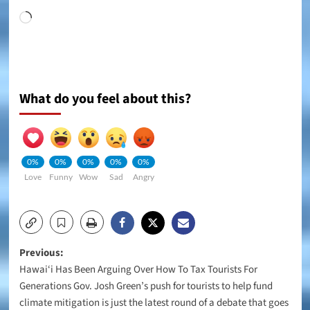
Loading…
What do you feel about this?
0%
0%
0%
0%
0%
Love
Funny
Wow
Sad
Angry
Post
Previous:
Hawai‘i Has Been Arguing Over How To Tax Tourists For
navigation
Generations Gov. Josh Green’s push for tourists to help fund
climate mitigation is just the latest round of a debate that goes