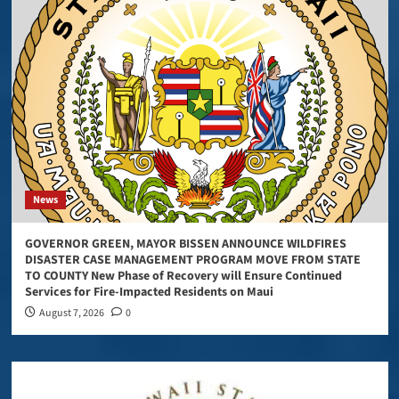
News
GOVERNOR GREEN, MAYOR BISSEN ANNOUNCE WILDFIRES
DISASTER CASE MANAGEMENT PROGRAM MOVE FROM STATE
TO COUNTY New Phase of Recovery will Ensure Continued
Services for Fire-Impacted Residents on Maui
August 7, 2026
0