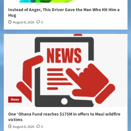
Instead of Anger, This Driver Gave the Man Who Hit Him a
Hug
August 8, 2026
0
News
One ‘Ohana Fund reaches $175M in offers to Maui wildfire
victims
August 8, 2026
0