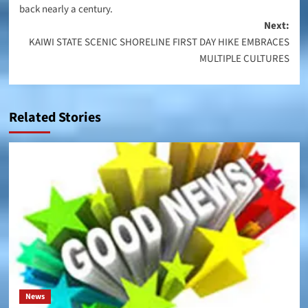
back nearly a century.
Next:
KAIWI STATE SCENIC SHORELINE FIRST DAY HIKE EMBRACES
MULTIPLE CULTURES
Related Stories
News