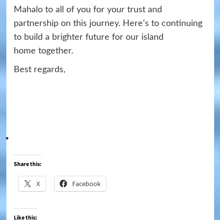
Mahalo to all of you for your trust and
partnership on this journey. Here’s to continuing
to build a brighter future for our island
home
together.
Best regards,
Share this:
X
Facebook
Like this: