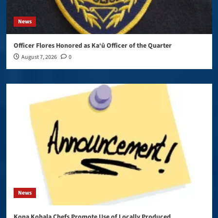
News
Officer Flores Honored as Ka‘ū Officer of the Quarter
August 7, 2026
0
News
Kona Kohala Chefs Promote Use of Locally Produced