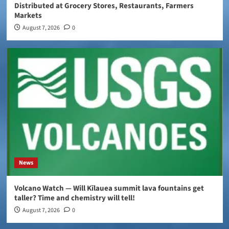
Distributed at Grocery Stores, Restaurants, Farmers
Markets
August 7, 2026
0
News
Volcano Watch — Will Kīlauea summit lava fountains get
taller? Time and chemistry will tell!
August 7, 2026
0