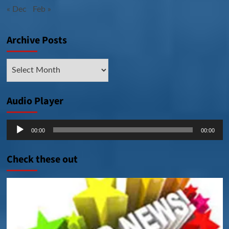
« Dec
Feb »
Archive Posts
Archive
Posts
Audio Player
Audio
00:00
00:00
Player
Check these out