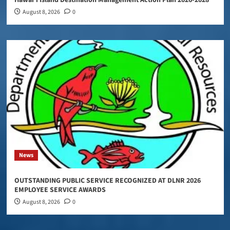
August 8, 2026
0
News
OUTSTANDING PUBLIC SERVICE RECOGNIZED AT DLNR 2026
EMPLOYEE SERVICE AWARDS
August 8, 2026
0