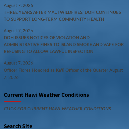
August 7, 2026
THREE YEARS AFTER MAUI WILDFIRES, DOH CONTINUES
TO SUPPORT LONG-TERM COMMUNITY HEALTH
August 7, 2026
DOH ISSUES NOTICES OF VIOLATION AND
ADMINISTRATIVE FINES TO ISLAND SMOKE AND VAPE FOR
REFUSING TO ALLOW LAWFUL INSPECTION
August 7, 2026
Officer Flores Honored as Ka‘ū Officer of the Quarter
August
7, 2026
Current Hawi Weather Conditions
CLICK FOR CURRENT HAWI WEATHER CONDITIONS
Search Site