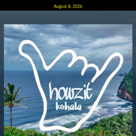
Skip
August 8, 2026
to
content