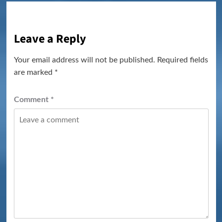
Leave a Reply
Your email address will not be published.
Required fields
are marked
*
Comment
*