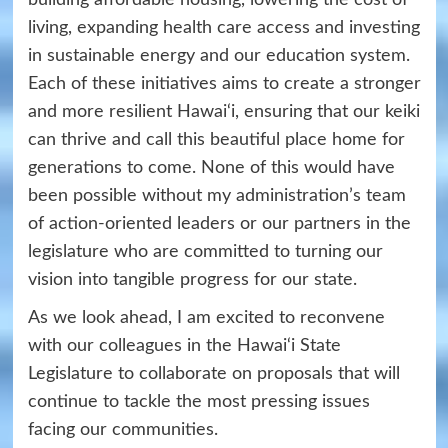
living, expanding health care access and investing
in sustainable energy and our education system.
Each of these initiatives aims to create a stronger
and more resilient Hawai‘i, ensuring that our keiki
can thrive and call this beautiful
place home for
generations to come. None of this would have
been possible without my administration’s
team
of action-oriented leaders or our partners in the
legislature who are committed to turning our
vision into tangible progress for our state.
As we look ahead, I am excited to reconvene
with our colleagues in the Hawai‘i State
Legislature to collaborate on proposals that will
continue to tackle the most pressing issues
facing our communities.