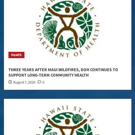
Health
THREE YEARS AFTER MAUI WILDFIRES, DOH CONTINUES TO
SUPPORT LONG-TERM COMMUNITY HEALTH
August 7, 2026
0