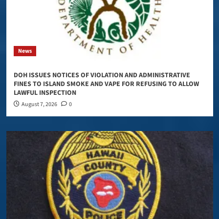
News
DOH ISSUES NOTICES OF VIOLATION AND ADMINISTRATIVE
FINES TO ISLAND SMOKE AND VAPE FOR REFUSING TO ALLOW
LAWFUL INSPECTION
August 7, 2026
0