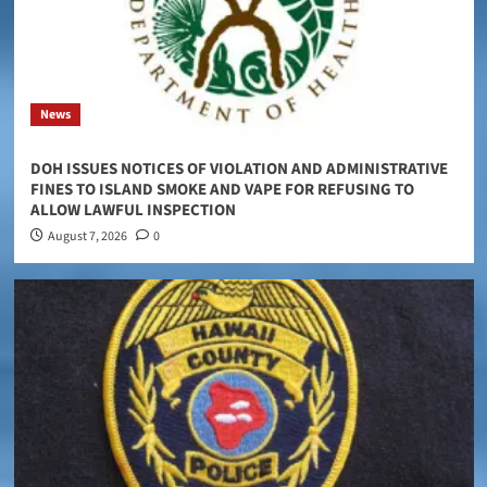
News
DOH ISSUES NOTICES OF VIOLATION AND ADMINISTRATIVE
FINES TO ISLAND SMOKE AND VAPE FOR REFUSING TO
ALLOW LAWFUL INSPECTION
August 7, 2026
0