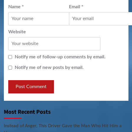
Name
*
Email
*
Website
Notify me of follow-up comments by email.
Notify me of new posts by email.
Most Recent Posts
Instead of Anger, This Driver Gave the Man Who Hit Him a