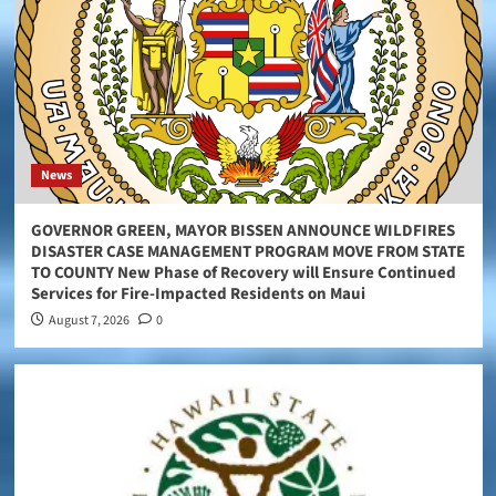
News
GOVERNOR GREEN, MAYOR BISSEN ANNOUNCE WILDFIRES
DISASTER CASE MANAGEMENT PROGRAM MOVE FROM STATE
TO COUNTY New Phase of Recovery will Ensure Continued
Services for Fire-Impacted Residents on Maui
August 7, 2026
0