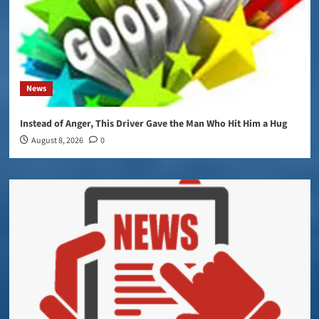
News
Instead of Anger, This Driver Gave the Man Who Hit Him a Hug
August 8, 2026
0