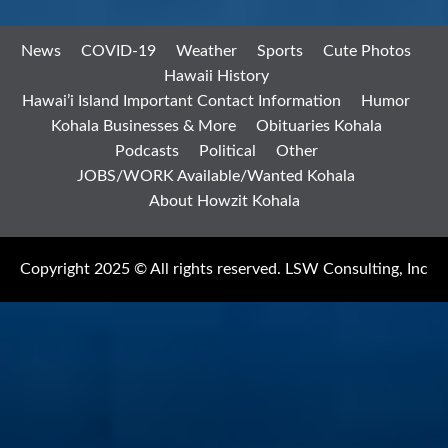
News
COVID-19
Weather
Sports
Cute Photos
Hawaii History
Hawai’i Island Important Contact Information
Humor
Kohala Businesses & More
Obituaries Kohala
Podcasts
Political
Other
JOBS/WORK Available/Wanted Kohala
About Howzit Kohala
Copyright 2025 © All rights reserved. LSW Consulting, Inc