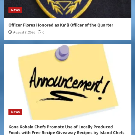
News
Officer Flores Honored as Ka‘ū Officer of the Quarter
August 7, 2026
0
News
Kona Kohala Chefs Promote Use of Locally Produced
Foods with Free Recipe Giveaway Recipes by Island Chefs