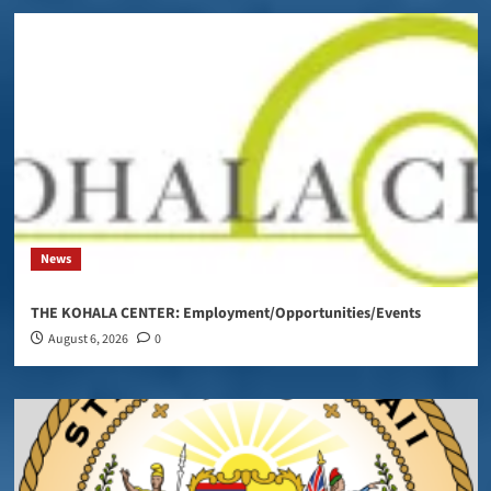
News
THE KOHALA CENTER: Employment/Opportunities/Events
August 6, 2026
0