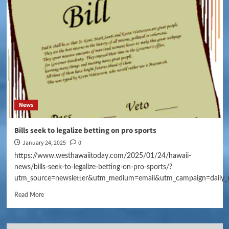
News
Bills seek to legalize betting on pro sports
January 24, 2025
0
https://www.westhawaiitoday.com/2025/01/24/hawaii-
news/bills-seek-to-legalize-betting-on-pro-sports/?
utm_source=newsletter&utm_medium=email&utm_campaign=daily_
Read More