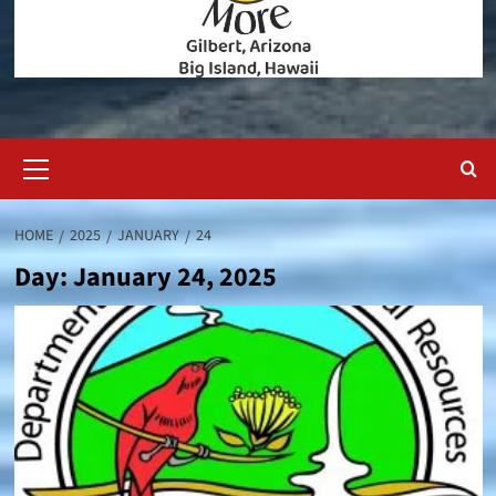
Primary
Menu
HOME
2025
JANUARY
24
Day:
January 24, 2025