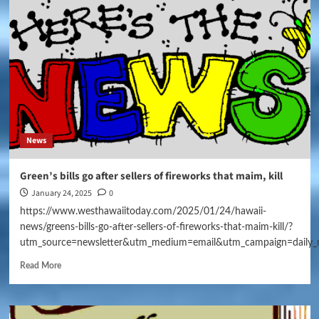
News
Green’s bills go after sellers of fireworks that maim, kill
January 24, 2025
0
https://www.westhawaiitoday.com/2025/01/24/hawaii-
news/greens-bills-go-after-sellers-of-fireworks-that-maim-kill/?
utm_source=newsletter&utm_medium=email&utm_campaign=daily_
Read More