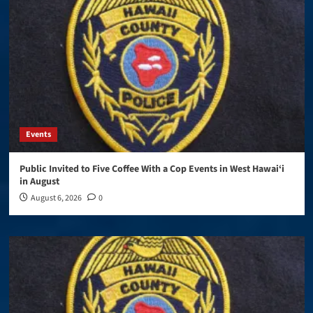
Events
Public Invited to Five Coffee With a Cop Events in West Hawai‘i
in August
August 6, 2026
0