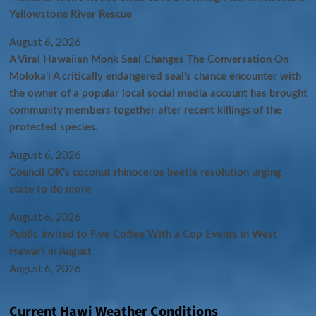
Yellowstone River Rescue
August 6, 2026
A Viral Hawaiian Monk Seal Changes The Conversation On
Molokaʻi A critically endangered seal’s chance encounter with
the owner of a popular local social media account has brought
community members together after recent killings of the
protected species.
August 6, 2026
Council OK’s coconut rhinoceros beetle resolution urging
state to do more
August 6, 2026
Public Invited to Five Coffee With a Cop Events in West
Hawai‘i in August
August 6, 2026
Current Hawi Weather Conditions