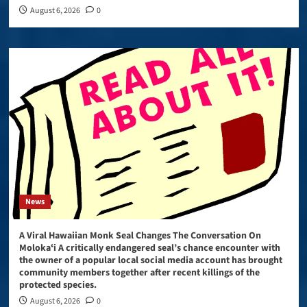
August 6, 2026
0
News
A Viral Hawaiian Monk Seal Changes The Conversation On
Molokaʻi A critically endangered seal’s chance encounter with
the owner of a popular local social media account has brought
community members together after recent killings of the
protected species.
August 6, 2026
0