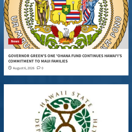
News
GOVERNOR GREEN’S ONE ʻOHANA FUND CONTINUES HAWAIʻI’S
COMMITMENT TO MAUI FAMILIES
August 6, 2026
0