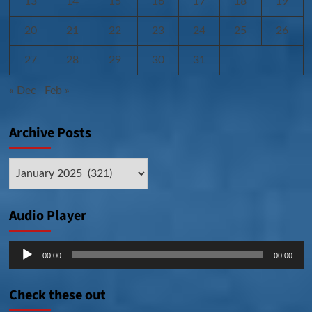
13
14
15
16
17
18
19
20
21
22
23
24
25
26
27
28
29
30
31
« Dec
Feb »
Archive Posts
Archive
Posts
Audio Player
Audio
00:00
00:00
Player
Check these out