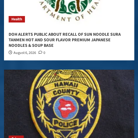
Health
DOH ALERTS PUBLIC ABOUT RECALL OF SUN NOODLE SURA
TANMEN HOT AND SOUR FLAVOR PREMIUM JAPANESE
NOODLES & SOUP BASE
August 6, 2026
0