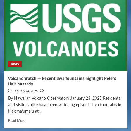
News
Volcano Watch — Recent lava fountains highlight Pele’s
Hair hazards
January 24, 2025
0
By Hawaiian Volcano Observatory January 23, 2025 Residents
and visitors alike have been watching episodic lava fountains in
Halemaʻumaʻu at...
Read More