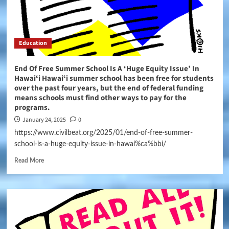
Education
End Of Free Summer School Is A ‘Huge Equity Issue’ In
Hawaiʻi Hawaiʻi summer school has been free for students
over the past four years, but the end of federal funding
means schools must find other ways to pay for the
programs.
January 24, 2025
0
https://www.civilbeat.org/2025/01/end-of-free-summer-
school-is-a-huge-equity-issue-in-hawai%ca%bbi/
Read More