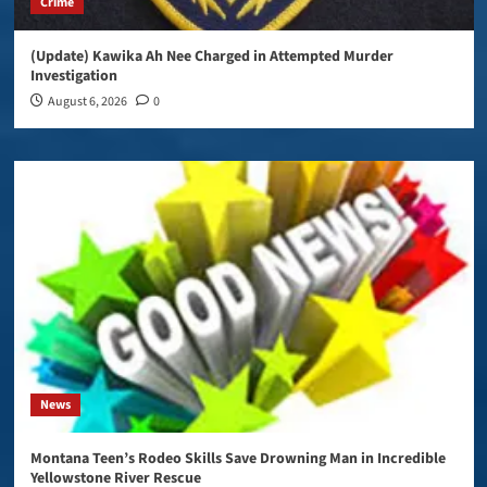
Crime
(Update) Kawika Ah Nee Charged in Attempted Murder
Investigation
August 6, 2026
0
News
Montana Teen’s Rodeo Skills Save Drowning Man in Incredible
Yellowstone River Rescue