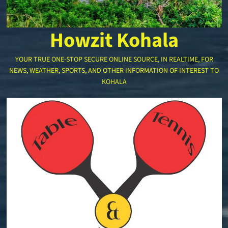
Howzit Kohala
YOUR TRUE ONE-STOP SECURE ONLINE SOURCE, IN REALTIME, FOR
NEWS, WEATHER, SPORTS, AND OTHER INFORMATION OF INTEREST TO
KOHALA