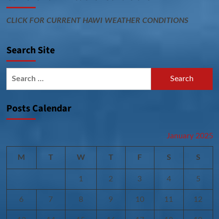
CLICK FOR CURRENT HAWI WEATHER CONDITIONS
Search Site
Search
for:
Posts Calendar
January 2025
M
T
W
T
F
S
S
1
2
3
4
5
6
7
8
9
10
11
12