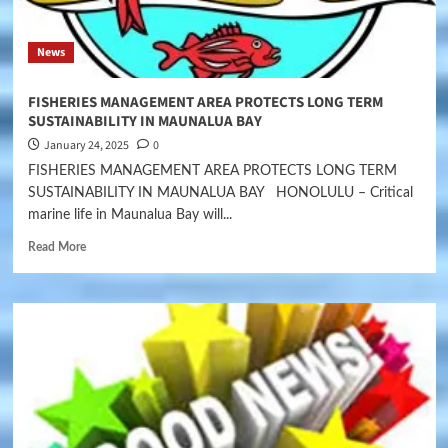
News
FISHERIES MANAGEMENT AREA PROTECTS LONG TERM
SUSTAINABILITY IN MAUNALUA BAY
January 24, 2025
0
FISHERIES MANAGEMENT AREA PROTECTS LONG TERM
SUSTAINABILITY IN MAUNALUA BAY HONOLULU – Critical
marine life in Maunalua Bay will...
Read More