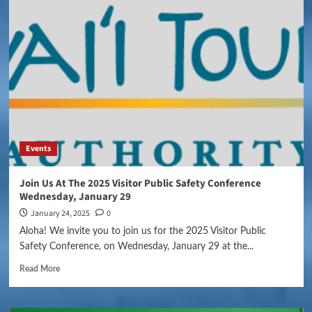
Events
Join Us At The 2025 Visitor Public Safety Conference
Wednesday, January 29
January 24, 2025
0
Aloha! We invite you to join us for the 2025 Visitor Public
Safety Conference, on Wednesday, January 29 at the...
Read More