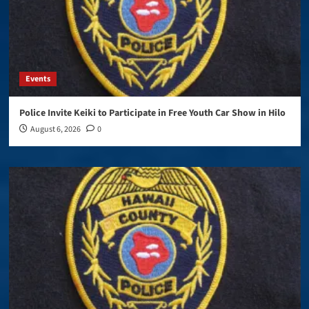
Events
Police Invite Keiki to Participate in Free Youth Car Show in Hilo
August 6, 2026
0