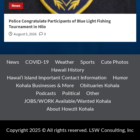
News
Police Congratulate Participants of Blue Light Fishing
Tournament in Hilo
August 5, 2026
0
News
COVID-19
Weather
Sports
Cute Photos
Hawaii History
Hawai’i Island Important Contact Information
Humor
Kohala Businesses & More
Obituaries Kohala
Podcasts
Political
Other
JOBS/WORK Available/Wanted Kohala
About Howzit Kohala
Copyright 2025 © All rights reserved. LSW Consulting, Inc