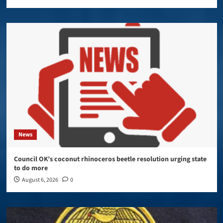
News
Council OK’s coconut rhinoceros beetle resolution urging state
to do more
August 6, 2026
0