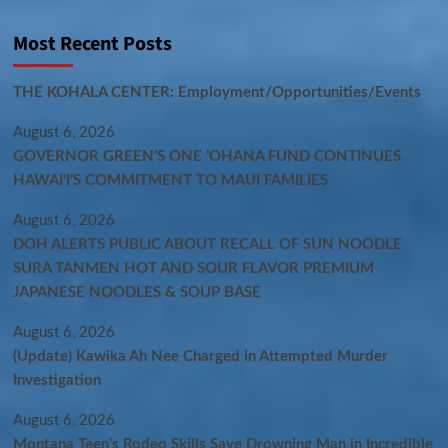
Most Recent Posts
THE KOHALA CENTER: Employment/Opportunities/Events
August 6, 2026
GOVERNOR GREEN’S ONE ʻOHANA FUND CONTINUES
HAWAIʻI’S COMMITMENT TO MAUI FAMILIES
August 6, 2026
DOH ALERTS PUBLIC ABOUT RECALL OF SUN NOODLE
SURA TANMEN HOT AND SOUR FLAVOR PREMIUM
JAPANESE NOODLES & SOUP BASE
August 6, 2026
(Update) Kawika Ah Nee Charged in Attempted Murder
Investigation
August 6, 2026
Montana Teen’s Rodeo Skills Save Drowning Man in Incredible