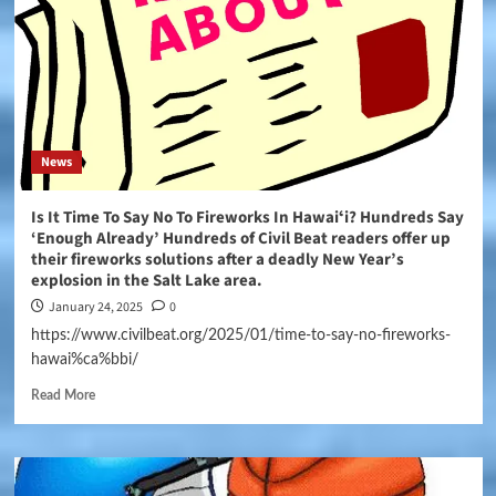
News
Is It Time To Say No To Fireworks In Hawaiʻi? Hundreds Say
‘Enough Already’ Hundreds of Civil Beat readers offer up
their fireworks solutions after a deadly New Year’s
explosion in the Salt Lake area.
January 24, 2025
0
https://www.civilbeat.org/2025/01/time-to-say-no-fireworks-
hawai%ca%bbi/
Read More