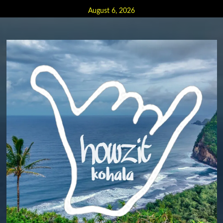
Skip
August 6, 2026
to
content