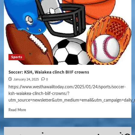
Sports
Soccer: KSH, Waiakea clinch BIIF crowns
January 24, 2025
0
https://www.westhawaiitoday.com/2025/01/24/sports/soccer-
ksh-waiakea-clinch-biif-crowns/?
utm_source=newsletter&utm_medium=email&utm_campaign=daily_
Read More