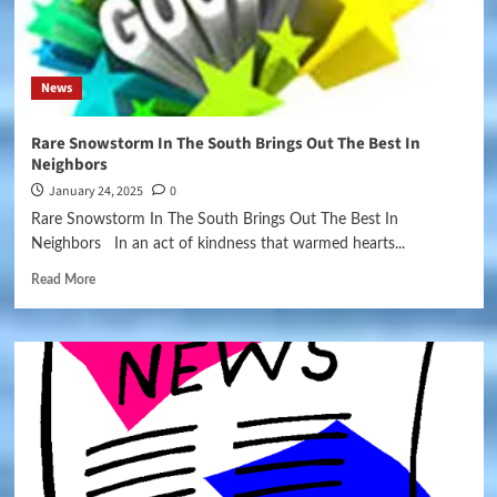
News
Rare Snowstorm In The South Brings Out The Best In
Neighbors
January 24, 2025
0
Rare Snowstorm In The South Brings Out The Best In
Neighbors In an act of kindness that warmed hearts...
Read More