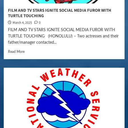
FILM AND TV STARS IGNITE SOCIAL MEDIA FUROR WITH
TURTLE TOUCHING
March 4, 2025
0
FILM AND TV STARS IGNITE SOCIAL MEDIA FUROR WITH
TURTLE TOUCHING (HONOLULU) – Two actresses and their
father/manager contacted...
Read More