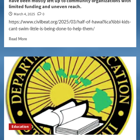
have been mostly left up to community organizations with
limited funding and uneven reach.
March 4, 2025
0
https://www.civilbeat.org/2025/03/half-of-hawai%ca%bbi-kids-
cant-swim-little-is-being-done-to-help-them/
Read More
Education