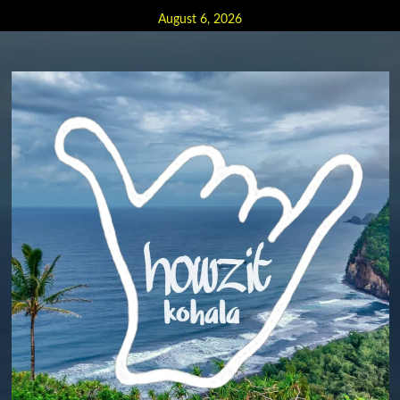
Skip
August 6, 2026
to
content