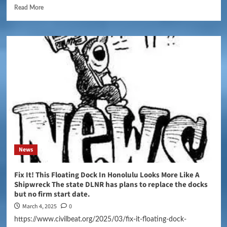
Read More
News
Fix It! This Floating Dock In Honolulu Looks More Like A
Shipwreck The state DLNR has plans to replace the docks
but no firm start date.
March 4, 2025
0
https://www.civilbeat.org/2025/03/fix-it-floating-dock-