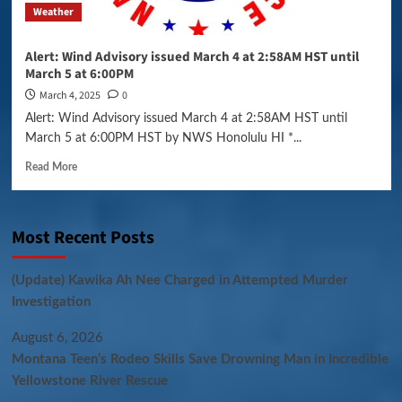
Weather
Alert: Wind Advisory issued March 4 at 2:58AM HST until
March 5 at 6:00PM
March 4, 2025
0
Alert: Wind Advisory issued March 4 at 2:58AM HST until
March 5 at 6:00PM HST by NWS Honolulu HI *...
Read More
Most Recent Posts
(Update) Kawika Ah Nee Charged in Attempted Murder
Investigation
August 6, 2026
Montana Teen’s Rodeo Skills Save Drowning Man in Incredible
Yellowstone River Rescue