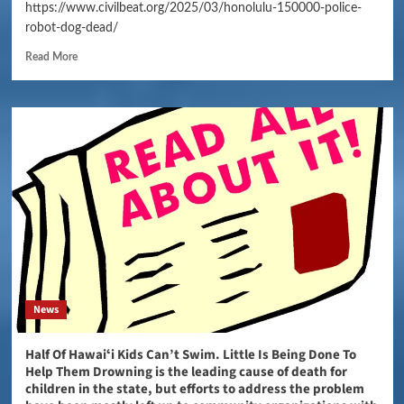
https://www.civilbeat.org/2025/03/honolulu-150000-police-
robot-dog-dead/
Read More
News
Half Of Hawaiʻi Kids Can’t Swim. Little Is Being Done To
Help Them Drowning is the leading cause of death for
children in the state, but efforts to address the problem