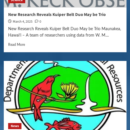
Science
New Research Reveals Kuiper Belt Duo May be Trio
March 4, 2025
0
New Research Reveals Kuiper Belt Duo May be Trio Maunakea,
Hawaiʻi – A team of researchers using data from W. M....
Read More
News