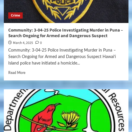
Crime
Community: 3-04-25 Police Investigating Murder in Puna –
Search Ongoing for Armed and Dangerous Suspect
March 4, 2025
0
Community: 3-04-25 Police Investigating Murder in Puna –
Search Ongoing for Armed and Dangerous Suspect Hawai‘i
Island police have initiated a homicide...
Read More