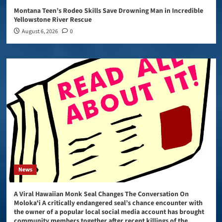
Montana Teen’s Rodeo Skills Save Drowning Man in Incredible
Yellowstone River Rescue
August 6, 2026
0
News
A Viral Hawaiian Monk Seal Changes The Conversation On
Molokaʻi A critically endangered seal’s chance encounter with
the owner of a popular local social media account has brought
community members together after recent killings of the