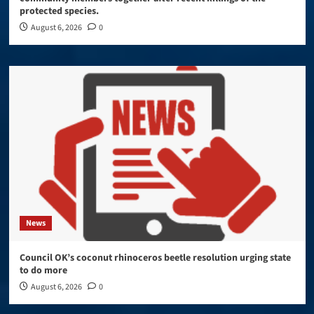
protected species.
August 6, 2026
0
News
Council OK’s coconut rhinoceros beetle resolution urging state
to do more
August 6, 2026
0