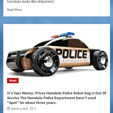
honolulu-looks-like-shipwreck/
Read More
News
It’s Your Money: Pricey Honolulu Police Robot Dog Is Out Of
Service The Honolulu Police Department hasn’t used
“Spot” for about three years.
March 4, 2025
0