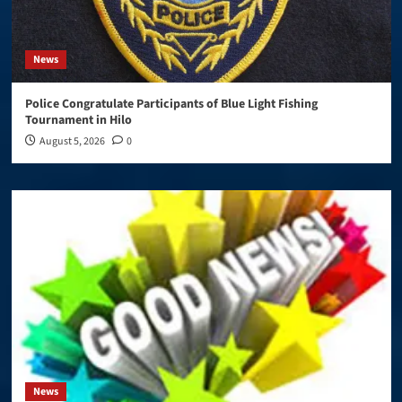
News
Police Congratulate Participants of Blue Light Fishing
Tournament in Hilo
August 5, 2026
0
News