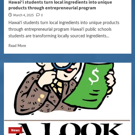
Hawai‘i students turn local ingredients into unique
products through entrepreneurial program
March 4, 2025
0
Hawai‘i students turn local ingredients into unique products
through entrepreneurial program Hawai‘i public schools
students are transforming locally sourced ingredients...
Read More
News