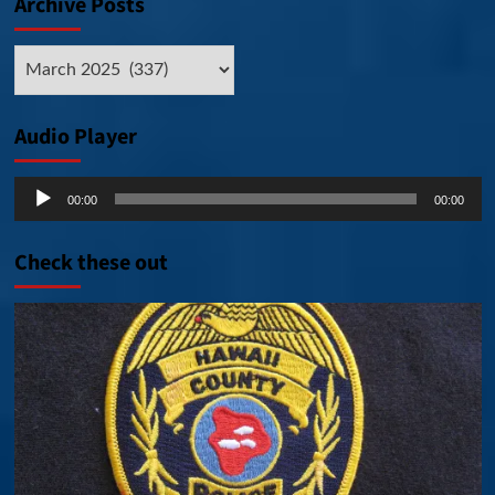
Archive Posts
Archive
Posts
Audio Player
Audio
00:00
00:00
Player
Check these out