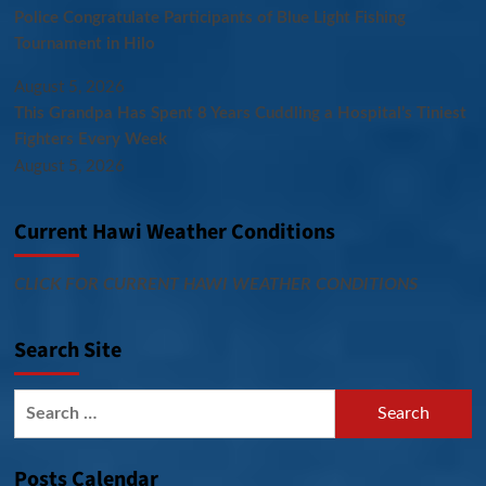
Police Congratulate Participants of Blue Light Fishing
Tournament in Hilo
August 5, 2026
This Grandpa Has Spent 8 Years Cuddling a Hospital’s Tiniest
Fighters Every Week
August 5, 2026
Current Hawi Weather Conditions
CLICK FOR CURRENT HAWI WEATHER CONDITIONS
Search Site
Search
for:
Posts Calendar