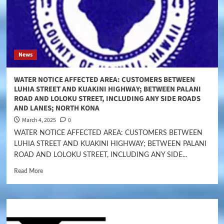
News
WATER NOTICE AFFECTED AREA: CUSTOMERS BETWEEN
LUHIA STREET AND KUAKINI HIGHWAY; BETWEEN PALANI
ROAD AND LOLOKU STREET, INCLUDING ANY SIDE ROADS
AND LANES; NORTH KONA
March 4, 2025
0
WATER NOTICE AFFECTED AREA: CUSTOMERS BETWEEN
LUHIA STREET AND KUAKINI HIGHWAY; BETWEEN PALANI
ROAD AND LOLOKU STREET, INCLUDING ANY SIDE...
Read More