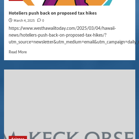
Hoteliers push back on proposed tax hikes
March 4, 2025
0
https://www.westhawaiitoday.com/2025/03/04/hawaii-
news/hoteliers-push-back-on-proposed-tax-hikes/?
utm_source=newsletter&utm_medium=email&utm_campaign=daily_
Read More