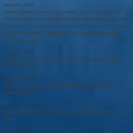
August 6, 2026
A Viral Hawaiian Monk Seal Changes The Conversation On
Molokaʻi A critically endangered seal’s chance encounter with
the owner of a popular local social media account has brought
community members together after recent killings of the
protected species.
August 6, 2026
Council OK’s coconut rhinoceros beetle resolution urging
state to do more
August 6, 2026
Public Invited to Five Coffee With a Cop Events in West
Hawai‘i in August
August 6, 2026
Police Invite Keiki to Participate in Free Youth Car Show in
Hilo
August 6, 2026