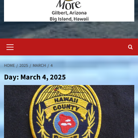
Primary
Menu
HOME
2025
MARCH
4
Day:
March 4, 2025