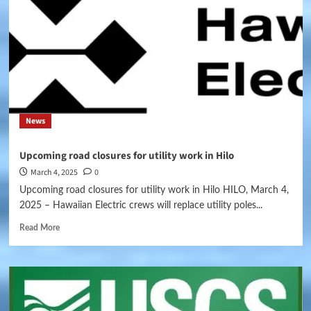
News
Upcoming road closures for utility work in Hilo
March 4, 2025
0
Upcoming road closures for utility work in Hilo HILO, March 4,
2025 – Hawaiian Electric crews will replace utility poles...
Read More