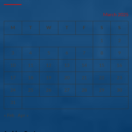
March 2025
M
T
W
T
F
S
S
1
2
3
4
5
6
7
8
9
10
11
12
13
14
15
16
17
18
19
20
21
22
23
24
25
26
27
28
29
30
31
« Feb
Apr »