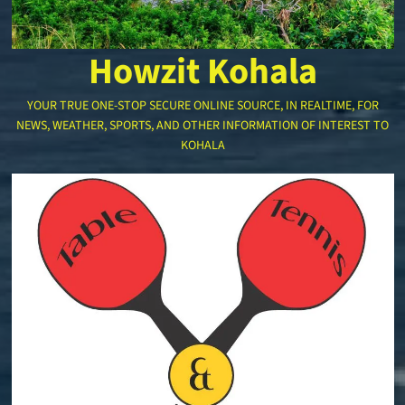
Howzit Kohala
YOUR TRUE ONE-STOP SECURE ONLINE SOURCE, IN REALTIME, FOR
NEWS, WEATHER, SPORTS, AND OTHER INFORMATION OF INTEREST TO
KOHALA