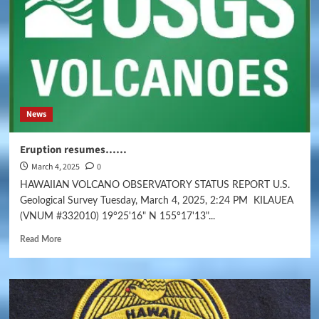
News
Eruption resumes……
March 4, 2025
0
HAWAIIAN VOLCANO OBSERVATORY STATUS REPORT U.S.
Geological Survey Tuesday, March 4, 2025, 2:24 PM KILAUEA
(VNUM #332010) 19°25'16" N 155°17'13"...
Read More