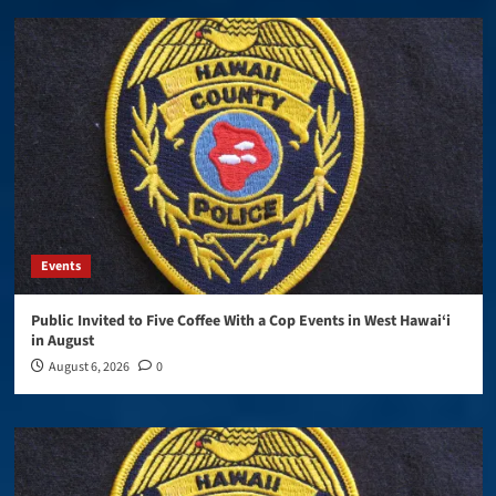
Events
Public Invited to Five Coffee With a Cop Events in West Hawai‘i
in August
August 6, 2026
0