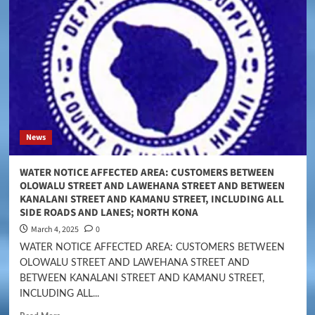
News
WATER NOTICE AFFECTED AREA: CUSTOMERS BETWEEN
OLOWALU STREET AND LAWEHANA STREET AND BETWEEN
KANALANI STREET AND KAMANU STREET, INCLUDING ALL
SIDE ROADS AND LANES; NORTH KONA
March 4, 2025
0
WATER NOTICE AFFECTED AREA: CUSTOMERS BETWEEN
OLOWALU STREET AND LAWEHANA STREET AND
BETWEEN KANALANI STREET AND KAMANU STREET,
INCLUDING ALL...