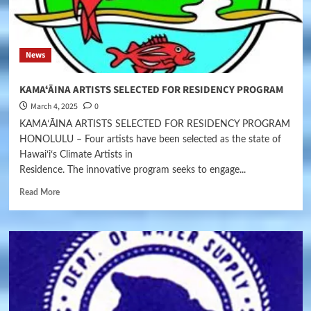
News
KAMAʻĀINA ARTISTS SELECTED FOR RESIDENCY PROGRAM
March 4, 2025
0
KAMAʻĀINA ARTISTS SELECTED FOR RESIDENCY PROGRAM
HONOLULU – Four artists have been selected as the state of
Hawaiʻiʻs Climate Artists in
Residence. The innovative program seeks to engage...
Read More