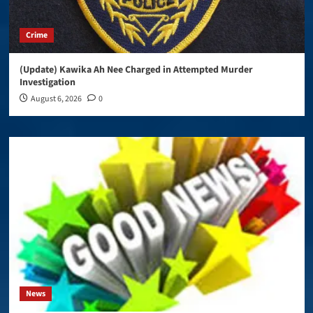
Crime
(Update) Kawika Ah Nee Charged in Attempted Murder
Investigation
August 6, 2026
0
News