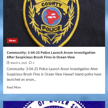
News
Community: 3-04-25 Police Launch Arson Investigation
After Suspicious Brush Fires in Ocean View
March 4, 2025
0
Community: 3-04-25 Police Launch Arson Investigation After
Suspicious Brush Fires in Ocean View Hawai‘i Island police have
launched an arson...
Read More