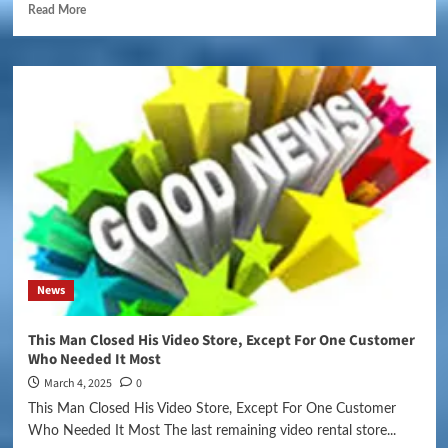
Read More
News
This Man Closed His Video Store, Except For One Customer
Who Needed It Most
March 4, 2025
0
This Man Closed His Video Store, Except For One Customer
Who Needed It Most The last remaining video rental store...