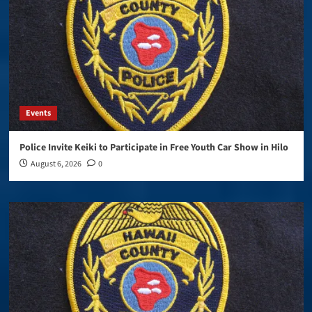
Events
Police Invite Keiki to Participate in Free Youth Car Show in Hilo
August 6, 2026
0