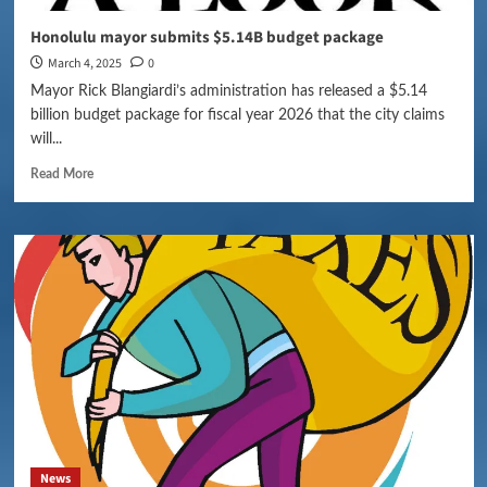
Honolulu mayor submits $5.14B budget package
March 4, 2025
0
Mayor Rick Blangiardi’s administration has released a $5.14
billion budget package for fiscal year 2026 that the city claims
will...
Read More
News