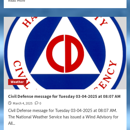
Read More
Weather
Civil Defense message for Tuesday 03-04-2025 at 08:07 AM
March 4, 2025
0
Civil Defense message for Tuesday 03-04-2025 at 08:07 AM.
The National Weather Service has issued a Wind Advisory for
All...