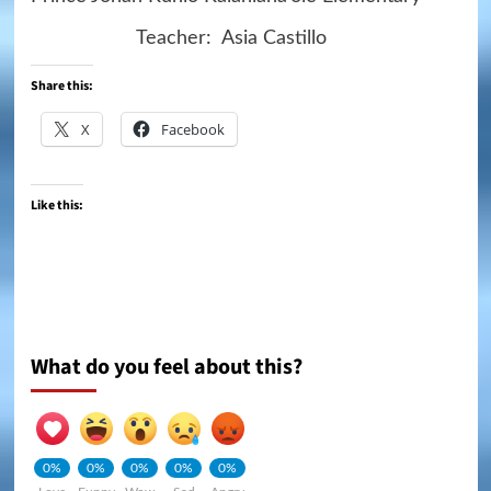
Teacher: Asia Castillo
Share this:
X
Facebook
Like this:
What do you feel about this?
0%
0%
0%
0%
0%