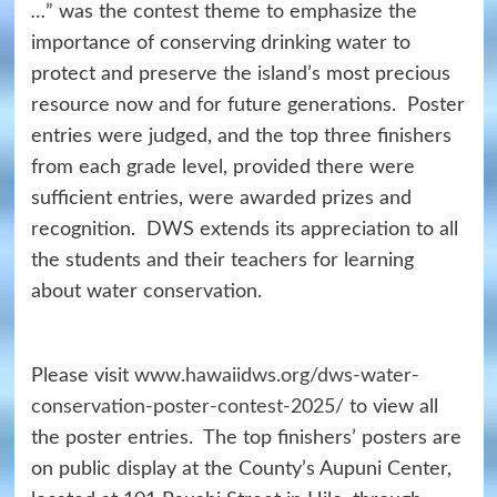
…
” was the contest theme to emphasize the
importance of conserving drinking water to
protect and preserve the island’s most precious
resource now and for future generations. Poster
entries were judged, and the top three finishers
from each grade level, provided there were
sufficient entries, were awarded prizes and
recognition. DWS extends its appreciation to all
the students and their teachers for learning
about water conservation.
Please visit
www.hawaiidws.org/dws-water-
conservation-poster-contest-2025/
to view all
the poster entries. The top finishers’ posters are
on public display at the County’s Aupuni Center,