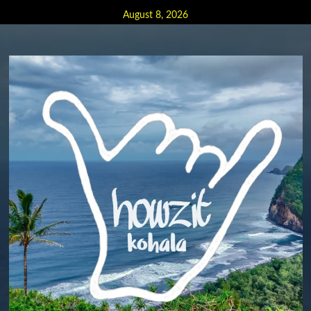
Skip
August 8, 2026
to
content