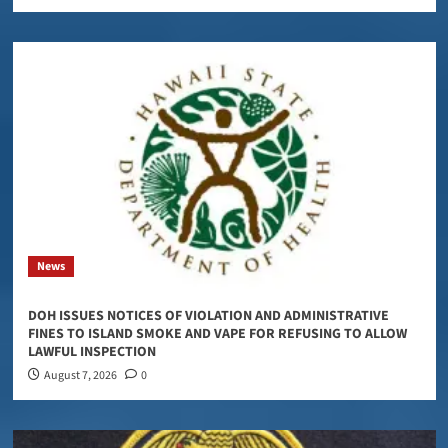
News
DOH ISSUES NOTICES OF VIOLATION AND ADMINISTRATIVE
FINES TO ISLAND SMOKE AND VAPE FOR REFUSING TO ALLOW
LAWFUL INSPECTION
August 7, 2026
0