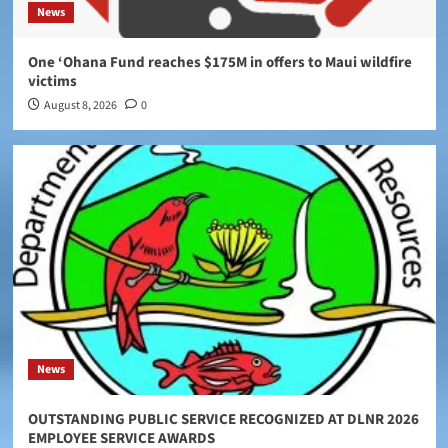
News
One ‘Ohana Fund reaches $175M in offers to Maui wildfire
victims
August 8, 2026
0
News
OUTSTANDING PUBLIC SERVICE RECOGNIZED AT DLNR 2026
EMPLOYEE SERVICE AWARDS