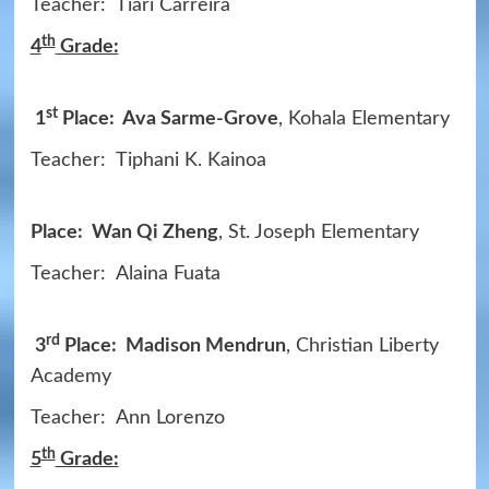
Teacher: Tiari Carreira
th
4
Grade:
st
1
Place: Ava Sarme-Grove
, Kohala Elementary
Teacher: Tiphani K. Kainoa
Place: Wan Qi Zheng
, St. Joseph Elementary
Teacher: Alaina Fuata
rd
3
Place: Madison Mendrun
, Christian Liberty
Academy
Teacher: Ann Lorenzo
th
5
Grade: