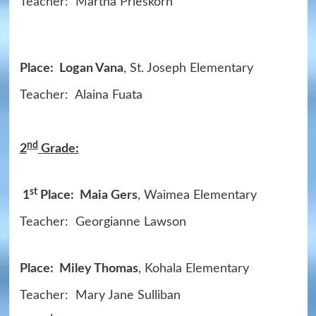
Teacher: Martha Prieskorn
Place: Logan Vana
, St. Joseph Elementary
Teacher: Alaina Fuata
nd
2
Grade:
st
1
Place: Maia Gers
, Waimea Elementary
Teacher: Georgianne Lawson
Place: Miley Thomas
, Kohala Elementary
Teacher: Mary Jane Sulliban