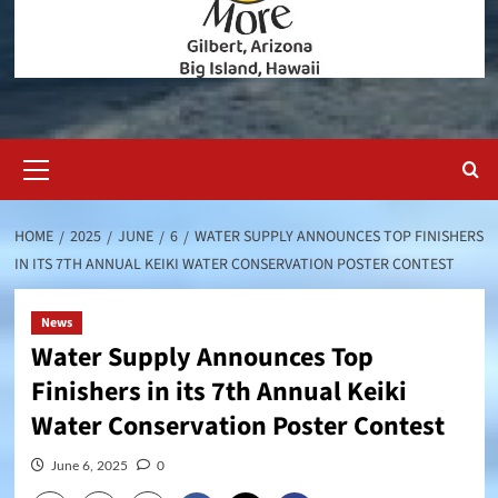
Primary
Menu
HOME
2025
JUNE
6
WATER SUPPLY ANNOUNCES TOP FINISHERS
IN ITS 7TH ANNUAL KEIKI WATER CONSERVATION POSTER CONTEST
News
Water Supply Announces Top
Finishers in its 7th Annual Keiki
Water Conservation Poster Contest
June 6, 2025
0