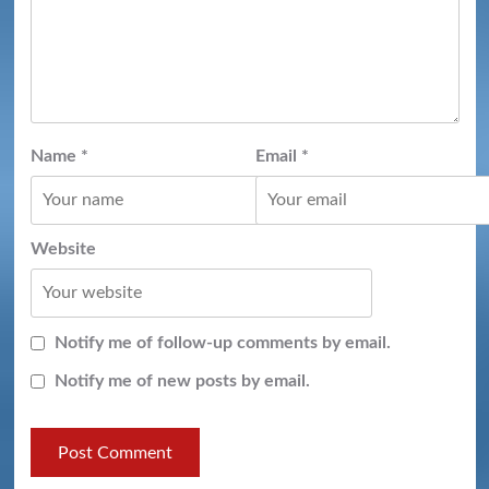
Name
*
Email
*
Website
Notify me of follow-up comments by email.
Notify me of new posts by email.