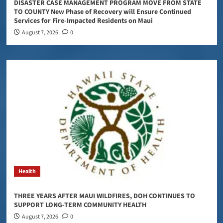
DISASTER CASE MANAGEMENT PROGRAM MOVE FROM STATE
TO COUNTY New Phase of Recovery will Ensure Continued
Services for Fire-Impacted Residents on Maui
August 7, 2026
0
Health
THREE YEARS AFTER MAUI WILDFIRES, DOH CONTINUES TO
SUPPORT LONG-TERM COMMUNITY HEALTH
August 7, 2026
0