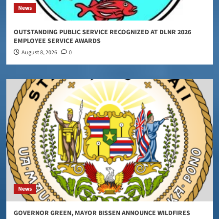
News
OUTSTANDING PUBLIC SERVICE RECOGNIZED AT DLNR 2026
EMPLOYEE SERVICE AWARDS
August 8, 2026
0
News
GOVERNOR GREEN, MAYOR BISSEN ANNOUNCE WILDFIRES