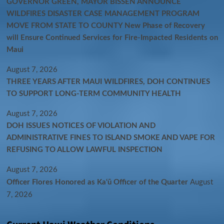
GOVERNOR GREEN, MAYOR BISSEN ANNOUNCE
WILDFIRES DISASTER CASE MANAGEMENT PROGRAM
MOVE FROM STATE TO COUNTY New Phase of Recovery
will Ensure Continued Services for Fire-Impacted Residents on
Maui
August 7, 2026
THREE YEARS AFTER MAUI WILDFIRES, DOH CONTINUES
TO SUPPORT LONG-TERM COMMUNITY HEALTH
August 7, 2026
DOH ISSUES NOTICES OF VIOLATION AND
ADMINISTRATIVE FINES TO ISLAND SMOKE AND VAPE FOR
REFUSING TO ALLOW LAWFUL INSPECTION
August 7, 2026
Officer Flores Honored as Ka‘ū Officer of the Quarter
August
7, 2026