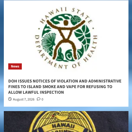
News
DOH ISSUES NOTICES OF VIOLATION AND ADMINISTRATIVE
FINES TO ISLAND SMOKE AND VAPE FOR REFUSING TO
ALLOW LAWFUL INSPECTION
August 7, 2026
0