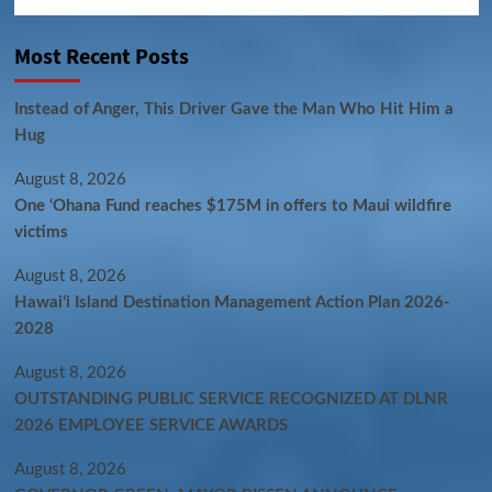
Most Recent Posts
Instead of Anger, This Driver Gave the Man Who Hit Him a
Hug
August 8, 2026
One ‘Ohana Fund reaches $175M in offers to Maui wildfire
victims
August 8, 2026
Hawaiʻi Island Destination Management Action Plan 2026-
2028
August 8, 2026
OUTSTANDING PUBLIC SERVICE RECOGNIZED AT DLNR
2026 EMPLOYEE SERVICE AWARDS
August 8, 2026