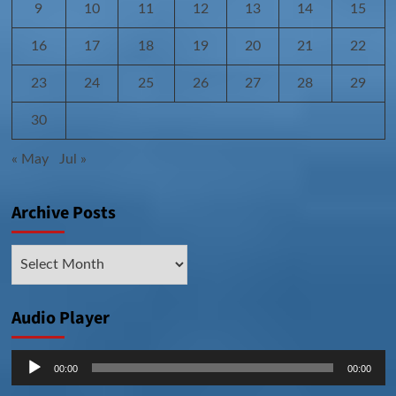
9
10
11
12
13
14
15
16
17
18
19
20
21
22
23
24
25
26
27
28
29
30
« May
Jul »
Archive Posts
Archive
Posts
Audio Player
Audio
00:00
00:00
Player