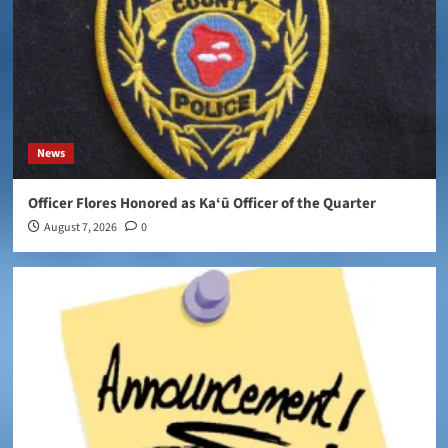
News
Officer Flores Honored as Ka‘ū Officer of the Quarter
August 7, 2026
0