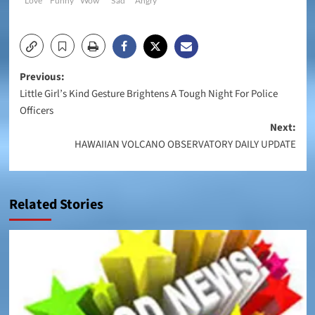
Love
Funny
Wow
Sad
Angry
Post
Previous:
Little Girl’s Kind Gesture Brightens A Tough Night For Police
navigation
Officers
Next:
HAWAIIAN VOLCANO OBSERVATORY DAILY UPDATE
Related Stories