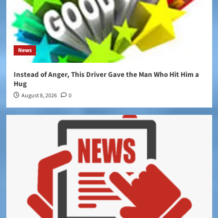
News
Instead of Anger, This Driver Gave the Man Who Hit Him a
Hug
August 8, 2026
0