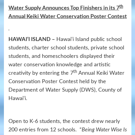
th
Water Supply Announces Top Finishers in its 7
Annual Keiki Water Conservation Poster Contest
HAWAIʻI ISLAND –
Hawai‘i Island public school
students, charter school students, private school
students, and homeschoolers displayed their
water conservation knowledge and artistic
th
creativity by entering the 7
Annual Keiki Water
Conservation Poster Contest held by the
Department of Water Supply (DWS), County of
Hawai‘i.
Open to K-6 students, the contest drew nearly
200 entries from 12 schools. “
Being Water Wise Is