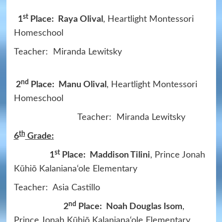
st
1
Place: Raya Olival
, Heartlight Montessori
Homeschool
Teacher: Miranda Lewitsky
nd
2
Place: Manu Olival
, Heartlight Montessori
Homeschool
Teacher: Miranda Lewitsky
th
6
Grade:
st
1
Place: Maddison Tilini
, Prince Jonah
Kūhiō Kalaniana‘ole Elementary
Teacher: Asia Castillo
nd
2
Place: Noah Douglas Isom
,
Prince Jonah Kūhiō Kalaniana‘ole Elementary