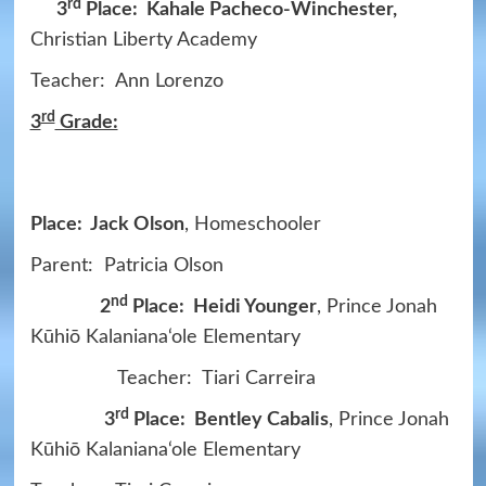
rd
3
Place: Kahale Pacheco-Winchester,
Christian Liberty Academy
Teacher: Ann Lorenzo
rd
3
Grade:
Place: Jack Olson
, Homeschooler
Parent: Patricia Olson
nd
2
Place: Heidi Younger
, Prince Jonah
Kūhiō Kalaniana‘ole Elementary
Teacher: Tiari Carreira
rd
3
Place: Bentley Cabalis
, Prince Jonah
Kūhiō Kalaniana‘ole Elementary