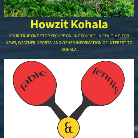
Howzit Kohala
YOUR TRUE ONE-STOP SECURE ONLINE SOURCE, IN REALTIME, FOR
NEWS, WEATHER, SPORTS, AND OTHER INFORMATION OF INTEREST TO
KOHALA