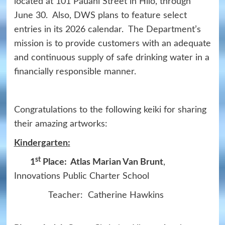
located at 101 Pauahi Street in Hilo, through
June 30. Also, DWS plans to feature select
entries in its 2026 calendar. The Department’s
mission is to provide customers with an adequate
and continuous supply of safe drinking water in a
financially responsible manner.
Congratulations to the following keiki for sharing
their amazing artworks:
Kindergarten:
st
1
Place: Atlas Marian Van Brunt
,
Innovations Public Charter School
Teacher: Catherine Hawkins