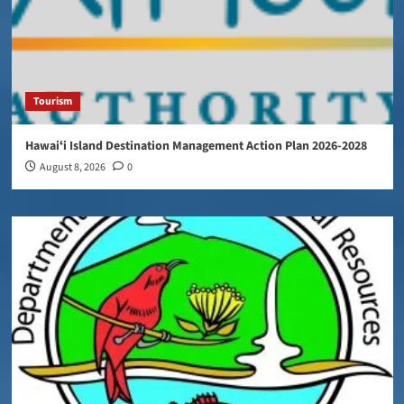
Tourism
Hawaiʻi Island Destination Management Action Plan 2026-2028
August 8, 2026
0