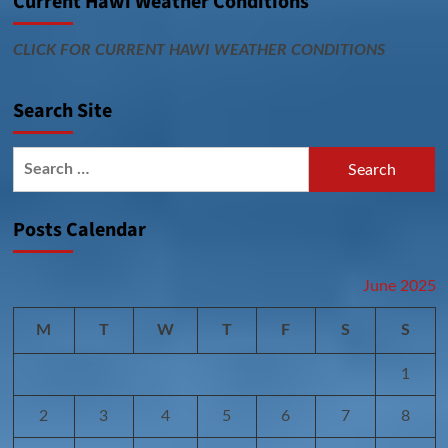
Current Hawi Weather Conditions
CLICK FOR CURRENT HAWI WEATHER CONDITIONS
Search Site
Search
for:
Posts Calendar
June 2025
M
T
W
T
F
S
S
1
2
3
4
5
6
7
8