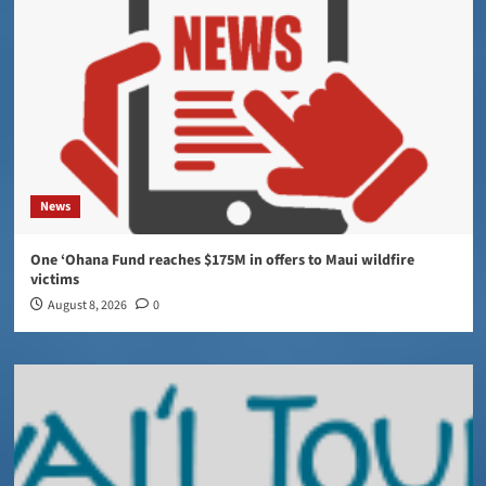
News
One ‘Ohana Fund reaches $175M in offers to Maui wildfire
victims
August 8, 2026
0