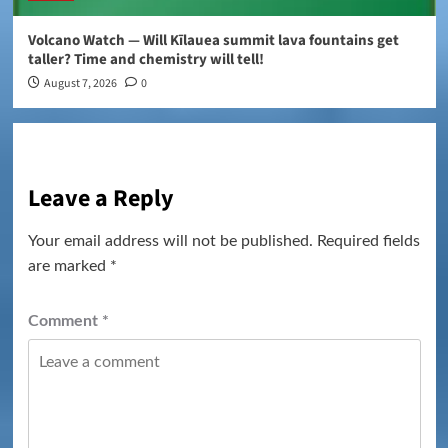
Volcano Watch — Will Kīlauea summit lava fountains get
taller? Time and chemistry will tell!
August 7, 2026
0
Leave a Reply
Your email address will not be published.
Required fields
are marked
*
Comment
*