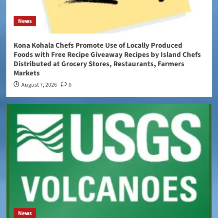
News
Kona Kohala Chefs Promote Use of Locally Produced
Foods with Free Recipe Giveaway Recipes by Island Chefs
Distributed at Grocery Stores, Restaurants, Farmers
Markets
August 7, 2026
0
News