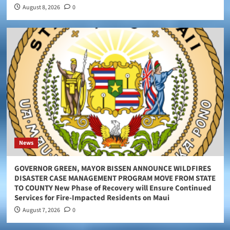
August 8, 2026
0
News
GOVERNOR GREEN, MAYOR BISSEN ANNOUNCE WILDFIRES
DISASTER CASE MANAGEMENT PROGRAM MOVE FROM STATE
TO COUNTY New Phase of Recovery will Ensure Continued
Services for Fire-Impacted Residents on Maui
August 7, 2026
0