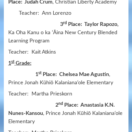
Place: Judah Crum
, Christian Liberty Academy
Teacher: Ann Lorenzo
rd
3
Place: Taylor Rapozo,
Ka Oha Kanu o ka ʻĀina New Century Blended
Learning Program
Teacher: Kait Atkins
st
1
Grade:
st
1
Place: Chelsea Mae Agustin
,
Prince Jonah Kūhiō Kalaniana‘ole Elementary
Teacher: Martha Prieskorn
nd
2
Place: Anastasia K.N.
Nunes-Kansou
, Prince Jonah Kūhiō Kalaniana‘ole
Elementary