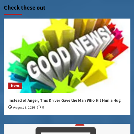
Check these out
News
Instead of Anger, This Driver Gave the Man Who Hit Him a Hug
August 8, 2026
0