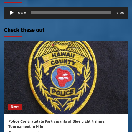
Audio
00:00
00:00
Player
Check these out
News
Police Congratulate Participants of Blue Light Fishing
Tournament in Hilo