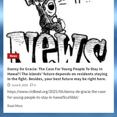
News
Danny De Gracia: The Case For Young People To Stay In
Hawaiʻi The islands’ future depends on residents staying
in the fight. Besides, your best future may be right here.
June 9, 2025
0
https://www.civilbeat.org/2025/06/danny-de-gracia-the-case-
for-young-people-to-stay-in-hawai%ca%bbi/
Read More