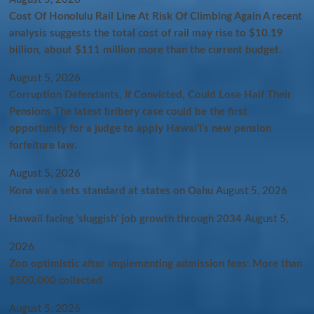
Cost Of Honolulu Rail Line At Risk Of Climbing Again A recent
analysis suggests the total cost of rail may rise to $10.19
billion, about $111 million more than the current budget.
August 5, 2026
Corruption Defendants, If Convicted, Could Lose Half Their
Pensions The latest bribery case could be the first
opportunity for a judge to apply Hawaiʻi’s new pension
forfeiture law.
August 5, 2026
Kona wa‘a sets standard at states on Oahu
August 5, 2026
Hawaii facing ‘sluggish’ job growth through 2034
August 5,
2026
Zoo optimistic after implementing admission fees: More than
$500,000 collected
August 5, 2026