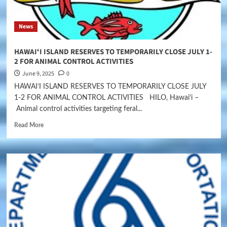
News
HAWAIʻI ISLAND RESERVES TO TEMPORARILY CLOSE JULY 1-
2 FOR ANIMAL CONTROL ACTIVITIES
June 9, 2025
0
HAWAIʻI ISLAND RESERVES TO TEMPORARILY CLOSE JULY
1-2 FOR ANIMAL CONTROL ACTIVITIES HILO, Hawaiʻi –
Animal control activities targeting feral...
Read More