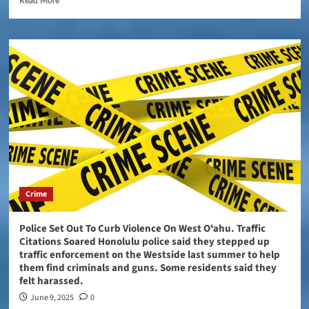
Read More
Crime
Police Set Out To Curb Violence On West Oʻahu. Traffic
Citations Soared Honolulu police said they stepped up
traffic enforcement on the Westside last summer to help
them find criminals and guns. Some residents said they
felt harassed.
June 9, 2025
0