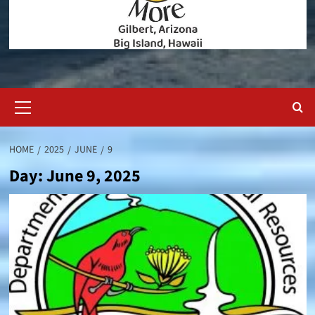
Primary
Menu
HOME
2025
JUNE
9
Day:
June 9, 2025