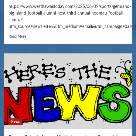
https://www.westhawaiitoday.com/2025/06/09/sports/germano-
big-island-football-alumni-host-third-annual-hoomau-football-
camp/?
utm_source=newsletter&utm_medium=email&utm_campaign=daily_
Read More
News