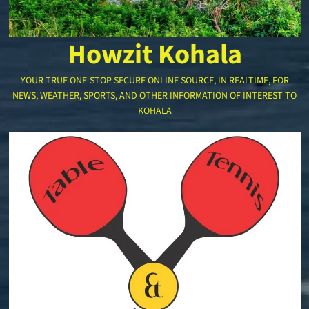
Howzit Kohala
YOUR TRUE ONE-STOP SECURE ONLINE SOURCE, IN REALTIME, FOR
NEWS, WEATHER, SPORTS, AND OTHER INFORMATION OF INTEREST TO
KOHALA