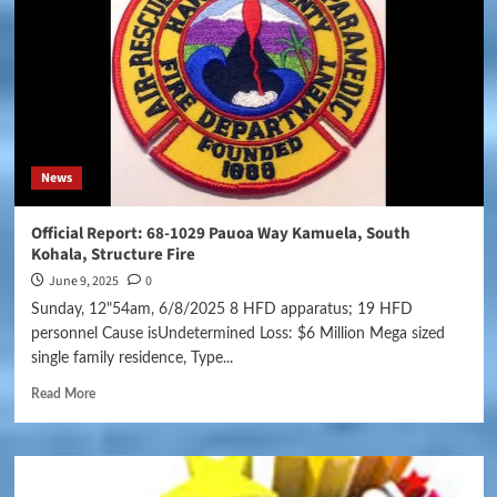
News
Official Report: 68-1029 Pauoa Way Kamuela, South
Kohala, Structure Fire
June 9, 2025
0
Sunday, 12"54am, 6/8/2025 8 HFD apparatus; 19 HFD
personnel Cause isUndetermined Loss: $6 Million Mega sized
single family residence, Type...
Read More