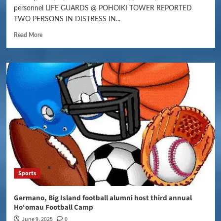
personnel LIFE GUARDS @ POHOIKI TOWER REPORTED
TWO PERSONS IN DISTRESS IN...
Read More
Sports
Germano, Big Island football alumni host third annual
Ho‘omau Football Camp
June 9, 2025
0