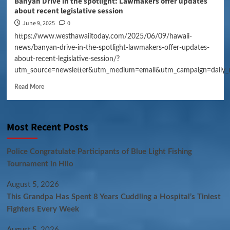
Banyan Drive in the spotlight: Lawmakers offer updates
about recent legislative session
June 9, 2025
0
https://www.westhawaiitoday.com/2025/06/09/hawaii-
news/banyan-drive-in-the-spotlight-lawmakers-offer-updates-
about-recent-legislative-session/?
utm_source=newsletter&utm_medium=email&utm_campaign=daily_
Read More
Most Recent Posts
Police Congratulate Participants of Blue Light Fishing
Tournament in Hilo
August 5, 2026
This Grandpa Has Spent 8 Years Cuddling a Hospital’s Tiniest
Fighters Every Week
August 5, 2026