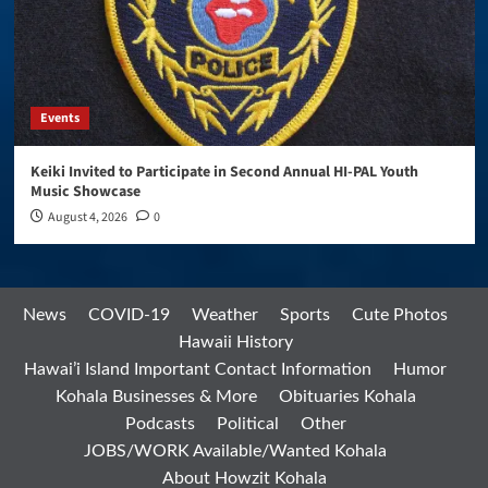
Events
Keiki Invited to Participate in Second Annual HI-PAL Youth
Music Showcase
August 4, 2026
0
News
COVID-19
Weather
Sports
Cute Photos
Hawaii History
Hawai’i Island Important Contact Information
Humor
Kohala Businesses & More
Obituaries Kohala
Podcasts
Political
Other
JOBS/WORK Available/Wanted Kohala
About Howzit Kohala