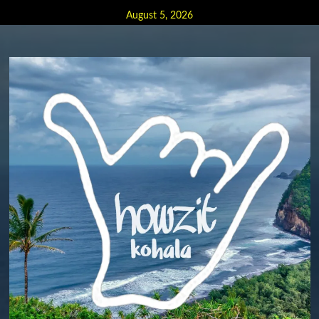
Skip
August 5, 2026
to
content