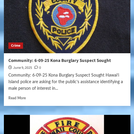
Crime
Community: 6-09-25 Kona Burglary Suspect Sought
June 9, 2025
0
Community: 6-09-25 Kona Burglary Suspect Sought Hawaiʻi
Island police are asking for the public’s assistance identifying a
male person of interest in...
Read More