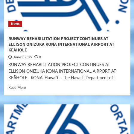
News
RUNWAY REHABILITATION PROJECT CONTINUES AT
ELLISON ONIZUKA KONA INTERNATIONAL AIRPORT AT
KEĀHOLE
June 9, 2025
0
RUNWAY REHABILITATION PROJECT CONTINUES AT
ELLISON ONIZUKA KONA INTERNATIONAL AIRPORT AT
KEĀHOLE KONA, Hawai‘i – The Hawai‘i Department of...
Read More