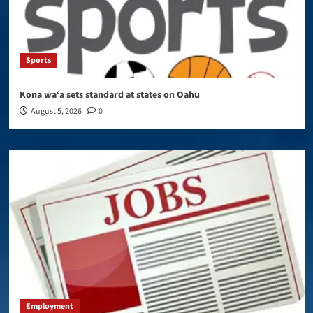
Sports
Kona wa‘a sets standard at states on Oahu
August 5, 2026
0
Employment