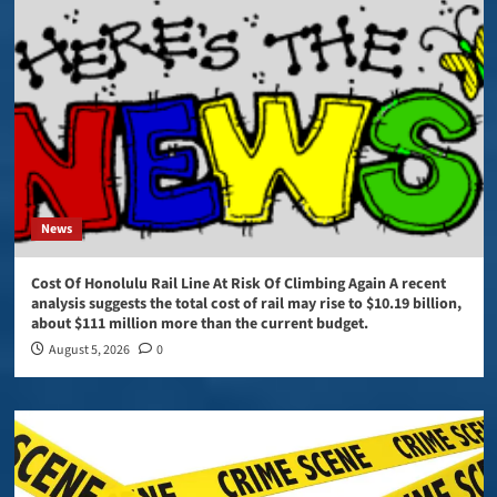
News
Cost Of Honolulu Rail Line At Risk Of Climbing Again A recent
analysis suggests the total cost of rail may rise to $10.19 billion,
about $111 million more than the current budget.
August 5, 2026
0