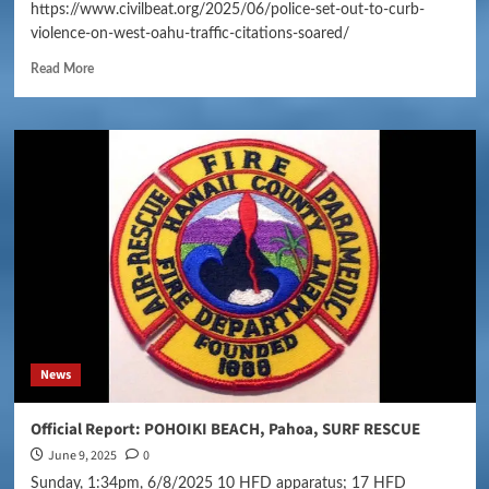
https://www.civilbeat.org/2025/06/police-set-out-to-curb-
violence-on-west-oahu-traffic-citations-soared/
Read More
News
Official Report: POHOIKI BEACH, Pahoa, SURF RESCUE
June 9, 2025
0
Sunday, 1:34pm, 6/8/2025 10 HFD apparatus; 17 HFD