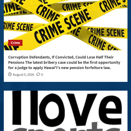
Crime
Corruption Defendants, If Convicted, Could Lose Half Their
Pensions The latest bribery case could be the first opportunity
for a judge to apply Hawaiʻi’s new pension forfeiture law.
August 5, 2026
0