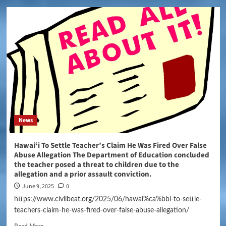
News
Hawaiʻi To Settle Teacher’s Claim He Was Fired Over False
Abuse Allegation The Department of Education concluded
the teacher posed a threat to children due to the
allegation and a prior assault conviction.
June 9, 2025
0
https://www.civilbeat.org/2025/06/hawai%ca%bbi-to-settle-
teachers-claim-he-was-fired-over-false-abuse-allegation/