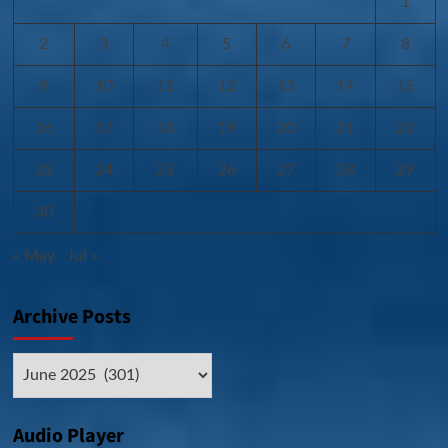
1
2
3
4
5
6
7
8
9
10
11
12
13
14
15
16
17
18
19
20
21
22
23
24
25
26
27
28
29
30
« May
Jul »
Archive Posts
Archive
Posts
Audio Player