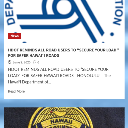
News
HDOT REMINDS ALL ROAD USERS TO “SECURE YOUR LOAD”
FOR SAFER HAWAIʻI ROADS
June 9, 2025
0
HDOT REMINDS ALL ROAD USERS TO “SECURE YOUR
LOAD” FOR SAFER HAWAIʻI ROADS HONOLULU – The
Hawaiʻi Department of...
Read More