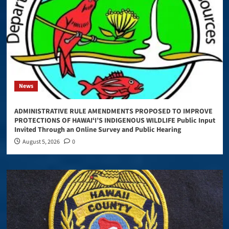
News
ADMINISTRATIVE RULE AMENDMENTS PROPOSED TO IMPROVE
PROTECTIONS OF HAWAIʻI’S INDIGENOUS WILDLIFE Public Input
Invited Through an Online Survey and Public Hearing
August 5, 2026
0