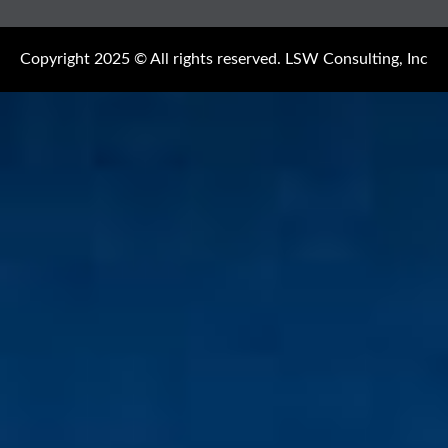
Copyright 2025 © All rights reserved. LSW Consulting, Inc