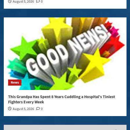
August 5, 2026
0
News
This Grandpa Has Spent 8 Years Cuddling a Hospital’s Tiniest
Fighters Every Week
August 5, 2026
0