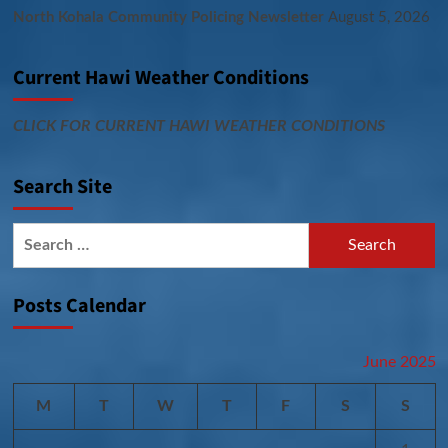
North Kohala Community Policing Newsletter
August 5, 2026
Current Hawi Weather Conditions
CLICK FOR CURRENT HAWI WEATHER CONDITIONS
Search Site
Search
for:
Posts Calendar
June 2025
M
T
W
T
F
S
S