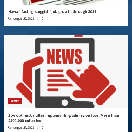
Hawaii facing ‘sluggish’ job growth through 2034
August 5, 2026
0
News
Zoo optimistic after implementing admission fees: More than
$500,000 collected
August 5, 2026
0