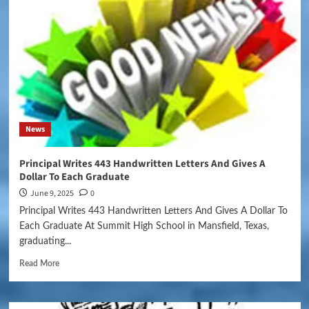
News
Principal Writes 443 Handwritten Letters And Gives A
Dollar To Each Graduate
June 9, 2025
0
Principal Writes 443 Handwritten Letters And Gives A Dollar To
Each Graduate At Summit High School in Mansfield, Texas,
graduating...
Read More