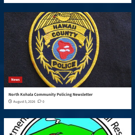
News
North Kohala Community Policing Newsletter
August 5, 2026
0