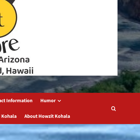
act Information
Humor
 Kohala
About Howzit Kohala