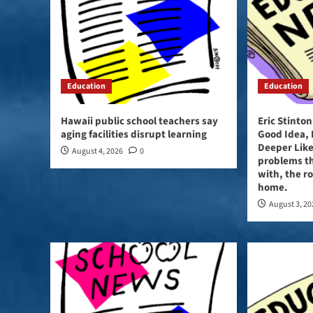
Education
Education
Hawaii public school teachers say
Eric Stinto
aging facilities disrupt learning
Good Idea,
Deeper Like
August 4, 2026
0
problems t
with, the ro
home.
August 3, 2