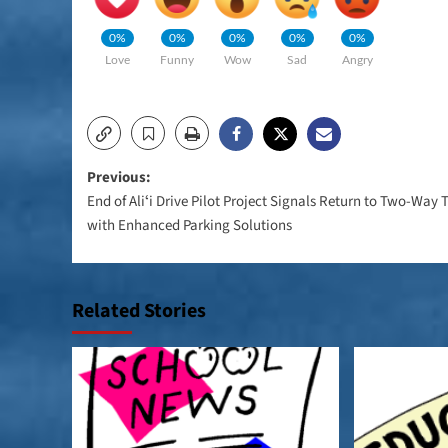
0%
0%
0%
0%
0%
Love
Funny
Wow
Sad
Angry
Post
Previous:
End of Aliʻi Drive Pilot Project Signals Return to Two-Way T
navigation
with Enhanced Parking Solutions
Related Stories