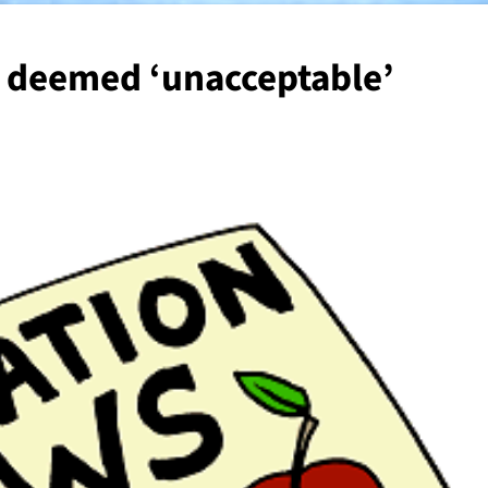
g deemed ‘unacceptable’