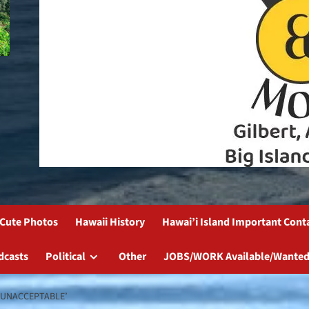
Cute Photos
Hawaii History
Hawai’i Island Important Cont
dcasts
Political
Other
JOBS/WORK Available/Wanted
‘UNACCEPTABLE’