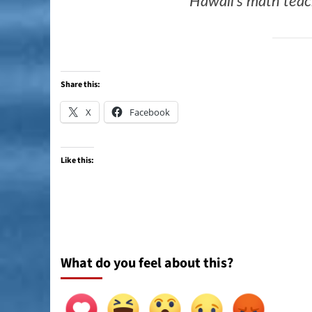
Hawaii’s math tea
Share this:
X
Facebook
Like this:
What do you feel about this?