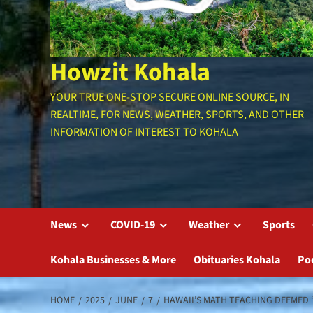
Howzit Kohala
YOUR TRUE ONE-STOP SECURE ONLINE SOURCE, IN
REALTIME, FOR NEWS, WEATHER, SPORTS, AND OTHER
INFORMATION OF INTEREST TO KOHALA
News
COVID-19
Weather
Sports
Kohala Businesses & More
Obituaries Kohala
Po
HOME
2025
JUNE
7
HAWAII’S MATH TEACHING DEEMED 