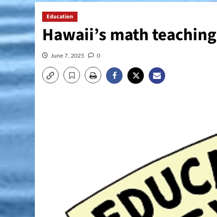
Education
Hawaii’s math teachin
June 7, 2025
0