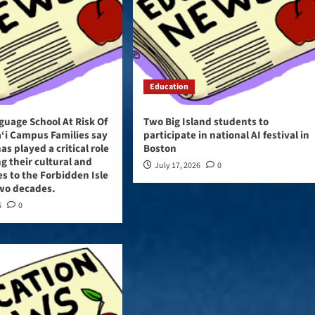
Education
guage School At Risk Of
Two Big Island students to
‘i Campus Families say
participate in national AI festival in
as played a critical role
Boston
ng their cultural and
July 17, 2026
0
ies to the Forbidden Isle
two decades.
6
0