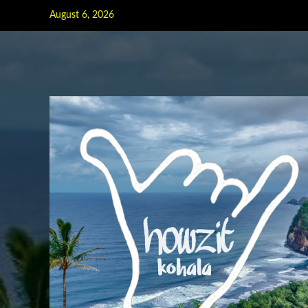
Skip
August 6, 2026
to
content