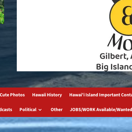
Cute Photos
Hawaii History
Hawai’i Island Important Cont
dcasts
Political
Other
JOBS/WORK Available/Wanted