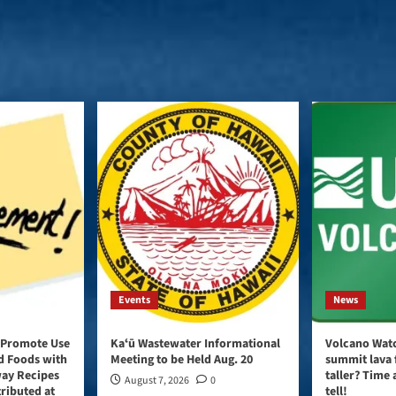
Events
News
 Promote Use
Kaʻū Wastewater Informational
Volcano Watc
d Foods with
Meeting to be Held Aug. 20
summit lava 
way Recipes
taller? Time 
August 7, 2026
0
tributed at
tell!