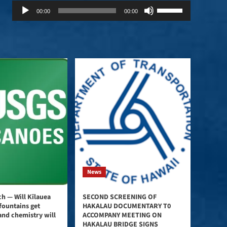
Audio
Use
00:00
00:00
Player
Up/Down
Arrow
keys
to
increase
or
decrease
volume.
News
h — Will Kīlauea
SECOND SCREENING OF
fountains get
HAKALAU DOCUMENTARY T0
and chemistry will
ACCOMPANY MEETING ON
HAKALAU BRIDGE SIGNS