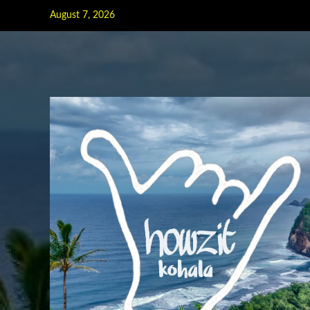
Skip
August 7, 2026
to
content