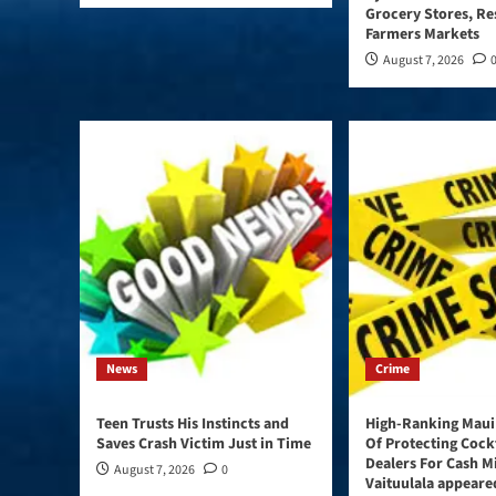
Grocery Stores, Re
Farmers Markets
August 7, 2026
News
Crime
Teen Trusts His Instincts and
High-Ranking Maui
Saves Crash Victim Just in Time
Of Protecting Cock
Dealers For Cash M
August 7, 2026
0
Vaituulala appeared