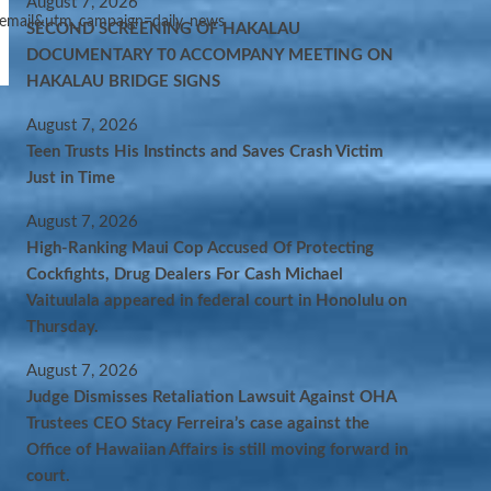
August 7, 2026
email&utm_campaign=daily_news
SECOND SCREENING OF HAKALAU
DOCUMENTARY T0 ACCOMPANY MEETING ON
HAKALAU BRIDGE SIGNS
August 7, 2026
Teen Trusts His Instincts and Saves Crash Victim
Just in Time
August 7, 2026
High-Ranking Maui Cop Accused Of Protecting
Cockfights, Drug Dealers For Cash Michael
Vaituulala appeared in federal court in Honolulu on
Thursday.
August 7, 2026
Judge Dismisses Retaliation Lawsuit Against OHA
Trustees CEO Stacy Ferreira’s case against the
Office of Hawaiian Affairs is still moving forward in
court.