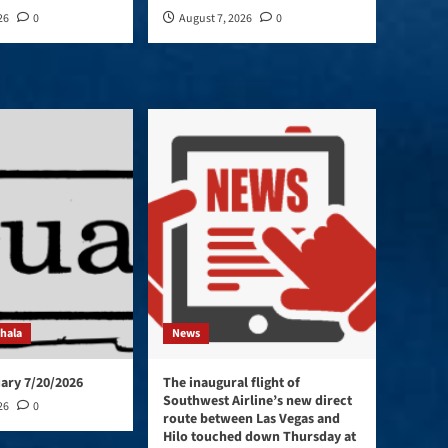
26
0
August 7, 2026
0
ohala
News
ary 7/20/2026
The inaugural flight of
Southwest Airline’s new direct
26
0
route between Las Vegas and
Hilo touched down Thursday at