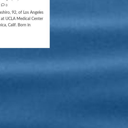
0
shiro, 92, of Los Angeles
1 at UCLA Medical Center
ca, Calif. Born in