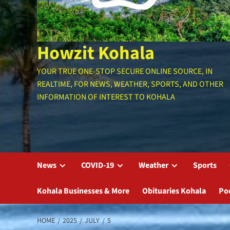
Howzit Kohala
YOUR TRUE ONE-STOP SECURE ONLINE SOURCE, IN
REALTIME, FOR NEWS, WEATHER, SPORTS, AND OTHER
INFORMATION OF INTEREST TO KOHALA
News
COVID-19
Weather
Sports
Kohala Businesses & More
Obituaries Kohala
Po
HOME
2025
JULY
5