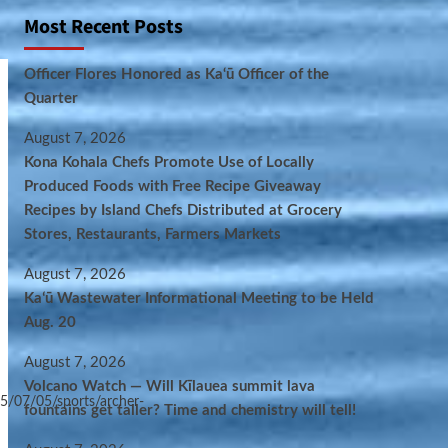
Most Recent Posts
Officer Flores Honored as Ka‘ū Officer of the
Quarter
August 7, 2026
Kona Kohala Chefs Promote Use of Locally
Produced Foods with Free Recipe Giveaway
Recipes by Island Chefs Distributed at Grocery
Stores, Restaurants, Farmers Markets
August 7, 2026
Kaʻū Wastewater Informational Meeting to be Held
Aug. 20
August 7, 2026
Volcano Watch — Will Kīlauea summit lava
5/07/05/sports/archer-
fountains get taller? Time and chemistry will tell!