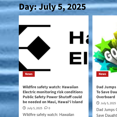
Day:
July 5, 2025
News
News
Wildfire safety watch: Hawaiian
Dad Jumps O
Electric monitoring risk conditions
To Save Dau
Public Safety Power Shutoff could
Overboard
be needed on Maui, Hawai‘i Island
July 5, 2025
July 5, 2025
0
Dad Jumps O
Wildfire safety watch: Hawaiian
Save Daught