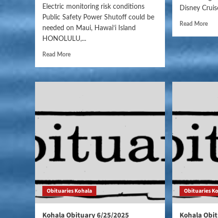
Electric monitoring risk conditions
Disney Cruise
Public Safety Power Shutoff could be
Read More
needed on Maui, Hawai‘i Island
HONOLULU,...
Read More
Obituaries Kohala
Obituaries K
Kohala Obituary 6/25/2025
Kohala Obit