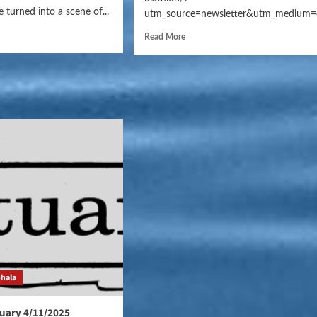
 turned into a scene of...
utm_source=newsletter&utm_medium=
Read More
ohala
uary 4/11/2025