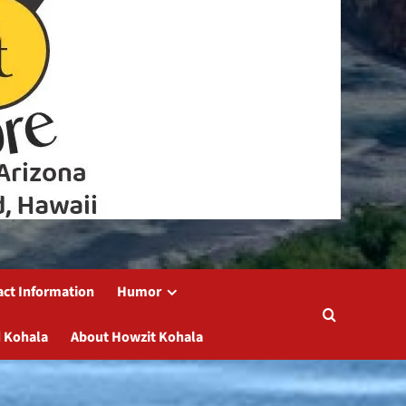
act Information
Humor
 Kohala
About Howzit Kohala