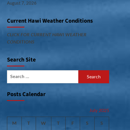
August 7, 2026
Current Hawi Weather Conditions
CLICK FOR CURRENT HAWI WEATHER
CONDITIONS
Search Site
Search
for:
Posts Calendar
July 2025
M
T
W
T
F
S
S