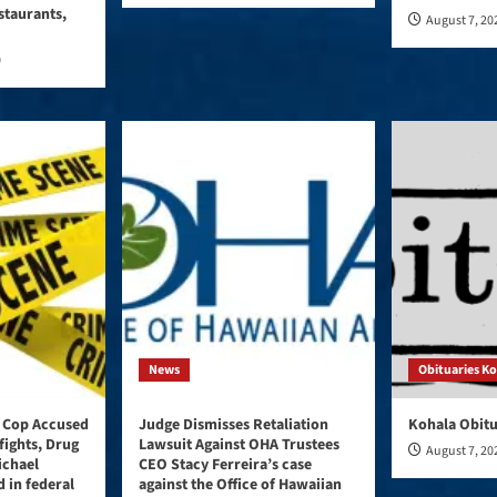
staurants,
August 7, 20
0
News
Obituaries K
 Cop Accused
Judge Dismisses Retaliation
Kohala Obitu
fights, Drug
Lawsuit Against OHA Trustees
August 7, 20
ichael
CEO Stacy Ferreira’s case
 in federal
against the Office of Hawaiian