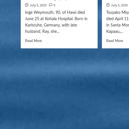
July 5, 2025
0
July 5, 2025
Inge Weymouth, 90, of Hawi died
Tsuyako Miya
June 25 at Kohala Hospital. Born in
died April 1
Karlsruhe, Germany, with late
in Santa Moni
husband, Ray, she...
Kapaau,...
Read More
Read More