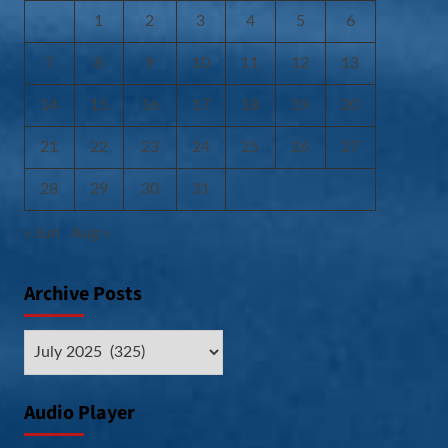
1
2
3
4
5
6
7
8
9
10
11
12
13
14
15
16
17
18
19
20
21
22
23
24
25
26
27
28
29
30
31
« Jun
Aug »
Archive Posts
Archive
Posts
Audio Player