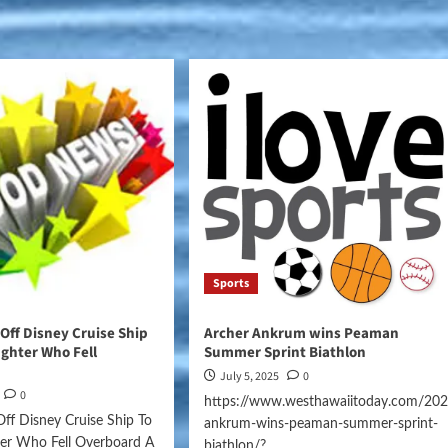
Sports
ff Disney Cruise Ship
Archer Ankrum wins Peaman
ghter Who Fell
Summer Sprint Biathlon
July 5, 2025
0
0
https://www.westhawaiitoday.com/202
ff Disney Cruise Ship To
ankrum-wins-peaman-summer-sprint-
er Who Fell Overboard A
biathlon/?