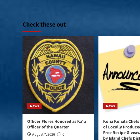
Check these out
News
News
Officer Flores Honored as Ka‘ū
Kona Kohala Chefs
Officer of the Quarter
of Locally Produce
Free Recipe Givea
August 7, 2026
0
by Island Chefs Dis