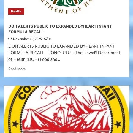
Health
DOH ALERTS PUBLIC TO EXPANDED BYHEART INFANT
FORMULA RECALL
November 12, 2025
0
DOH ALERTS PUBLIC TO EXPANDED BYHEART INFANT
FORMULA RECALL HONOLULU – The Hawai‘i Department
of Health (DOH) Food and...
Read More