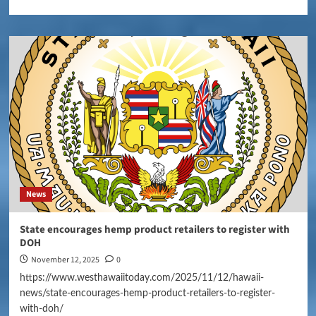
News
State encourages hemp product retailers to register with
DOH
November 12, 2025
0
https://www.westhawaiitoday.com/2025/11/12/hawaii-
news/state-encourages-hemp-product-retailers-to-register-
with-doh/