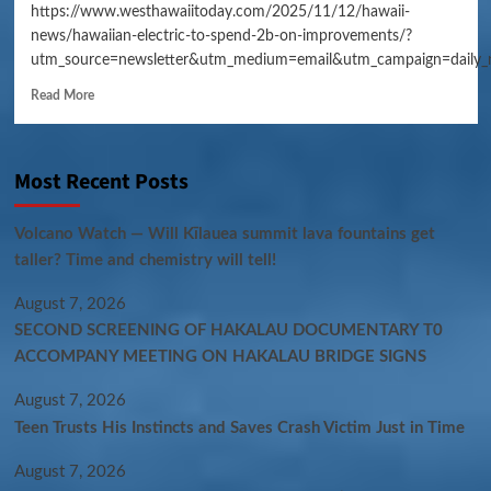
https://www.westhawaiitoday.com/2025/11/12/hawaii-
news/hawaiian-electric-to-spend-2b-on-improvements/?
utm_source=newsletter&utm_medium=email&utm_campaign=daily_
Read More
Most Recent Posts
Volcano Watch — Will Kīlauea summit lava fountains get
taller? Time and chemistry will tell!
August 7, 2026
SECOND SCREENING OF HAKALAU DOCUMENTARY T0
ACCOMPANY MEETING ON HAKALAU BRIDGE SIGNS
August 7, 2026
Teen Trusts His Instincts and Saves Crash Victim Just in Time
August 7, 2026