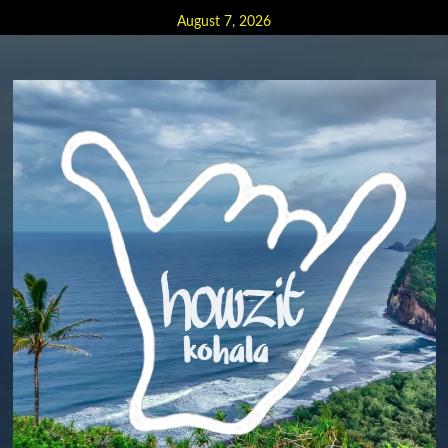
Skip
August 7, 2026
to
content