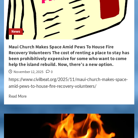
News
Maui Church Makes Space Amid Pews To House Fire
Recovery Volunteers The cost of renting a place to stay has
been prohibitively expensive for some who want to come
help the island rebuild. Now, there’s a new option.
November 12, 2025
0
https://www.civilbeat.org/2025/11/maui-church-makes-space-
amid-pews-to-house-fire-recovery-volunteers/
Read More