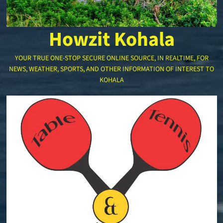
Howzit Kohala
YOUR TRUE ONE-STOP SECURE ONLINE SOURCE, IN REALTIME, FOR
NEWS, WEATHER, SPORTS, AND OTHER INFORMATION OF INTEREST TO
KOHALA