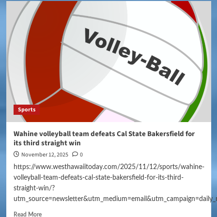
Sports
Wahine volleyball team defeats Cal State Bakersfield for
its third straight win
November 12, 2025
0
https://www.westhawaiitoday.com/2025/11/12/sports/wahine-
volleyball-team-defeats-cal-state-bakersfield-for-its-third-
straight-win/?
utm_source=newsletter&utm_medium=email&utm_campaign=daily_
Read More