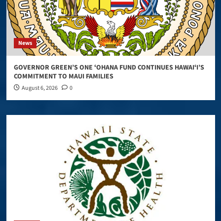
News
GOVERNOR GREEN’S ONE ʻOHANA FUND CONTINUES HAWAIʻI’S
COMMITMENT TO MAUI FAMILIES
August 6, 2026
0