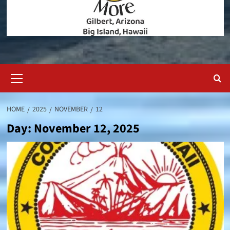
Primary
Menu
HOME
2025
NOVEMBER
12
Day:
November 12, 2025