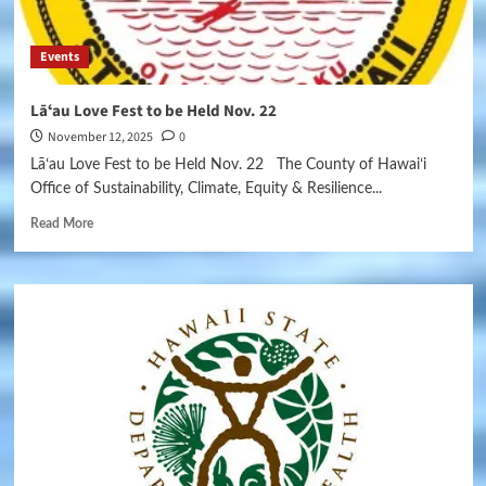
Events
Lāʻau Love Fest to be Held Nov. 22
November 12, 2025
0
Lāʻau Love Fest to be Held Nov. 22 The County of Hawaiʻi
Office of Sustainability, Climate, Equity & Resilience...
Read More