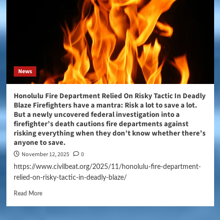
News
Honolulu Fire Department Relied On Risky Tactic In Deadly
Blaze Firefighters have a mantra: Risk a lot to save a lot.
But a newly uncovered federal investigation into a
firefighter’s death cautions fire departments against
risking everything when they don’t know whether there’s
anyone to save.
November 12, 2025
0
https://www.civilbeat.org/2025/11/honolulu-fire-department-
relied-on-risky-tactic-in-deadly-blaze/
Read More