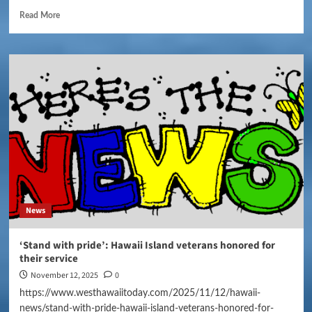
Read More
News
‘Stand with pride’: Hawaii Island veterans honored for
their service
November 12, 2025
0
https://www.westhawaiitoday.com/2025/11/12/hawaii-
news/stand-with-pride-hawaii-island-veterans-honored-for-