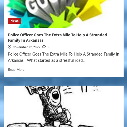
News
Police Officer Goes The Extra Mile To Help A Stranded
Family In Arkansas
November 12, 2025
0
Police Officer Goes The Extra Mile To Help A Stranded Family In
Arkansas What started as a stressful road...
Read More