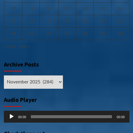
10
11
12
13
14
15
16
17
18
19
20
21
22
23
24
25
26
27
28
29
30
« Oct
Dec »
Archive Posts
Archive
Posts
Audio Player
Audio
00:00
00:00
Player