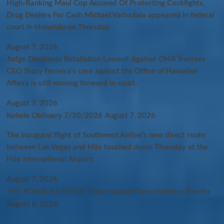
High-Ranking Maui Cop Accused Of Protecting Cockfights,
Drug Dealers For Cash Michael Vaituulala appeared in federal
court in Honolulu on Thursday.
August 7, 2026
Judge Dismisses Retaliation Lawsuit Against OHA Trustees
CEO Stacy Ferreira’s case against the Office of Hawaiian
Affairs is still moving forward in court.
August 7, 2026
Kohala Obituary 7/20/2026
August 7, 2026
The inaugural flight of Southwest Airline’s new direct route
between Las Vegas and Hilo touched down Thursday at the
Hilo International Airport.
August 7, 2026
THE KOHALA CENTER: Employment/Opportunities/Events
August 6, 2026