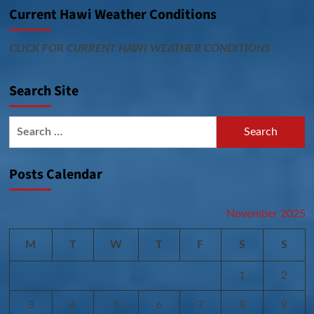
Current Hawi Weather Conditions
CLICK FOR CURRENT HAWI WEATHER CONDITIONS
Search Site
Search
for:
Posts Calendar
November 2025
M
T
W
T
F
S
S
1
2
3
4
5
6
7
8
9