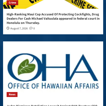
Crime
High-Ranking Maui Cop Accused Of Protecting Cockfights, Drug
Dealers For Cash Michael Vaituulala appeared in federal court in
Honolulu on Thursday.
August 7, 2026
0
News