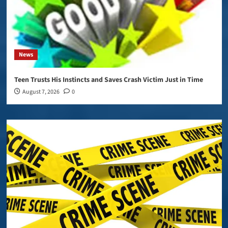
News
Teen Trusts His Instincts and Saves Crash Victim Just in Time
August 7, 2026
0