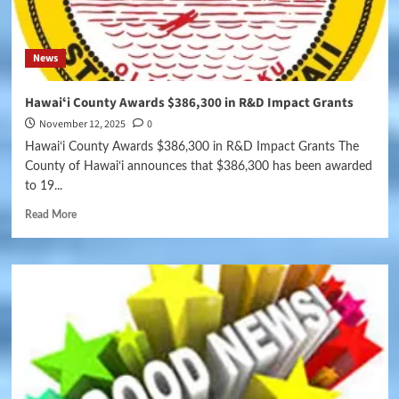
News
Hawaiʻi County Awards $386,300 in R&D Impact Grants
November 12, 2025
0
Hawaiʻi County Awards $386,300 in R&D Impact Grants The
County of Hawaiʻi announces that $386,300 has been awarded
to 19...
Read More