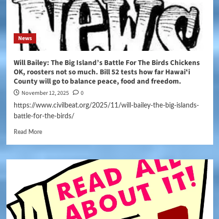
News
Will Bailey: The Big Island’s Battle For The Birds Chickens
OK, roosters not so much. Bill 52 tests how far Hawaiʻi
County will go to balance peace, food and freedom.
November 12, 2025
0
https://www.civilbeat.org/2025/11/will-bailey-the-big-islands-
battle-for-the-birds/
Read More