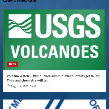
Check these out
News
Volcano Watch — Will Kīlauea summit lava fountains get taller?
Time and chemistry will tell!
August 7, 2026
0