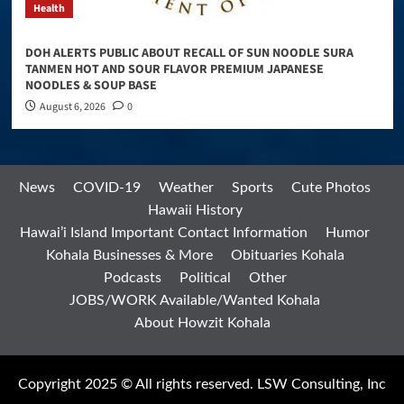
Health
DOH ALERTS PUBLIC ABOUT RECALL OF SUN NOODLE SURA
TANMEN HOT AND SOUR FLAVOR PREMIUM JAPANESE
NOODLES & SOUP BASE
August 6, 2026
0
News
COVID-19
Weather
Sports
Cute Photos
Hawaii History
Hawai’i Island Important Contact Information
Humor
Kohala Businesses & More
Obituaries Kohala
Podcasts
Political
Other
JOBS/WORK Available/Wanted Kohala
About Howzit Kohala
Copyright 2025 © All rights reserved. LSW Consulting, Inc