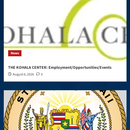
News
THE KOHALA CENTER: Employment/Opportunities/Events
August 6, 2026
0