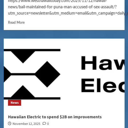
https://www.westhawaiitoday.com/2025/11/12/hawaii-
news/bail-maintained-for-puna-man-accused-of-sex-assault/?
utm_source=newsletter&utm_medium=email&utm_campaign=daily_
Read More
News
Hawaiian Electric to spend $2B on improvements
November 12, 2025
0