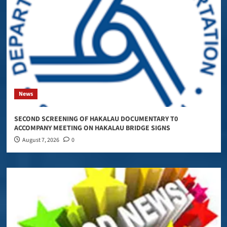
News
SECOND SCREENING OF HAKALAU DOCUMENTARY T0
ACCOMPANY MEETING ON HAKALAU BRIDGE SIGNS
August 7, 2026
0