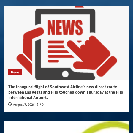
News
The inaugural flight of Southwest Airline’s new direct route
between Las Vegas and Hilo touched down Thursday at the Hilo
International Airport.
August 7, 2026
0