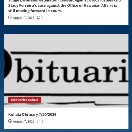
Judge Dismisses Retaliation Lawsuit Against OHA Trustees CEO
Stacy Ferreira’s case against the Office of Hawaiian Affairs is
still moving forward in court.
August 7, 2026
0
Obituaries Kohala
Kohala Obituary 7/20/2026
August 7, 2026
0