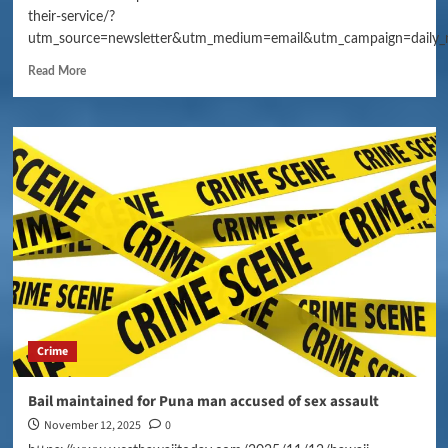
their-service/?
utm_source=newsletter&utm_medium=email&utm_campaign=daily_
Read More
Crime
Bail maintained for Puna man accused of sex assault
November 12, 2025
0