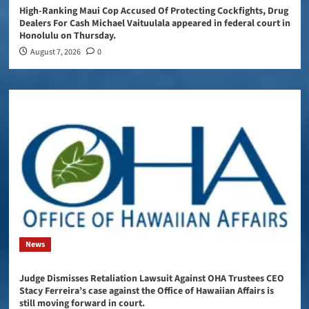
High-Ranking Maui Cop Accused Of Protecting Cockfights, Drug
Dealers For Cash Michael Vaituulala appeared in federal court in
Honolulu on Thursday.
August 7, 2026
0
News
Judge Dismisses Retaliation Lawsuit Against OHA Trustees CEO
Stacy Ferreira’s case against the Office of Hawaiian Affairs is
still moving forward in court.