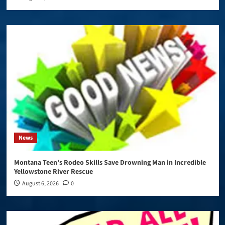
News
Montana Teen’s Rodeo Skills Save Drowning Man in Incredible
Yellowstone River Rescue
August 6, 2026
0