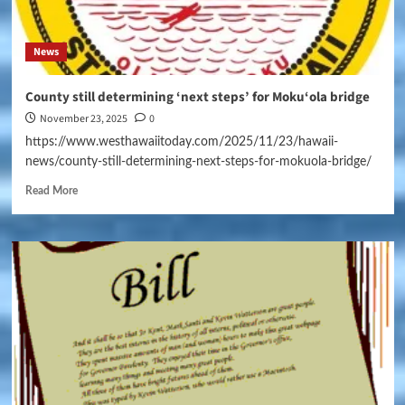
News
County still determining ‘next steps’ for Moku‘ola bridge
November 23, 2025
0
https://www.westhawaiitoday.com/2025/11/23/hawaii-
news/county-still-determining-next-steps-for-mokuola-bridge/
Read More