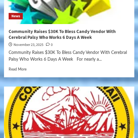
News
Community Raises $30K To Bless Candy Vendor With
Cerebral Palsy Who Works 6 Days A Week
November 23, 2025
0
Community Raises $30K To Bless Candy Vendor With Cerebral
Palsy Who Works 6 Days A Week For nearly a...
Read More