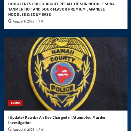
DOH ALERTS PUBLIC ABOUT RECALL OF SUN NOODLE SURA
TANMEN HOT AND SOUR FLAVOR PREMIUM JAPANESE
NOODLES & SOUP BASE
August 6, 2026
0
Crime
(Update) Kawika Ah Nee Charged in Attempted Murder
Investigation
August 6, 2026
0