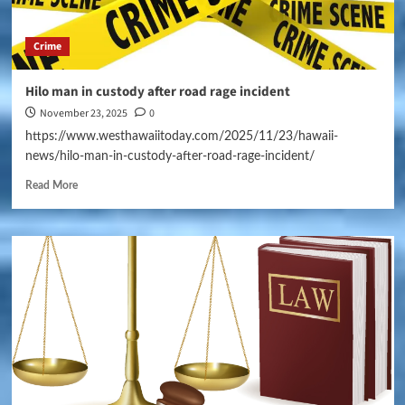
Crime
Hilo man in custody after road rage incident
November 23, 2025
0
https://www.westhawaiitoday.com/2025/11/23/hawaii-
news/hilo-man-in-custody-after-road-rage-incident/
Read More