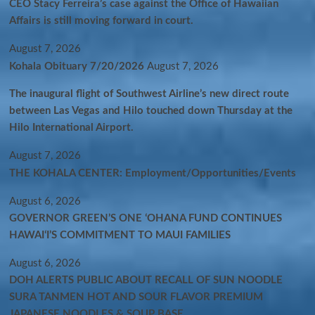
CEO Stacy Ferreira’s case against the Office of Hawaiian
Affairs is still moving forward in court.
August 7, 2026
Kohala Obituary 7/20/2026
August 7, 2026
The inaugural flight of Southwest Airline’s new direct route
between Las Vegas and Hilo touched down Thursday at the
Hilo International Airport.
August 7, 2026
THE KOHALA CENTER: Employment/Opportunities/Events
August 6, 2026
GOVERNOR GREEN’S ONE ʻOHANA FUND CONTINUES
HAWAIʻI’S COMMITMENT TO MAUI FAMILIES
August 6, 2026
DOH ALERTS PUBLIC ABOUT RECALL OF SUN NOODLE
SURA TANMEN HOT AND SOUR FLAVOR PREMIUM
JAPANESE NOODLES & SOUP BASE