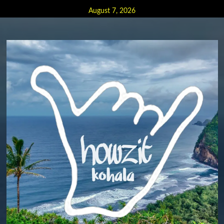
Skip
August 7, 2026
to
content