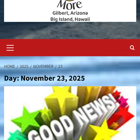
Primary
Menu
HOME
2025
NOVEMBER
23
Day:
November 23, 2025