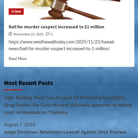
Crime
Bail for murder suspect increased to $1 million
November 23, 2025
0
https://www.westhawaiitoday.com/2025/11/23/hawaii-
news/bail-for-murder-suspect-increased-to-1-million/
Read More
Most Recent Posts
High-Ranking Maui Cop Accused Of Protecting Cockfights,
Drug Dealers For Cash Michael Vaituulala appeared in federal
court in Honolulu on Thursday.
August 7, 2026
Judge Dismisses Retaliation Lawsuit Against OHA Trustees