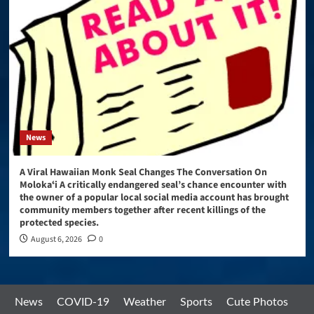
News
A Viral Hawaiian Monk Seal Changes The Conversation On
Molokaʻi A critically endangered seal’s chance encounter with
the owner of a popular local social media account has brought
community members together after recent killings of the
protected species.
August 6, 2026
0
News
COVID-19
Weather
Sports
Cute Photos