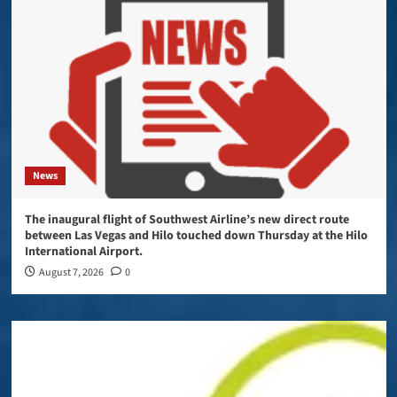
News
The inaugural flight of Southwest Airline’s new direct route
between Las Vegas and Hilo touched down Thursday at the Hilo
International Airport.
August 7, 2026
0