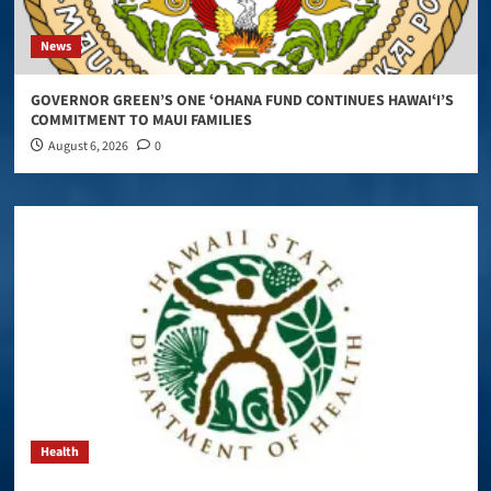
News
GOVERNOR GREEN’S ONE ʻOHANA FUND CONTINUES HAWAIʻI’S
COMMITMENT TO MAUI FAMILIES
August 6, 2026
0
Health