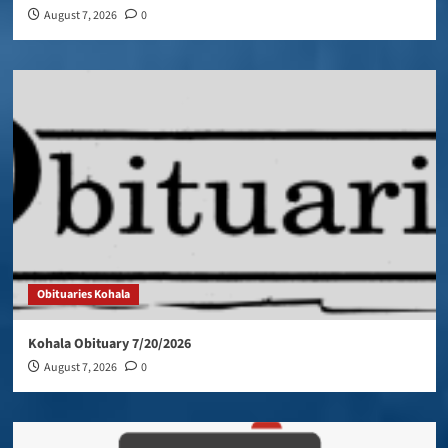
August 7, 2026
0
Obituaries Kohala
Kohala Obituary 7/20/2026
August 7, 2026
0