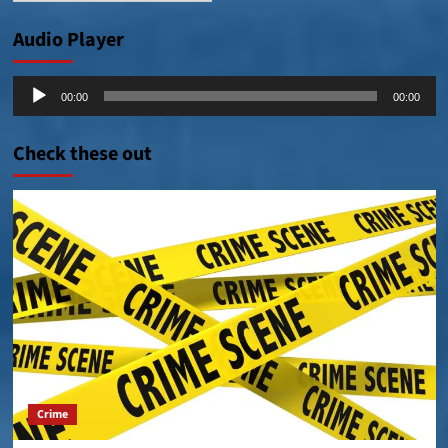
Audio Player
Audio
00:00
00:00
Player
Check these out
Crime