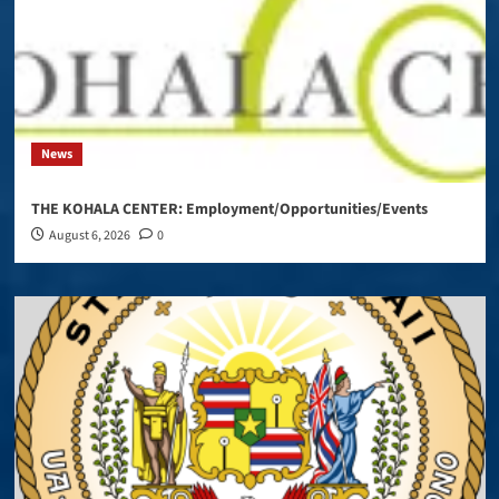
News
THE KOHALA CENTER: Employment/Opportunities/Events
August 6, 2026
0