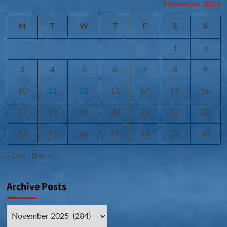
November 2025
M
T
W
T
F
S
S
1
2
3
4
5
6
7
8
9
10
11
12
13
14
15
16
17
18
19
20
21
22
23
24
25
26
27
28
29
30
« Oct
Dec »
Archive Posts
Archive
Posts