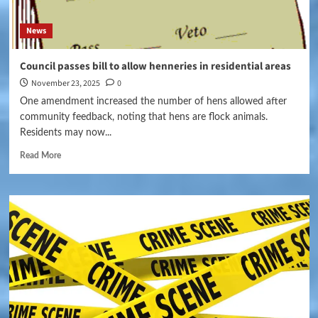
News
Council passes bill to allow henneries in residential areas
November 23, 2025
0
One amendment increased the number of hens allowed after
community feedback, noting that hens are flock animals.
Residents may now...
Read More