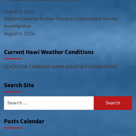
August 6, 2026
(Update) Kawika Ah Nee Charged in Attempted Murder
Investigation
August 6, 2026
Current Hawi Weather Conditions
CLICK FOR CURRENT HAWI WEATHER CONDITIONS
Search Site
Search
for:
Posts Calendar