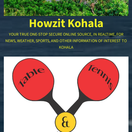
Howzit Kohala
YOUR TRUE ONE-STOP SECURE ONLINE SOURCE, IN REALTIME, FOR
NEWS, WEATHER, SPORTS, AND OTHER INFORMATION OF INTEREST TO
KOHALA