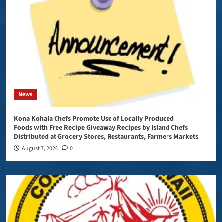
News
Kona Kohala Chefs Promote Use of Locally Produced
Foods with Free Recipe Giveaway Recipes by Island Chefs
Distributed at Grocery Stores, Restaurants, Farmers Markets
August 7, 2026
0