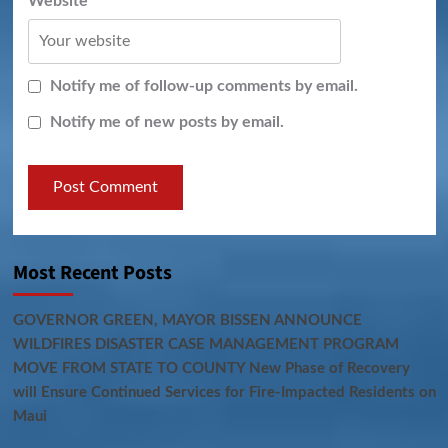
Website
Notify me of follow-up comments by email.
Notify me of new posts by email.
Most Recent Posts
GOVERNOR GREEN, MAYOR BISSEN ANNOUNCE
WILDFIRES DISASTER CASE MANAGEMENT PROGRAM
MOVE FROM STATE TO COUNTY New Phase of Recovery
will Ensure Continued Services for Fire-Impacted Residents on
Maui