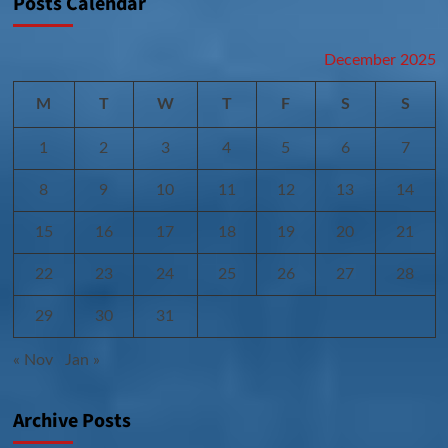
Posts Calendar
December 2025
M
T
W
T
F
S
S
1
2
3
4
5
6
7
8
9
10
11
12
13
14
15
16
17
18
19
20
21
22
23
24
25
26
27
28
29
30
31
« Nov
Jan »
Archive Posts