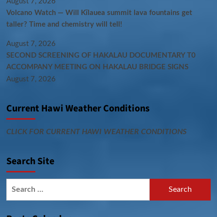
August 7, 2026
Volcano Watch — Will Kīlauea summit lava fountains get
taller? Time and chemistry will tell!
August 7, 2026
SECOND SCREENING OF HAKALAU DOCUMENTARY T0
ACCOMPANY MEETING ON HAKALAU BRIDGE SIGNS
August 7, 2026
Current Hawi Weather Conditions
CLICK FOR CURRENT HAWI WEATHER CONDITIONS
Search Site
Search
for: