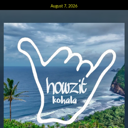
Skip
August 7, 2026
to
content