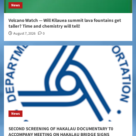
News
Volcano Watch — Will Kīlauea summit lava fountains get
taller? Time and chemistry will tell!
August 7, 2026
0
News
SECOND SCREENING OF HAKALAU DOCUMENTARY T0
ACCOMPANY MEETING ON HAKALAU BRIDGE SIGNS