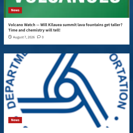
News
Volcano Watch — Will Kīlauea summit lava fountains get taller?
Time and chemistry will tell!
August 7, 2026
0
News