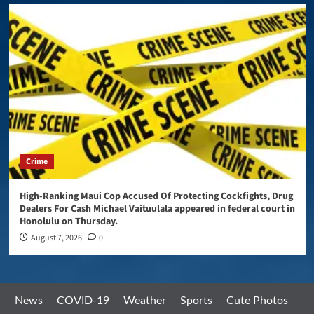
Crime
High-Ranking Maui Cop Accused Of Protecting Cockfights, Drug
Dealers For Cash Michael Vaituulala appeared in federal court in
Honolulu on Thursday.
August 7, 2026
0
News
COVID-19
Weather
Sports
Cute Photos