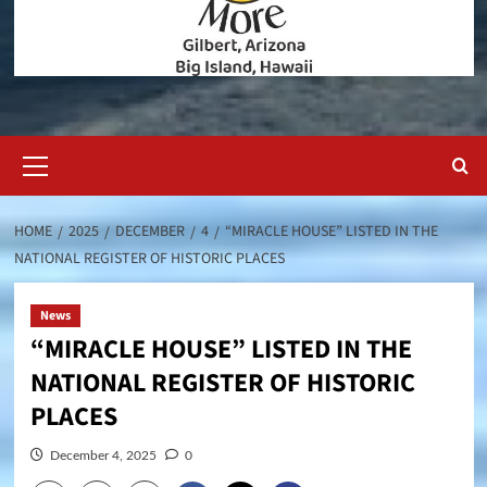
Primary
Menu
HOME
2025
DECEMBER
4
“MIRACLE HOUSE” LISTED IN THE
NATIONAL REGISTER OF HISTORIC PLACES
News
“MIRACLE HOUSE” LISTED IN THE
NATIONAL REGISTER OF HISTORIC
PLACES
December 4, 2025
0