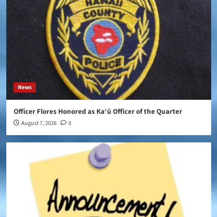
News
Officer Flores Honored as Ka‘ū Officer of the Quarter
August 7, 2026
0