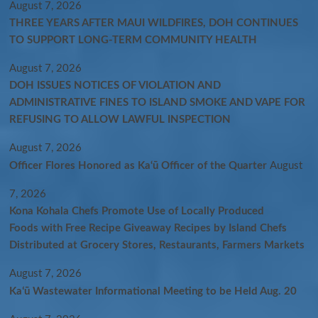
August 7, 2026
THREE YEARS AFTER MAUI WILDFIRES, DOH CONTINUES
TO SUPPORT LONG-TERM COMMUNITY HEALTH
August 7, 2026
DOH ISSUES NOTICES OF VIOLATION AND
ADMINISTRATIVE FINES TO ISLAND SMOKE AND VAPE FOR
REFUSING TO ALLOW LAWFUL INSPECTION
August 7, 2026
Officer Flores Honored as Ka‘ū Officer of the Quarter
August
7, 2026
Kona Kohala Chefs Promote Use of Locally Produced
Foods with Free Recipe Giveaway Recipes by Island Chefs
Distributed at Grocery Stores, Restaurants, Farmers Markets
August 7, 2026
Kaʻū Wastewater Informational Meeting to be Held Aug. 20