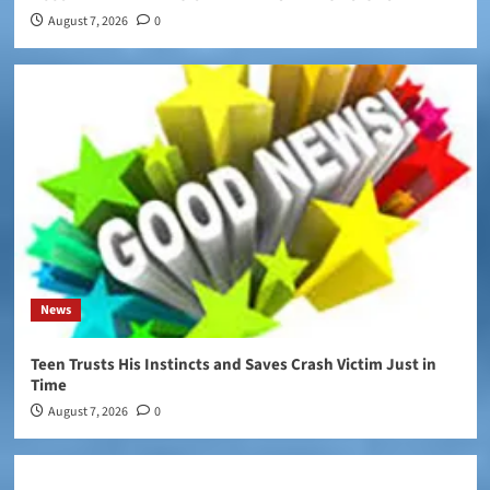
August 7, 2026
0
News
Teen Trusts His Instincts and Saves Crash Victim Just in
Time
August 7, 2026
0