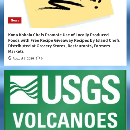
News
Kona Kohala Chefs Promote Use of Locally Produced
Foods with Free Recipe Giveaway Recipes by Island Chefs
Distributed at Grocery Stores, Restaurants, Farmers
Markets
August 7, 2026
0