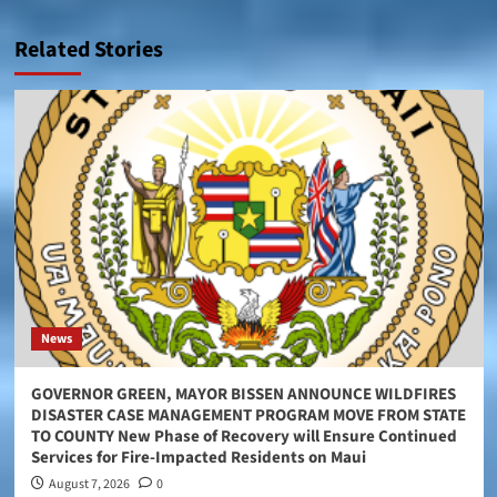
Related Stories
News
GOVERNOR GREEN, MAYOR BISSEN ANNOUNCE WILDFIRES
DISASTER CASE MANAGEMENT PROGRAM MOVE FROM STATE
TO COUNTY New Phase of Recovery will Ensure Continued
Services for Fire-Impacted Residents on Maui
August 7, 2026
0