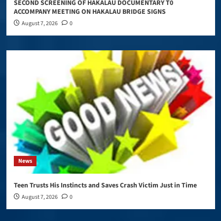
SECOND SCREENING OF HAKALAU DOCUMENTARY T0
ACCOMPANY MEETING ON HAKALAU BRIDGE SIGNS
August 7, 2026
0
News
Teen Trusts His Instincts and Saves Crash Victim Just in Time
August 7, 2026
0