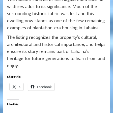
wildfires adds to its significance. Much of the
surrounding historic fabric was lost and this
dwelling now stands as one of the few remaining
examples of plantation-era housing in Lahaina.
The listing recognizes the property’s cultural,
architectural and historical importance, and helps
ensure its story remains part of Lahaina’s
heritage for future generations to learn from and
enjoy.
Share this:
X
Facebook
Like this: