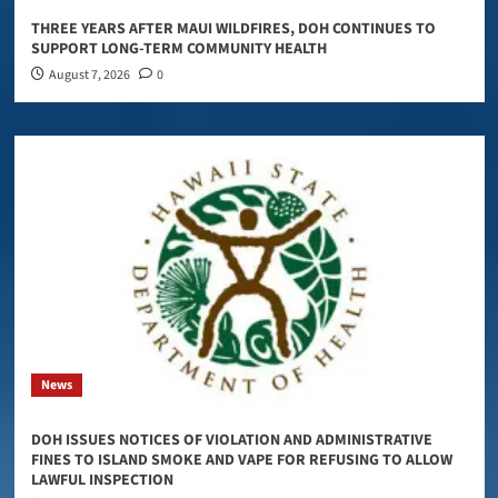
THREE YEARS AFTER MAUI WILDFIRES, DOH CONTINUES TO
SUPPORT LONG-TERM COMMUNITY HEALTH
August 7, 2026
0
News
DOH ISSUES NOTICES OF VIOLATION AND ADMINISTRATIVE
FINES TO ISLAND SMOKE AND VAPE FOR REFUSING TO ALLOW
LAWFUL INSPECTION