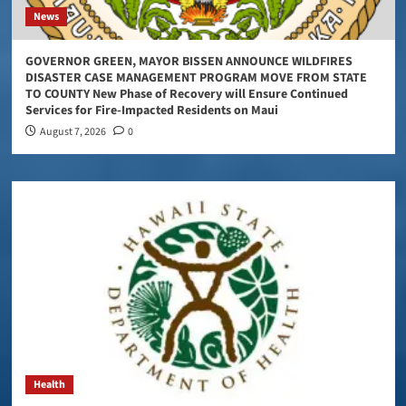
News
GOVERNOR GREEN, MAYOR BISSEN ANNOUNCE WILDFIRES
DISASTER CASE MANAGEMENT PROGRAM MOVE FROM STATE
TO COUNTY New Phase of Recovery will Ensure Continued
Services for Fire-Impacted Residents on Maui
August 7, 2026
0
Health