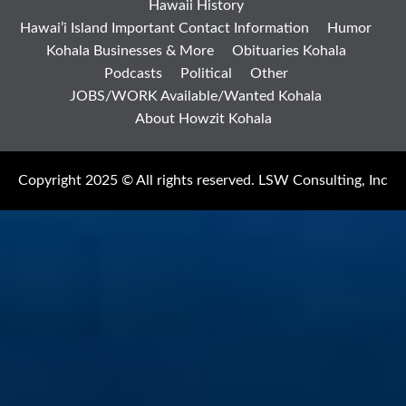
Hawaii History
Hawai’i Island Important Contact Information
Humor
Kohala Businesses & More
Obituaries Kohala
Podcasts
Political
Other
JOBS/WORK Available/Wanted Kohala
About Howzit Kohala
Copyright 2025 © All rights reserved. LSW Consulting, Inc