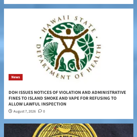
News
DOH ISSUES NOTICES OF VIOLATION AND ADMINISTRATIVE
FINES TO ISLAND SMOKE AND VAPE FOR REFUSING TO
ALLOW LAWFUL INSPECTION
August 7, 2026
0