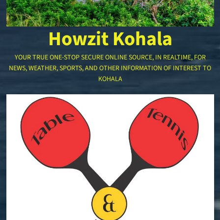
Howzit Kohala
YOUR TRUE ONE-STOP SECURE ONLINE SOURCE, IN REALTIME, FOR
NEWS, WEATHER, SPORTS, AND OTHER INFORMATION OF INTEREST TO
KOHALA