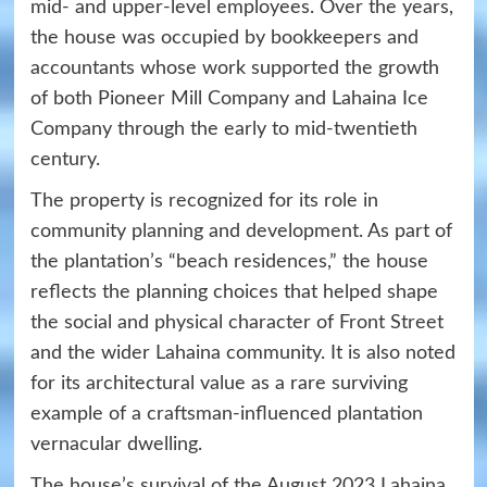
mid- and upper-level employees. Over the years,
the house was occupied by bookkeepers and
accountants whose work supported the growth
of both Pioneer Mill Company and Lahaina Ice
Company through the early to mid-twentieth
century.
The property is recognized for its role in
community planning and development. As part of
the plantation’s “beach residences,” the house
reflects the planning choices that helped shape
the social and physical character of Front Street
and the wider Lahaina community. It is also noted
for its architectural value as a rare surviving
example of a craftsman-influenced plantation
vernacular dwelling.
The house’s survival of the August 2023 Lahaina