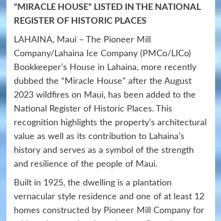
“MIRACLE HOUSE” LISTED IN THE NATIONAL
REGISTER OF HISTORIC PLACES
LAHAINA, Maui – The Pioneer Mill
Company/Lahaina Ice Company (PMCo/LICo)
Bookkeeper’s House in Lahaina, more recently
dubbed the “Miracle House” after the August
2023 wildfires on Maui, has been added to the
National Register of Historic Places. This
recognition highlights the property’s architectural
value as well as its contribution to Lahaina’s
history and serves as a symbol of the strength
and resilience of the people of Maui.
Built in 1925, the dwelling is a plantation
vernacular style residence and one of at least 12
homes constructed by Pioneer Mill Company for