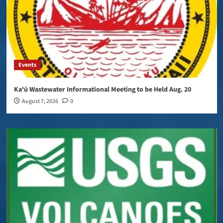
Events
Kaʻū Wastewater Informational Meeting to be Held Aug. 20
August 7, 2026
0