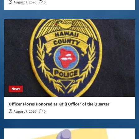
August 7, 2026
0
News
Officer Flores Honored as Ka‘ū Officer of the Quarter
August 7, 2026
0