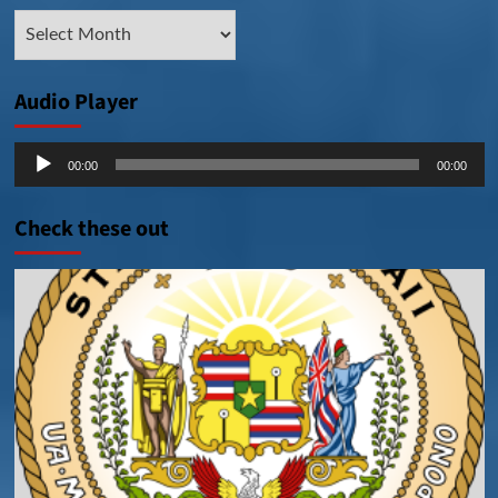
Archive
Posts
Audio Player
Audio
00:00
00:00
Player
Check these out