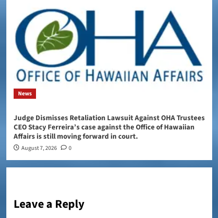
News
Judge Dismisses Retaliation Lawsuit Against OHA Trustees
CEO Stacy Ferreira’s case against the Office of Hawaiian
Affairs is still moving forward in court.
August 7, 2026
0
Leave a Reply