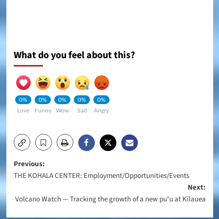
What do you feel about this?
0%
0%
0%
0%
0%
Love
Funny
Wow
Sad
Angry
Post
Previous:
THE KOHALA CENTER: Employment/Opportunities/Events
navigation
Next:
Volcano Watch — Tracking the growth of a new puʻu at Kīlauea