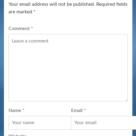
Your email address will not be published.
Required fields
are marked
*
Comment
*
Name
*
Email
*