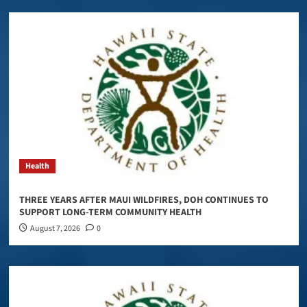
Health
THREE YEARS AFTER MAUI WILDFIRES, DOH CONTINUES TO
SUPPORT LONG-TERM COMMUNITY HEALTH
August 7, 2026
0