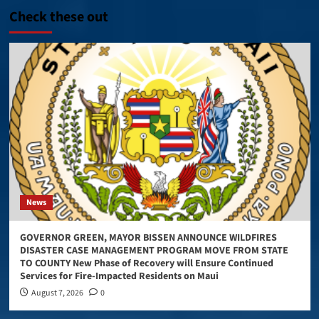
Check these out
News
GOVERNOR GREEN, MAYOR BISSEN ANNOUNCE WILDFIRES
DISASTER CASE MANAGEMENT PROGRAM MOVE FROM STATE
TO COUNTY New Phase of Recovery will Ensure Continued
Services for Fire-Impacted Residents on Maui
August 7, 2026
0