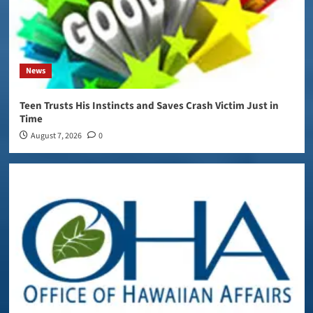
News
Teen Trusts His Instincts and Saves Crash Victim Just in
Time
August 7, 2026
0