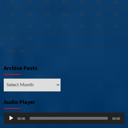
8
9
10
11
12
13
14
15
16
17
18
19
20
21
22
23
24
25
26
27
28
29
30
« May
Jul »
Archive Posts
Archive
Posts
Audio Player
Audio
00:00
00:00
Player