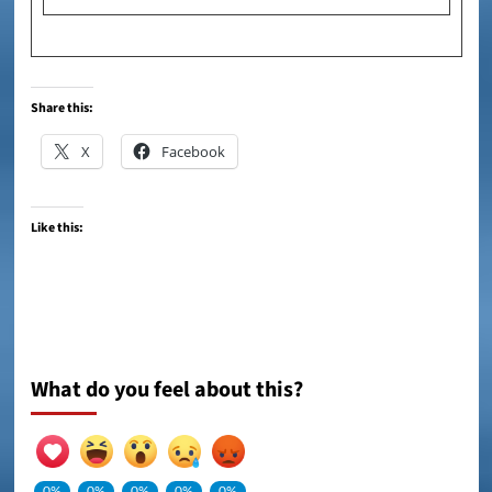
Share this:
X
Facebook
Like this:
What do you feel about this?
0%
0%
0%
0%
0%