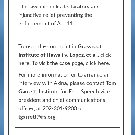
The lawsuit seeks declaratory and
injunctive relief preventing the
enforcement of Act 11.
To read the complaint in
Grassroot
Institute of Hawaii v. Lopez, et al.
,
click
here
. To visit the case page,
click here
.
For more information or to arrange an
interview with Akina, please contact
Tom
Garrett
, Institute for Free Speech vice
president and chief communications
officer, at 202-301-9200 or
tgarrett@ifs.org
.