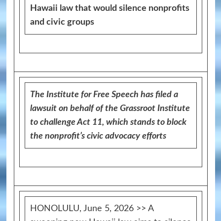
Hawaii law that would silence nonprofits
and civic groups
The Institute for Free Speech has filed a
lawsuit on behalf of the Grassroot Institute
to challenge Act 11, which stands to block
the nonprofit’s civic advocacy efforts
HONOLULU, June 5, 2026 >> A