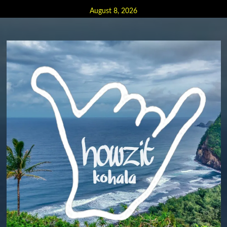
Skip
August 8, 2026
to
content