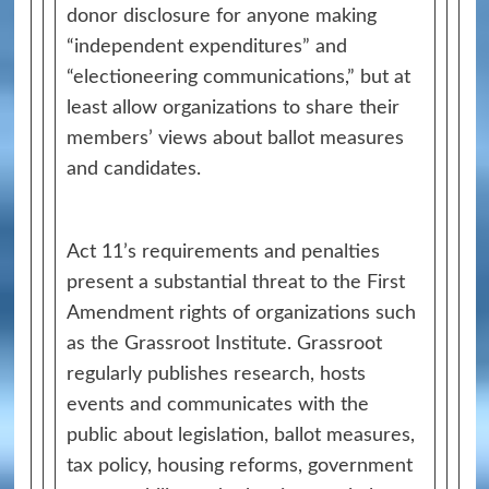
donor disclosure for anyone making
“independent expenditures” and
“electioneering communications,” but at
least allow organizations to share their
members’ views about ballot measures
and candidates.
Act 11’s requirements and penalties
present a substantial threat to the First
Amendment rights of organizations such
as the Grassroot Institute. Grassroot
regularly publishes research, hosts
events and communicates with the
public about legislation, ballot measures,
tax policy, housing reforms, government