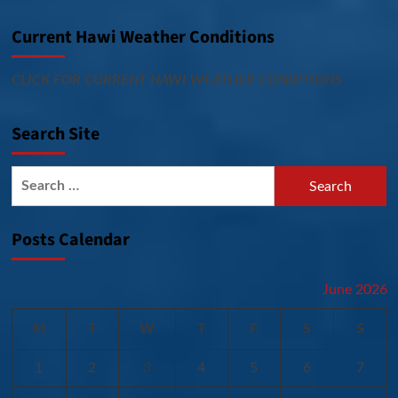
Current Hawi Weather Conditions
CLICK FOR CURRENT HAWI WEATHER CONDITIONS
Search Site
Search
for:
Posts Calendar
June 2026
M
T
W
T
F
S
S
1
2
3
4
5
6
7