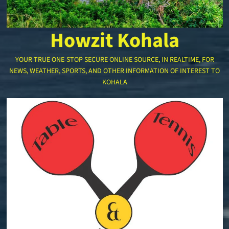
Howzit Kohala
YOUR TRUE ONE-STOP SECURE ONLINE SOURCE, IN REALTIME, FOR
NEWS, WEATHER, SPORTS, AND OTHER INFORMATION OF INTEREST TO
KOHALA