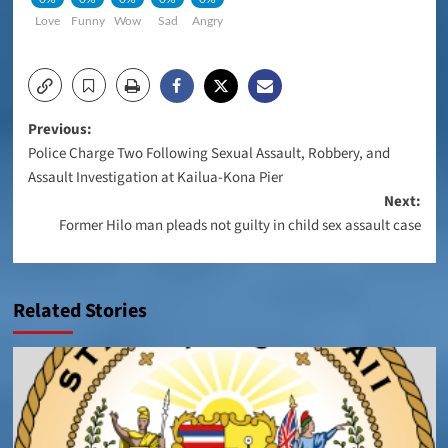
Love
Funny
Wow
Sad
Angry
Post
Previous:
Police Charge Two Following Sexual Assault, Robbery, and
navigation
Assault Investigation at Kailua-Kona Pier
Next:
Former Hilo man pleads not guilty in child sex assault case
Related Stories