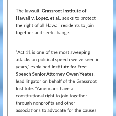
The lawsuit,
Grassroot Institute of
Hawaii v. Lopez, et al.
, seeks to protect
the right of all Hawaii residents to join
together and seek change.
“Act 11 is one of the most sweeping
attacks on political speech we’ve seen in
years,” explained
Institute for Free
Speech Senior Attorney Owen Yeates
,
lead litigator on behalf of the Grassroot
Institute. “Americans have a
constitutional right to join together
through nonprofits and other
associations to advocate for the causes