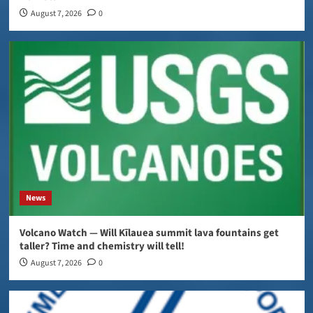
August 7, 2026
0
News
Volcano Watch — Will Kīlauea summit lava fountains get
taller? Time and chemistry will tell!
August 7, 2026
0