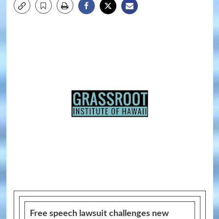
Free speech lawsuit challenges new