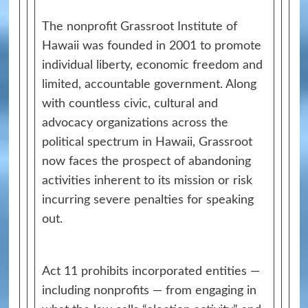
The nonprofit Grassroot Institute of
Hawaii was founded in 2001 to promote
individual liberty, economic freedom and
limited, accountable government. Along
with countless civic, cultural and
advocacy organizations across the
political spectrum in Hawaii, Grassroot
now faces the prospect of abandoning
activities inherent to its mission or risk
incurring severe penalties for speaking
out.
Act 11 prohibits incorporated entities —
including nonprofits — from engaging in