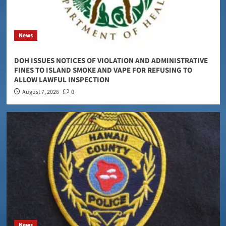
News
DOH ISSUES NOTICES OF VIOLATION AND ADMINISTRATIVE
FINES TO ISLAND SMOKE AND VAPE FOR REFUSING TO
ALLOW LAWFUL INSPECTION
August 7, 2026
0
News