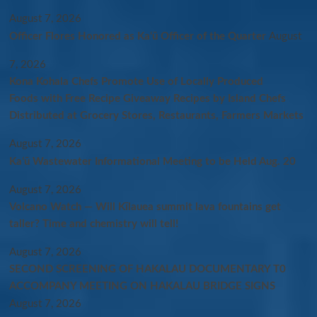
August 7, 2026
Officer Flores Honored as Ka‘ū Officer of the Quarter
August
7, 2026
Kona Kohala Chefs Promote Use of Locally Produced
Foods with Free Recipe Giveaway Recipes by Island Chefs
Distributed at Grocery Stores, Restaurants, Farmers Markets
August 7, 2026
Kaʻū Wastewater Informational Meeting to be Held Aug. 20
August 7, 2026
Volcano Watch — Will Kīlauea summit lava fountains get
taller? Time and chemistry will tell!
August 7, 2026
SECOND SCREENING OF HAKALAU DOCUMENTARY T0
ACCOMPANY MEETING ON HAKALAU BRIDGE SIGNS
August 7, 2026