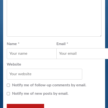
Name
*
Email
*
Website
Notify me of follow-up comments by email.
Notify me of new posts by email.