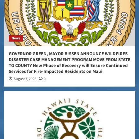
News
GOVERNOR GREEN, MAYOR BISSEN ANNOUNCE WILDFIRES
DISASTER CASE MANAGEMENT PROGRAM MOVE FROM STATE
TO COUNTY New Phase of Recovery will Ensure Continued
Services for Fire-Impacted Residents on Maui
August 7, 2026
0