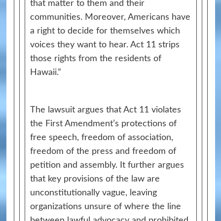
that matter to them and their
communities. Moreover, Americans have
a right to decide for themselves which
voices they want to hear. Act 11 strips
those rights from the residents of
Hawaii.”
The lawsuit argues that Act 11 violates
the First Amendment’s protections of
free speech, freedom of association,
freedom of the press and freedom of
petition and assembly. It further argues
that key provisions of the law are
unconstitutionally vague, leaving
organizations unsure of where the line
between lawful advocacy and prohibited