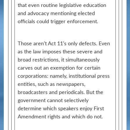
that even routine legislative education
and advocacy mentioning elected
officials could trigger enforcement.
Those aren’t Act 11’s only defects. Even
as the law imposes these severe and
broad restrictions, it simultaneously
carves out an exemption for certain
corporations: namely, institutional press
entities, such as newspapers,
broadcasters and periodicals. But the
government cannot selectively
determine which speakers enjoy First
Amendment rights and which do not.