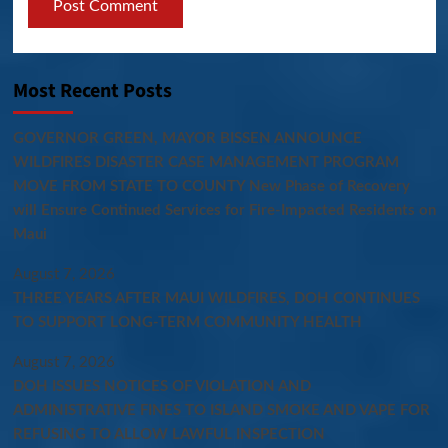
Most Recent Posts
GOVERNOR GREEN, MAYOR BISSEN ANNOUNCE
WILDFIRES DISASTER CASE MANAGEMENT PROGRAM
MOVE FROM STATE TO COUNTY New Phase of Recovery
will Ensure Continued Services for Fire-Impacted Residents on
Maui
August 7, 2026
THREE YEARS AFTER MAUI WILDFIRES, DOH CONTINUES
TO SUPPORT LONG-TERM COMMUNITY HEALTH
August 7, 2026
DOH ISSUES NOTICES OF VIOLATION AND
ADMINISTRATIVE FINES TO ISLAND SMOKE AND VAPE FOR
REFUSING TO ALLOW LAWFUL INSPECTION