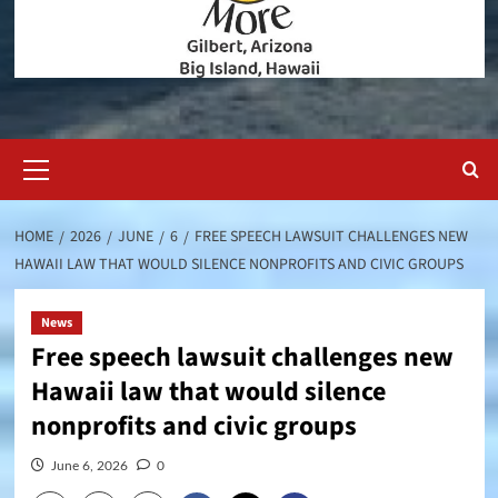
Primary
Menu
HOME
2026
JUNE
6
FREE SPEECH LAWSUIT CHALLENGES NEW
HAWAII LAW THAT WOULD SILENCE NONPROFITS AND CIVIC GROUPS
News
Free speech lawsuit challenges new
Hawaii law that would silence
nonprofits and civic groups
June 6, 2026
0