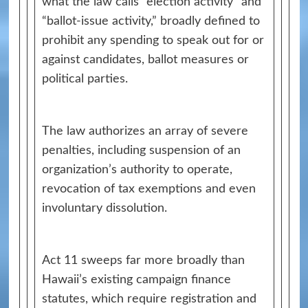
what the law calls “election activity” and
“ballot-issue activity,” broadly defined to
prohibit any spending to speak out for or
against candidates, ballot measures or
political parties.
The law authorizes an array of severe
penalties, including suspension of an
organization’s authority to operate,
revocation of tax exemptions and even
involuntary dissolution.
Act 11 sweeps far more broadly than
Hawaii’s existing campaign finance
statutes, which require registration and