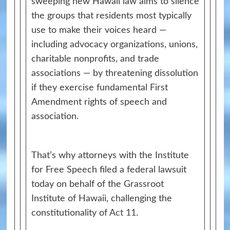
sweeping new Hawaii law aims to silence
the groups that residents most typically
use to make their voices heard —
including advocacy organizations, unions,
charitable nonprofits, and trade
associations — by threatening dissolution
if they exercise fundamental First
Amendment rights of speech and
association.
That’s why attorneys with the Institute
for Free Speech filed a federal lawsuit
today on behalf of the Grassroot
Institute of Hawaii, challenging the
constitutionality of
Act 11
.