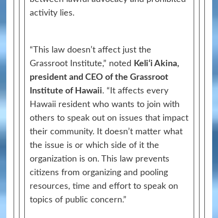
activity lies.
“This law doesn’t affect just the
Grassroot Institute,” noted
Keliʻi Akina,
president and CEO of the Grassroot
Institute of Hawaii
. “It affects every
Hawaii resident who wants to join with
others to speak out on issues that impact
their community. It doesn’t matter what
the issue is or which side of it the
organization is on. This law prevents
citizens from organizing and pooling
resources, time and effort to speak on
topics of public concern.”