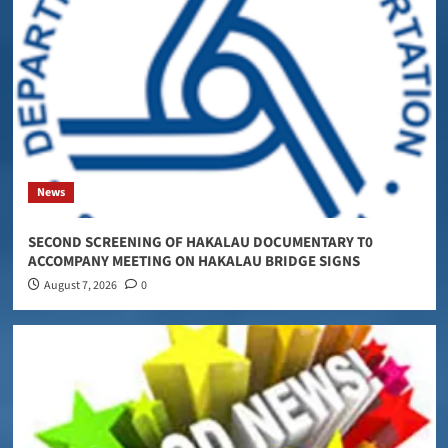
News
SECOND SCREENING OF HAKALAU DOCUMENTARY T0
ACCOMPANY MEETING ON HAKALAU BRIDGE SIGNS
August 7, 2026
0