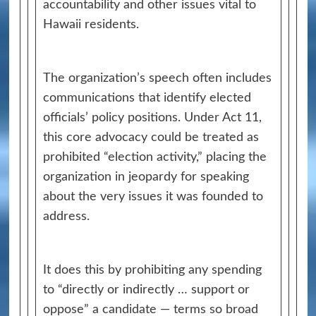
accountability and other issues vital to
Hawaii residents.
The organization’s speech often includes
communications that identify elected
officials’ policy positions. Under Act 11,
this core advocacy could be treated as
prohibited “election activity,” placing the
organization in jeopardy for speaking
about the very issues it was founded to
address.
It does this by prohibiting any spending
to “directly or indirectly … support or
oppose” a candidate — terms so broad