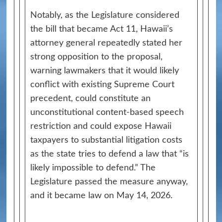
Notably, as the Legislature considered
the bill that became Act 11, Hawaii’s
attorney general repeatedly stated her
strong opposition to the proposal,
warning lawmakers that it would likely
conflict with existing Supreme Court
precedent, could constitute an
unconstitutional content-based speech
restriction and could expose Hawaii
taxpayers to substantial litigation costs
as the state tries to defend a law that “is
likely impossible to defend.” The
Legislature passed the measure anyway,
and it became law on May 14, 2026.