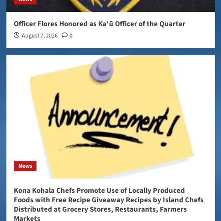
Officer Flores Honored as Ka‘ū Officer of the Quarter
August 7, 2026
0
News
Kona Kohala Chefs Promote Use of Locally Produced
Foods with Free Recipe Giveaway Recipes by Island Chefs
Distributed at Grocery Stores, Restaurants, Farmers
Markets