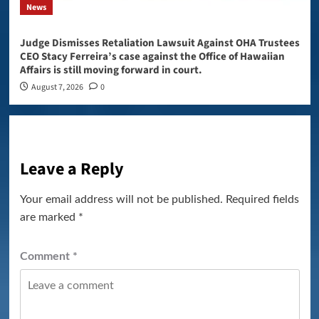
News
Judge Dismisses Retaliation Lawsuit Against OHA Trustees
CEO Stacy Ferreira’s case against the Office of Hawaiian
Affairs is still moving forward in court.
August 7, 2026
0
Leave a Reply
Your email address will not be published.
Required fields
are marked
*
Comment
*