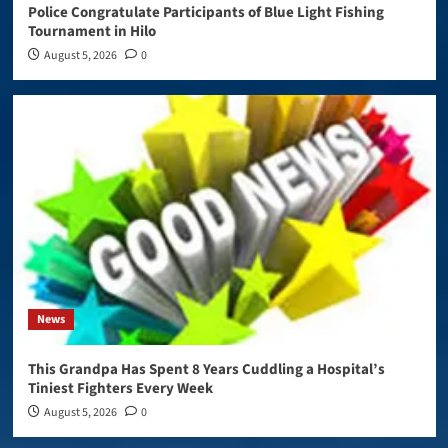
Police Congratulate Participants of Blue Light Fishing
Tournament in Hilo
August 5, 2026
0
News
This Grandpa Has Spent 8 Years Cuddling a Hospital’s
Tiniest Fighters Every Week
August 5, 2026
0