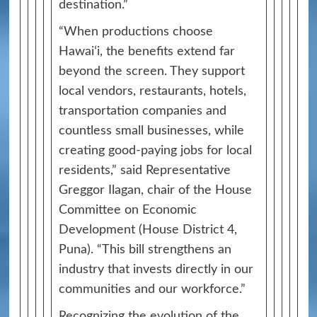
destination.”
“When productions choose
Hawaiʻi, the benefits extend far
beyond the screen. They support
local vendors, restaurants, hotels,
transportation companies and
countless small businesses, while
creating good-paying jobs for local
residents,” said Representative
Greggor Ilagan, chair of the House
Committee on Economic
Development (House District 4,
Puna). “This bill strengthens an
industry that invests directly in our
communities and our workforce.”
Recognizing the evolution of the