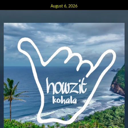
Skip
August 6, 2026
to
content