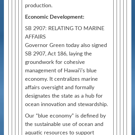
production.
Economic Development:
SB 2907: RELATING TO MARINE
AFFAIRS
Governor Green today also signed
SB 2907, Act 186, laying the
groundwork for cohesive
management of Hawai‘i’s blue
economy. It centralizes marine
affairs oversight and formally
designates the state as a hub for
ocean innovation and stewardship.
Our “blue economy” is defined by
the sustainable use of ocean and
aquatic resources to support