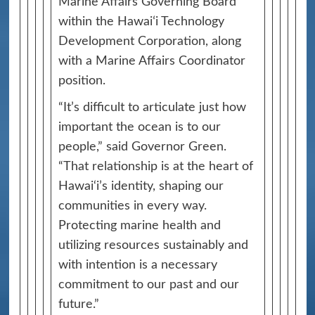
Marine Affairs Governing Board
within the Hawaiʻi Technology
Development Corporation, along
with a Marine Affairs Coordinator
position.
“It’s difficult to articulate just how
important the ocean is to our
people,” said Governor Green.
“That relationship is at the heart of
Hawai‘i’s identity, shaping our
communities in every way.
Protecting marine health and
utilizing resources sustainably and
with intention is a necessary
commitment to our past and our
future.”