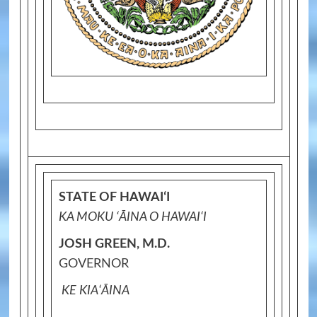
STATE OF HAWAIʻI
KA MOKU ʻĀINA O HAWAIʻI
JOSH GREEN, M.D.
GOVERNOR
KE KIAʻĀINA