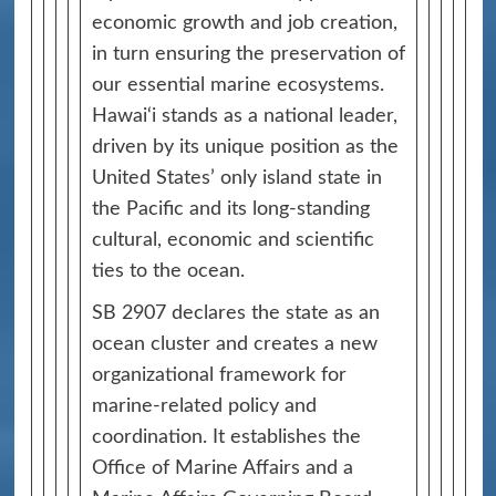
economic growth and job creation,
in turn ensuring the preservation of
our essential marine ecosystems.
Hawai‘i stands as a national leader,
driven by its unique position as the
United States’ only island state in
the Pacific and its long-standing
cultural, economic and scientific
ties to the ocean.
SB 2907 declares the state as an
ocean cluster and creates a new
organizational framework for
marine‑related policy and
coordination. It establishes the
Office of Marine Affairs and a