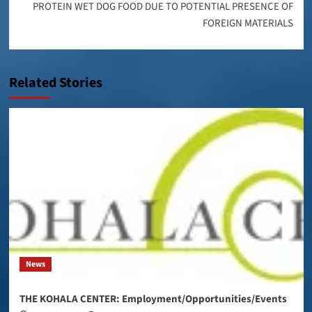
PROTEIN WET DOG FOOD DUE TO POTENTIAL PRESENCE OF
FOREIGN MATERIALS
Related Stories
News
THE KOHALA CENTER: Employment/Opportunities/Events