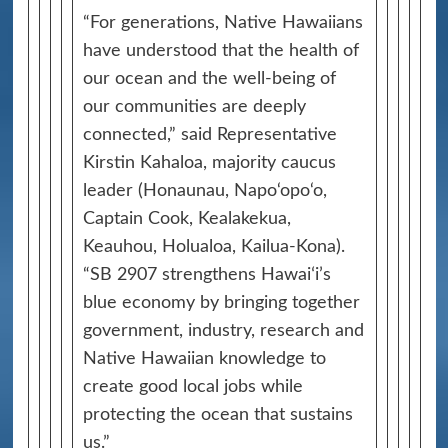
“For generations, Native Hawaiians
have understood that the health of
our ocean and the well-being of
our communities are deeply
connected,” said Representative
Kirstin Kahaloa, majority caucus
leader (Honaunau, Napo‘opo‘o,
Captain Cook, Kealakekua,
Keauhou, Holualoa, Kailua-Kona).
“SB 2907 strengthens Hawaiʻi’s
blue economy by bringing together
government, industry, research and
Native Hawaiian knowledge to
create good local jobs while
protecting the ocean that sustains
us.”