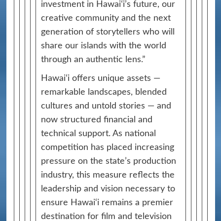
investment in Hawaiʻi’s future, our
creative community and the next
generation of storytellers who will
share our islands with the world
through an authentic lens.”
Hawaiʻi offers unique assets —
remarkable landscapes, blended
cultures and untold stories — and
now structured financial and
technical support. As national
competition has placed increasing
pressure on the state’s production
industry, this measure reflects the
leadership and vision necessary to
ensure Hawai‘i remains a premier
destination for film and television