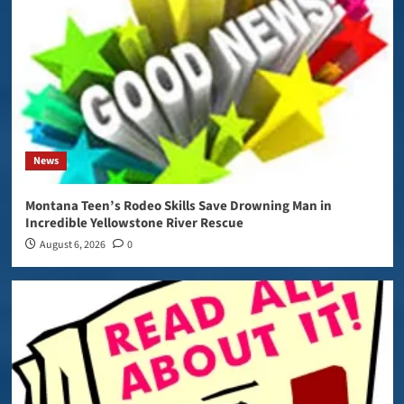
News
Montana Teen’s Rodeo Skills Save Drowning Man in
Incredible Yellowstone River Rescue
August 6, 2026
0