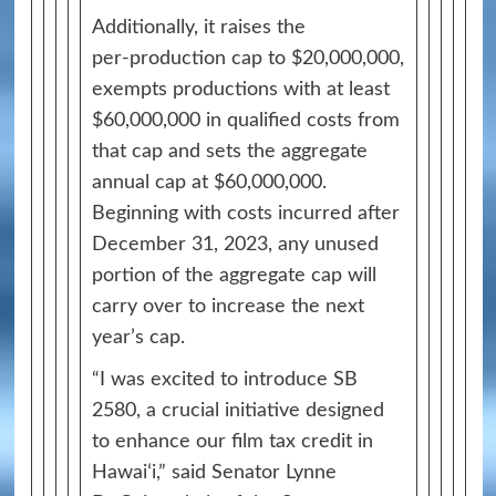
Additionally, it raises the
per‑production cap to $20,000,000,
exempts productions with at least
$60,000,000 in qualified costs from
that cap and sets the aggregate
annual cap at $60,000,000.
Beginning with costs incurred after
December 31, 2023, any unused
portion of the aggregate cap will
carry over to increase the next
year’s cap.
“I was excited to introduce SB
2580, a crucial initiative designed
to enhance our film tax credit in
Hawaiʻi,” said Senator Lynne