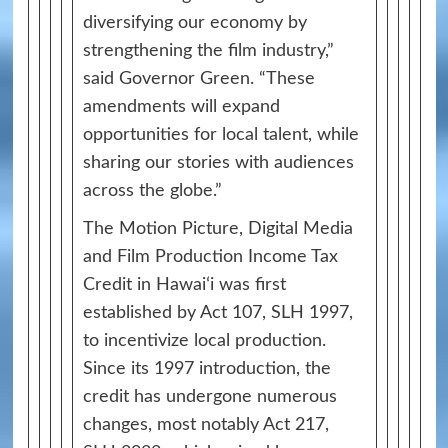
diversifying our economy by
strengthening the film industry,”
said Governor Green. “These
amendments will expand
opportunities for local talent, while
sharing our stories with audiences
across the globe.”
The Motion Picture, Digital Media
and Film Production Income Tax
Credit in Hawaiʻi was first
established by Act 107, SLH 1997,
to incentivize local production.
Since its 1997 introduction, the
credit has undergone numerous
changes, most notably Act 217,