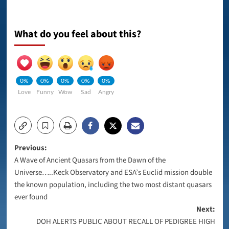
What do you feel about this?
0%
0%
0%
0%
0%
Love
Funny
Wow
Sad
Angry
Post
Previous:
A Wave of Ancient Quasars from the Dawn of the
navigation
Universe…..Keck Observatory and ESA’s Euclid mission double
the known population, including the two most distant quasars
ever found
Next:
DOH ALERTS PUBLIC ABOUT RECALL OF PEDIGREE HIGH