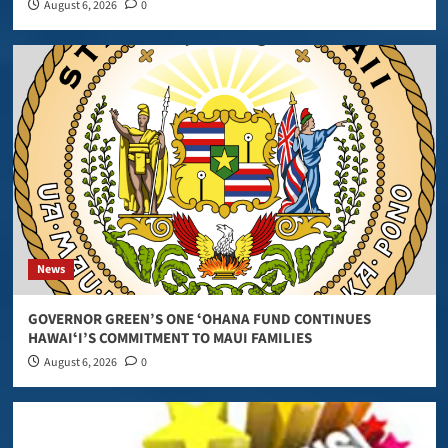
August 6, 2026
0
News
GOVERNOR GREEN’S ONE ʻOHANA FUND CONTINUES
HAWAIʻI’S COMMITMENT TO MAUI FAMILIES
August 6, 2026
0