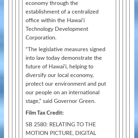
economy through the
establishment of a centralized
office within the Hawai‘i
Technology Development
Corporation.
“The legislative measures signed
into law today demonstrate the
future of Hawai‘i, helping to
diversify our local economy,
protect our environment and put
our people on an international
stage,” said Governor Green.
Film Tax Credit:
SB 2580: RELATING TO THE
MOTION PICTURE, DIGITAL