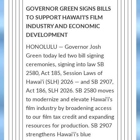
GOVERNOR GREEN SIGNS BILLS
TO SUPPORT HAWAIʻI’S FILM
INDUSTRY AND ECONOMIC
DEVELOPMENT
HONOLULU — Governor Josh
Green today led two bill signing
ceremonies, signing into law SB
2580, Act 185, Session Laws of
Hawaiʻi (SLH) 2026 — and SB 2907,
Act 186, SLH 2026. SB 2580 moves
to modernize and elevate Hawai‘i’s
film industry by broadening access
to our film tax credit and expanding
resources for production. SB 2907
strengthens Hawai‘i’s blue