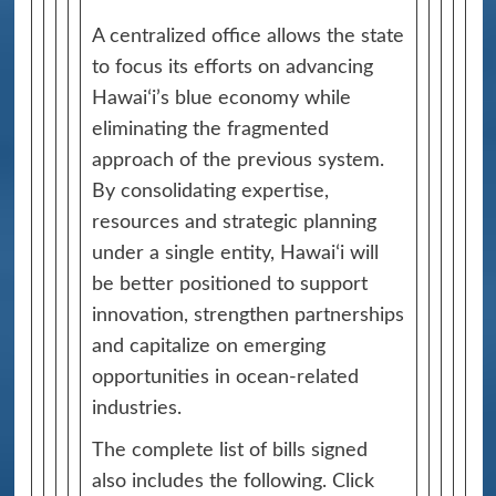
A centralized office allows the state
to focus its efforts on advancing
Hawaiʻi’s blue economy while
eliminating the fragmented
approach of the previous system.
By consolidating expertise,
resources and strategic planning
under a single entity, Hawaiʻi will
be better positioned to support
innovation, strengthen partnerships
and capitalize on emerging
opportunities in ocean-related
industries.
The complete list of bills signed
also includes the following. Click