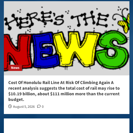
News
Cost Of Honolulu Rail Line At Risk Of Climbing Again A
recent analysis suggests the total cost of rail may rise to
$10.19 billion, about $111 million more than the current
budget.
August 5, 2026
0