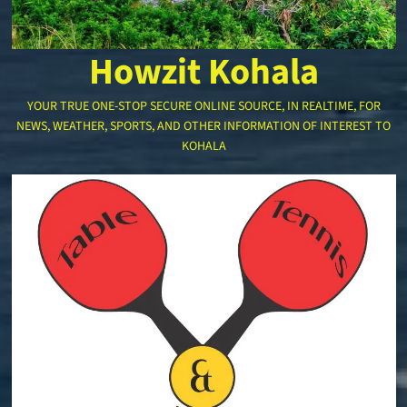
Howzit Kohala
YOUR TRUE ONE-STOP SECURE ONLINE SOURCE, IN REALTIME, FOR
NEWS, WEATHER, SPORTS, AND OTHER INFORMATION OF INTEREST TO
KOHALA