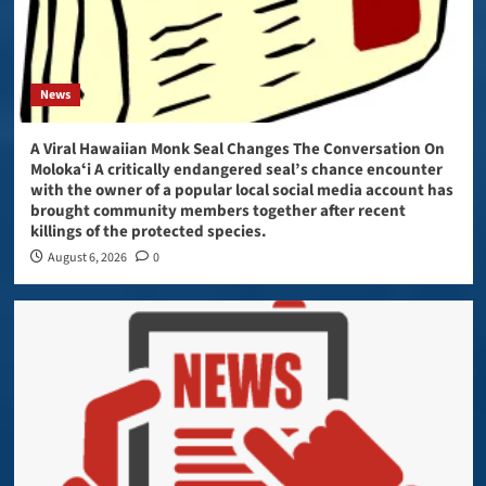
News
A Viral Hawaiian Monk Seal Changes The Conversation On
Molokaʻi A critically endangered seal’s chance encounter
with the owner of a popular local social media account has
brought community members together after recent
killings of the protected species.
August 6, 2026
0