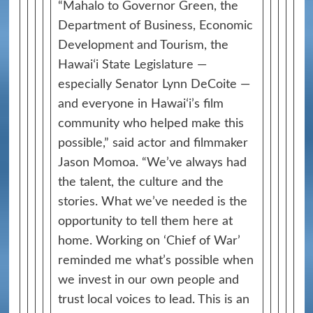
“Mahalo to Governor Green, the
Department of Business, Economic
Development and Tourism, the
Hawaiʻi State Legislature —
especially Senator Lynn DeCoite —
and everyone in Hawaiʻi’s film
community who helped make this
possible,” said actor and filmmaker
Jason Momoa. “We’ve always had
the talent, the culture and the
stories. What we’ve needed is the
opportunity to tell them here at
home. Working on ‘Chief of War’
reminded me what’s possible when
we invest in our own people and
trust local voices to lead. This is an