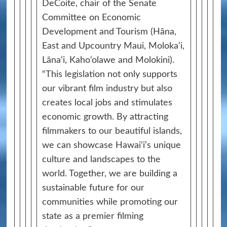
DeCoite, chair of the Senate
Committee on Economic
Development and Tourism (Hāna,
East and Upcountry Maui, Moloka‘i,
Lāna‘i, Kaho‘olawe and Molokini).
“This legislation not only supports
our vibrant film industry but also
creates local jobs and stimulates
economic growth. By attracting
filmmakers to our beautiful islands,
we can showcase Hawaiʻi’s unique
culture and landscapes to the
world. Together, we are building a
sustainable future for our
communities while promoting our
state as a premier filming