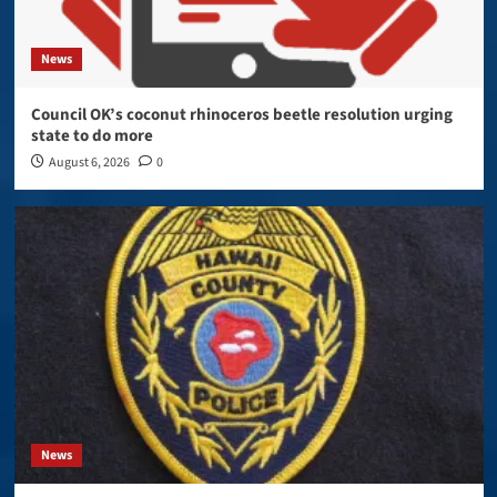
News
Council OK’s coconut rhinoceros beetle resolution urging
state to do more
August 6, 2026
0
News