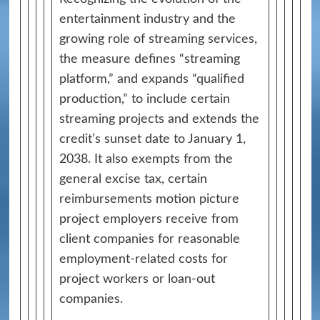
entertainment industry and the
growing role of streaming services,
the measure defines “streaming
platform,” and expands “qualified
production,” to include certain
streaming projects and extends the
credit’s sunset date to January 1,
2038. It also exempts from the
general excise tax, certain
reimbursements motion picture
project employers receive from
client companies for reasonable
employment‑related costs for
project workers or loan‑out
companies.