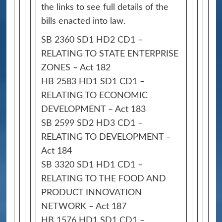
the links to see full details of the
bills enacted into law.
SB 2360 SD1 HD2 CD1
–
RELATING TO STATE ENTERPRISE
ZONES – Act 182
HB 2583 HD1 SD1 CD1
–
RELATING TO ECONOMIC
DEVELOPMENT – Act 183
SB 2599 SD2 HD3 CD1
–
RELATING TO DEVELOPMENT –
Act 184
SB 3320 SD1 HD1 CD1
–
RELATING TO THE FOOD AND
PRODUCT INNOVATION
NETWORK – Act 187
HB 1576 HD1 SD1 CD1
–