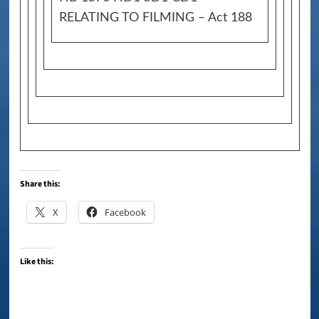
RELATING TO FILMING – Act 188
Share this:
X
Facebook
Like this: