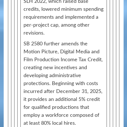
SLH 2022, which raised base
credits, lowered minimum spending
requirements and implemented a
per-project cap, among other
revisions.
SB 2580 further amends the
Motion Picture, Digital Media and
Film Production Income Tax Credit,
creating new incentives and
developing administrative
protections. Beginning with costs
incurred after December 31, 2025,
it provides an additional 5% credit
for qualified productions that
employ a workforce composed of
at least 80% local hires.