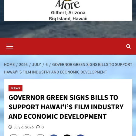
Primary
Menu
HOME
2026
JULY
6
GOVERNOR GREEN SIGNS BILLS TO SUPPORT
HAWAIʻI’S FILM INDUSTRY AND ECONOMIC DEVELOPMENT
News
GOVERNOR GREEN SIGNS BILLS TO
SUPPORT HAWAIʻI’S FILM INDUSTRY
AND ECONOMIC DEVELOPMENT
July 6, 2026
0