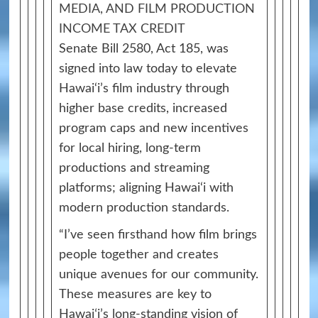
MEDIA, AND FILM PRODUCTION
INCOME TAX CREDIT
Senate Bill 2580, Act 185, was
signed into law today to elevate
Hawai‘i’s film industry through
higher base credits, increased
program caps and new incentives
for local hiring, long‑term
productions and streaming
platforms; aligning Hawai‘i with
modern production standards.
“I’ve seen firsthand how film brings
people together and creates
unique avenues for our community.
These measures are key to
Hawaiʻi’s long‑standing vision of