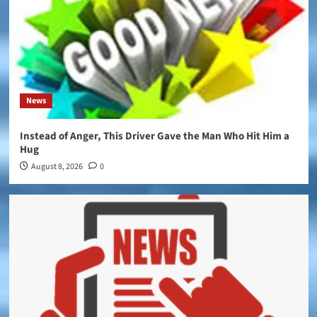
News
Instead of Anger, This Driver Gave the Man Who Hit Him a
Hug
August 8, 2026
0