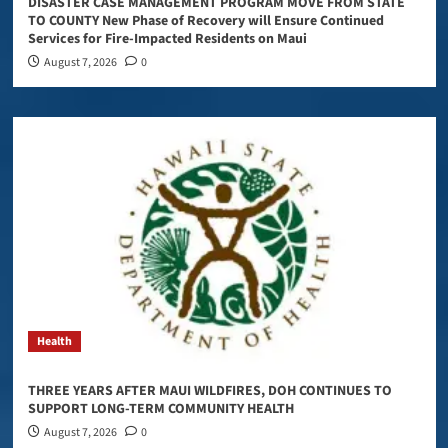
DISASTER CASE MANAGEMENT PROGRAM MOVE FROM STATE
TO COUNTY New Phase of Recovery will Ensure Continued
Services for Fire-Impacted Residents on Maui
August 7, 2026
0
Health
THREE YEARS AFTER MAUI WILDFIRES, DOH CONTINUES TO
SUPPORT LONG-TERM COMMUNITY HEALTH
August 7, 2026
0