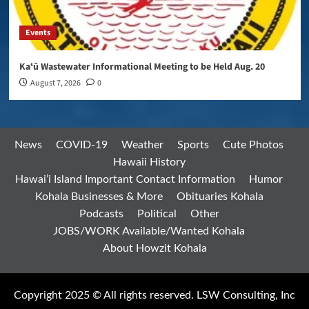
Events
Kaʻū Wastewater Informational Meeting to be Held Aug. 20
August 7, 2026
0
News
COVID-19
Weather
Sports
Cute Photos
Hawaii History
Hawai’i Island Important Contact Information
Humor
Kohala Businesses & More
Obituaries Kohala
Podcasts
Political
Other
JOBS/WORK Available/Wanted Kohala
About Howzit Kohala
Copyright 2025 © All rights reserved. LSW Consulting, Inc