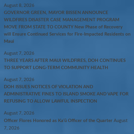
August 8, 2026
GOVERNOR GREEN, MAYOR BISSEN ANNOUNCE
WILDFIRES DISASTER CASE MANAGEMENT PROGRAM
MOVE FROM STATE TO COUNTY New Phase of Recovery
will Ensure Continued Services for Fire-Impacted Residents on
Maui
August 7, 2026
THREE YEARS AFTER MAUI WILDFIRES, DOH CONTINUES
TO SUPPORT LONG-TERM COMMUNITY HEALTH
August 7, 2026
DOH ISSUES NOTICES OF VIOLATION AND
ADMINISTRATIVE FINES TO ISLAND SMOKE AND VAPE FOR
REFUSING TO ALLOW LAWFUL INSPECTION
August 7, 2026
Officer Flores Honored as Ka‘ū Officer of the Quarter
August
7, 2026