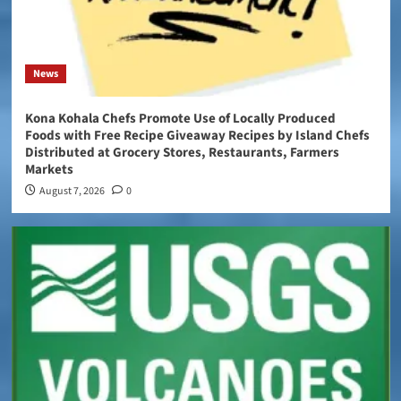
News
Kona Kohala Chefs Promote Use of Locally Produced
Foods with Free Recipe Giveaway Recipes by Island Chefs
Distributed at Grocery Stores, Restaurants, Farmers
Markets
August 7, 2026
0