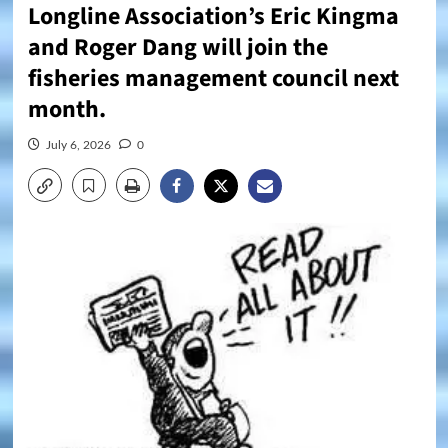
Longline Association’s Eric Kingma
and Roger Dang will join the
fisheries management council next
month.
July 6, 2026
0