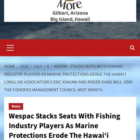
Primary
Menu
HOME
2026
JULY
6
WESPAC STACKS SEATS WITH FISHING
INDUSTRY PLAYERS AS MARINE PROTECTIONS ERODE THE HAWAI‘I
LONGLINE ASSOCIATION’S ERIC KINGMA AND ROGER DANG WILL JOIN
THE FISHERIES MANAGEMENT COUNCIL NEXT MONTH.
News
Wespac Stacks Seats With Fishing
Industry Players As Marine
Protections Erode The Hawai‘i