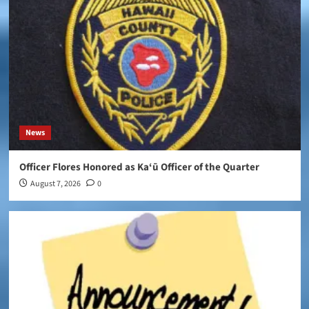
News
Officer Flores Honored as Ka‘ū Officer of the Quarter
August 7, 2026
0