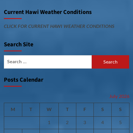
Current Hawi Weather Conditions
CLICK FOR CURRENT HAWI WEATHER CONDITIONS
Search Site
Search
for:
Posts Calendar
July 2026
M
T
W
T
F
S
S
1
2
3
4
5