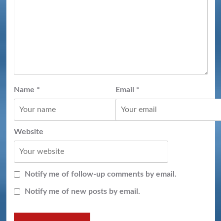
Name
*
Email
*
Website
Notify me of follow-up comments by email.
Notify me of new posts by email.