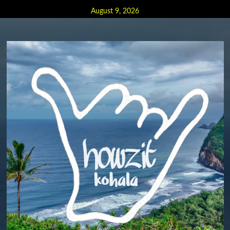
Skip
August 9, 2026
to
content