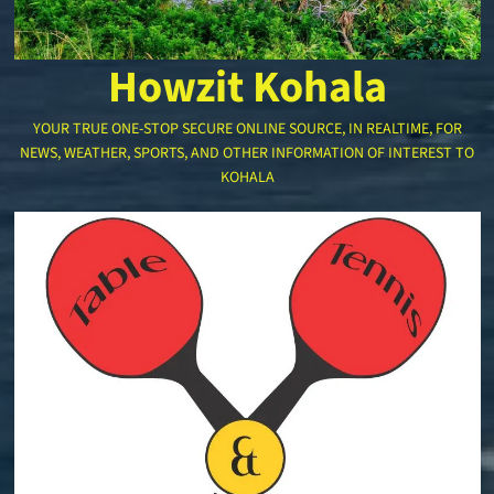
Howzit Kohala
YOUR TRUE ONE-STOP SECURE ONLINE SOURCE, IN REALTIME, FOR
NEWS, WEATHER, SPORTS, AND OTHER INFORMATION OF INTEREST TO
KOHALA