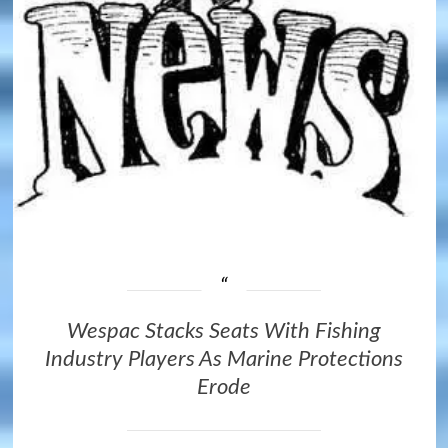
Wespac Stacks Seats With Fishing
Industry Players As Marine Protections
Erode