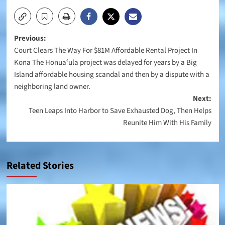
Post
Previous:
Court Clears The Way For $81M Affordable Rental Project In
navigation
Kona The Honuaʻula project was delayed for years by a Big
Island affordable housing scandal and then by a dispute with a
neighboring land owner.
Next:
Teen Leaps Into Harbor to Save Exhausted Dog, Then Helps
Reunite Him With His Family
Related Stories