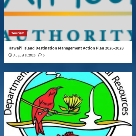
Tourism
Hawaiʻi Island Destination Management Action Plan 2026-2028
August 8, 2026
0