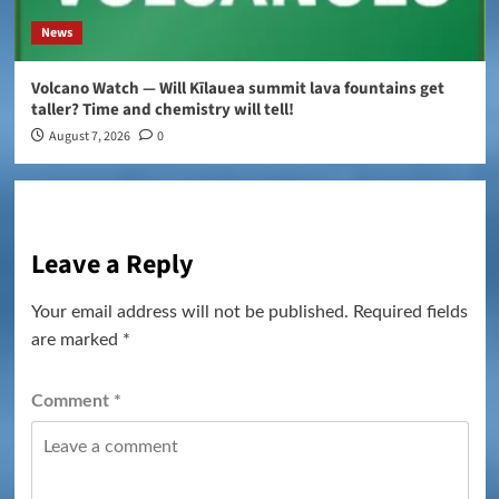
News
Volcano Watch — Will Kīlauea summit lava fountains get
taller? Time and chemistry will tell!
August 7, 2026
0
Leave a Reply
Your email address will not be published.
Required fields
are marked
*
Comment
*