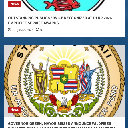
News
OUTSTANDING PUBLIC SERVICE RECOGNIZED AT DLNR 2026
EMPLOYEE SERVICE AWARDS
August 8, 2026
0
News
GOVERNOR GREEN, MAYOR BISSEN ANNOUNCE WILDFIRES