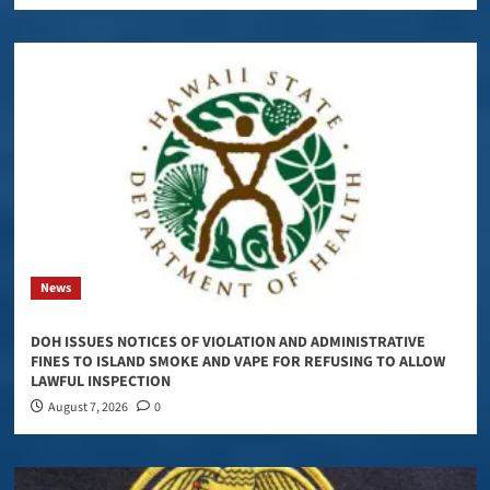
News
DOH ISSUES NOTICES OF VIOLATION AND ADMINISTRATIVE
FINES TO ISLAND SMOKE AND VAPE FOR REFUSING TO ALLOW
LAWFUL INSPECTION
August 7, 2026
0