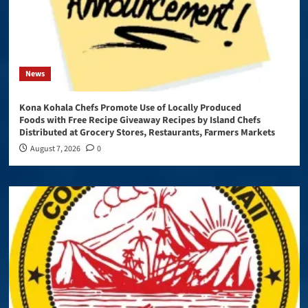
News
Kona Kohala Chefs Promote Use of Locally Produced
Foods with Free Recipe Giveaway Recipes by Island Chefs
Distributed at Grocery Stores, Restaurants, Farmers Markets
August 7, 2026
0