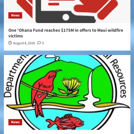
News
One ‘Ohana Fund reaches $175M in offers to Maui wildfire
victims
August 8, 2026
0
News