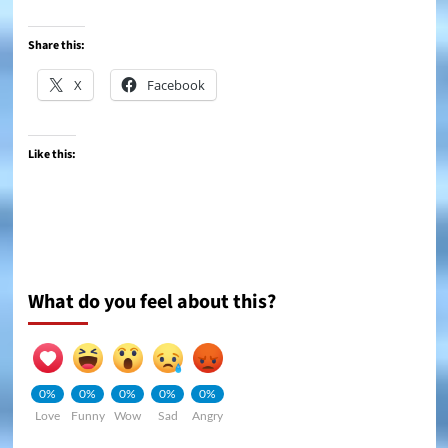
Share this:
X
Facebook
Like this:
What do you feel about this?
0%
0%
0%
0%
0%
Love
Funny
Wow
Sad
Angry