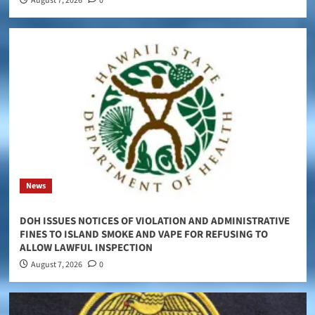
August 7, 2026
0
News
DOH ISSUES NOTICES OF VIOLATION AND ADMINISTRATIVE
FINES TO ISLAND SMOKE AND VAPE FOR REFUSING TO
ALLOW LAWFUL INSPECTION
August 7, 2026
0