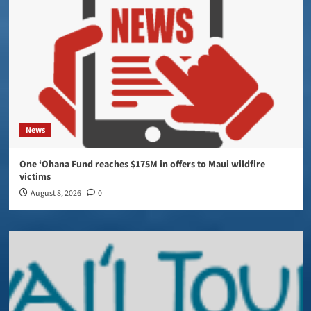
News
One ‘Ohana Fund reaches $175M in offers to Maui wildfire
victims
August 8, 2026
0