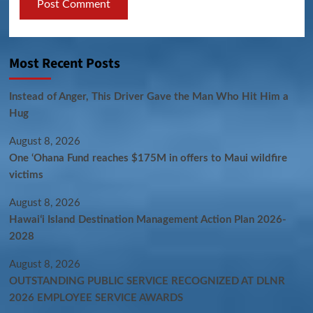
Most Recent Posts
Instead of Anger, This Driver Gave the Man Who Hit Him a
Hug
August 8, 2026
One ‘Ohana Fund reaches $175M in offers to Maui wildfire
victims
August 8, 2026
Hawaiʻi Island Destination Management Action Plan 2026-
2028
August 8, 2026
OUTSTANDING PUBLIC SERVICE RECOGNIZED AT DLNR
2026 EMPLOYEE SERVICE AWARDS