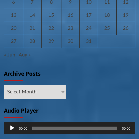
6
7
8
9
10
11
12
13
14
15
16
17
18
19
20
21
22
23
24
25
26
27
28
29
30
31
« Jun
Aug »
Archive Posts
Archive
Posts
Audio Player
Audio
00:00
00:00
Player