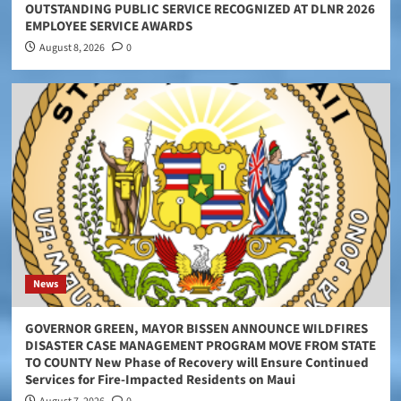
OUTSTANDING PUBLIC SERVICE RECOGNIZED AT DLNR 2026
EMPLOYEE SERVICE AWARDS
August 8, 2026
0
News
GOVERNOR GREEN, MAYOR BISSEN ANNOUNCE WILDFIRES
DISASTER CASE MANAGEMENT PROGRAM MOVE FROM STATE
TO COUNTY New Phase of Recovery will Ensure Continued
Services for Fire-Impacted Residents on Maui