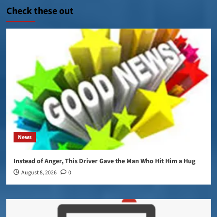
Check these out
News
Instead of Anger, This Driver Gave the Man Who Hit Him a Hug
August 8, 2026
0