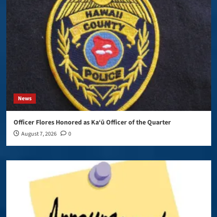
News
Officer Flores Honored as Ka‘ū Officer of the Quarter
August 7, 2026
0