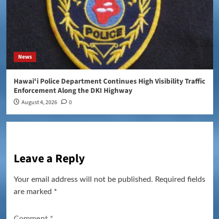
News
Hawaiʻi Police Department Continues High Visibility Traffic
Enforcement Along the DKI Highway
August 4, 2026
0
Leave a Reply
Your email address will not be published.
Required fields
are marked
*
Comment
*