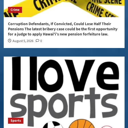
Crime
Corruption Defendants, If Convicted, Could Lose Half Their
Pensions The latest bribery case could be the first opportunity
for a judge to apply Hawaiʻi’s new pension forfeiture law.
August 5, 2026
0
Sports