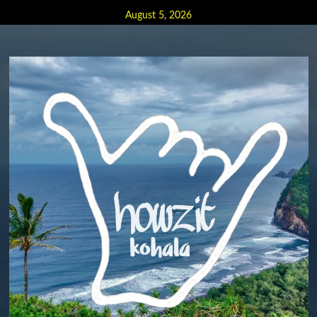
Skip
August 5, 2026
to
content