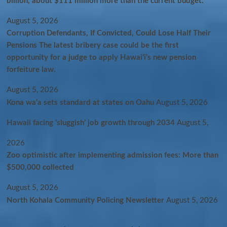
billion, about $111 million more than the current budget.
August 5, 2026
Corruption Defendants, If Convicted, Could Lose Half Their
Pensions The latest bribery case could be the first
opportunity for a judge to apply Hawaiʻi’s new pension
forfeiture law.
August 5, 2026
Kona wa‘a sets standard at states on Oahu
August 5, 2026
Hawaii facing ‘sluggish’ job growth through 2034
August 5,
2026
Zoo optimistic after implementing admission fees: More than
$500,000 collected
August 5, 2026
North Kohala Community Policing Newsletter
August 5, 2026