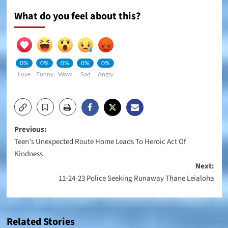
What do you feel about this?
0%
0%
0%
0%
0%
Love
Funny
Wow
Sad
Angry
Post
Previous:
Teen’s Unexpected Route Home Leads To Heroic Act Of
navigation
Kindness
Next:
11-24-23 Police Seeking Runaway Thane Leialoha
Related Stories