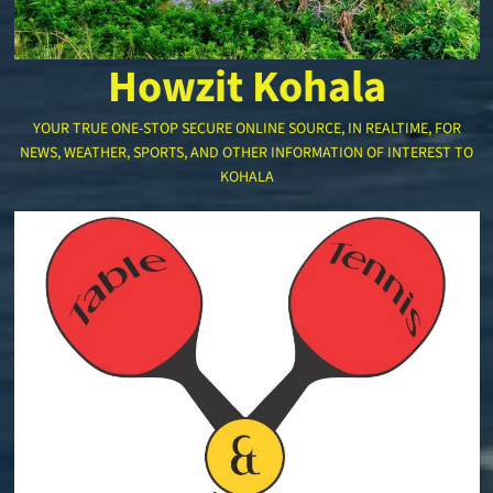
Howzit Kohala
YOUR TRUE ONE-STOP SECURE ONLINE SOURCE, IN REALTIME, FOR
NEWS, WEATHER, SPORTS, AND OTHER INFORMATION OF INTEREST TO
KOHALA