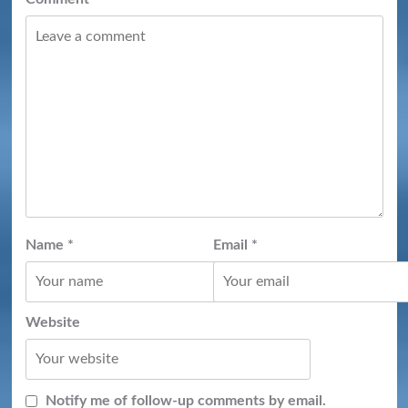
Name
*
Email
*
Website
Notify me of follow-up comments by email.