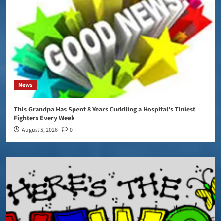
News
This Grandpa Has Spent 8 Years Cuddling a Hospital’s Tiniest
Fighters Every Week
August 5, 2026
0