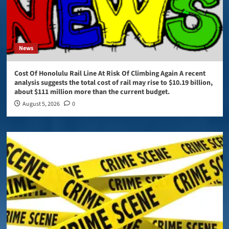
News
Cost Of Honolulu Rail Line At Risk Of Climbing Again A recent
analysis suggests the total cost of rail may rise to $10.19 billion,
about $111 million more than the current budget.
August 5, 2026
0