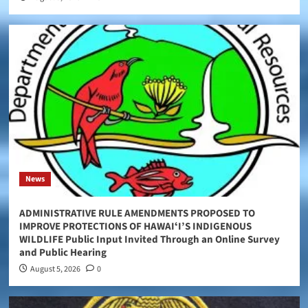
News
ADMINISTRATIVE RULE AMENDMENTS PROPOSED TO
IMPROVE PROTECTIONS OF HAWAIʻI’S INDIGENOUS
WILDLIFE Public Input Invited Through an Online Survey
and Public Hearing
August 5, 2026
0