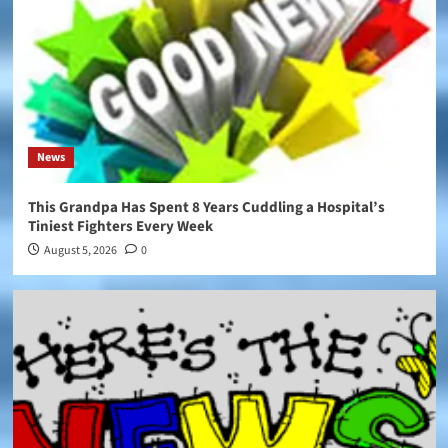
News
This Grandpa Has Spent 8 Years Cuddling a Hospital’s
Tiniest Fighters Every Week
August 5, 2026
0