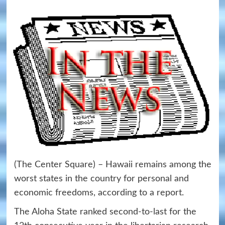
(The Center Square) – Hawaii remains among the
worst states in the country for personal and
economic freedoms, according to a report.
The Aloha State ranked second-to-last for the