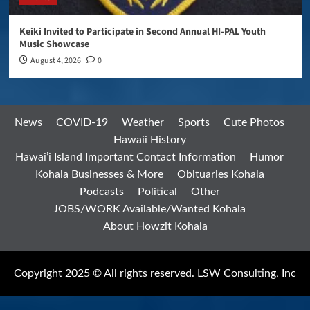
Keiki Invited to Participate in Second Annual HI-PAL Youth
Music Showcase
August 4, 2026
0
News
COVID-19
Weather
Sports
Cute Photos
Hawaii History
Hawai’i Island Important Contact Information
Humor
Kohala Businesses & More
Obituaries Kohala
Podcasts
Political
Other
JOBS/WORK Available/Wanted Kohala
About Howzit Kohala
Copyright 2025 © All rights reserved. LSW Consulting, Inc