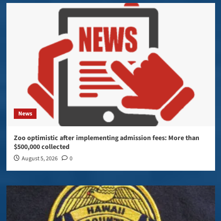
News
Zoo optimistic after implementing admission fees: More than
$500,000 collected
August 5, 2026
0