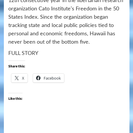
12th consecutive year in the libertarian research
organization Cato Institute’s Freedom in the 50
States Index. Since the organization began
tracking state and local public policies tied to
personal and economic freedoms, Hawaii has
never been out of the bottom five.
FULL STORY
Share this:
X
Facebook
Like this: