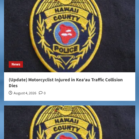
News
(Update) Motorcyclist Injured in Kea‘au Traffic Collision
Dies
August 4, 2026
0