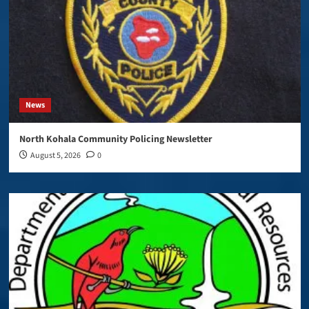
News
North Kohala Community Policing Newsletter
August 5, 2026
0