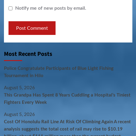
Notify me of new posts by email.
Most Recent Posts
Police Congratulate Participants of Blue Light Fishing
Tournament in Hilo
August 5, 2026
This Grandpa Has Spent 8 Years Cuddling a Hospital’s Tiniest
Fighters Every Week
August 5, 2026
Cost Of Honolulu Rail Line At Risk Of Climbing Again A recent
analysis suggests the total cost of rail may rise to $10.19