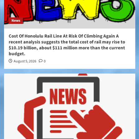
News
Cost Of Honolulu Rail Line At Risk Of Climbing Again A
recent analysis suggests the total cost of rail may rise to
$10.19 billion, about $111 million more than the current
budget.
August 5, 2026
0