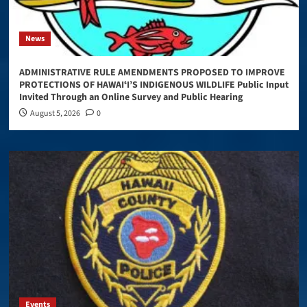
News
ADMINISTRATIVE RULE AMENDMENTS PROPOSED TO IMPROVE
PROTECTIONS OF HAWAIʻI’S INDIGENOUS WILDLIFE Public Input
Invited Through an Online Survey and Public Hearing
August 5, 2026
0
Events