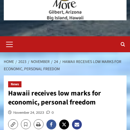
Primary
Menu
HOME
2023
NOVEMBER
24
HAWAII RECEIVES LOW MARKS FOR
ECONOMIC, PERSONAL FREEDOM
News
Hawaii receives low marks for
economic, personal freedom
November 24, 2023
0