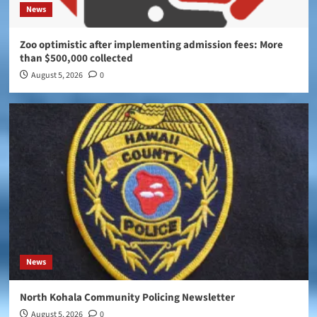
News
Zoo optimistic after implementing admission fees: More
than $500,000 collected
August 5, 2026
0
News
North Kohala Community Policing Newsletter
August 5, 2026
0