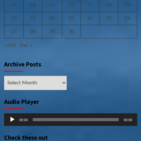
13
14
15
16
17
18
19
20
21
22
23
24
25
26
27
28
29
30
« Oct
Dec »
Archive Posts
Archive
Posts
Audio Player
Audio
00:00
00:00
Player
Check these out