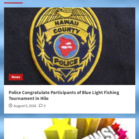
News
Police Congratulate Participants of Blue Light Fishing
Tournament in Hilo
August 5, 2026
0