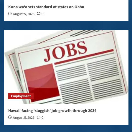
Kona wa‘a sets standard at states on Oahu
August 5, 2026
0
Employment
Hawaii facing ‘sluggish’ job growth through 2034
August 5, 2026
0