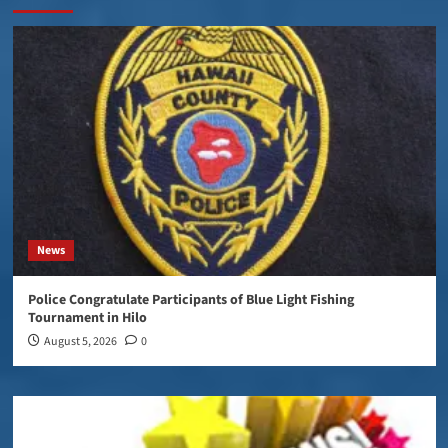
News
Police Congratulate Participants of Blue Light Fishing
Tournament in Hilo
August 5, 2026
0