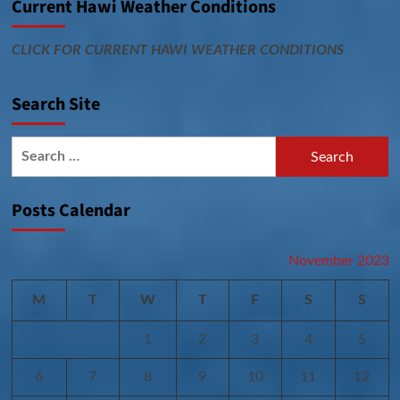
Current Hawi Weather Conditions
CLICK FOR CURRENT HAWI WEATHER CONDITIONS
Search Site
Search
for:
Posts Calendar
November 2023
M
T
W
T
F
S
S
1
2
3
4
5
6
7
8
9
10
11
12