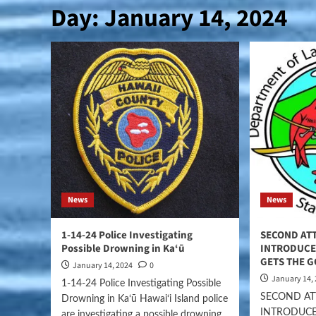
Day:
January 14, 2024
News
News
1-14-24 Police Investigating
SECOND ATT
Possible Drowning in Ka‘ū
INTRODUCE 
GETS THE 
January 14, 2024
0
January 14,
1-14-24 Police Investigating Possible
SECOND AT
Drowning in Ka‘ū Hawai‘i Island police
INTRODUCE
are investigating a possible drowning