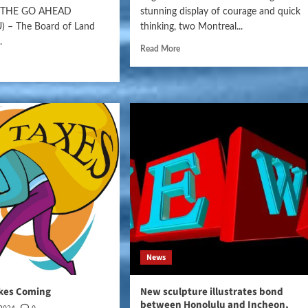
S THE GO AHEAD
stunning display of courage and quick
 – The Board of Land
thinking, two Montreal...
.
Read More
News
ikes Coming
New sculpture illustrates bond
between Honolulu and Incheon,