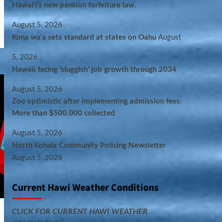
Hawaiʻi’s new pension forfeiture law.
August 5, 2026
Kona wa‘a sets standard at states on Oahu
August
5, 2026
Hawaii facing ‘sluggish’ job growth through 2034
August 5, 2026
Zoo optimistic after implementing admission fees:
More than $500,000 collected
August 5, 2026
North Kohala Community Policing Newsletter
August 5, 2026
Current Hawi Weather Conditions
CLICK FOR CURRENT HAWI WEATHER