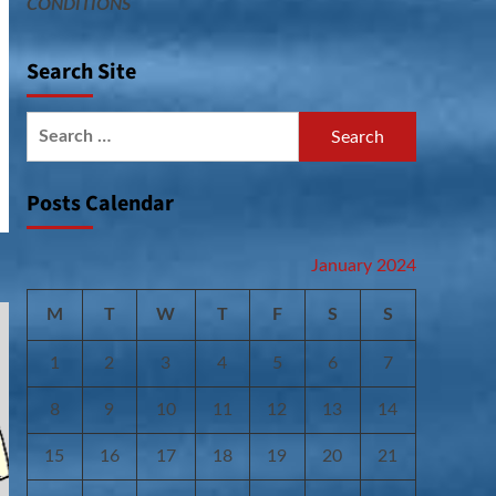
CONDITIONS
Search Site
Search
for:
Posts Calendar
January 2024
M
T
W
T
F
S
S
1
2
3
4
5
6
7
8
9
10
11
12
13
14
15
16
17
18
19
20
21