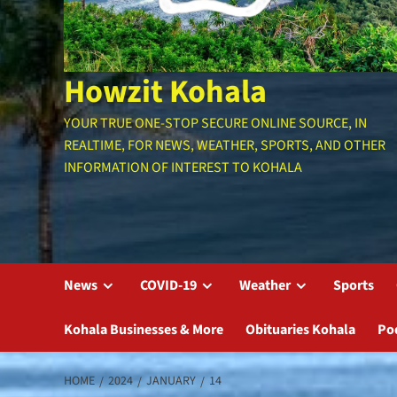
Howzit Kohala
YOUR TRUE ONE-STOP SECURE ONLINE SOURCE, IN
REALTIME, FOR NEWS, WEATHER, SPORTS, AND OTHER
INFORMATION OF INTEREST TO KOHALA
News
COVID-19
Weather
Sports
Kohala Businesses & More
Obituaries Kohala
Po
HOME
2024
JANUARY
14