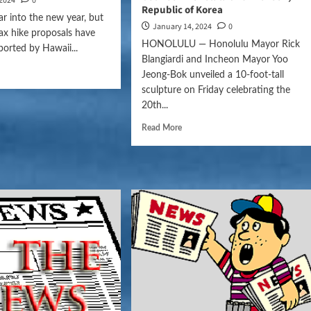
 2024
0
Republic of Korea
 far into the new year, but
January 14, 2024
0
tax hike proposals have
HONOLULU — Honolulu Mayor Rick
ported by Hawaii...
Blangiardi and Incheon Mayor Yoo
Jeong-Bok unveiled a 10-foot-tall
sculpture on Friday celebrating the
20th...
Read More