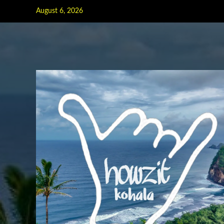
Skip
August 6, 2026
to
content