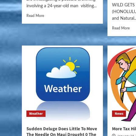
WILD GET
involving a 24-year-old man visiting...
(HONOLULU)
Read More
and Natural..
Read More
Weather
News
Sudden Deluge Does Little To Move
More Tax H
The Needle On Maui Drought 0 The