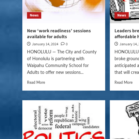
News
News
New ‘work readiness’ sessions
Leaders br
available for adults
affordable 
January 14, 2024
0
January 14,
HONOLULU — The City and County
HONOLULU — 
of Honolulu is partnering with
broke groun
Waipahu Community School for
anticipated 
Adults to offer new sessions...
that will cre
Read More
Read More