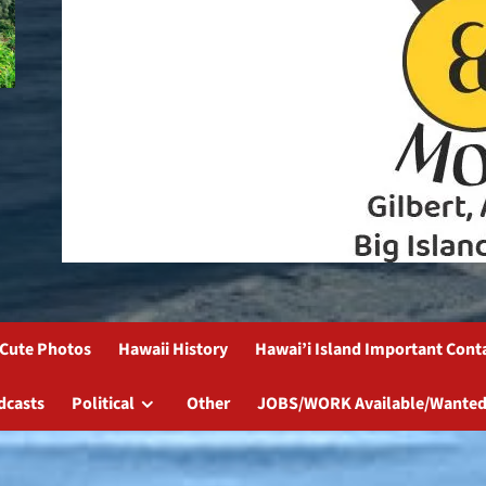
Cute Photos
Hawaii History
Hawai’i Island Important Cont
dcasts
Political
Other
JOBS/WORK Available/Wanted