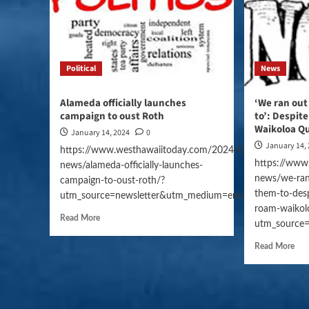
Political
News
Alameda officially launches
‘We ran out
campaign to oust Roth
to’: Despite
Waikoloa Q
January 14, 2024
0
January 14,
https://www.westhawaiitoday.com/2024/01/14/hawaii-
https://www
news/alameda-officially-launches-
news/we-ran
campaign-to-oust-roth/?
them-to-despi
utm_source=newsletter&utm_medium=email&utm_campai
roam-waikol
Read More
utm_source
Read More