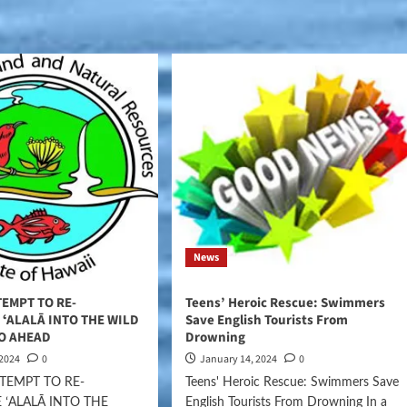
News
EMPT TO RE-
Teens’ Heroic Rescue: Swimmers
ʻALALĀ INTO THE WILD
Save English Tourists From
GO AHEAD
Drowning
 2024
0
January 14, 2024
0
TEMPT TO RE-
Teens' Heroic Rescue: Swimmers Save
 ʻALALĀ INTO THE
English Tourists From Drowning In a