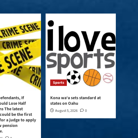
Sports
efendants, If
Kona wa‘a sets standard at
ould Lose Half
states on Oahu
ns The latest
August 5, 2026
0
could be the first
for a judge to apply
w pension
w.