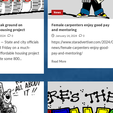
News
eak ground on
Female carpenters enjoy good pay
housing project
and mentoring
 2024
0
January 14, 2024
0
State and city officials
https://www.staradvertiser.com/2024/
d Friday on a much-
news/female-carpenters-enjoy-good-
affordable housing project
pay-and-mentoring/
ate some 800...
Read More