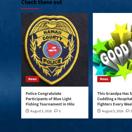
Check these out
News
News
Police Congratulate
This Grandpa Has S
Participants of Blue Light
Cuddling a Hospital
Fishing Tournament in Hilo
Fighters Every Wee
August 5, 2026
0
August 5, 2026