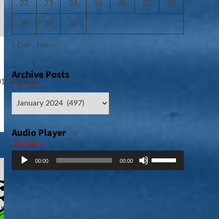
22
23
24
25
26
27
28
29
30
31
« Dec
Feb »
Archive Posts
01/14/hawaii-
Archive
Posts
Audio Player
Audio
Use
00:00
00:00
Player
Up/Down
Arrow
keys
to
increase