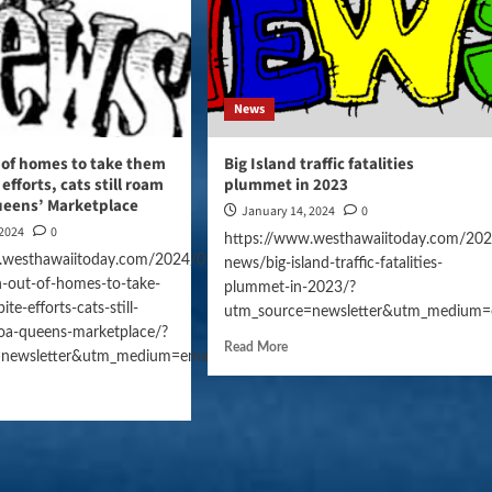
News
 of homes to take them
Big Island traffic fatalities
 efforts, cats still roam
plummet in 2023
ueens’ Marketplace
January 14, 2024
0
 2024
0
https://www.westhawaiitoday.com/202
.westhawaiitoday.com/2024/01/14/hawaii-
news/big-island-traffic-fatalities-
-out-of-homes-to-take-
plummet-in-2023/?
te-efforts-cats-still-
gn=daily_news
utm_source=newsletter&utm_medium=
oa-queens-marketplace/?
Read More
=newsletter&utm_medium=email&utm_campaign=daily_news