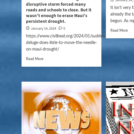
January 14,
disruptive storm forced many
It isn’t very
roads and schools to close. But it
already the 
wasn’t enough to erase Maui’s
persistent drought.
begun. As re
January 14, 2024
0
Read More
https://www.civilbeat.org/2024/01/sudden-
deluge-does-little-to-move-the-needle-
on-maui-drought/
Read More