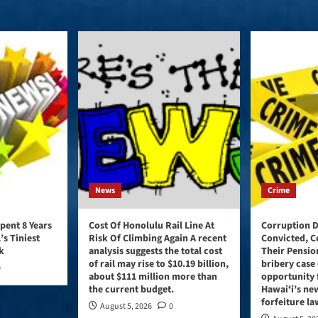
News
Crime
pent 8 Years
Cost Of Honolulu Rail Line At
Corruption D
’s Tiniest
Risk Of Climbing Again A recent
Convicted, C
k
analysis suggests the total cost
Their Pensio
of rail may rise to $10.19 billion,
bribery case 
0
about $111 million more than
opportunity 
the current budget.
Hawaiʻi’s ne
forfeiture la
August 5, 2026
0