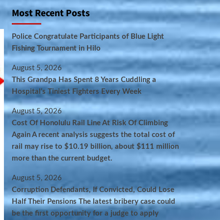
Most Recent Posts
Police Congratulate Participants of Blue Light
Fishing Tournament in Hilo
August 5, 2026
This Grandpa Has Spent 8 Years Cuddling a
Hospital’s Tiniest Fighters Every Week
August 5, 2026
Cost Of Honolulu Rail Line At Risk Of Climbing
Again A recent analysis suggests the total cost of
rail may rise to $10.19 billion, about $111 million
more than the current budget.
August 5, 2026
Corruption Defendants, If Convicted, Could Lose
Half Their Pensions The latest bribery case could
be the first opportunity for a judge to apply