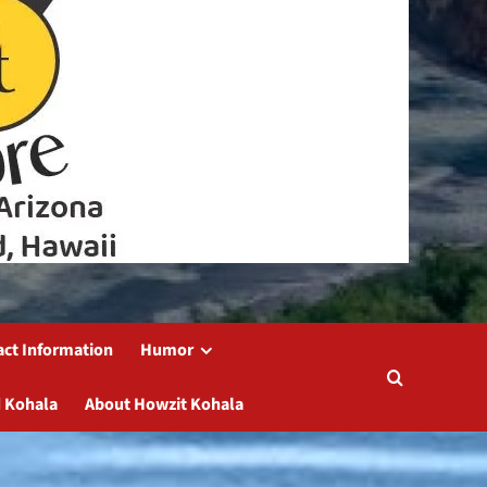
act Information
Humor
 Kohala
About Howzit Kohala