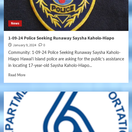
News
1-09-24 Police Seeking Runaway Saysha Kaholo-Hiapo
January 9, 2024
0
Community: 1-09-24 Police Seeking Runaway Saysha Kaholo-
Hiapo Hawai‘i Island police are asking for the public’s assistance
in locating 17-year-old Saysha Kaholo-Hiapo...
Read More