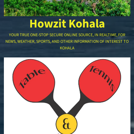
Howzit Kohala
YOUR TRUE ONE-STOP SECURE ONLINE SOURCE, IN REALTIME, FOR
NEWS, WEATHER, SPORTS, AND OTHER INFORMATION OF INTEREST TO
KOHALA