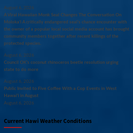
August 6, 2026
A Viral Hawaiian Monk Seal Changes The Conversation On
Molokaʻi A critically endangered seal’s chance encounter with
the owner of a popular local social media account has brought
community members together after recent killings of the
protected species.
August 6, 2026
Council OK’s coconut rhinoceros beetle resolution urging
state to do more
August 6, 2026
Public Invited to Five Coffee With a Cop Events in West
Hawai‘i in August
August 6, 2026
Current Hawi Weather Conditions