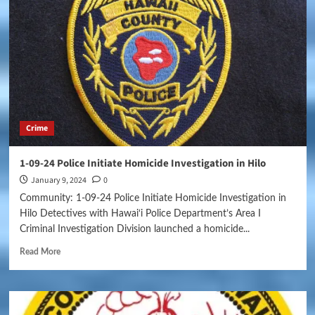
Crime
1-09-24 Police Initiate Homicide Investigation in Hilo
January 9, 2024
0
Community: 1-09-24 Police Initiate Homicide Investigation in
Hilo Detectives with Hawai‘i Police Department’s Area I
Criminal Investigation Division launched a homicide...
Read More