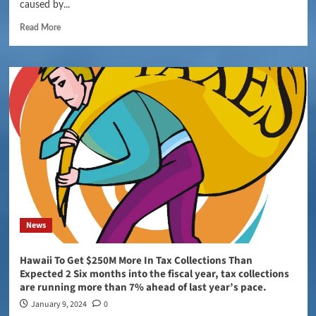
caused by...
Read More
News
Hawaii To Get $250M More In Tax Collections Than
Expected 2 Six months into the fiscal year, tax collections
are running more than 7% ahead of last year’s pace.
January 9, 2024
0