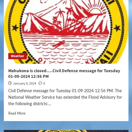
Weather
Mahukona is closed….Civil Defense message for Tuesday
01-09-2024 12:56 PM
January 9, 2024
0
Civil Defense message for Tuesday 01-09-2024 12:56 PM. The
National Weather Service has extended the Flood Advisory for
the following districts:...
Read More