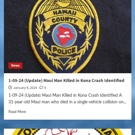
News
1-09-24 (Update) Maui Man Killed in Kona Crash Identified
January 9, 2024
0
1-09-24 (Update) Maui Man Killed in Kona Crash Identified A
31-year-old Maui man who died in a single-vehicle collision on...
Read More