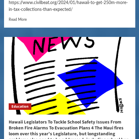
https://www.civilbeat.org/2024/01/hawaii-to-get-250m-more-
in-tax-collections-than-expected/
Read More
Education
Hawaii Legislators To Tackle School Safety Issues From
Broken Fire Alarms To Evacuation Plans 4 The Maui fires
loom over this year’s Legislature, but longstanding