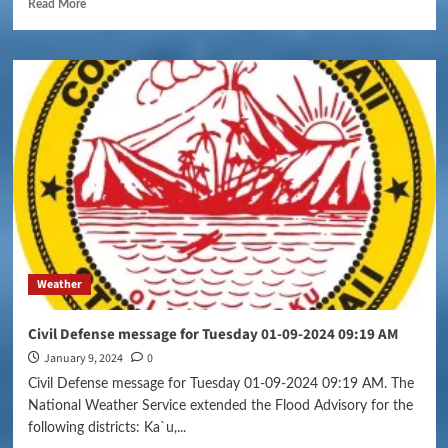
Read More
Weather
Civil Defense message for Tuesday 01-09-2024 09:19 AM
January 9, 2024
0
Civil Defense message for Tuesday 01-09-2024 09:19 AM. The
National Weather Service extended the Flood Advisory for the
following districts: Ka`u,...