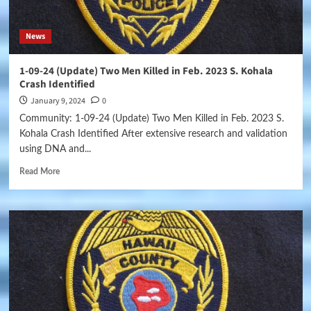
News
1-09-24 (Update) Two Men Killed in Feb. 2023 S. Kohala
Crash Identified
January 9, 2024
0
Community: 1-09-24 (Update) Two Men Killed in Feb. 2023 S.
Kohala Crash Identified After extensive research and validation
using DNA and...
Read More