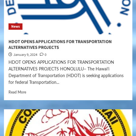
News
HDOT OPENS APPLICATIONS FOR TRANSPORTATION
ALTERNATIVES PROJECTS
January 9, 2024
0
HDOT OPENS APPLICATIONS FOR TRANSPORTATION
ALTERNATIVES PROJECTS HONOLULU– The Hawaiʻi
Department of Transportation (HDOT) is seeking applications
for federal Transportation...
Read More