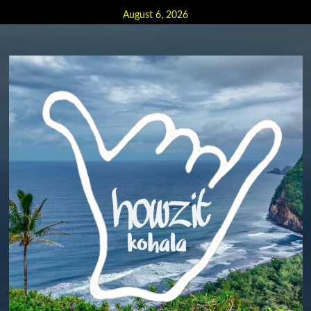
Skip
August 6, 2026
to
content