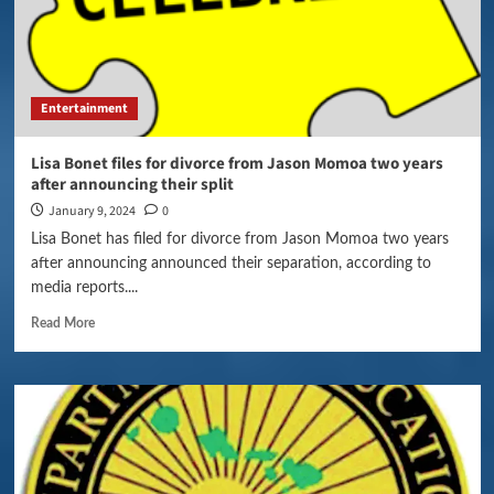
Entertainment
Lisa Bonet files for divorce from Jason Momoa two years
after announcing their split
January 9, 2024
0
Lisa Bonet has filed for divorce from Jason Momoa two years
after announcing announced their separation, according to
media reports....
Read More