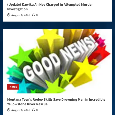
(Update) Kawika Ah Nee Charged in Attempted Murder
Investigation
August 6, 2026
0
News
Montana Teen’s Rodeo Skills Save Drowning Man in Incredible
Yellowstone River Rescue
August 6, 2026
0