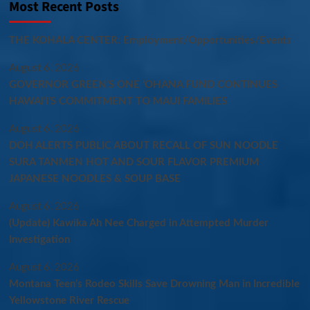
Most Recent Posts
THE KOHALA CENTER: Employment/Opportunities/Events
August 6, 2026
GOVERNOR GREEN’S ONE ʻOHANA FUND CONTINUES
HAWAIʻI’S COMMITMENT TO MAUI FAMILIES
August 6, 2026
DOH ALERTS PUBLIC ABOUT RECALL OF SUN NOODLE
SURA TANMEN HOT AND SOUR FLAVOR PREMIUM
JAPANESE NOODLES & SOUP BASE
August 6, 2026
(Update) Kawika Ah Nee Charged in Attempted Murder
Investigation
August 6, 2026
Montana Teen’s Rodeo Skills Save Drowning Man in Incredible
Yellowstone River Rescue