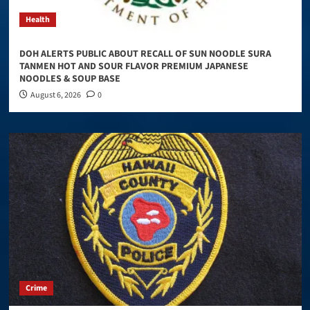
Health
DOH ALERTS PUBLIC ABOUT RECALL OF SUN NOODLE SURA
TANMEN HOT AND SOUR FLAVOR PREMIUM JAPANESE
NOODLES & SOUP BASE
August 6, 2026
0
Crime