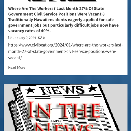
Where Are The Workers? Last Month 27% Of State
Government Civil Service Positions Were Vacant 8
Traditionally Hawaii residents eagerly applied for safe
government jobs but particularly difficult jobs now have
vacancy rates of 40%.
January 9, 2024
0
https://www.civilbeat.org/2024/01/where-are-the-workers-last-
month-27-of-state-government-civil-service-positions-were-
vacant/
Read More