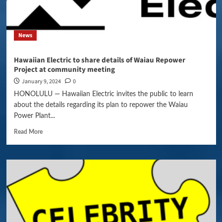
News
Hawaiian Electric to share details of Waiau Repower
Project at community meeting
January 9, 2024
0
HONOLULU — Hawaiian Electric invites the public to learn
about the details regarding its plan to repower the Waiau
Power Plant...
Read More