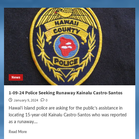
News
1-09-24 Police Seeking Runaway Kainalu Castro-Santos
January 9, 2024
0
Hawai‘i Island police are asking for the public’s assistance in
locating 15-year-old Kainalu Castro-Santos who was reported
as a runaway....
Read More