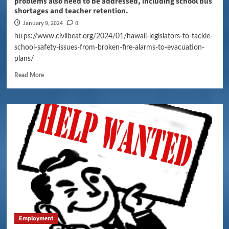
problems also need to be addressed, including school bus
shortages and teacher retention.
January 9, 2024
0
https://www.civilbeat.org/2024/01/hawaii-legislators-to-tackle-
school-safety-issues-from-broken-fire-alarms-to-evacuation-
plans/
Read More
Employment