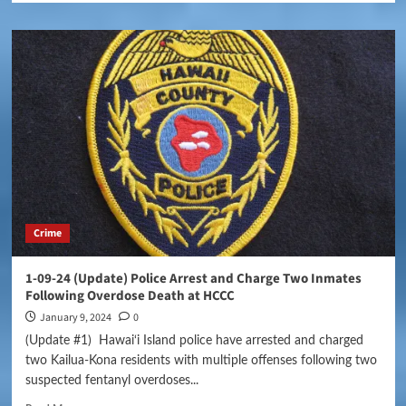
Crime
1-09-24 (Update) Police Arrest and Charge Two Inmates
Following Overdose Death at HCCC
January 9, 2024
0
(Update #1) Hawai‘i Island police have arrested and charged
two Kailua-Kona residents with multiple offenses following two
suspected fentanyl overdoses...