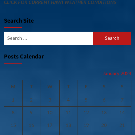
CLICK FOR CURRENT HAWI WEATHER CONDITIONS
Search Site
Search
for:
Posts Calendar
January 2024
M
T
W
T
F
S
S
1
2
3
4
5
6
7
8
9
10
11
12
13
14
15
16
17
18
19
20
21