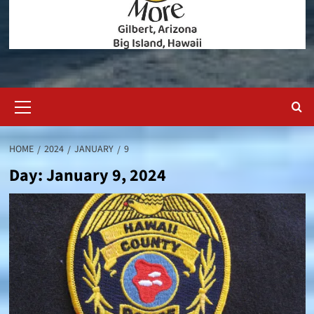
Primary
Menu
HOME
2024
JANUARY
9
Day:
January 9, 2024