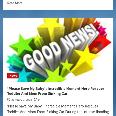
Read More
News
‘Please Save My Baby’: Incredible Moment Hero Rescues
Toddler And Mom From Sinking Car
January 9, 2024
0
'Please Save My Baby': Incredible Moment Hero Rescues
Toddler And Mom From Sinking Car During the intense flooding