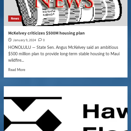
News
McKelvey criticizes $500M housing plan
January 9, 2024
0
HONOLULU — State Sen. Angus McKelvey said an ambitious
$500 million plan to provide long-term stable housing to Maui
wildfire...
Read More