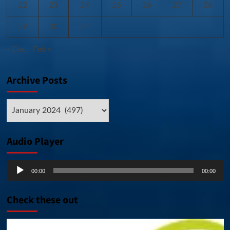
22
23
24
25
26
27
28
29
30
31
« Dec
Feb »
Archive Posts
Archive
Posts
Audio Player
Audio
00:00
00:00
Player
Check these out