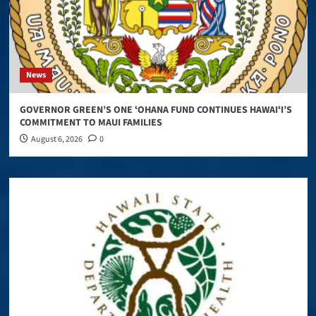
News
GOVERNOR GREEN’S ONE ʻOHANA FUND CONTINUES HAWAIʻI’S
COMMITMENT TO MAUI FAMILIES
August 6, 2026
0