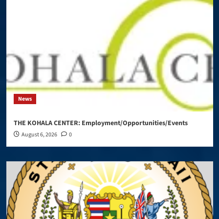
News
THE KOHALA CENTER: Employment/Opportunities/Events
August 6, 2026
0