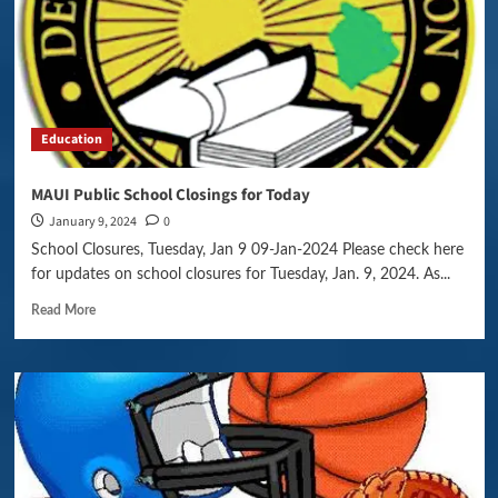
Education
MAUI Public School Closings for Today
January 9, 2024
0
School Closures, Tuesday, Jan 9 09-Jan-2024 Please check here
for updates on school closures for Tuesday, Jan. 9, 2024. As...
Read More