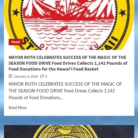
Food
MAYOR ROTH CELEBRATES SUCCESS OF THE MAGIC OF THE
SEASON FOOD DRIVE Food Drives Collects 1,142 Pounds of
Food Donations for the Hawaiʻi Food Basket
January 9, 2024
0
MAYOR ROTH CELEBRATES SUCCESS OF THE MAGIC OF
THE SEASON FOOD DRIVE Food Drives Collects 1,142
Pounds of Food Donations...
Read More