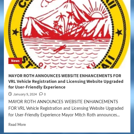
News
MAYOR ROTH ANNOUNCES WEBSITE ENHANCEMENTS FOR
VRL Vehicle Registration and Licensing Website Upgraded
for User-Friendly Experience
January 9, 2024
0
MAYOR ROTH ANNOUNCES WEBSITE ENHANCEMENTS
FOR VRL Vehicle Registration and Licensing Website Upgraded
for User-Friendly Experience Mayor Mitch Roth announces...
Read More