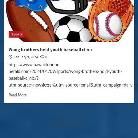
Sports
Wong brothers held youth baseball clinic
January 9, 2024
0
https://www.hawaiitribune-
herald.com/2024/01/09/sports/wong-brothers-hold-youth-
baseball-clinic/?
utm_source=newsletter&utm_source=email&utm_campaign=daily_n
Read More
Posts
2
Next
1
pagination