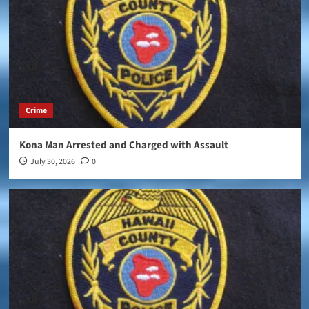
Crime
Kona Man Arrested and Charged with Assault
July 30, 2026
0