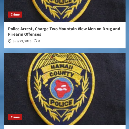
Crime
Police Arrest, Charge Two Mountain View Men on Drug and
Firearm Offenses
July 29, 2026
0
Crime