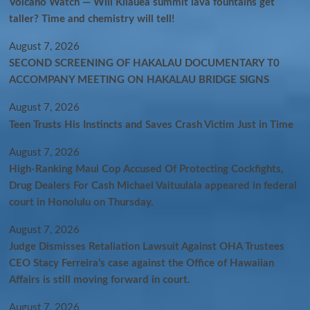
Volcano Watch — Will Kīlauea summit lava fountains get
taller? Time and chemistry will tell!
August 7, 2026
SECOND SCREENING OF HAKALAU DOCUMENTARY T0
ACCOMPANY MEETING ON HAKALAU BRIDGE SIGNS
August 7, 2026
Teen Trusts His Instincts and Saves Crash Victim Just in Time
August 7, 2026
High-Ranking Maui Cop Accused Of Protecting Cockfights,
Drug Dealers For Cash Michael Vaituulala appeared in federal
court in Honolulu on Thursday.
August 7, 2026
Judge Dismisses Retaliation Lawsuit Against OHA Trustees
CEO Stacy Ferreira’s case against the Office of Hawaiian
Affairs is still moving forward in court.
August 7, 2026