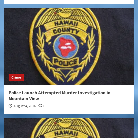
Crime
Police Launch Attempted Murder Investigation in
Mountain View
August 4, 2026
0