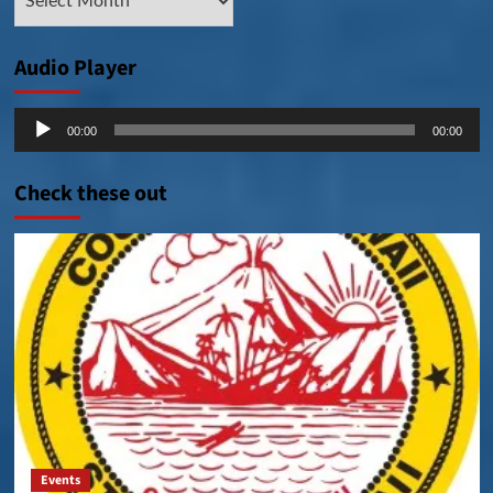
Posts
Audio Player
Audio
00:00
00:00
Player
Check these out
Events