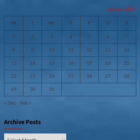
January 2024
M
T
W
T
F
S
S
1
2
3
4
5
6
7
8
9
10
11
12
13
14
15
16
17
18
19
20
21
22
23
24
25
26
27
28
29
30
31
« Dec
Feb »
Archive Posts
Archive