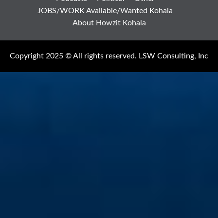
JOBS/WORK Available/Wanted Kohala
About Howzit Kohala
Copyright 2025 © All rights reserved. LSW Consulting, Inc