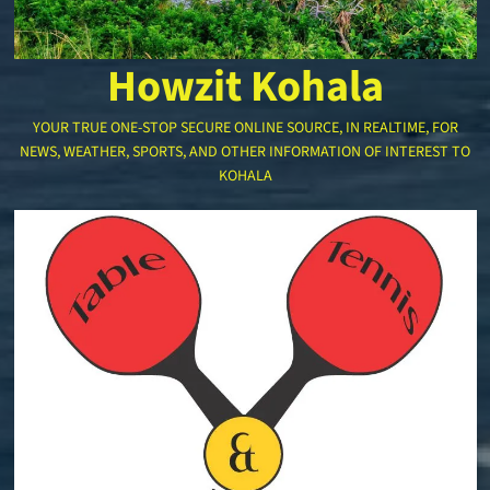
Howzit Kohala
YOUR TRUE ONE-STOP SECURE ONLINE SOURCE, IN REALTIME, FOR
NEWS, WEATHER, SPORTS, AND OTHER INFORMATION OF INTEREST TO
KOHALA