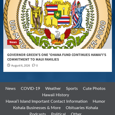
News
GOVERNOR GREEN’S ONE ʻOHANA FUND CONTINUES HAWAIʻI’S
COMMITMENT TO MAUI FAMILIES
August 6, 2026
0
News
COVID-19
Weather
Sports
Cute Photos
Hawaii History
Hawai’i Island Important Contact Information
Humor
Kohala Businesses & More
Obituaries Kohala
Podcasts
Political
Other