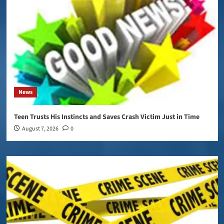
News
Teen Trusts His Instincts and Saves Crash Victim Just in Time
August 7, 2026
0