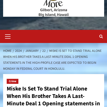
Primary
Menu
HOME
2024
JANUARY
22
MISKE IS SET TO STAND TRIAL ALONE
WHEN HIS BROTHER TAKES A LAST-MINUTE DEAL 1 OPENING
STATEMENTS IN THE HIGH-PROFILE CASE ARE EXPECTED TO BEGIN
MONDAY IN FEDERAL COURT IN HONOLULU.
Crime
Miske Is Set To Stand Trial Alone
When His Brother Takes A Last-
Minute Deal 1 Opening statements in