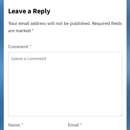
Leave a Reply
Your email address will not be published.
Required fields
are marked
*
Comment
*
Name
*
Email
*