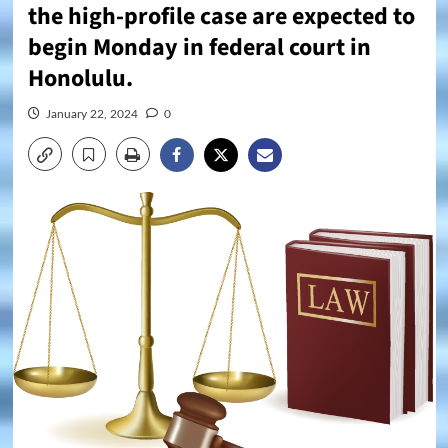
the high-profile case are expected to
begin Monday in federal court in
Honolulu.
January 22, 2024
0