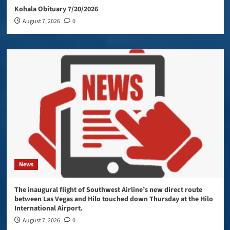
Kohala Obituary 7/20/2026
August 7, 2026
0
News
The inaugural flight of Southwest Airline’s new direct route
between Las Vegas and Hilo touched down Thursday at the Hilo
International Airport.
August 7, 2026
0