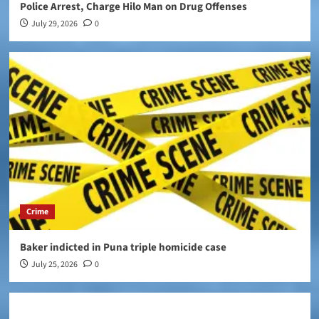
Police Arrest, Charge Hilo Man on Drug Offenses
July 29, 2026
0
Crime
Baker indicted in Puna triple homicide case
July 25, 2026
0