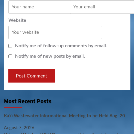
Website
Notify me of follow-up comments by email.
Notify me of new posts by email.
Most Recent Posts
Kaʻū Wastewater Informational Meeting to be Held Aug. 20
August 7, 2026