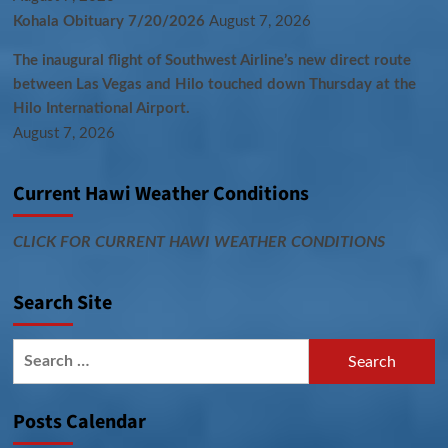
Kohala Obituary 7/20/2026
August 7, 2026
The inaugural flight of Southwest Airline’s new direct route
between Las Vegas and Hilo touched down Thursday at the
Hilo International Airport.
August 7, 2026
Current Hawi Weather Conditions
CLICK FOR CURRENT HAWI WEATHER CONDITIONS
Search Site
Search
for:
Posts Calendar