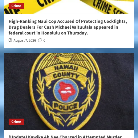
Crime
High-Ranking Maui Cop Accused Of Protecting Cockfights,
Drug Dealers For Cash Michael Vaituulala appeared in
federal court in Honolulu on Thursday.
August 7, 2026
0
Crime
(Update) Kawika Ah Nee Charged in Attempted Murder