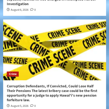
Investigation
August 6, 2026
0
Crime
Corruption Defendants, If Convicted, Could Lose Half
Their Pensions The latest bribery case could be the first
opportunity for a judge to apply Hawaiʻi’s new pension
forfeiture law.
August 5, 2026
0