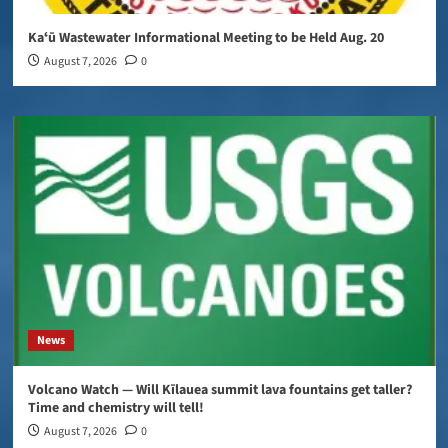
Kaʻū Wastewater Informational Meeting to be Held Aug. 20
August 7, 2026
0
News
Volcano Watch — Will Kīlauea summit lava fountains get taller?
Time and chemistry will tell!
August 7, 2026
0