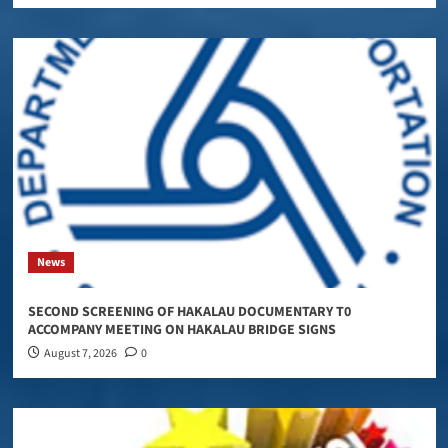
News
SECOND SCREENING OF HAKALAU DOCUMENTARY T0
ACCOMPANY MEETING ON HAKALAU BRIDGE SIGNS
August 7, 2026
0