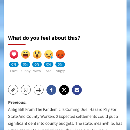
What do you feel about this?
0%
0%
0%
0%
0%
Love
Funny
Wow
Sad
Angry
Post
Previous:
A Big Bill From The Pandemic Is Coming Due: Hazard Pay For
navigation
State And County Workers 0 Expected settlements could put a
significant dent into county budgets. The state, meanwhile, has