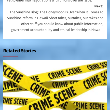
yet to enter into negotiations with unions over the issue.
Next:
The Sunshine Blog: The Honeymoon Is Over When It Comes To
Sunshine Reform In Hawaii Short takes, outtakes, our takes and
other stuff you should know about public information,
government accountability and ethical leadership in Hawaii.
Related Stories