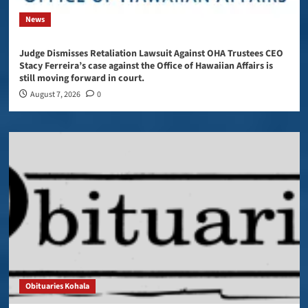
News
Judge Dismisses Retaliation Lawsuit Against OHA Trustees CEO
Stacy Ferreira’s case against the Office of Hawaiian Affairs is
still moving forward in court.
August 7, 2026
0
Obituaries Kohala