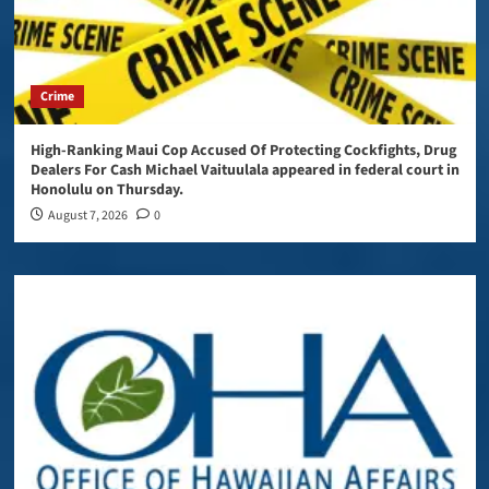
Crime
High-Ranking Maui Cop Accused Of Protecting Cockfights, Drug
Dealers For Cash Michael Vaituulala appeared in federal court in
Honolulu on Thursday.
August 7, 2026
0