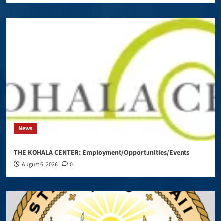
News
THE KOHALA CENTER: Employment/Opportunities/Events
August 6, 2026
0