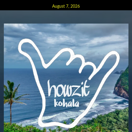
Skip
August 7, 2026
to
content