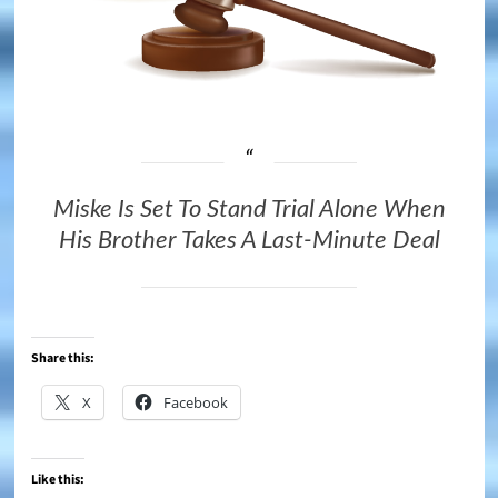
Miske Is Set To Stand Trial Alone When
His Brother Takes A Last-Minute Deal
Share this:
X
Facebook
Like this: