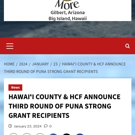
Primary
Menu
HOME
2024
JANUARY
23
HAWAIʻI COUNTY & HCF ANNOUNCE
THIRD ROUND OF PUNA STRONG GRANT RECIPIENTS
News
HAWAIʻI COUNTY & HCF ANNOUNCE
THIRD ROUND OF PUNA STRONG
GRANT RECIPIENTS
January 23, 2024
0