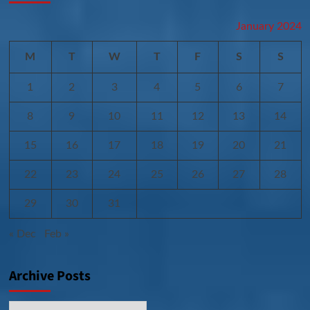
January 2024
M
T
W
T
F
S
S
1
2
3
4
5
6
7
8
9
10
11
12
13
14
15
16
17
18
19
20
21
22
23
24
25
26
27
28
29
30
31
« Dec
Feb »
Archive Posts
Archive