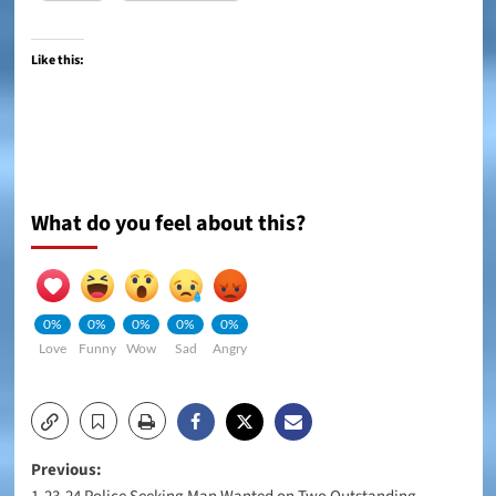
Like this:
What do you feel about this?
0%
0%
0%
0%
0%
Love
Funny
Wow
Sad
Angry
Post
Previous: