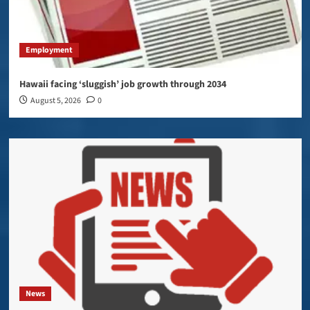
Employment
Hawaii facing ‘sluggish’ job growth through 2034
August 5, 2026
0
News