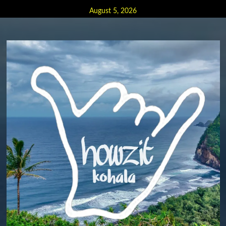
Skip
August 5, 2026
to
content