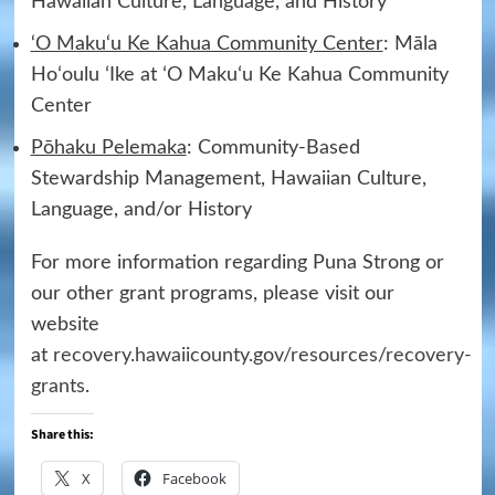
Hawaiian Culture, Language, and History
‘O Maku‘u Ke Kahua Community Center
: Māla
Hoʻoulu ʻIke at ʻO Makuʻu Ke Kahua Community
Center
Pōhaku Pelemaka
: Community-Based
Stewardship Management, Hawaiian Culture,
Language, and/or History
For more information regarding Puna Strong or
our other grant programs, please visit our
website
at
recovery.hawaiicounty.gov/resources/recovery-
grants
.
Share this:
X
Facebook