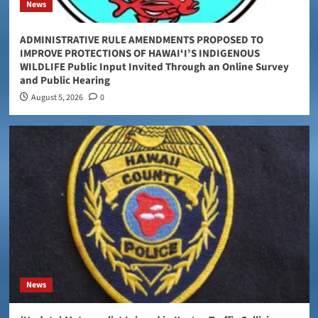
News
ADMINISTRATIVE RULE AMENDMENTS PROPOSED TO
IMPROVE PROTECTIONS OF HAWAIʻI’S INDIGENOUS
WILDLIFE Public Input Invited Through an Online Survey
and Public Hearing
August 5, 2026
0
News