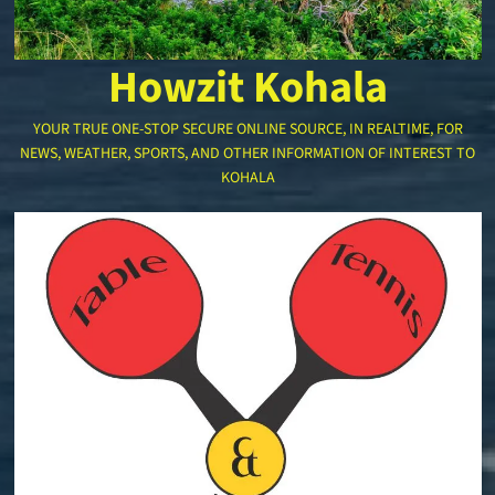
Howzit Kohala
YOUR TRUE ONE-STOP SECURE ONLINE SOURCE, IN REALTIME, FOR
NEWS, WEATHER, SPORTS, AND OTHER INFORMATION OF INTEREST TO
KOHALA