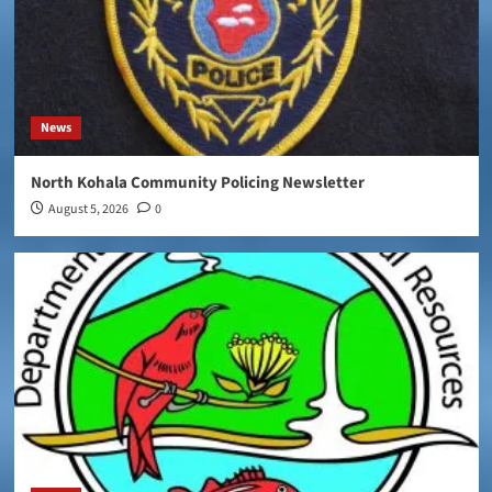
News
North Kohala Community Policing Newsletter
August 5, 2026
0