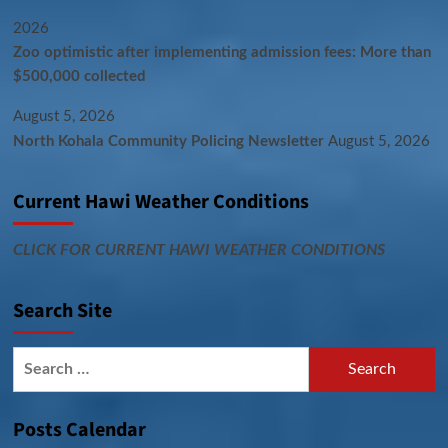
2026
Zoo optimistic after implementing admission fees: More than
$500,000 collected
August 5, 2026
North Kohala Community Policing Newsletter
August 5, 2026
Current Hawi Weather Conditions
CLICK FOR CURRENT HAWI WEATHER CONDITIONS
Search Site
Search
for:
Posts Calendar