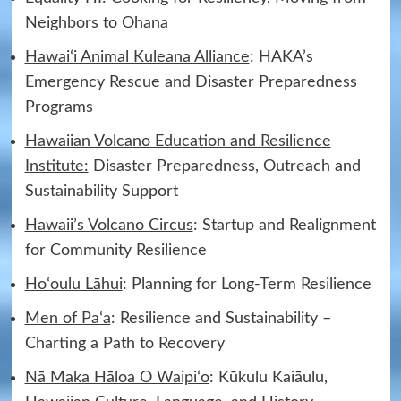
Neighbors to Ohana
Hawaiʻi Animal Kuleana Alliance
: HAKA’s
Emergency Rescue and Disaster Preparedness
Programs
Hawaiian Volcano Education and Resilience
Institute:
Disaster Preparedness, Outreach and
Sustainability Support
Hawaii’s Volcano Circus
: Startup and Realignment
for Community Resilience
Hoʻoulu Lāhui
: Planning for Long-Term Resilience
Men of Paʻa
: Resilience and Sustainability –
Charting a Path to Recovery
Nā Maka Hāloa O Waipiʻo
: Kūkulu Kaiāulu,