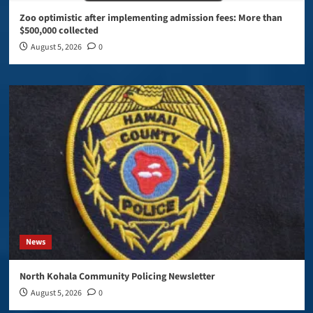
Zoo optimistic after implementing admission fees: More than
$500,000 collected
August 5, 2026
0
News
North Kohala Community Policing Newsletter
August 5, 2026
0