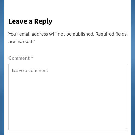
Leave a Reply
Your email address will not be published.
Required fields
are marked
*
Comment
*