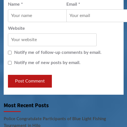
Name
*
Email
*
Website
Notify me of follow-up comments by email.
Notify me of new posts by email.
Most Recent Posts
Police Congratulate Participants of Blue Light Fishing
Tournament in Hilo