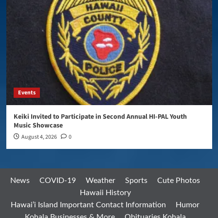
Events
Keiki Invited to Participate in Second Annual HI-PAL Youth
Music Showcase
August 4, 2026
0
News
COVID-19
Weather
Sports
Cute Photos
Hawaii History
Hawai’i Island Important Contact Information
Humor
Kohala Businesses & More
Obituaries Kohala