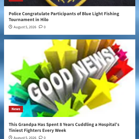
Police Congratulate Participants of Blue Light Fishing
Tournament in Hilo
August 5, 2026
0
News
This Grandpa Has Spent 8 Years Cuddling a Hospital’s
Tiniest Fighters Every Week
August 5, 2026
0