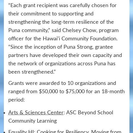
“Each grant recipient was carefully chosen for
their commitment to supporting and
strengthening the long-term resilience of the
Puna community,” said Chelsey Chow, program
officer for the Hawai‘i Community Foundation.
“Since the inception of Puna Strong, grantee
partners have developed their own capacity and
the network of organizations across Puna has
been strengthened.”
Grants were awarded to 10 organizations and
ranged from $50,000 to $75,000 for an 18-month
period:
Arts & Sciences Center
: ASC Beyond School
Community Learning
Equality HI
: Cooking for Resiliency, Moving from