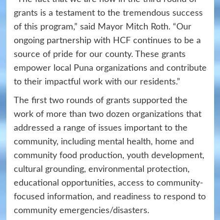
grants is a testament to the tremendous success
of this program,” said Mayor Mitch Roth. “Our
ongoing partnership with HCF continues to be a
source of pride for our county. These grants
empower local Puna organizations and contribute
to their impactful work with our residents.”
The first two rounds of grants supported the
work of more than two dozen organizations that
addressed a range of issues important to the
community, including mental health, home and
community food production, youth development,
cultural grounding, environmental protection,
educational opportunities, access to community-
focused information, and readiness to respond to
community emergencies/disasters.