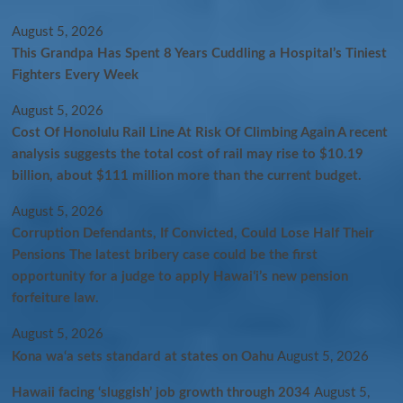
August 5, 2026
This Grandpa Has Spent 8 Years Cuddling a Hospital’s Tiniest
Fighters Every Week
August 5, 2026
Cost Of Honolulu Rail Line At Risk Of Climbing Again A recent
analysis suggests the total cost of rail may rise to $10.19
billion, about $111 million more than the current budget.
August 5, 2026
Corruption Defendants, If Convicted, Could Lose Half Their
Pensions The latest bribery case could be the first
opportunity for a judge to apply Hawaiʻi’s new pension
forfeiture law.
August 5, 2026
Kona wa‘a sets standard at states on Oahu
August 5, 2026
Hawaii facing ‘sluggish’ job growth through 2034
August 5,