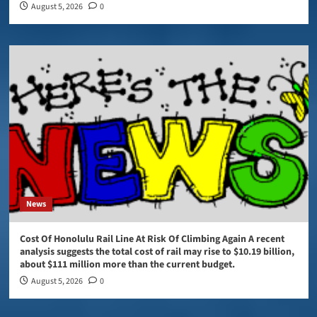
August 5, 2026
0
News
Cost Of Honolulu Rail Line At Risk Of Climbing Again A recent
analysis suggests the total cost of rail may rise to $10.19 billion,
about $111 million more than the current budget.
August 5, 2026
0