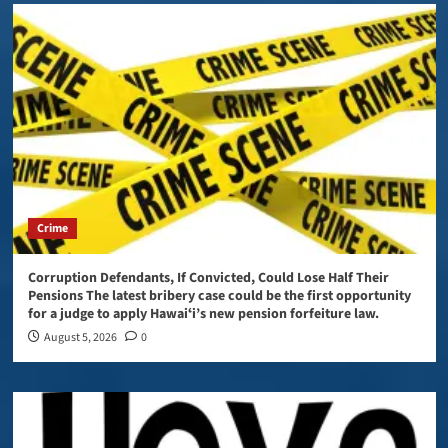
Crime
Corruption Defendants, If Convicted, Could Lose Half Their
Pensions The latest bribery case could be the first opportunity
for a judge to apply Hawaiʻi’s new pension forfeiture law.
August 5, 2026
0