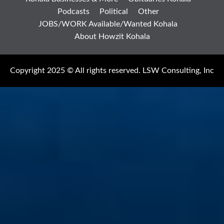
Podcasts
Political
Other
JOBS/WORK Available/Wanted Kohala
About Howzit Kohala
Copyright 2025 © All rights reserved. LSW Consulting, Inc