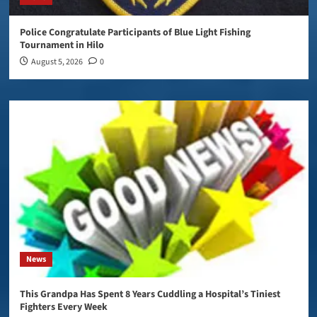
Police Congratulate Participants of Blue Light Fishing
Tournament in Hilo
August 5, 2026
0
News
This Grandpa Has Spent 8 Years Cuddling a Hospital’s Tiniest
Fighters Every Week