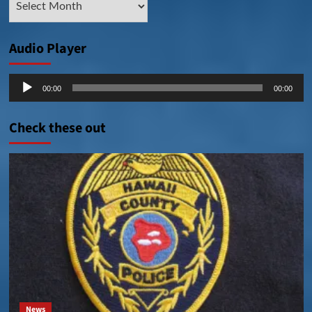
Posts
Audio Player
Audio
00:00
00:00
Player
Check these out
News