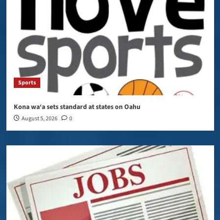
Sports
Kona wa‘a sets standard at states on Oahu
August 5, 2026
0