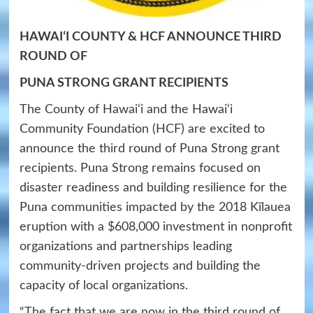
HAWAIʻI
COUNTY
& HCF
ANNOUNCE THIRD
ROUND OF
PUNA STRONG GRANT RECIPIENTS
The County of Hawai‘i and the Hawai‘i
Community Foundation (HCF) are excited to
announce the third round of Puna Strong grant
recipients. Puna Strong remains focused on
disaster readiness and building resilience for the
Puna communities impacted by the 2018 Kīlauea
eruption with a $608,000 investment in nonprofit
organizations and partnerships leading
community-driven projects and building the
capacity of local organizations.
“The fact that we are now in the third round of