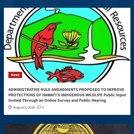
News
ADMINISTRATIVE RULE AMENDMENTS PROPOSED TO IMPROVE
PROTECTIONS OF HAWAIʻI’S INDIGENOUS WILDLIFE Public Input
Invited Through an Online Survey and Public Hearing
August 5, 2026
0