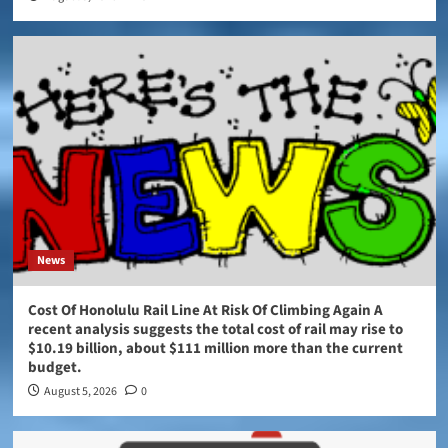
News
Cost Of Honolulu Rail Line At Risk Of Climbing Again A
recent analysis suggests the total cost of rail may rise to
$10.19 billion, about $111 million more than the current
budget.
August 5, 2026
0