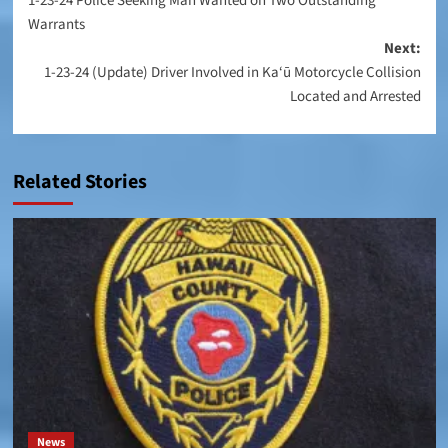
1-23-24 Police Seeking Man Wanted on Two Outstanding
navigation
Warrants
Next:
1-23-24 (Update) Driver Involved in Ka‘ū Motorcycle Collision
Located and Arrested
Related Stories
News