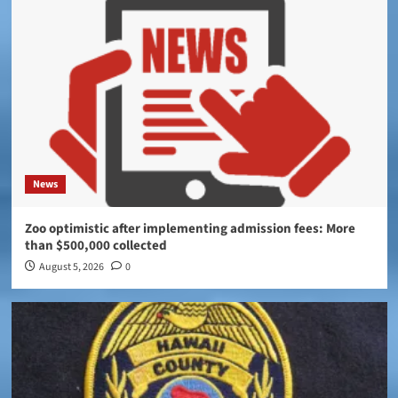
News
Zoo optimistic after implementing admission fees: More
than $500,000 collected
August 5, 2026
0