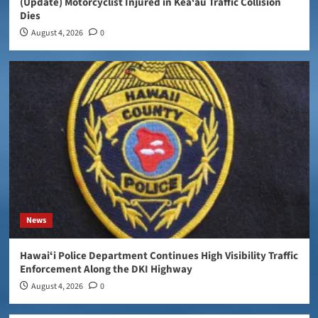
(Update) Motorcyclist Injured in Kea‘au Traffic Collision
Dies
August 4, 2026
0
News
Hawaiʻi Police Department Continues High Visibility Traffic
Enforcement Along the DKI Highway
August 4, 2026
0