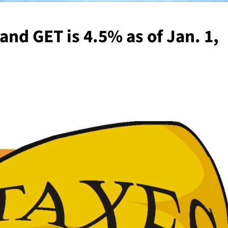
nd GET is 4.5% as of Jan. 1,