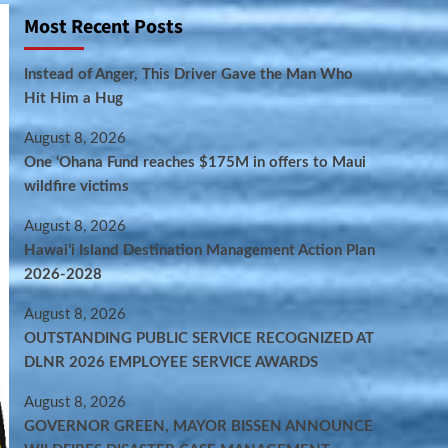
Most Recent Posts
Instead of Anger, This Driver Gave the Man Who
Hit Him a Hug
August 8, 2026
One ‘Ohana Fund reaches $175M in offers to Maui
wildfire victims
August 8, 2026
Hawaiʻi Island Destination Management Action Plan
2026-2028
August 8, 2026
OUTSTANDING PUBLIC SERVICE RECOGNIZED AT
DLNR 2026 EMPLOYEE SERVICE AWARDS
August 8, 2026
GOVERNOR GREEN, MAYOR BISSEN ANNOUNCE