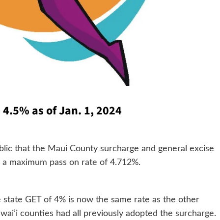
4.5% as of Jan. 1, 2024
ublic that the Maui County surcharge and general excise
th a maximum pass on rate of 4.712%.
 state GET of 4% is now the same rate as the other
awai’i counties had all previously adopted the surcharge.