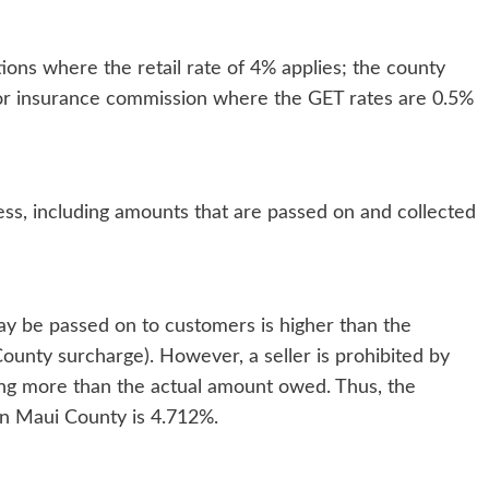
ions where the retail rate of 4% applies; the county
 or insurance commission where the GET rates are 0.5%
ness, including amounts that are passed on and collected
ay be passed on to customers is higher than the
ounty surcharge). However, a seller is prohibited by
ing more than the actual amount owed. Thus, the
in Maui County is 4.712%.