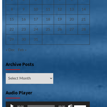
8
9
10
11
12
13
14
15
16
17
18
19
20
21
22
23
24
25
26
27
28
29
30
31
« Dec
Feb »
Archive Posts
Archive
Posts
Audio Player
Audio
Use
00:00
00:00