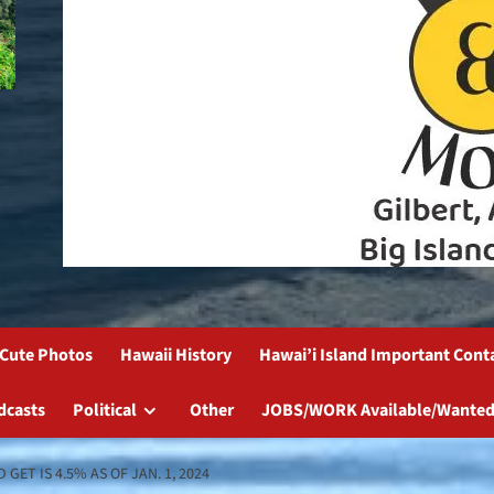
Cute Photos
Hawaii History
Hawai’i Island Important Cont
dcasts
Political
Other
JOBS/WORK Available/Wanted
ET IS 4.5% AS OF JAN. 1, 2024