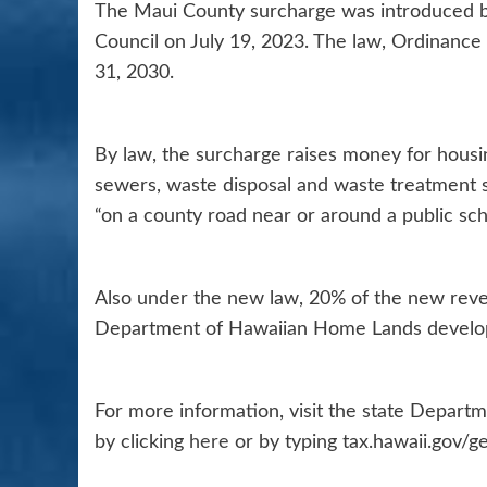
The Maui County surcharge was introduced b
Council on July 19, 2023. The law, Ordinance 
31, 2030.
By law, the surcharge raises money for housin
sewers, waste disposal and waste treatment s
“on a county road near or around a public sch
Also under the new law, 20% of the new reve
Department of Hawaiian Home Lands develo
For more information, visit the state Depart
by clicking
here
or by typing tax.hawaii.gov/g