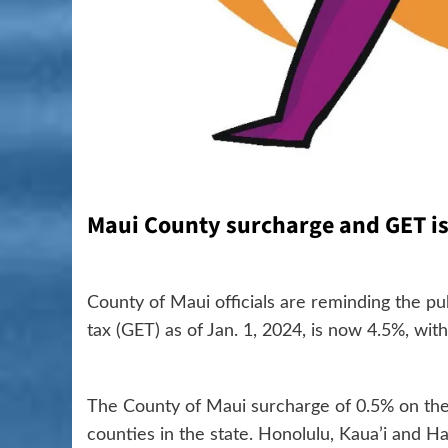
Maui County surcharge and GET is 
County of Maui officials are reminding the p
tax (GET) as of Jan. 1, 2024, is now 4.5%, wi
The County of Maui surcharge of 0.5% on the
counties in the state. Honolulu, Kaua’i and H