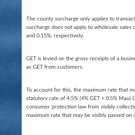
The county surcharge only applies to transact
surcharge does not apply to wholesale sales
and 0.15%, respectively.
GET is levied on the gross receipts of a busi
as GET from customers.
To account for this, the maximum rate that m
statutory rate of 4.5% (4% GET + 0.5% Maui C
consumer protection law from visibly collect
maximum rate that may be visibly passed on 