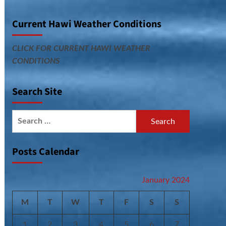
Current Hawi Weather Conditions
CLICK FOR CURRENT HAWI WEATHER
CONDITIONS
Search Site
Search
for:
Posts Calendar
January 2024
M
T
W
T
F
S
S
1
2
3
4
5
6
7