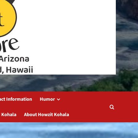
act Information
Humor
 Kohala
About Howzit Kohala