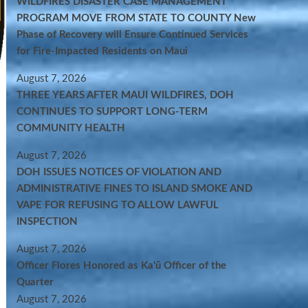
WILDFIRES DISASTER CASE MANAGEMENT
PROGRAM MOVE FROM STATE TO COUNTY New
Phase of Recovery will Ensure Continued Services
for Fire-Impacted Residents on Maui
August 7, 2026
THREE YEARS AFTER MAUI WILDFIRES, DOH
CONTINUES TO SUPPORT LONG-TERM
COMMUNITY HEALTH
August 7, 2026
DOH ISSUES NOTICES OF VIOLATION AND
ADMINISTRATIVE FINES TO ISLAND SMOKE AND
VAPE FOR REFUSING TO ALLOW LAWFUL
INSPECTION
August 7, 2026
Officer Flores Honored as Ka‘ū Officer of the
Quarter
August 7, 2026