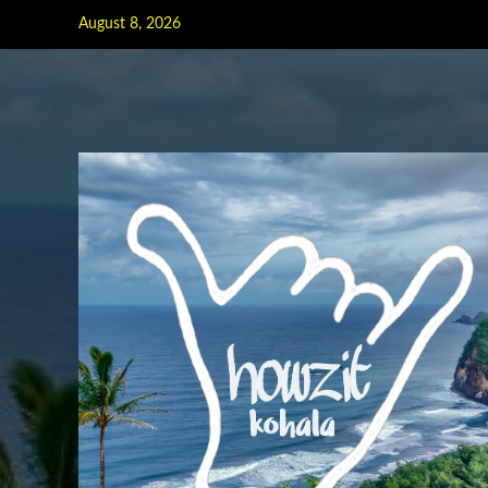
Skip
August 8, 2026
to
content