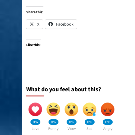
Share this:
X
Facebook
Like this:
What do you feel about this?
0%
0%
0%
0%
0%
Love
Funny
Wow
Sad
Angry