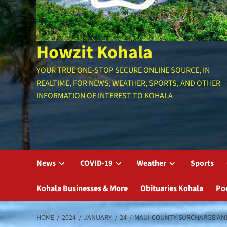
Howzit Kohala
YOUR TRUE ONE-STOP SECURE ONLINE SOURCE, IN
REALTIME, FOR NEWS, WEATHER, SPORTS, AND OTHER
INFORMATION OF INTEREST TO KOHALA
News
COVID-19
Weather
Sports
Kohala Businesses & More
Obituaries Kohala
Po
HOME
2024
JANUARY
24
MAUI COUNTY SURCHARGE AND G