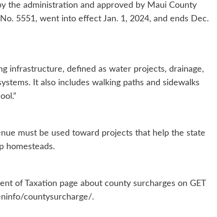
y the administration and approved by Maui County
No. 5551, went into effect Jan. 1, 2024, and ends Dec.
g infrastructure, defined as water projects, drainage,
ystems. It also includes walking paths and sidewalks
ool.”
nue must be used toward projects that help the state
p homesteads.
ment of Taxation page about county surcharges on GET
eninfo/countysurcharge/.