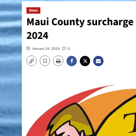
News
Maui County surcharge a
2024
January 24, 2024
0