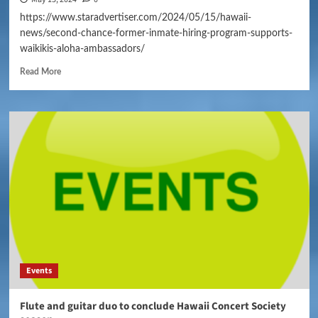
https://www.staradvertiser.com/2024/05/15/hawaii-
news/second-chance-former-inmate-hiring-program-supports-
waikikis-aloha-ambassadors/
Read More
Events
Flute and guitar duo to conclude Hawaii Concert Society