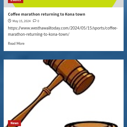
Events
Coffee marathon returning to Kona town
May 15, 2024
0
https://www.westhawaiitoday.com/2024/05/15/sports/coffee-
marathon-returning-to-kona-town/
Read More
News