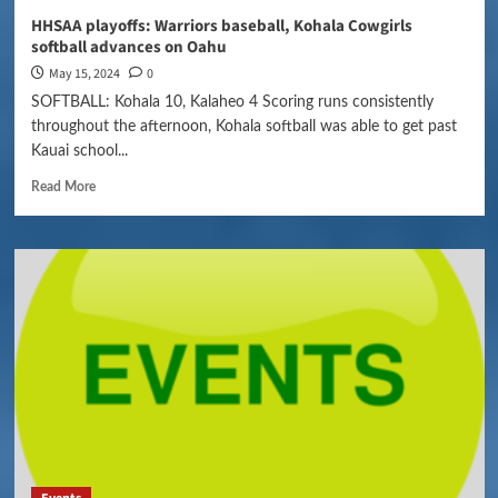
HHSAA playoffs: Warriors baseball, Kohala Cowgirls
softball advances on Oahu
May 15, 2024
0
SOFTBALL: Kohala 10, Kalaheo 4 Scoring runs consistently
throughout the afternoon, Kohala softball was able to get past
Kauai school...
Read More