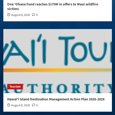
One ‘Ohana Fund reaches $175M in offers to Maui wildfire
victims
August 8, 2026
0
Tourism
Hawaiʻi Island Destination Management Action Plan 2026-2028
August 8, 2026
0