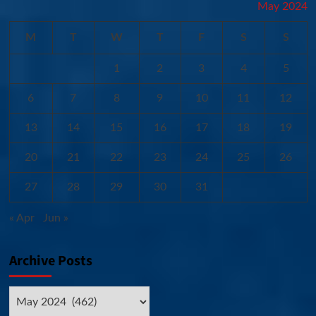
May 2024
M
T
W
T
F
S
S
1
2
3
4
5
6
7
8
9
10
11
12
13
14
15
16
17
18
19
20
21
22
23
24
25
26
27
28
29
30
31
« Apr
Jun »
Archive Posts
Archive
Posts