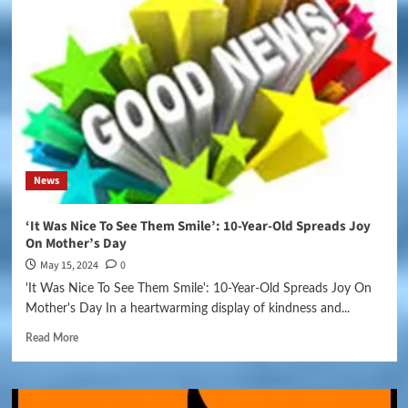
News
‘It Was Nice To See Them Smile’: 10-Year-Old Spreads Joy
On Mother’s Day
May 15, 2024
0
'It Was Nice To See Them Smile': 10-Year-Old Spreads Joy On
Mother's Day In a heartwarming display of kindness and...
Read More