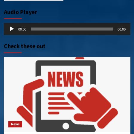
Audio Player
Audio
00:00
00:00
Player
Check these out
News