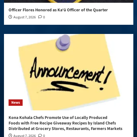
Officer Flores Honored as Ka‘ū Officer of the Quarter
August 7, 2026
0
News
Kona Kohala Chefs Promote Use of Locally Produced
Foods with Free Recipe Giveaway Recipes by Island Chefs
Distributed at Grocery Stores, Restaurants, Farmers Markets
August 7, 2026
0