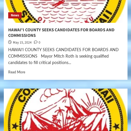
News
HAWAIʻI COUNTY SEEKS CANDIDATES FOR BOARDS AND
COMMISSIONS
May 15, 2024
0
HAWAIʻI COUNTY SEEKS CANDIDATES FOR BOARDS AND
COMMISSIONS Mayor Mitch Roth is seeking qualified
candidates to fill critical positions...
Read More