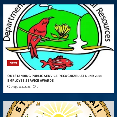
News
OUTSTANDING PUBLIC SERVICE RECOGNIZED AT DLNR 2026
EMPLOYEE SERVICE AWARDS
August 8, 2026
0