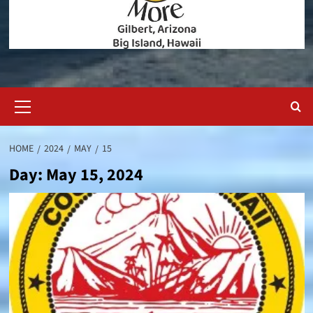
Primary
Menu
HOME
2024
MAY
15
Day:
May 15, 2024