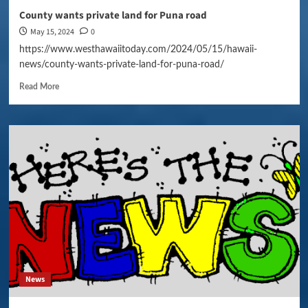
County wants private land for Puna road
May 15, 2024
0
https://www.westhawaiitoday.com/2024/05/15/hawaii-
news/county-wants-private-land-for-puna-road/
Read More
News