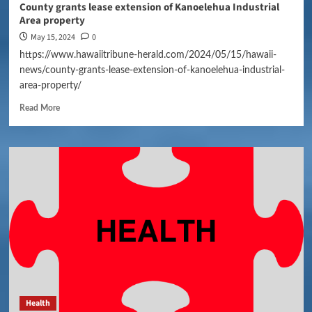
County grants lease extension of Kanoelehua Industrial
Area property
May 15, 2024
0
https://www.hawaiitribune-herald.com/2024/05/15/hawaii-
news/county-grants-lease-extension-of-kanoelehua-industrial-
area-property/
Read More
Health