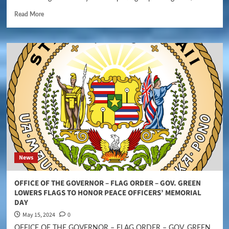
Read More
News
OFFICE OF THE GOVERNOR – FLAG ORDER – GOV. GREEN
LOWERS FLAGS TO HONOR PEACE OFFICERS’ MEMORIAL
DAY
May 15, 2024
0
OFFICE OF THE GOVERNOR – FLAG ORDER – GOV. GREEN