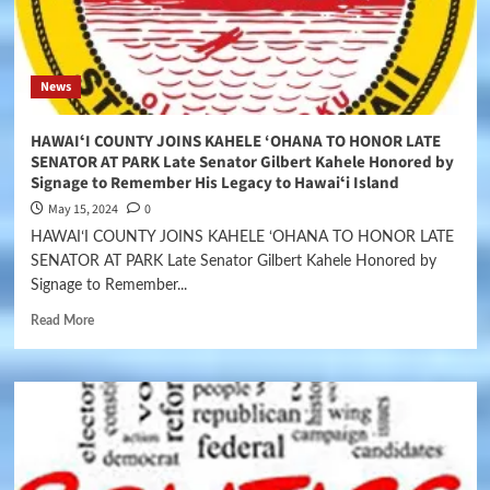
News
HAWAIʻI COUNTY JOINS KAHELE ‘OHANA TO HONOR LATE
SENATOR AT PARK Late Senator Gilbert Kahele Honored by
Signage to Remember His Legacy to Hawaiʻi Island
May 15, 2024
0
HAWAIʻI COUNTY JOINS KAHELE ‘OHANA TO HONOR LATE
SENATOR AT PARK Late Senator Gilbert Kahele Honored by
Signage to Remember...
Read More