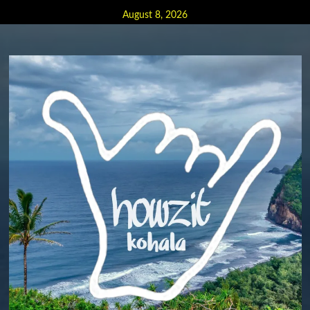
Skip
August 8, 2026
to
content