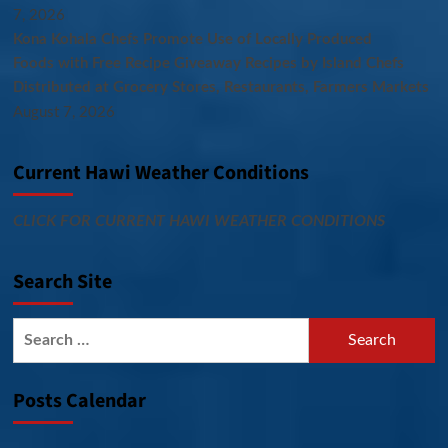
7, 2026
Kona Kohala Chefs Promote Use of Locally Produced
Foods with Free Recipe Giveaway Recipes by Island Chefs
Distributed at Grocery Stores, Restaurants, Farmers Markets
August 7, 2026
Current Hawi Weather Conditions
CLICK FOR CURRENT HAWI WEATHER CONDITIONS
Search Site
Search
for:
Posts Calendar