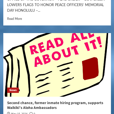
LOWERS FLAGS TO HONOR PEACE OFFICERS’ MEMORIAL
DAY HONOLULU –...
Read More
News
Second chance, former inmate hiring program, supports
Waikiki’s Aloha Ambassadors
May 15, 2024
0