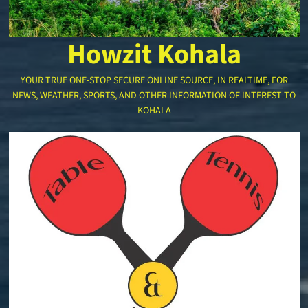
Howzit Kohala
YOUR TRUE ONE-STOP SECURE ONLINE SOURCE, IN REALTIME, FOR
NEWS, WEATHER, SPORTS, AND OTHER INFORMATION OF INTEREST TO
KOHALA