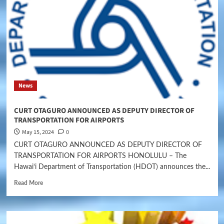
News
CURT OTAGURO ANNOUNCED AS DEPUTY DIRECTOR OF
TRANSPORTATION FOR AIRPORTS
May 15, 2024
0
CURT OTAGURO ANNOUNCED AS DEPUTY DIRECTOR OF
TRANSPORTATION FOR AIRPORTS HONOLULU – The
Hawai‘i Department of Transportation (HDOT) announces the...
Read More