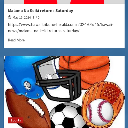
Malama Na Keiki returns Saturday
May 15, 2024
0
https://www.hawaiitribune-herald.com/2024/05/15/hawaii-
news/malama-na-keiki-returns-saturday/
Read More
Sports