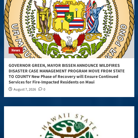
News
GOVERNOR GREEN, MAYOR BISSEN ANNOUNCE WILDFIRES
DISASTER CASE MANAGEMENT PROGRAM MOVE FROM STATE
TO COUNTY New Phase of Recovery will Ensure Continued
Services for Fire-Impacted Residents on Maui
August 7, 2026
0