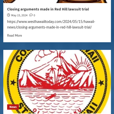
Closing arguments made in Red Hill lawsuit trial
May 15, 2024
0
https://www.westhawaiitoday.com/2024/05/15/hawaii-
news/closing-arguments-made-in-red-hill-lawsuit-trial/
Read More
News