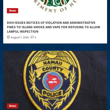
News
DOH ISSUES NOTICES OF VIOLATION AND ADMINISTRATIVE
FINES TO ISLAND SMOKE AND VAPE FOR REFUSING TO ALLOW
LAWFUL INSPECTION
August 7, 2026
0
News