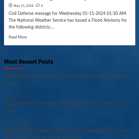
May 15, 2024
0
Civil Defense message for Wednesday 05-15-2024 01:30 AM.
The National Weather Service has issued a Flood Advisory for
the following districts:...
Read More
Most Recent Posts
One ‘Ohana Fund reaches $175M in offers to Maui wildfire
victims
August 8, 2026
Hawaiʻi Island Destination Management Action Plan 2026-
2028
August 8, 2026
OUTSTANDING PUBLIC SERVICE RECOGNIZED AT DLNR
2026 EMPLOYEE SERVICE AWARDS