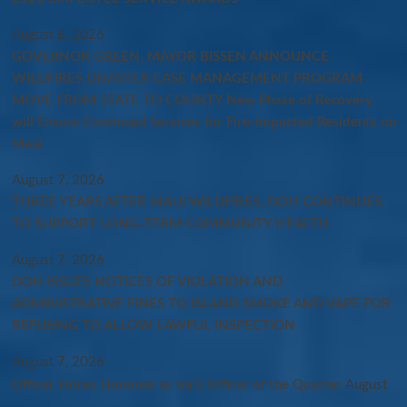
August 8, 2026
GOVERNOR GREEN, MAYOR BISSEN ANNOUNCE
WILDFIRES DISASTER CASE MANAGEMENT PROGRAM
MOVE FROM STATE TO COUNTY New Phase of Recovery
will Ensure Continued Services for Fire-Impacted Residents on
Maui
August 7, 2026
THREE YEARS AFTER MAUI WILDFIRES, DOH CONTINUES
TO SUPPORT LONG-TERM COMMUNITY HEALTH
August 7, 2026
DOH ISSUES NOTICES OF VIOLATION AND
ADMINISTRATIVE FINES TO ISLAND SMOKE AND VAPE FOR
REFUSING TO ALLOW LAWFUL INSPECTION
August 7, 2026
Officer Flores Honored as Ka‘ū Officer of the Quarter
August