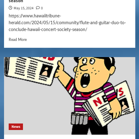
season
May 15, 2024
0
https://www.hawaiitribune-
herald.com/2024/05/15/community/flute-and-guitar-duo-to-
conclude-hawaii-concert-society-season/
Read More
News