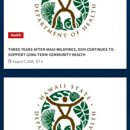
Health
THREE YEARS AFTER MAUI WILDFIRES, DOH CONTINUES TO
SUPPORT LONG-TERM COMMUNITY HEALTH
August 7, 2026
0