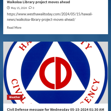
Waikoloa Library project moves ahead
May 15, 2024
0
https://www.westhawaiitoday.com/2024/05/15/hawaii-
news/waikoloa-library-project-moves-ahead/
Read More
Weather
Civil Defense message for Wednesday 05-15-2024 01:30 AM