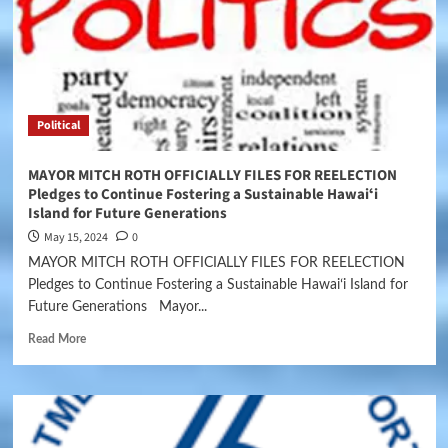
Political
MAYOR MITCH ROTH OFFICIALLY FILES FOR REELECTION
Pledges to Continue Fostering a Sustainable Hawaiʻi
Island for Future Generations
May 15, 2024
0
MAYOR MITCH ROTH OFFICIALLY FILES FOR REELECTION
Pledges to Continue Fostering a Sustainable Hawaiʻi Island for
Future Generations Mayor...
Read More