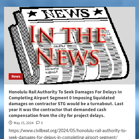
News
Honolulu Rail Authority To Seek Damages For Delays In
Completing Airport Segment 0 Imposing liquidated
damages on contractor STG would be a turnabout. Last
year it was the contractor that demanded cash
compensation from the city for project delays.
May 15, 2024
0
https://www.civilbeat.org/2024/05/honolulu-rail-authority-to-
seek-damages-for-delays-in-completing-airport-segment/