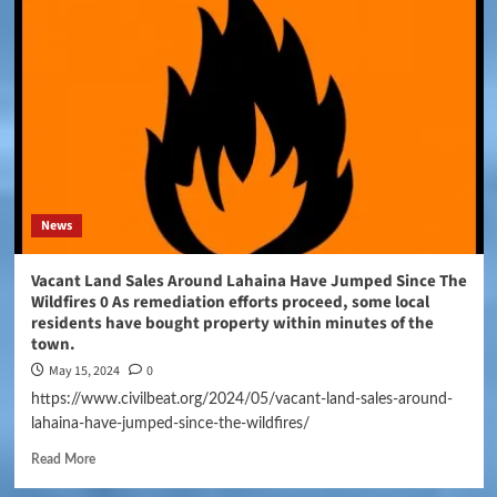
News
Vacant Land Sales Around Lahaina Have Jumped Since The
Wildfires 0 As remediation efforts proceed, some local
residents have bought property within minutes of the
town.
May 15, 2024
0
https://www.civilbeat.org/2024/05/vacant-land-sales-around-
lahaina-have-jumped-since-the-wildfires/
Read More