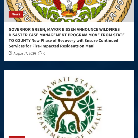
News
GOVERNOR GREEN, MAYOR BISSEN ANNOUNCE WILDFIRES
DISASTER CASE MANAGEMENT PROGRAM MOVE FROM STATE
TO COUNTY New Phase of Recovery will Ensure Continued
Services for Fire-Impacted Residents on Maui
August 7, 2026
0