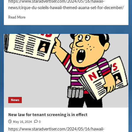
https://www.staradvertiser.com/2024/05/16/hawaii-
news/cirque-du-soleils-hawaii-themed-auana-set-for-december/
Read More
News
New law for tenant screening is in effect
May 16, 2024
0
https://www.staradvertiser.com/2024/05/16/hawaii-