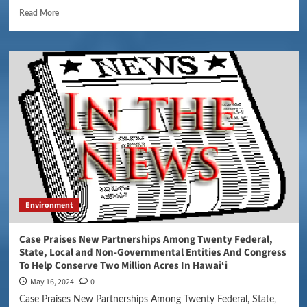
Read More
Environment
Case Praises New Partnerships Among Twenty Federal,
State, Local and Non-Governmental Entities And Congress
To Help Conserve Two Million Acres In Hawai‘i
May 16, 2024
0
Case Praises New Partnerships Among Twenty Federal, State,