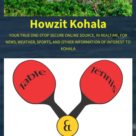
Howzit Kohala
YOUR TRUE ONE-STOP SECURE ONLINE SOURCE, IN REALTIME, FOR
NEWS, WEATHER, SPORTS, AND OTHER INFORMATION OF INTEREST TO
KOHALA