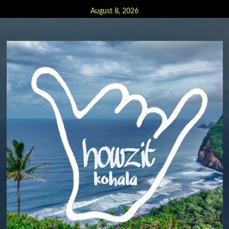
Skip
August 8, 2026
to
content