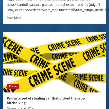
news/standoff-suspect-granted-mental-exam-freed-by-judge/?
utm_source=newsletter&utm_medium=email&utm_campaign=daily_
Read More
Crime
Pair accused of stealing car that picked them up
hitchhiking
May 16, 2024
0