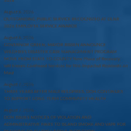
2028
August 8, 2026
OUTSTANDING PUBLIC SERVICE RECOGNIZED AT DLNR
2026 EMPLOYEE SERVICE AWARDS
August 8, 2026
GOVERNOR GREEN, MAYOR BISSEN ANNOUNCE
WILDFIRES DISASTER CASE MANAGEMENT PROGRAM
MOVE FROM STATE TO COUNTY New Phase of Recovery
will Ensure Continued Services for Fire-Impacted Residents on
Maui
August 7, 2026
THREE YEARS AFTER MAUI WILDFIRES, DOH CONTINUES
TO SUPPORT LONG-TERM COMMUNITY HEALTH
August 7, 2026
DOH ISSUES NOTICES OF VIOLATION AND
ADMINISTRATIVE FINES TO ISLAND SMOKE AND VAPE FOR