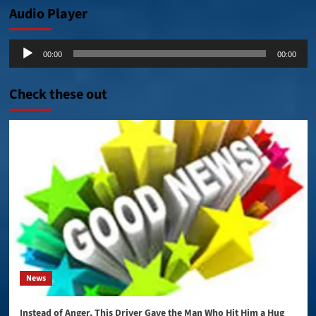
Audio Player
Audio
00:00
00:00
Player
Check these out
News
Instead of Anger, This Driver Gave the Man Who Hit Him a Hug