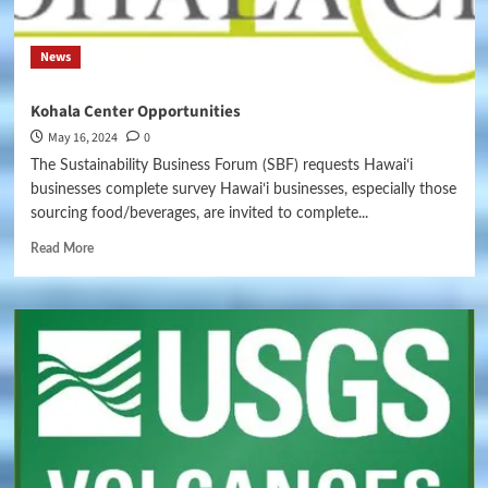
News
Kohala Center Opportunities
May 16, 2024
0
The Sustainability Business Forum (SBF) requests Hawaiʻi
businesses complete survey Hawaiʻi businesses, especially those
sourcing food/beverages, are invited to complete...
Read More