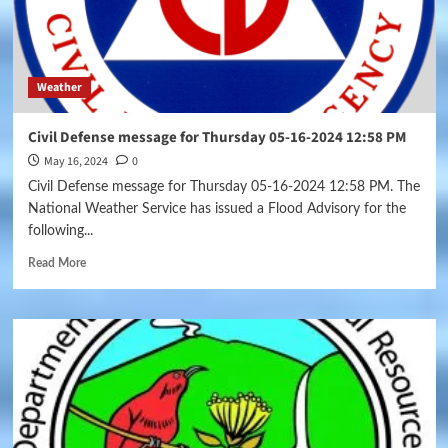
Weather
Civil Defense message for Thursday 05-16-2024 12:58 PM
May 16, 2024
0
Civil Defense message for Thursday 05-16-2024 12:58 PM. The
National Weather Service has issued a Flood Advisory for the
following...
Read More