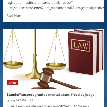
registration-restricts-on-some-public-roads/?
utm_source=newsletter&utm_medium=email&utm_campaign=daily_
Read More
Crime
Standoff suspect granted mental exam, freed by judge
May 16, 2024
0
https://www.westhawaiitoday.com/2024/05/16/hawaii-