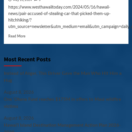
https://www.westhawaiitoday.com/2024/05/16/hawaii-
news/pair-accused-of-stealing-car-that-picked-them-up-
hitchhiking/?
utm_source=newsletter&utm_medium=email&utm_campaign=daily_
Read More
Most Recent Posts
Instead of Anger, This Driver Gave the Man Who Hit Him a
Hug
August 8, 2026
One ‘Ohana Fund reaches $175M in offers to Maui wildfire
victims
August 8, 2026
Hawaiʻi Island Destination Management Action Plan 2026-