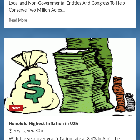
Local and Non-Governmental Entities And Congress To Help
Conserve Two Million Acres...
Read More
News
Honolulu Highest Inflation in USA
May 16, 2024
0
With the year-over-year inflation rate at 3.4% in April, the