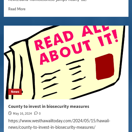
Read More
News
County to invest in biosecurity measures
May 16, 2024
0
https://www.westhawaiitoday.com/2024/05/15/hawaii-
news/county-to-invest-in-biosecurity-measures/