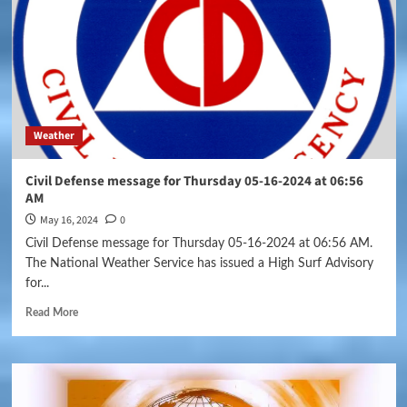
Weather
Civil Defense message for Thursday 05-16-2024 at 06:56
AM
May 16, 2024
0
Civil Defense message for Thursday 05-16-2024 at 06:56 AM.
The National Weather Service has issued a High Surf Advisory
for...
Read More