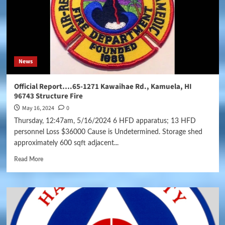
News
Official Report….65-1271 Kawaihae Rd., Kamuela, HI
96743 Structure Fire
May 16, 2024
0
Thursday, 12:47am, 5/16/2024 6 HFD apparatus; 13 HFD
personnel Loss $36000 Cause is Undetermined. Storage shed
approximately 600 sqft adjacent...
Read More