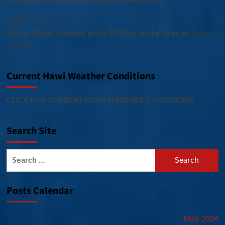
REFUSING TO ALLOW LAWFUL INSPECTION
August 7, 2026
Officer Flores Honored as Ka‘ū Officer of the Quarter
August
7, 2026
Current Hawi Weather Conditions
CLICK FOR CURRENT HAWI WEATHER CONDITIONS
Search Site
Search
for:
Posts Calendar
May 2024