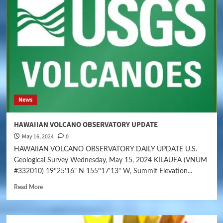
News
HAWAIIAN VOLCANO OBSERVATORY UPDATE
May 16, 2024
0
HAWAIIAN VOLCANO OBSERVATORY DAILY UPDATE U.S.
Geological Survey Wednesday, May 15, 2024 KILAUEA (VNUM
#332010) 19°25'16" N 155°17'13" W, Summit Elevation...
Read More