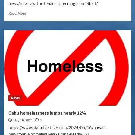
news/new-law-for-tenant-screening-is-in-effect/
Read More
News
Oahu homelessness jumps nearly 12%
May 16, 2024
0
https://www.staradvertiser.com/2024/05/16/hawaii-
news/oahu-homelessness-jumps-nearly-12/