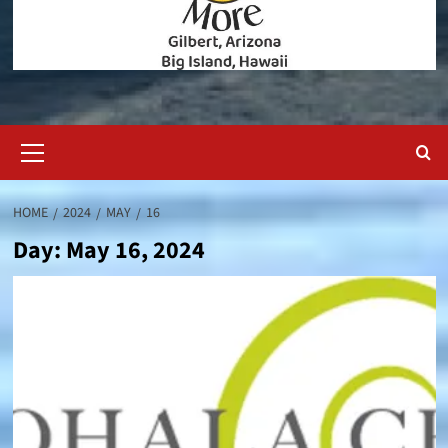
Primary
Menu
HOME
2024
MAY
16
Day:
May 16, 2024