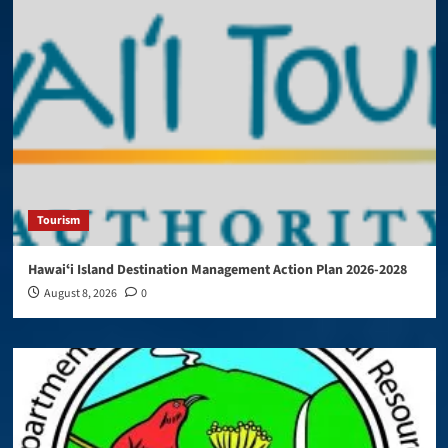
Tourism
Hawaiʻi Island Destination Management Action Plan 2026-2028
August 8, 2026
0