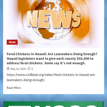
News
Feral Chickens In Hawaii: Are Lawmakers Doing Enough?
Hawaii legislators want to give each county $50,000 to
address feral chickens. Some say it’s not enough.
May 16, 2024
0
https://www.civilbeat.org/video/feral-chickens-in-hawaii-are-
lawmakers-doing-enough/
Read More