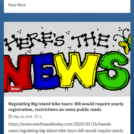
Read More
News
Regulating Big Island bike tours: Bill would require yearly
registration, restrictions on some public roads
May 16, 2024
0
https://www.westhawaiitoday.com/2024/05/16/hawaii-
news/regulating-big-island-bike-tours-bill-would-require-yearly-