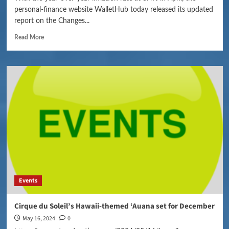
personal-finance website WalletHub today released its updated
report on the Changes...
Read More
Events
Cirque du Soleil’s Hawaii-themed ‘Auana set for December
May 16, 2024
0