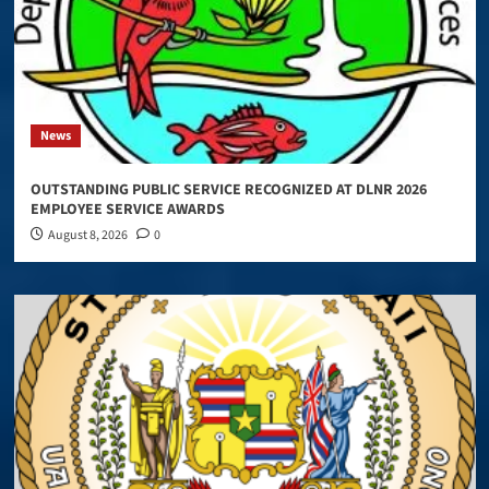
News
OUTSTANDING PUBLIC SERVICE RECOGNIZED AT DLNR 2026
EMPLOYEE SERVICE AWARDS
August 8, 2026
0