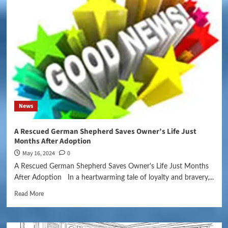
News
A Rescued German Shepherd Saves Owner’s Life Just
Months After Adoption
May 16, 2024
0
A Rescued German Shepherd Saves Owner's Life Just Months
After Adoption In a heartwarming tale of loyalty and bravery,...
Read More