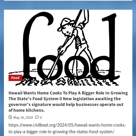
Food
Hawaii Wants Home Cooks To Play A Bigger Role In Growing
The State’s Food System 0 New legislation awaiting the
governor’s signature would help businesses operate out
of home kitchens.
May 16, 2024
0
https://www.civilbeat.org/2024/05/hawaii-wants-home-cooks-
to-play-a-bigger-role-in-growing-the-states-food-system/