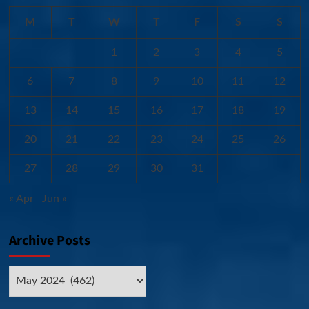
M
T
W
T
F
S
S
1
2
3
4
5
6
7
8
9
10
11
12
13
14
15
16
17
18
19
20
21
22
23
24
25
26
27
28
29
30
31
« Apr
Jun »
Archive Posts
Archive
Posts