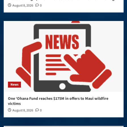
August 8, 2026
0
News
One ‘Ohana Fund reaches $175M in offers to Maui wildfire
victims
August 8, 2026
0