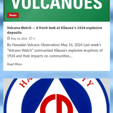
News
Volcano Watch — A fresh look at Kīlauea’s 1924 explosive
deposits
May 16, 2024
0
By Hawaiian Volcano Observatory May 16, 2024 Last week’s
“Volcano Watch” summarized Kīlauea’s explosive eruptions of
1924 and their impacts on communities....
Read More