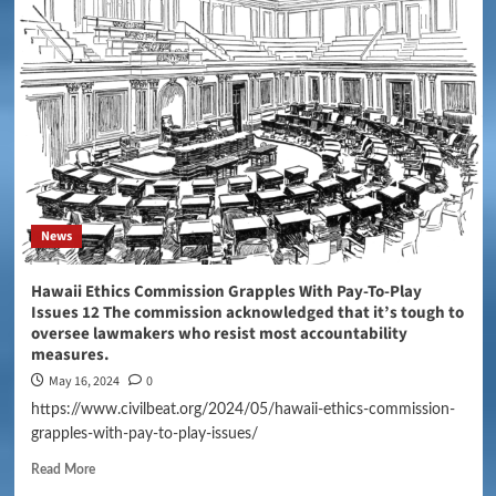
News
Hawaii Ethics Commission Grapples With Pay-To-Play
Issues 12 The commission acknowledged that it’s tough to
oversee lawmakers who resist most accountability
measures.
May 16, 2024
0
https://www.civilbeat.org/2024/05/hawaii-ethics-commission-
grapples-with-pay-to-play-issues/
Read More