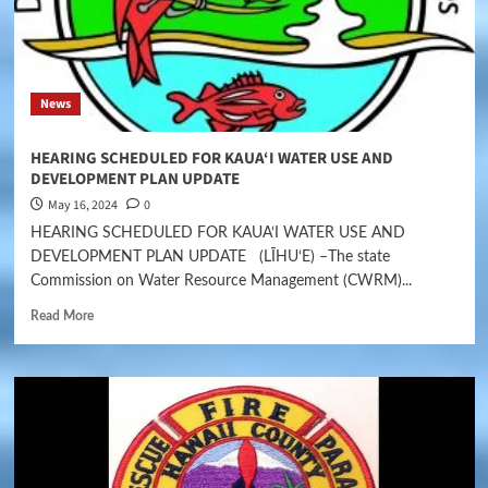
News
HEARING SCHEDULED FOR KAUA‘I WATER USE AND
DEVELOPMENT PLAN UPDATE
May 16, 2024
0
HEARING SCHEDULED FOR KAUA‘I WATER USE AND
DEVELOPMENT PLAN UPDATE (LĪHU‘E) –The state
Commission on Water Resource Management (CWRM)...
Read More