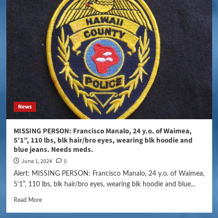
News
MISSING PERSON: Francisco Manalo, 24 y.o. of Waimea,
5’1”, 110 lbs, blk hair/bro eyes, wearing blk hoodie and
blue jeans. Needs meds.
June 1, 2024
0
Alert: MISSING PERSON: Francisco Manalo, 24 y.o. of Waimea,
5’1”, 110 lbs, blk hair/bro eyes, wearing blk hoodie and blue...
Read More