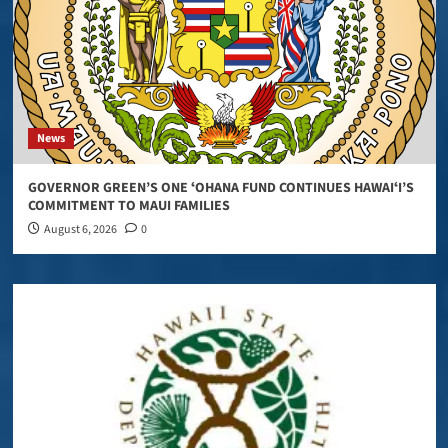
News
GOVERNOR GREEN’S ONE ʻOHANA FUND CONTINUES HAWAIʻI’S
COMMITMENT TO MAUI FAMILIES
August 6, 2026
0