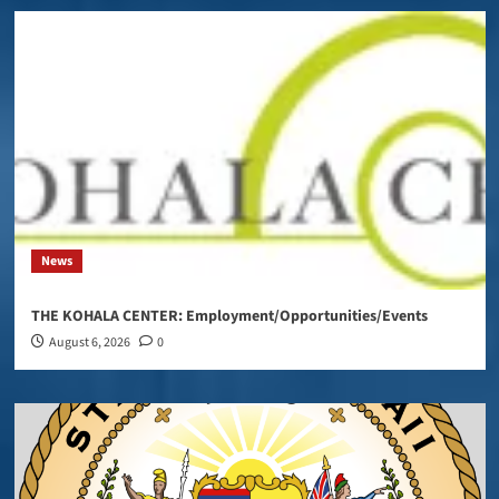
News
THE KOHALA CENTER: Employment/Opportunities/Events
August 6, 2026
0