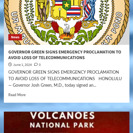
News
GOVERNOR GREEN SIGNS EMERGENCY PROCLAMATION TO
AVOID LOSS OF TELECOMMUNICATIONS
June 1, 2024
0
GOVERNOR GREEN SIGNS EMERGENCY PROCLAMATION
TO AVOID LOSS OF TELECOMMUNICATIONS HONOLULU
— Governor Josh Green, M.D., today signed an...
Read More