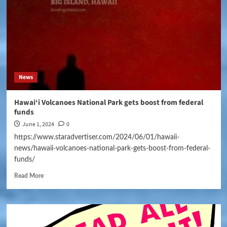
News
Hawai‘i Volcanoes National Park gets boost from federal
funds
June 1, 2024
0
https://www.staradvertiser.com/2024/06/01/hawaii-
news/hawaii-volcanoes-national-park-gets-boost-from-federal-
funds/
Read More