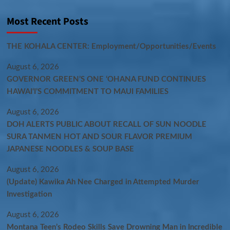
Most Recent Posts
THE KOHALA CENTER: Employment/Opportunities/Events
August 6, 2026
GOVERNOR GREEN’S ONE ʻOHANA FUND CONTINUES
HAWAIʻI’S COMMITMENT TO MAUI FAMILIES
August 6, 2026
DOH ALERTS PUBLIC ABOUT RECALL OF SUN NOODLE
SURA TANMEN HOT AND SOUR FLAVOR PREMIUM
JAPANESE NOODLES & SOUP BASE
August 6, 2026
(Update) Kawika Ah Nee Charged in Attempted Murder
Investigation
August 6, 2026
Montana Teen’s Rodeo Skills Save Drowning Man in Incredible