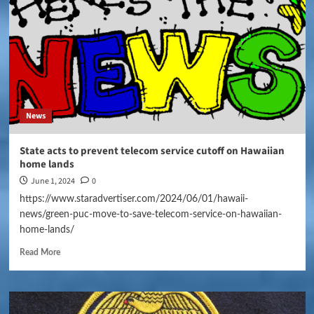
News
State acts to prevent telecom service cutoff on Hawaiian
home lands
June 1, 2024
0
https://www.staradvertiser.com/2024/06/01/hawaii-
news/green-puc-move-to-save-telecom-service-on-hawaiian-
home-lands/
Read More