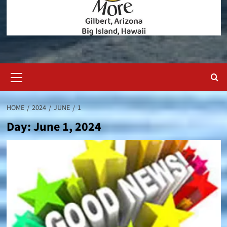
Primary
Menu
HOME
2024
JUNE
1
Day:
June 1, 2024