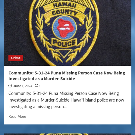
Crime
Community: 5-31-24 Puna Missing Person Case Now Being
Investigated as a Murder-Suicide
June 1, 2024
0
Community: 5-31-24 Puna Missing Person Case Now Being
Investigated as a Murder-Suicide Hawai’i island police are now
investigating a missing person...
Read More