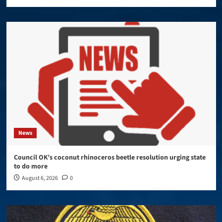
News
Council OK’s coconut rhinoceros beetle resolution urging state
to do more
August 6, 2026
0