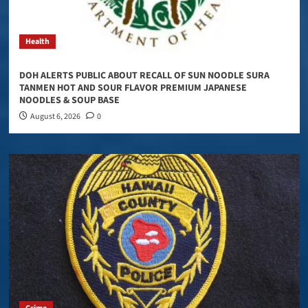
Health
DOH ALERTS PUBLIC ABOUT RECALL OF SUN NOODLE SURA
TANMEN HOT AND SOUR FLAVOR PREMIUM JAPANESE
NOODLES & SOUP BASE
August 6, 2026
0