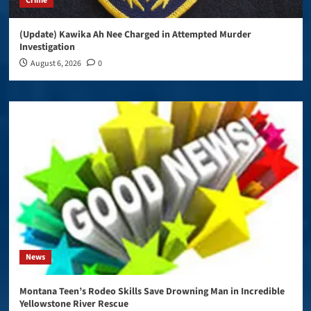
Crime
(Update) Kawika Ah Nee Charged in Attempted Murder
Investigation
August 6, 2026
0
News
Montana Teen’s Rodeo Skills Save Drowning Man in Incredible
Yellowstone River Rescue