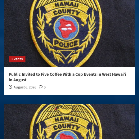
Events
Public Invited to Five Coffee With a Cop Events in West Hawai‘i
in August
August 6, 2026
0