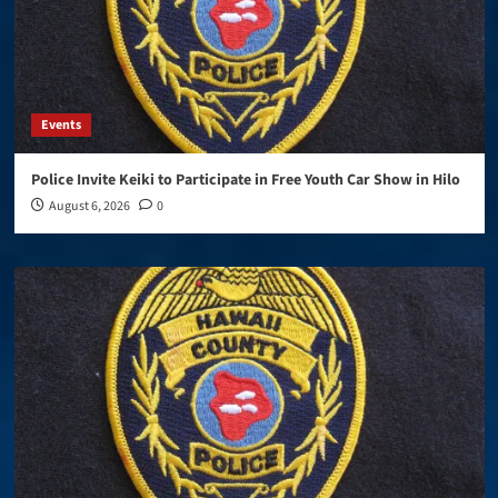
Events
Police Invite Keiki to Participate in Free Youth Car Show in Hilo
August 6, 2026
0