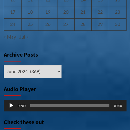
17
18
19
20
21
22
23
24
25
26
27
28
29
30
« May
Jul »
Archive Posts
Archive
Posts
Audio Player
Audio
00:00
00:00
Player
Check these out