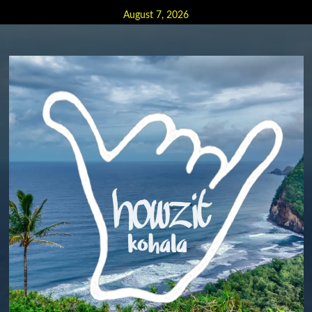
Skip
August 7, 2026
to
content