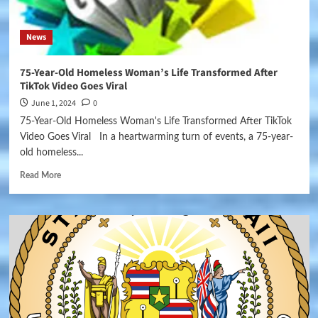
News
75-Year-Old Homeless Woman’s Life Transformed After
TikTok Video Goes Viral
June 1, 2024
0
75-Year-Old Homeless Woman's Life Transformed After TikTok
Video Goes Viral In a heartwarming turn of events, a 75-year-
old homeless...
Read More