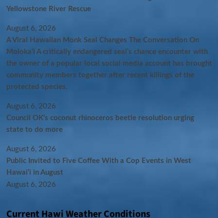
Yellowstone River Rescue
August 6, 2026
A Viral Hawaiian Monk Seal Changes The Conversation On
Molokaʻi A critically endangered seal’s chance encounter with
the owner of a popular local social media account has brought
community members together after recent killings of the
protected species.
August 6, 2026
Council OK’s coconut rhinoceros beetle resolution urging
state to do more
August 6, 2026
Public Invited to Five Coffee With a Cop Events in West
Hawai‘i in August
August 6, 2026
Current Hawi Weather Conditions