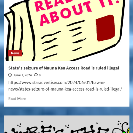
News
State’s seizure of Mauna Kea Access Road is ruled illegal
June 1, 2024
0
https://www.staradvertiser.com/2024/06/01/hawaii-
news/states-seizure-of-mauna-kea-access-road-is-ruled-illegal/
Read More