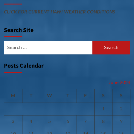
CLICK FOR CURRENT HAWI WEATHER CONDITIONS
Search Site
Search
for:
Posts Calendar
June 2024
M
T
W
T
F
S
S
1
2
3
4
5
6
7
8
9
10
11
12
13
14
15
16