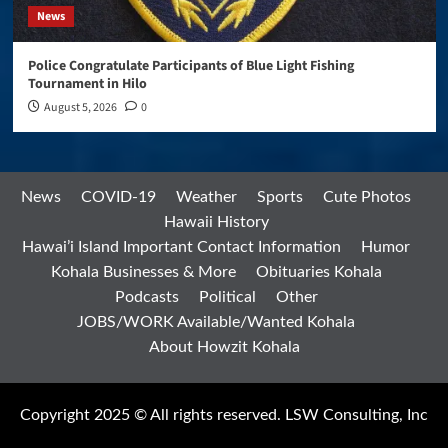
News
Police Congratulate Participants of Blue Light Fishing
Tournament in Hilo
August 5, 2026
0
News
COVID-19
Weather
Sports
Cute Photos
Hawaii History
Hawai’i Island Important Contact Information
Humor
Kohala Businesses & More
Obituaries Kohala
Podcasts
Political
Other
JOBS/WORK Available/Wanted Kohala
About Howzit Kohala
Copyright 2025 © All rights reserved. LSW Consulting, Inc