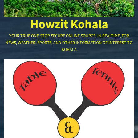
Howzit Kohala
YOUR TRUE ONE-STOP SECURE ONLINE SOURCE, IN REALTIME, FOR
NEWS, WEATHER, SPORTS, AND OTHER INFORMATION OF INTEREST TO
KOHALA