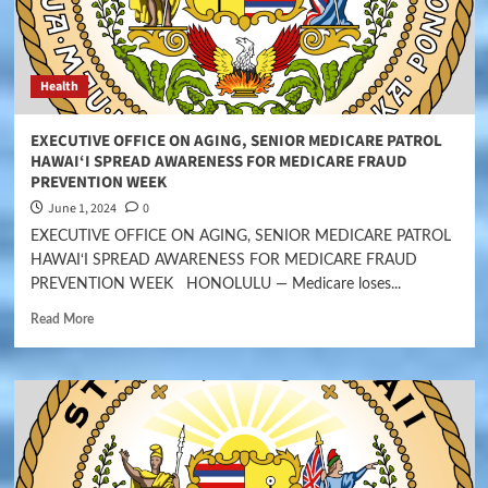
Health
EXECUTIVE OFFICE ON AGING, SENIOR MEDICARE PATROL
HAWAI‘I SPREAD AWARENESS FOR MEDICARE FRAUD
PREVENTION WEEK
June 1, 2024
0
EXECUTIVE OFFICE ON AGING, SENIOR MEDICARE PATROL
HAWAI‘I SPREAD AWARENESS FOR MEDICARE FRAUD
PREVENTION WEEK HONOLULU — Medicare loses...
Read More