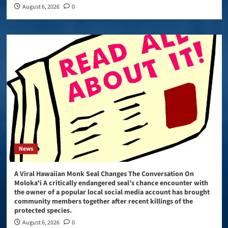
August 6, 2026
0
News
A Viral Hawaiian Monk Seal Changes The Conversation On
Molokaʻi A critically endangered seal’s chance encounter with
the owner of a popular local social media account has brought
community members together after recent killings of the
protected species.
August 6, 2026
0