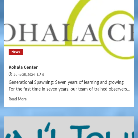
News
Kohala Center
June 25, 2024
0
Generational Spawning: Seven years of learning and growing
For the first time in seven years, our team of trained observers...
Read More