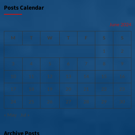
Posts Calendar
June 2024
M
T
W
T
F
S
S
1
2
3
4
5
6
7
8
9
10
11
12
13
14
15
16
17
18
19
20
21
22
23
24
25
26
27
28
29
30
« May
Jul »
Archive Posts