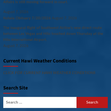
Affairs is still moving forward in court.
August 7, 2026
Kohala Obituary 7/20/2026
August 7, 2026
The inaugural flight of Southwest Airline’s new direct route
between Las Vegas and Hilo touched down Thursday at the
Hilo International Airport.
August 7, 2026
Current Hawi Weather Conditions
CLICK FOR CURRENT HAWI WEATHER CONDITIONS
Search Site
Search
for: