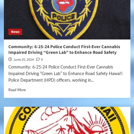
News
Community: 6-25-24 Police Conduct First-Ever Cannabis
Impaired Driving “Green Lab” to Enhance Road Safety
June 25, 2024
0
Community: 6-25-24 Police Conduct First-Ever Cannabis
Impaired Driving “Green Lab” to Enhance Road Safety Hawai‘i
Police Department (HPD) officers, working in...
Read More