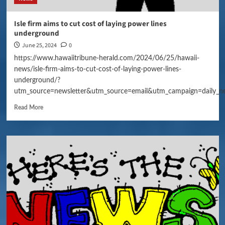
Isle firm aims to cut cost of laying power lines
underground
June 25, 2024
0
https://www.hawaiitribune-herald.com/2024/06/25/hawaii-
news/isle-firm-aims-to-cut-cost-of-laying-power-lines-
underground/?
utm_source=newsletter&utm_source=email&utm_campaign=daily_n
Read More