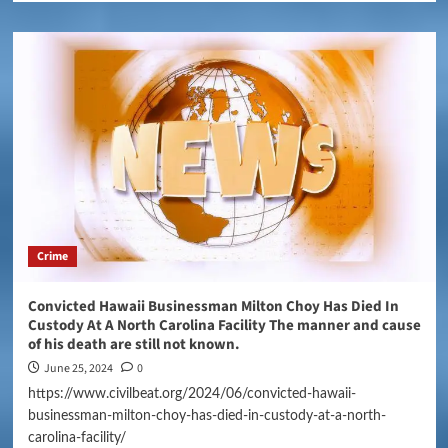
Crime
Convicted Hawaii Businessman Milton Choy Has Died In
Custody At A North Carolina Facility The manner and cause
of his death are still not known.
June 25, 2024
0
https://www.civilbeat.org/2024/06/convicted-hawaii-
businessman-milton-choy-has-died-in-custody-at-a-north-
carolina-facility/