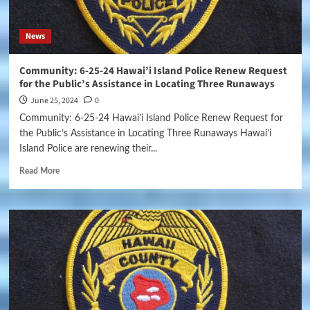
News
Community: 6-25-24 Hawai’i Island Police Renew Request
for the Public’s Assistance in Locating Three Runaways
June 25, 2024
0
Community: 6-25-24 Hawai’i Island Police Renew Request for
the Public’s Assistance in Locating Three Runaways Hawai’i
Island Police are renewing their...
Read More