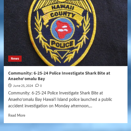
News
Community: 6-25-24 Police Investigate Shark Bite at
Anaeho‘omalu Bay
June 25, 2024
0
Community: 6-25-24 Police Investigate Shark Bite at
Anaeho‘omalu Bay Hawai‘i Island police launched a public
accident investigation on Monday afternoon,...
Read More