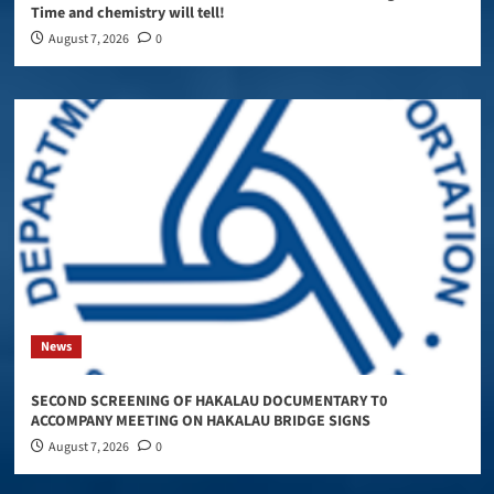
Time and chemistry will tell!
August 7, 2026
0
News
SECOND SCREENING OF HAKALAU DOCUMENTARY T0
ACCOMPANY MEETING ON HAKALAU BRIDGE SIGNS
August 7, 2026
0