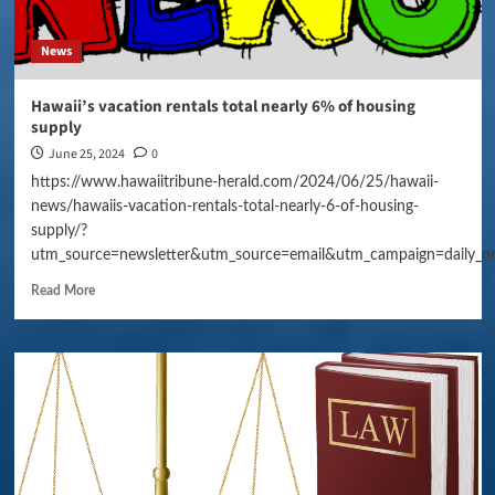
News
Hawaii’s vacation rentals total nearly 6% of housing
supply
June 25, 2024
0
https://www.hawaiitribune-herald.com/2024/06/25/hawaii-
news/hawaiis-vacation-rentals-total-nearly-6-of-housing-
supply/?
utm_source=newsletter&utm_source=email&utm_campaign=daily_n
Read More