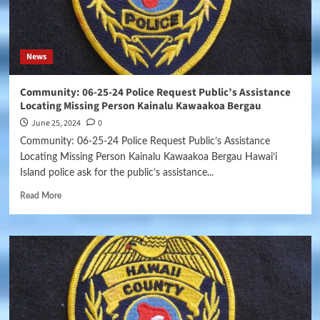
News
Community: 06-25-24 Police Request Public’s Assistance
Locating Missing Person Kainalu Kawaakoa Bergau
June 25, 2024
0
Community: 06-25-24 Police Request Public’s Assistance
Locating Missing Person Kainalu Kawaakoa Bergau Hawai‘i
Island police ask for the public’s assistance...
Read More