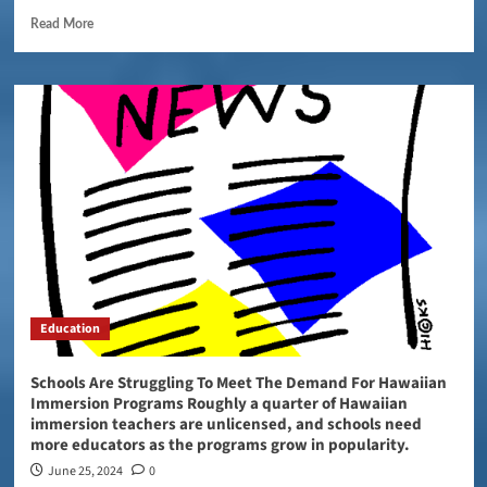
Read More
Education
Schools Are Struggling To Meet The Demand For Hawaiian
Immersion Programs Roughly a quarter of Hawaiian
immersion teachers are unlicensed, and schools need
more educators as the programs grow in popularity.
June 25, 2024
0