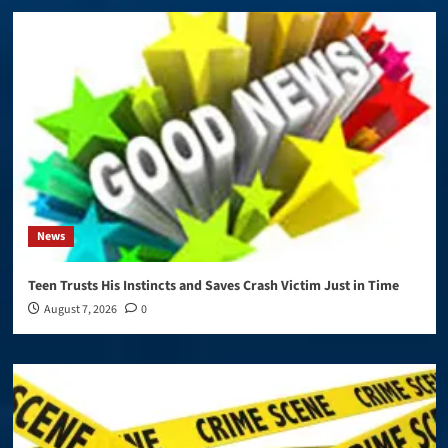
News
Teen Trusts His Instincts and Saves Crash Victim Just in Time
August 7, 2026
0