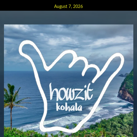
Skip
August 7, 2026
to
content