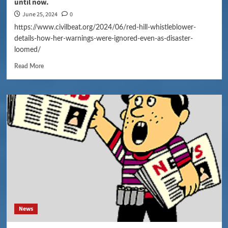
until now.
June 25, 2024
0
https://www.civilbeat.org/2024/06/red-hill-whistleblower-
details-how-her-warnings-were-ignored-even-as-disaster-
loomed/
Read More
News