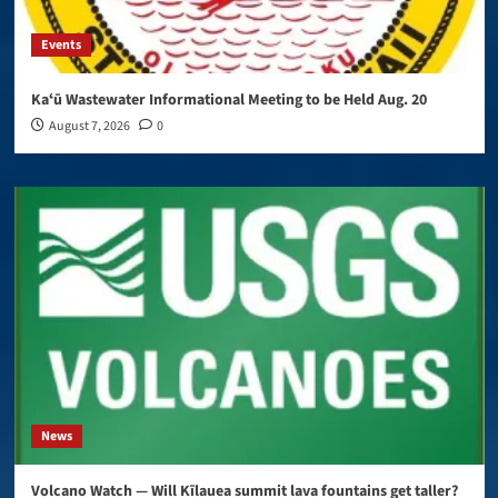
Events
Kaʻū Wastewater Informational Meeting to be Held Aug. 20
August 7, 2026
0
News
Volcano Watch — Will Kīlauea summit lava fountains get taller?