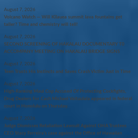
August 7, 2026
Volcano Watch — Will Kīlauea summit lava fountains get
taller? Time and chemistry will tell!
August 7, 2026
SECOND SCREENING OF HAKALAU DOCUMENTARY T0
ACCOMPANY MEETING ON HAKALAU BRIDGE SIGNS
August 7, 2026
Teen Trusts His Instincts and Saves Crash Victim Just in Time
August 7, 2026
High-Ranking Maui Cop Accused Of Protecting Cockfights,
Drug Dealers For Cash Michael Vaituulala appeared in federal
court in Honolulu on Thursday.
August 7, 2026
Judge Dismisses Retaliation Lawsuit Against OHA Trustees
CEO Stacy Ferreira’s case against the Office of Hawaiian