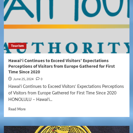
Tourism
Hawai‘i Continues to Exceed Visitors’ Expectations
Perceptions of Visitors from Europe Gathered for First
Time Since 2020
June 25, 2024
0
Hawai‘i Continues to Exceed Visitors’ Expectations Perceptions
of Visitors from Europe Gathered for First Time Since 2020
HONOLULU – Hawai‘i...
Read More