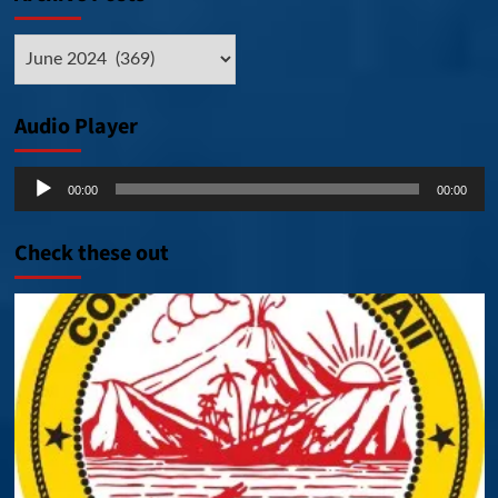
Archive
Posts
Audio Player
Audio
00:00
00:00
Player
Check these out