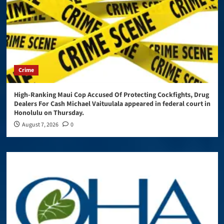
Crime
High-Ranking Maui Cop Accused Of Protecting Cockfights, Drug
Dealers For Cash Michael Vaituulala appeared in federal court in
Honolulu on Thursday.
August 7, 2026
0