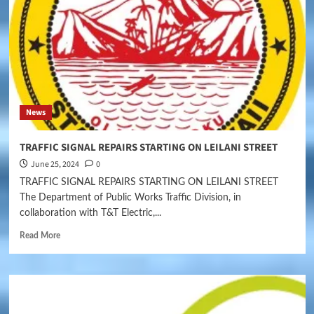
News
TRAFFIC SIGNAL REPAIRS STARTING ON LEILANI STREET
June 25, 2024
0
TRAFFIC SIGNAL REPAIRS STARTING ON LEILANI STREET
The Department of Public Works Traffic Division, in
collaboration with T&T Electric,...
Read More