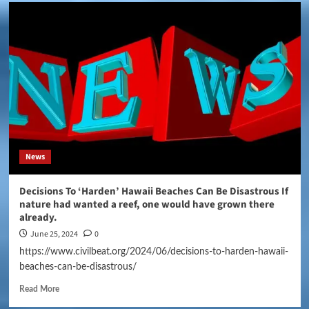
News
Decisions To ‘Harden’ Hawaii Beaches Can Be Disastrous If
nature had wanted a reef, one would have grown there
already.
June 25, 2024
0
https://www.civilbeat.org/2024/06/decisions-to-harden-hawaii-
beaches-can-be-disastrous/
Read More