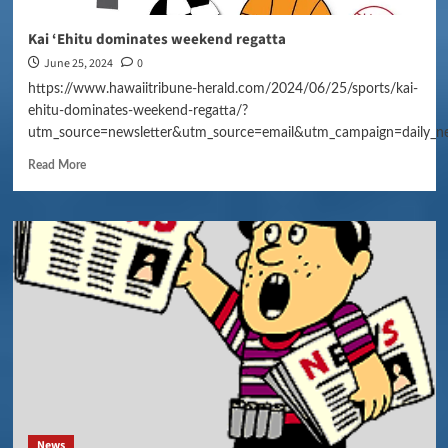
Kai ‘Ehitu dominates weekend regatta
June 25, 2024
0
https://www.hawaiitribune-herald.com/2024/06/25/sports/kai-
ehitu-dominates-weekend-regatta/?
utm_source=newsletter&utm_source=email&utm_campaign=daily_n
Read More
News