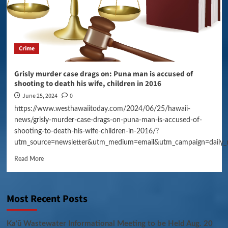
Crime
Grisly murder case drags on: Puna man is accused of
shooting to death his wife, children in 2016
June 25, 2024
0
https://www.westhawaiitoday.com/2024/06/25/hawaii-
news/grisly-murder-case-drags-on-puna-man-is-accused-of-
shooting-to-death-his-wife-children-in-2016/?
utm_source=newsletter&utm_medium=email&utm_campaign=daily_
Read More
Most Recent Posts
Kaʻū Wastewater Informational Meeting to be Held Aug. 20