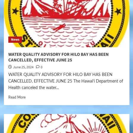
News
WATER QUALITY ADVISORY FOR HILO BAY HAS BEEN
CANCELLED, EFFECTIVE JUNE 25
June 25, 2024
0
WATER QUALITY ADVISORY FOR HILO BAY HAS BEEN
CANCELLED, EFFECTIVE JUNE 25 The Hawai‘i Department of
Health canceled the water...
Read More