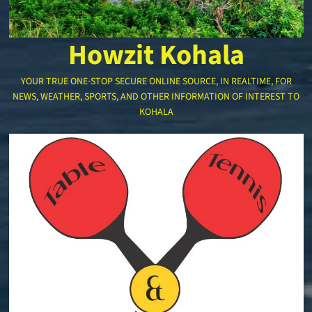
Howzit Kohala
YOUR TRUE ONE-STOP SECURE ONLINE SOURCE, IN REALTIME, FOR
NEWS, WEATHER, SPORTS, AND OTHER INFORMATION OF INTEREST TO
KOHALA