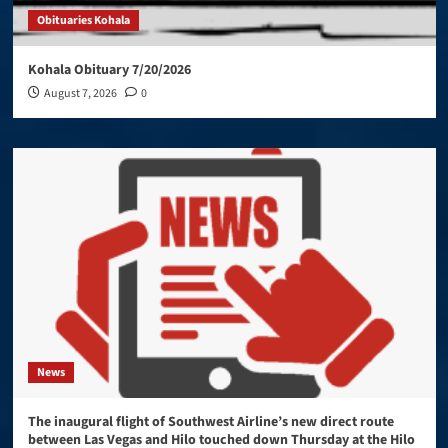
Obituaries Kohala
Kohala Obituary 7/20/2026
August 7, 2026
0
News
The inaugural flight of Southwest Airline’s new direct route
between Las Vegas and Hilo touched down Thursday at the Hilo