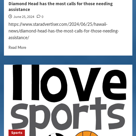
Diamond Head has the most calls for those needing
assistance
June 25, 2024
0
https://www.staradvertiser.com/2024/06/25/hawaii-
news/diamond-head-has-the-most-calls-for-those-needing-
assistance/
Read More
Sports