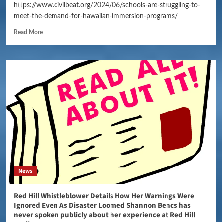
https://www.civilbeat.org/2024/06/schools-are-struggling-to-
meet-the-demand-for-hawaiian-immersion-programs/
Read More
News
Red Hill Whistleblower Details How Her Warnings Were
Ignored Even As Disaster Loomed Shannon Bencs has
never spoken publicly about her experience at Red Hill