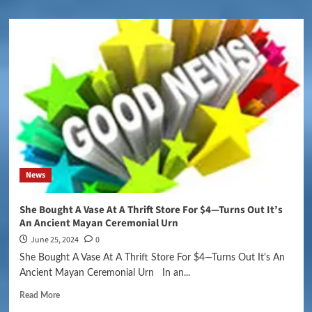
News
She Bought A Vase At A Thrift Store For $4—Turns Out It’s
An Ancient Mayan Ceremonial Urn
June 25, 2024
0
She Bought A Vase At A Thrift Store For $4—Turns Out It's An
Ancient Mayan Ceremonial Urn In an...
Read More