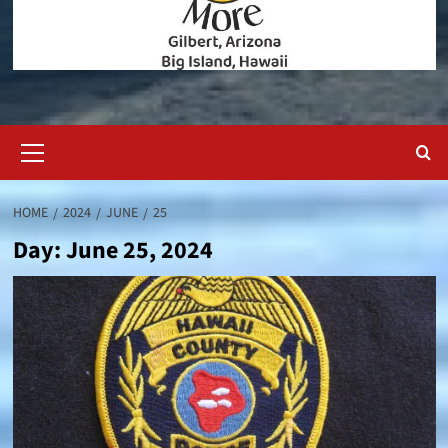
Primary
Menu
HOME
2024
JUNE
25
Day:
June 25, 2024