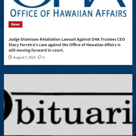
News
Judge Dismisses Retaliation Lawsuit Against OHA Trustees CEO
Stacy Ferreira’s case against the Office of Hawaiian Affairs is
still moving forward in court.
August 7, 2026
0