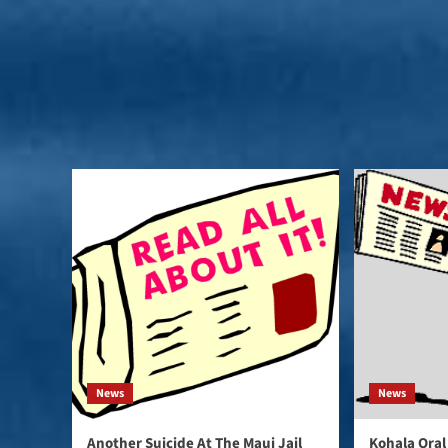
News
News
Another Suicide At The Maui Jail
Kohala Oral