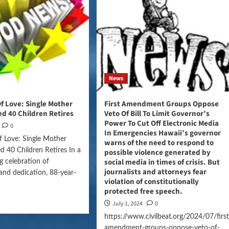
News
Of Love: Single Mother
First Amendment Groups Oppose
d 40 Children Retires
Veto Of Bill To Limit Governor’s
Power To Cut Off Electronic Media
0
In Emergencies Hawaii’s governor
f Love: Single Mother
warns of the need to respond to
 40 Children Retires In a
possible violence generated by
social media in times of crisis. But
 celebration of
journalists and attorneys fear
nd dedication, 88-year-
violation of constitutionally
protected free speech.
July 1, 2024
0
https://www.civilbeat.org/2024/07/first
amendment-groups-oppose-veto-of-