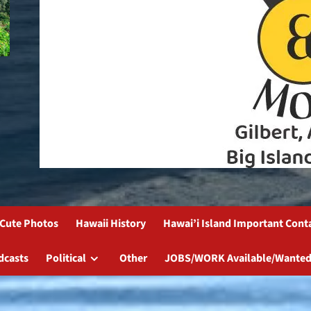
Cute Photos
Hawaii History
Hawai’i Island Important Cont
dcasts
Political
Other
JOBS/WORK Available/Wanted