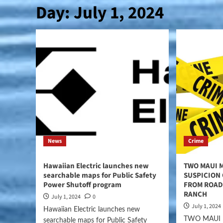
Day:
July 1, 2024
News
Crime
Hawaiian Electric launches new
TWO MAUI 
searchable maps for Public Safety
SUSPICION
Power Shutoff program
FROM ROAD
RANCH
July 1, 2024
0
July 1, 2024
Hawaiian Electric launches new
TWO MAUI
searchable maps for Public Safety