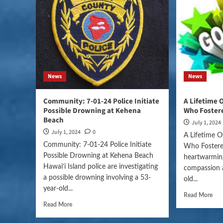
News
News
Community: 7-01-24 Police Initiate
A Lifetime 
Possible Drowning at Kehena
Who Fostere
Beach
July 1, 2024
July 1, 2024
0
A Lifetime O
Community: 7-01-24 Police Initiate
Who Fostered
Possible Drowning at Kehena Beach
heartwarming
Hawai‘i Island police are investigating
compassion a
a possible drowning involving a 53-
old...
year-old...
Read More
Read More