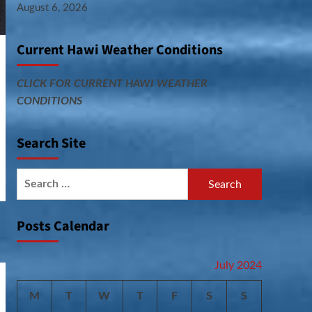
August 6, 2026
Current Hawi Weather Conditions
CLICK FOR CURRENT HAWI WEATHER
CONDITIONS
Search Site
Search
for:
Posts Calendar
July 2024
M
T
W
T
F
S
S