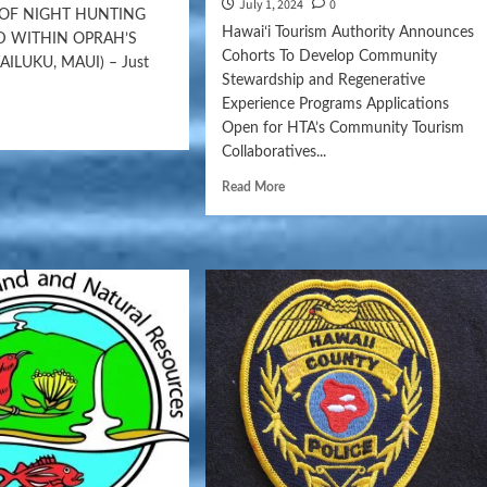
July 1, 2024
0
 OF NIGHT HUNTING
Hawaiʻi Tourism Authority Announces
 WITHIN OPRAH’S
Cohorts To Develop Community
LUKU, MAUI) – Just
Stewardship and Regenerative
Experience Programs Applications
Open for HTA’s Community Tourism
Collaboratives...
Read More