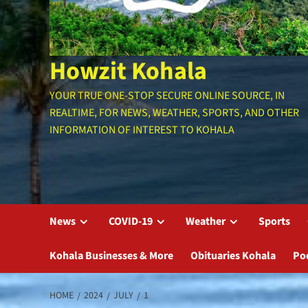
Howzit Kohala
YOUR TRUE ONE-STOP SECURE ONLINE SOURCE, IN
REALTIME, FOR NEWS, WEATHER, SPORTS, AND OTHER
INFORMATION OF INTEREST TO KOHALA
News
COVID-19
Weather
Sports
Kohala Businesses & More
Obituaries Kohala
Po
HOME
2024
JULY
1