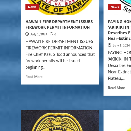
News
News
HAWAIʻI FIRE DEPARTMENT ISSUES
PAYING HO
FIREWORK PERMIT INFORMATION
‘AKIKIKI IN
Describes E
July 1, 2024
0
Near-Extin
HAWAIʻI FIRE DEPARTMENT ISSUES
July 1, 2024
FIREWORK PERMIT INFORMATION
PAYING HO
Fire Chief Kazuo Todd announced that
‘AKIKIKI IN
firework permits will be issued
Describes E
beginning...
Near-Extinc
Read More
Plateau,...
Read More