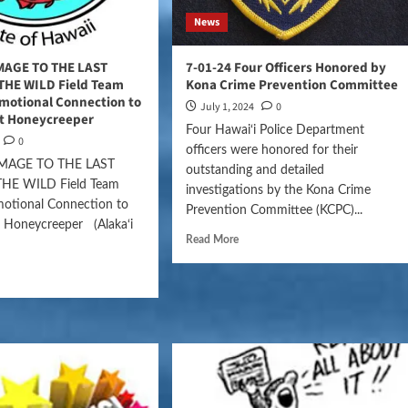
News
MAGE TO THE LAST
7-01-24 Four Officers Honored by
 THE WILD Field Team
Kona Crime Prevention Committee
motional Connection to
July 1, 2024
0
ct Honeycreeper
Four Hawai‘i Police Department
0
officers were honored for their
MAGE TO THE LAST
outstanding and detailed
 THE WILD Field Team
investigations by the Kona Crime
motional Connection to
Prevention Committee (KCPC)...
t Honeycreeper (Alaka‘i
Read More