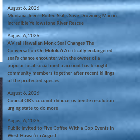
August 6, 2026
Montana Teen’s Rodeo Skills Save Drowning Man in
Incredible Yellowstone River Rescue
August 6, 2026
A Viral Hawaiian Monk Seal Changes The
Conversation On Molokaʻi A critically endangered
seal’s chance encounter with the owner of a
popular local social media account has brought
community members together after recent killings
of the protected species.
August 6, 2026
Council OK’s coconut rhinoceros beetle resolution
urging state to do more
August 6, 2026
Public Invited to Five Coffee With a Cop Events in
West Hawai‘i in August