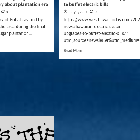
y about plantation era
to buffet electric bills
0
July 1, 2024
0
ry of Kohala as told by
https://www.westhawaiitoday.com/202
the area during the final
news/hawaiian-electric-system-
sugar plantation...
upgrades-to-buffet-electric-bills/?
utm_source=newsletter&utm_medium=
Read More