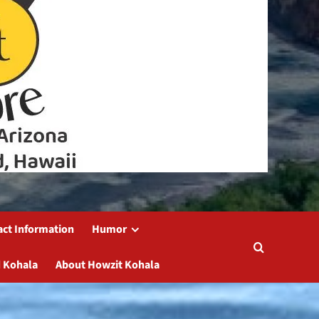
act Information
Humor
 Kohala
About Howzit Kohala