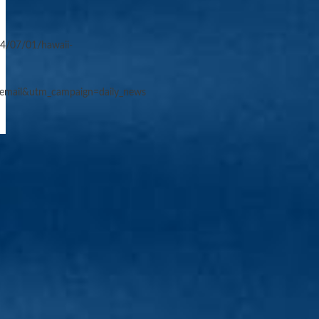
4/07/01/hawaii-
email&utm_campaign=daily_news