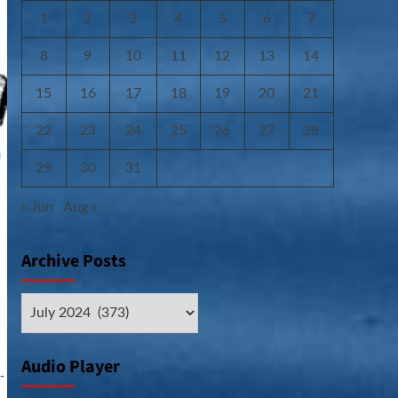
1
2
3
4
5
6
7
8
9
10
11
12
13
14
15
16
17
18
19
20
21
22
23
24
25
26
27
28
29
30
31
« Jun
Aug »
Archive Posts
Archive
Posts
Audio Player
-