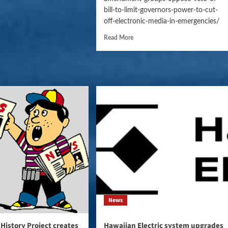
bill-to-limit-governors-power-to-cut-
off-electronic-media-in-emergencies/
Read More
News
 History Project creates
Hawaiian Electric system upgrades