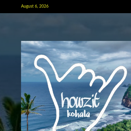
Skip
August 6, 2026
to
content