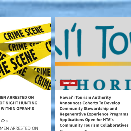
Tourism
MEN ARRESTED ON
Hawaiʻi Tourism Authority
 OF NIGHT HUNTING
Announces Cohorts To Develop
 WITHIN OPRAH’S
Community Stewardship and
Regenerative Experience Programs
Applications Open for HTA’s
0
Community Tourism Collaboratives
 MEN ARRESTED ON