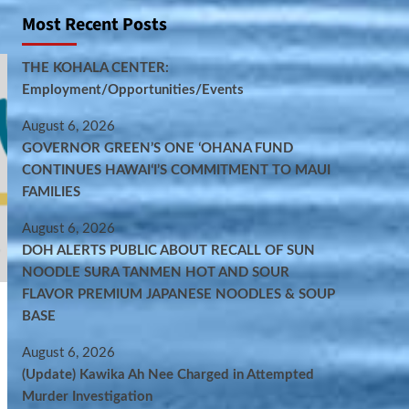
Most Recent Posts
THE KOHALA CENTER:
Employment/Opportunities/Events
August 6, 2026
GOVERNOR GREEN’S ONE ʻOHANA FUND
CONTINUES HAWAIʻI’S COMMITMENT TO MAUI
FAMILIES
August 6, 2026
DOH ALERTS PUBLIC ABOUT RECALL OF SUN
NOODLE SURA TANMEN HOT AND SOUR
FLAVOR PREMIUM JAPANESE NOODLES & SOUP
BASE
August 6, 2026
(Update) Kawika Ah Nee Charged in Attempted
Murder Investigation