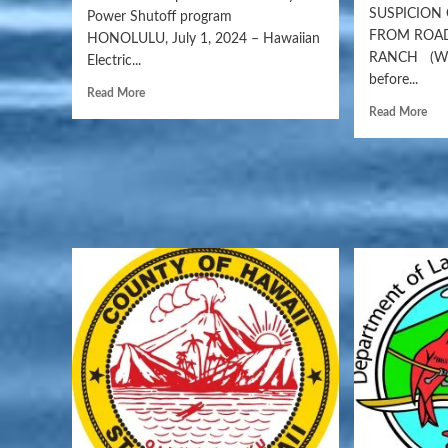
SUSPICION
Power Shutoff program
FROM ROAD
HONOLULU, July 1, 2024 – Hawaiian
RANCH (WAI
Electric...
before...
Read More
Read More