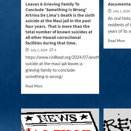
Leaves A Grieving Family To
documentar
Conclude ‘Something Is Wrong’
July 1, 2024
Artrina De Lima’s death is the sixth
An oral histo
suicide at the Maui jail in the past
residents of 
four years. That is more than the
total number of known suicides at
years of its 
all other Hawaii correctional
Read More
facilities during that time.
July 1, 2024
0
https://www.civilbeat.org/2024/07/another-
suicide-at-the-maui-jail-leaves-a-
grieving-family-to-conclude-
something-is-wrong/
Read More