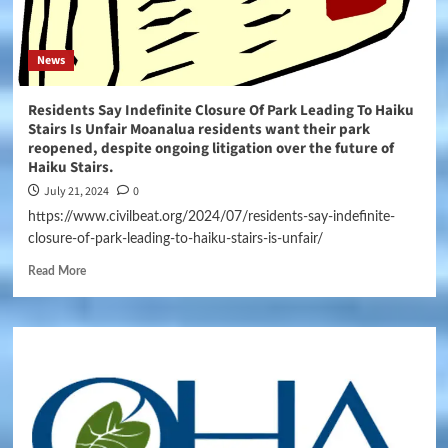
News
Residents Say Indefinite Closure Of Park Leading To Haiku
Stairs Is Unfair Moanalua residents want their park
reopened, despite ongoing litigation over the future of
Haiku Stairs.
July 21, 2024
0
https://www.civilbeat.org/2024/07/residents-say-indefinite-
closure-of-park-leading-to-haiku-stairs-is-unfair/
Read More