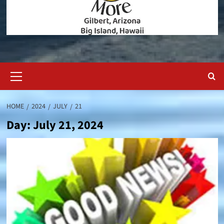
Primary
Menu
HOME
2024
JULY
21
Day:
July 21, 2024