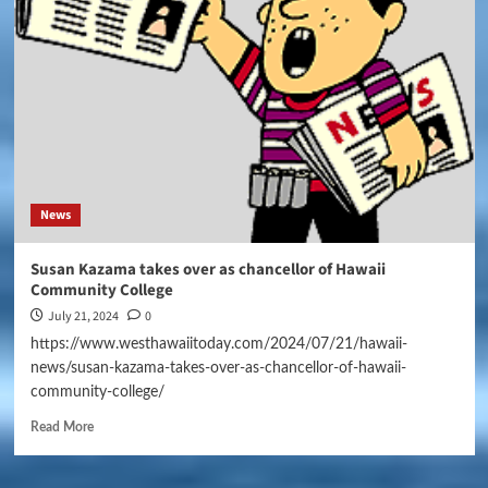
News
Susan Kazama takes over as chancellor of Hawaii
Community College
July 21, 2024
0
https://www.westhawaiitoday.com/2024/07/21/hawaii-
news/susan-kazama-takes-over-as-chancellor-of-hawaii-
community-college/
Read More