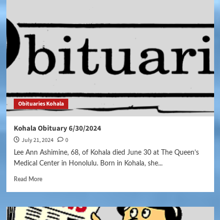
Obituaries Kohala
Kohala Obituary 6/30/2024
July 21, 2024
0
Lee Ann Ashimine, 68, of Kohala died June 30 at The Queen’s
Medical Center in Honolulu. Born in Kohala, she...
Read More