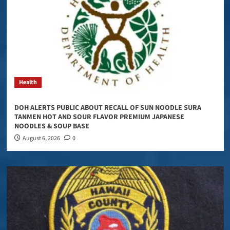
Health
DOH ALERTS PUBLIC ABOUT RECALL OF SUN NOODLE SURA
TANMEN HOT AND SOUR FLAVOR PREMIUM JAPANESE
NOODLES & SOUP BASE
August 6, 2026
0