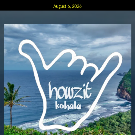
Skip
August 6, 2026
to
content