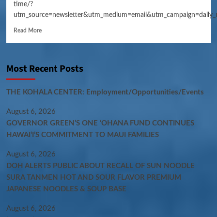
time/?
utm_source=newsletter&utm_medium=email&utm_campaign=daily_
Read More
Most Recent Posts
THE KOHALA CENTER: Employment/Opportunities/Events
August 6, 2026
GOVERNOR GREEN’S ONE ʻOHANA FUND CONTINUES
HAWAIʻI’S COMMITMENT TO MAUI FAMILIES
August 6, 2026
DOH ALERTS PUBLIC ABOUT RECALL OF SUN NOODLE
SURA TANMEN HOT AND SOUR FLAVOR PREMIUM
JAPANESE NOODLES & SOUP BASE
August 6, 2026