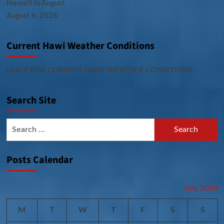
Hawai‘i in August
August 6, 2026
Current Hawi Weather Conditions
CLICK FOR CURRENT HAWI WEATHER CONDITIONS
Search Site
Search
for:
Posts Calendar
July 2024
M
T
W
T
F
S
S