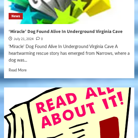
News
‘Miracle’ Dog Found Alive In Underground Virginia Cave
July 21, 2024
0
'Miracle' Dog Found Alive In Underground Virginia Cave A
heartwarming rescue story has emerged from Narrows, where a
dog was...
Read More