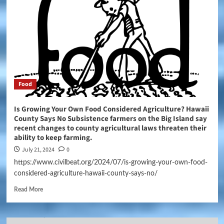
Food
Is Growing Your Own Food Considered Agriculture? Hawaii
County Says No Subsistence farmers on the Big Island say
recent changes to county agricultural laws threaten their
ability to keep farming.
July 21, 2024
0
https://www.civilbeat.org/2024/07/is-growing-your-own-food-
considered-agriculture-hawaii-county-says-no/
Read More