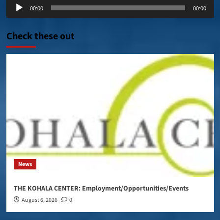
Audio
00:00
00:00
Player
Check these out
News
THE KOHALA CENTER: Employment/Opportunities/Events
August 6, 2026
0