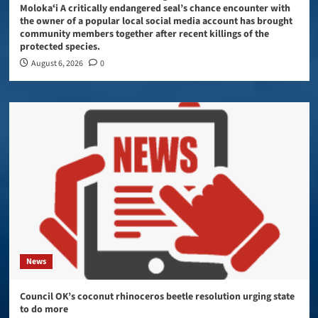
Molokaʻi A critically endangered seal’s chance encounter with
the owner of a popular local social media account has brought
community members together after recent killings of the
protected species.
August 6, 2026
0
News
Council OK’s coconut rhinoceros beetle resolution urging state
to do more