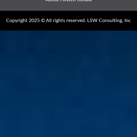
Copyright 2025 © All rights reserved. LSW Consulting, Inc