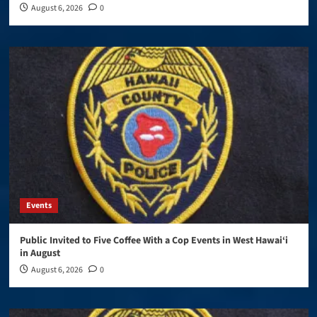
August 6, 2026
0
Events
Public Invited to Five Coffee With a Cop Events in West Hawai‘i
in August
August 6, 2026
0