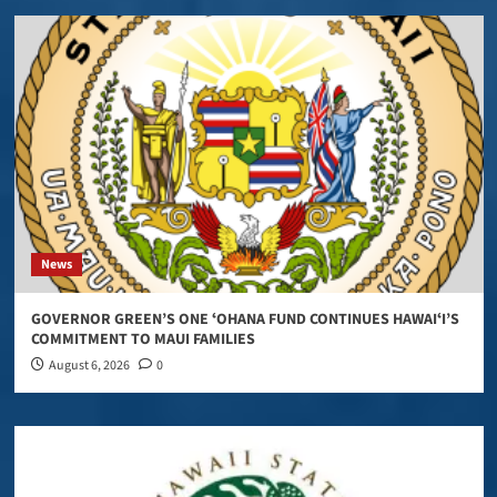
News
GOVERNOR GREEN’S ONE ʻOHANA FUND CONTINUES HAWAIʻI’S
COMMITMENT TO MAUI FAMILIES
August 6, 2026
0