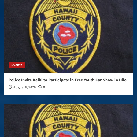
Events
Police Invite Keiki to Participate in Free Youth Car Show in Hilo
August 6, 2026
0