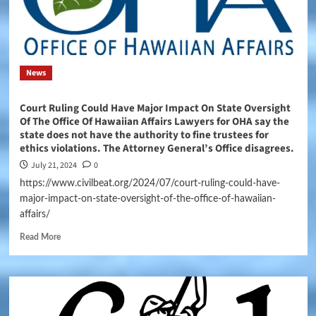
News
Court Ruling Could Have Major Impact On State Oversight
Of The Office Of Hawaiian Affairs Lawyers for OHA say the
state does not have the authority to fine trustees for
ethics violations. The Attorney General’s Office disagrees.
July 21, 2024
0
https://www.civilbeat.org/2024/07/court-ruling-could-have-
major-impact-on-state-oversight-of-the-office-of-hawaiian-
affairs/
Read More