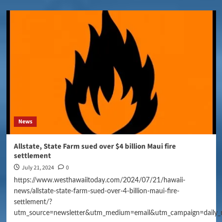
News
Allstate, State Farm sued over $4 billion Maui fire
settlement
July 21, 2024
0
https://www.westhawaiitoday.com/2024/07/21/hawaii-
news/allstate-state-farm-sued-over-4-billion-maui-fire-
settlement/?
utm_source=newsletter&utm_medium=email&utm_campaign=daily_