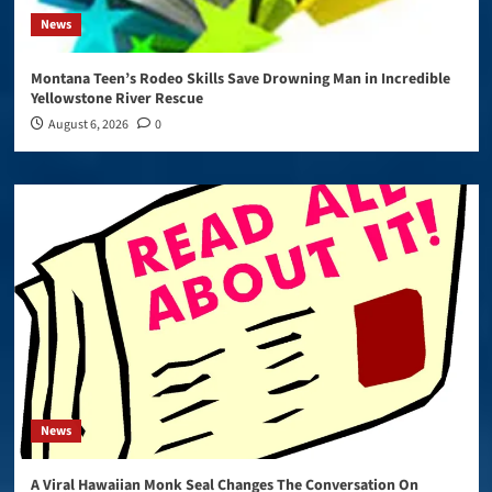
News
Montana Teen’s Rodeo Skills Save Drowning Man in Incredible
Yellowstone River Rescue
August 6, 2026
0
News
A Viral Hawaiian Monk Seal Changes The Conversation On