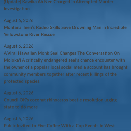
(Update) Kawika Ah Nee Charged in Attempted Murder
Investigation
August 6, 2026
Montana Teen’s Rodeo Skills Save Drowning Man in Incredible
Yellowstone River Rescue
August 6, 2026
A Viral Hawaiian Monk Seal Changes The Conversation On
Molokaʻi A critically endangered seal’s chance encounter with
the owner of a popular local social media account has brought
community members together after recent killings of the
protected species.
August 6, 2026
Council OK’s coconut rhinoceros beetle resolution urging
state to do more
August 6, 2026
Public Invited to Five Coffee With a Cop Events in West