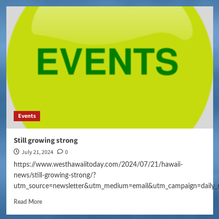
Events
Still growing strong
July 21, 2024
0
https://www.westhawaiitoday.com/2024/07/21/hawaii-
news/still-growing-strong/?
utm_source=newsletter&utm_medium=email&utm_campaign=daily_
Read More