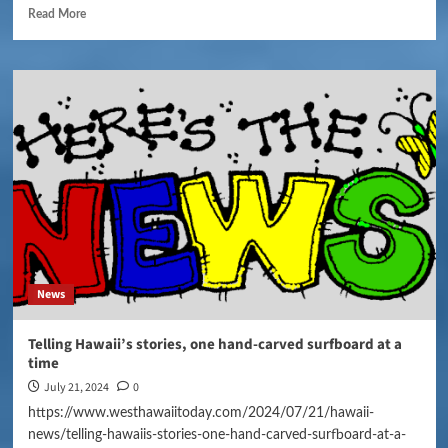
Read More
News
Telling Hawaii’s stories, one hand-carved surfboard at a
time
July 21, 2024
0
https://www.westhawaiitoday.com/2024/07/21/hawaii-
news/telling-hawaiis-stories-one-hand-carved-surfboard-at-a-