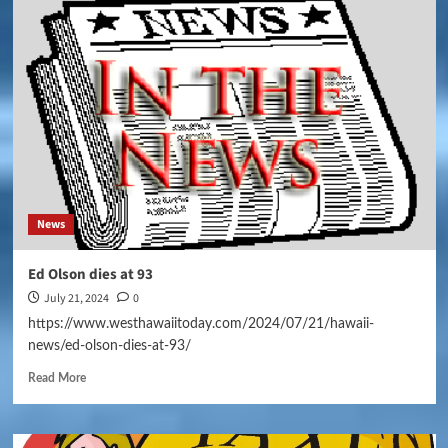
News
Ed Olson dies at 93
July 21, 2024
0
https://www.westhawaiitoday.com/2024/07/21/hawaii-
news/ed-olson-dies-at-93/
Read More