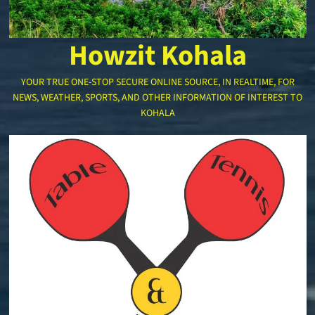
Howzit Kohala
YOUR TRUE ONE-STOP SECURE ONLINE SOURCE, IN REALTIME, FOR
NEWS, WEATHER, SPORTS, AND OTHER INFORMATION OF INTEREST TO
KOHALA