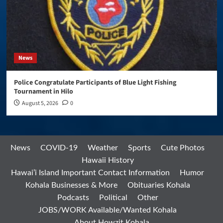
News
Police Congratulate Participants of Blue Light Fishing
Tournament in Hilo
August 5, 2026
0
News
COVID-19
Weather
Sports
Cute Photos
Hawaii History
Hawai’i Island Important Contact Information
Humor
Kohala Businesses & More
Obituaries Kohala
Podcasts
Political
Other
JOBS/WORK Available/Wanted Kohala
About Howzit Kohala