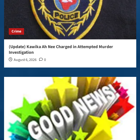
Crime
(Update) Kawika Ah Nee Charged in Attempted Murder
Investigation
August 6, 2026
0