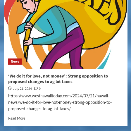
News
‘We do it for love, not money’: Strong opposition to
proposed changes to ag lot taxes
July 21, 2024
0
https://www.westhawaiitoday.com/2024/07/21/hawaii-
news/we-do-it-for-love-not-money-strong-opposition-to-
proposed-changes-to-ag-lot-taxes/
Read More