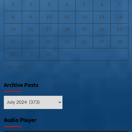
1
2
3
4
5
6
7
8
9
10
11
12
13
14
15
16
17
18
19
20
21
22
23
24
25
26
27
28
29
30
31
« Jun
Aug »
Archive Posts
Archive
Posts
Audio Player