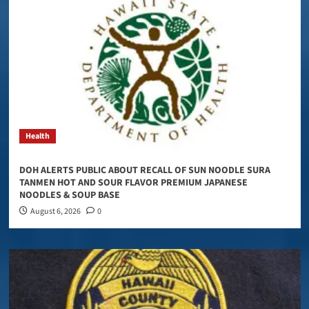
Health
DOH ALERTS PUBLIC ABOUT RECALL OF SUN NOODLE SURA
TANMEN HOT AND SOUR FLAVOR PREMIUM JAPANESE
NOODLES & SOUP BASE
August 6, 2026
0