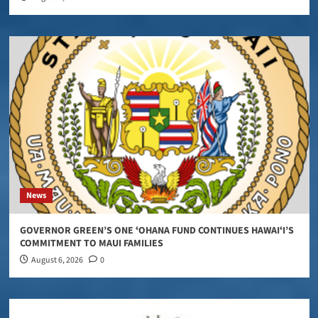
News
GOVERNOR GREEN’S ONE ʻOHANA FUND CONTINUES HAWAIʻI’S
COMMITMENT TO MAUI FAMILIES
August 6, 2026
0