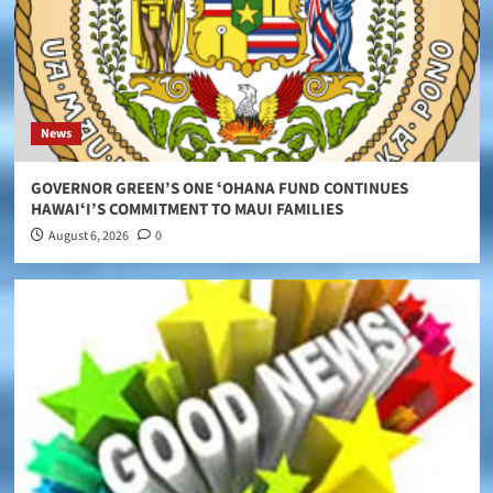
News
GOVERNOR GREEN’S ONE ʻOHANA FUND CONTINUES
HAWAIʻI’S COMMITMENT TO MAUI FAMILIES
August 6, 2026
0