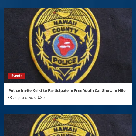
Events
Police Invite Keiki to Participate in Free Youth Car Show in Hilo
August 6, 2026
0