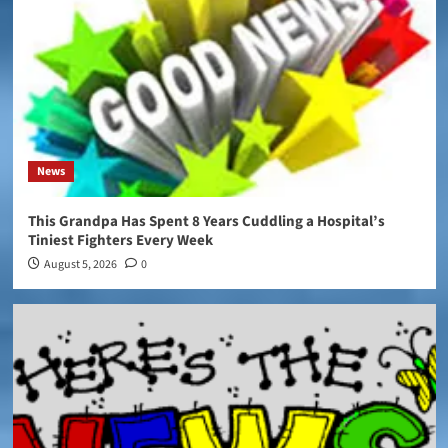
News
This Grandpa Has Spent 8 Years Cuddling a Hospital’s
Tiniest Fighters Every Week
August 5, 2026
0