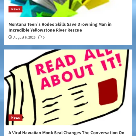
News
Montana Teen’s Rodeo Skills Save Drowning Man in
Incredible Yellowstone River Rescue
August 6, 2026
0
News
A Viral Hawaiian Monk Seal Changes The Conversation On