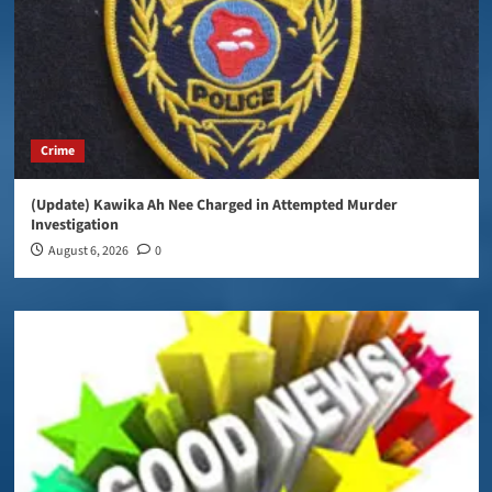
Crime
(Update) Kawika Ah Nee Charged in Attempted Murder
Investigation
August 6, 2026
0