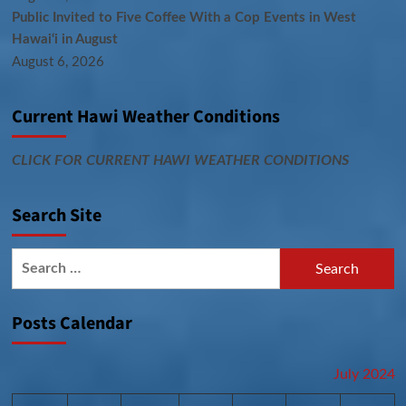
Public Invited to Five Coffee With a Cop Events in West
Hawai‘i in August
August 6, 2026
Current Hawi Weather Conditions
CLICK FOR CURRENT HAWI WEATHER CONDITIONS
Search Site
Search
for:
Posts Calendar
July 2024