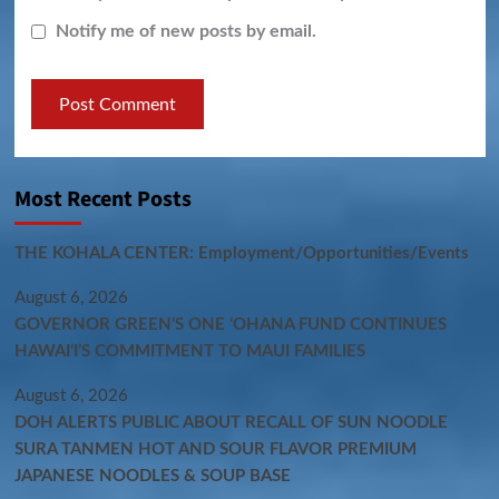
Notify me of new posts by email.
Most Recent Posts
THE KOHALA CENTER: Employment/Opportunities/Events
August 6, 2026
GOVERNOR GREEN’S ONE ʻOHANA FUND CONTINUES
HAWAIʻI’S COMMITMENT TO MAUI FAMILIES
August 6, 2026
DOH ALERTS PUBLIC ABOUT RECALL OF SUN NOODLE
SURA TANMEN HOT AND SOUR FLAVOR PREMIUM
JAPANESE NOODLES & SOUP BASE