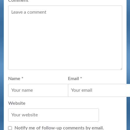
Comment
*
Name
*
Email
*
Website
Notify me of follow-up comments by email.