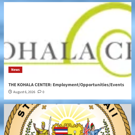
News
THE KOHALA CENTER: Employment/Opportunities/Events
August 6, 2026
0