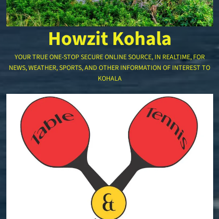
Howzit Kohala
YOUR TRUE ONE-STOP SECURE ONLINE SOURCE, IN REALTIME, FOR
NEWS, WEATHER, SPORTS, AND OTHER INFORMATION OF INTEREST TO
KOHALA