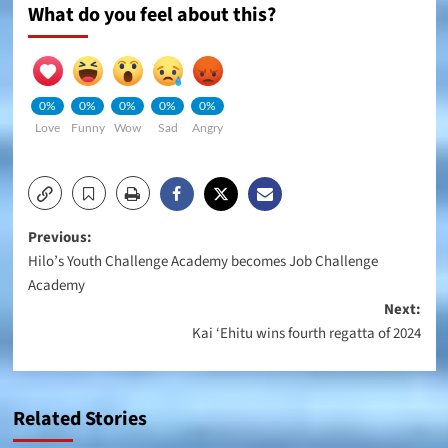
What do you feel about this?
0%
0%
0%
0%
0%
Love
Funny
Wow
Sad
Angry
Post
Previous:
Hilo’s Youth Challenge Academy becomes Job Challenge
navigation
Academy
Next:
Kai ‘Ehitu wins fourth regatta of 2024
Related Stories