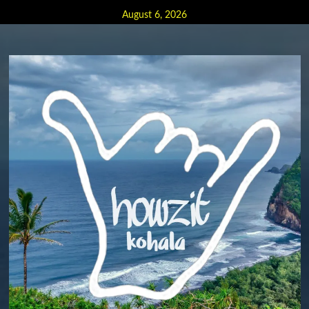
Skip
August 6, 2026
to
content