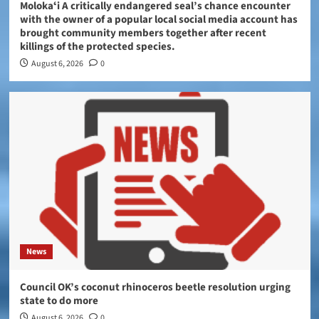
Molokaʻi A critically endangered seal’s chance encounter
with the owner of a popular local social media account has
brought community members together after recent
killings of the protected species.
August 6, 2026
0
News
Council OK’s coconut rhinoceros beetle resolution urging
state to do more
August 6, 2026
0