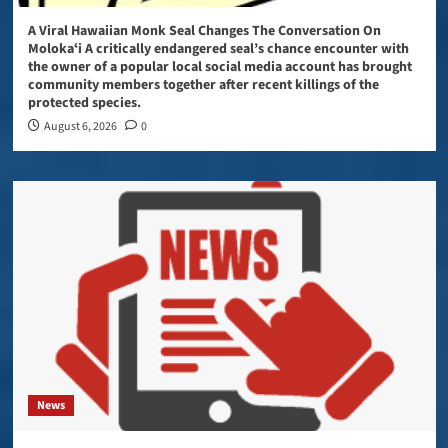
A Viral Hawaiian Monk Seal Changes The Conversation On
Molokaʻi A critically endangered seal’s chance encounter with
the owner of a popular local social media account has brought
community members together after recent killings of the
protected species.
August 6, 2026
0
News