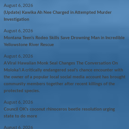
August 6, 2026
(Update) Kawika Ah Nee Charged in Attempted Murder
Investigation
August 6, 2026
Montana Teen’s Rodeo Skills Save Drowning Man in Incredible
Yellowstone River Rescue
August 6, 2026
A Viral Hawaiian Monk Seal Changes The Conversation On
Molokaʻi A critically endangered seal’s chance encounter with
the owner of a popular local social media account has brought
community members together after recent killings of the
protected species.
August 6, 2026
Council OK’s coconut rhinoceros beetle resolution urging
state to do more
August 6, 2026