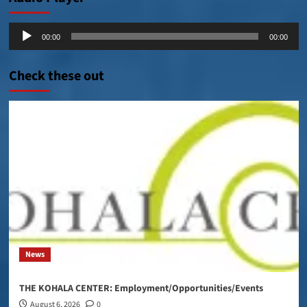
Audio
00:00
00:00
Player
Check these out
News
THE KOHALA CENTER: Employment/Opportunities/Events
August 6, 2026
0