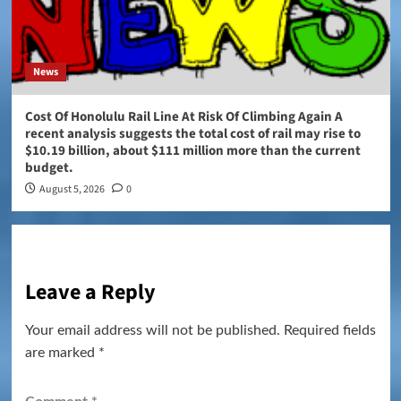
News
Cost Of Honolulu Rail Line At Risk Of Climbing Again A
recent analysis suggests the total cost of rail may rise to
$10.19 billion, about $111 million more than the current
budget.
August 5, 2026
0
Leave a Reply
Your email address will not be published.
Required fields
are marked
*