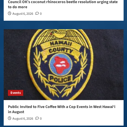
Council OK’s coconut rhinoceros beetle resolution urging state
to do more
August 6, 2026
0
Events
Public Invited to Five Coffee With a Cop Events in West Hawai‘i
in August
August 6, 2026
0