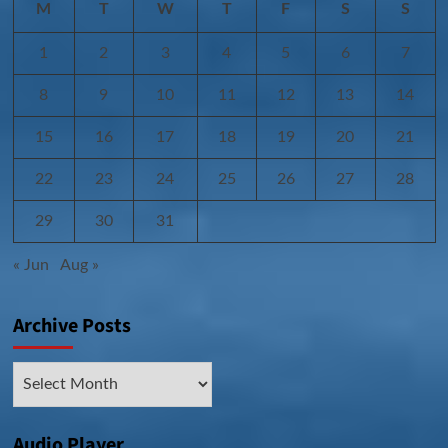
M
T
W
T
F
S
S
1
2
3
4
5
6
7
8
9
10
11
12
13
14
15
16
17
18
19
20
21
22
23
24
25
26
27
28
29
30
31
« Jun
Aug »
Archive Posts
Archive
Posts
Audio Player