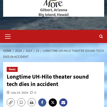
Primary
Menu
HOME
2024
JULY
23
LONGTIME UH-HILO THEATER SOUND TECH
DIES IN ACCIDENT
News
Longtime UH-Hilo theater sound
tech dies in accident
July 23, 2024
0