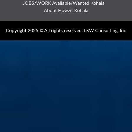
JOBS/WORK Available/Wanted Kohala
About Howzit Kohala
Copyright 2025 © All rights reserved. LSW Consulting, Inc