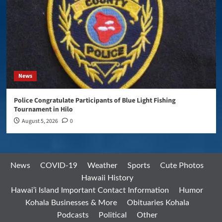
News
Police Congratulate Participants of Blue Light Fishing
Tournament in Hilo
August 5, 2026
0
News
COVID-19
Weather
Sports
Cute Photos
Hawaii History
Hawai’i Island Important Contact Information
Humor
Kohala Businesses & More
Obituaries Kohala
Podcasts
Political
Other