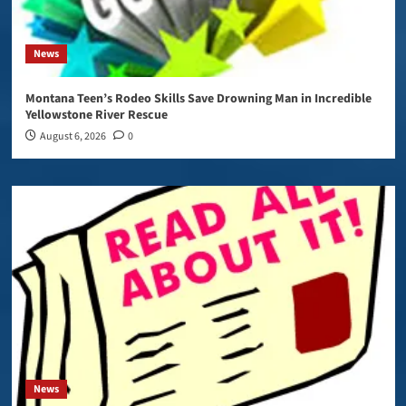
News
Montana Teen’s Rodeo Skills Save Drowning Man in Incredible
Yellowstone River Rescue
August 6, 2026
0
News