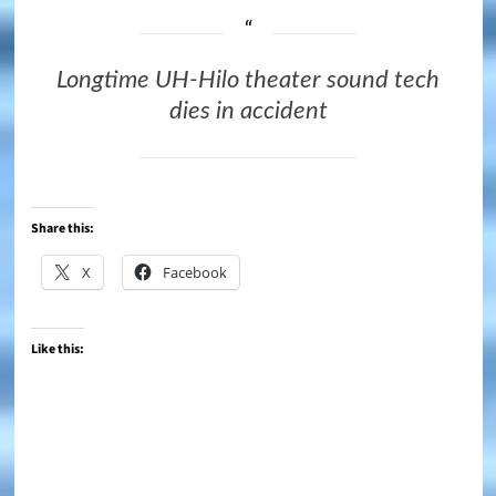
Longtime UH-Hilo theater sound tech
dies in accident
Share this:
X
Facebook
Like this: