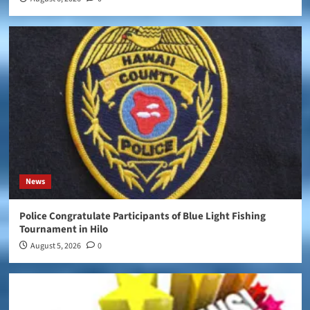
News
Police Congratulate Participants of Blue Light Fishing
Tournament in Hilo
August 5, 2026
0