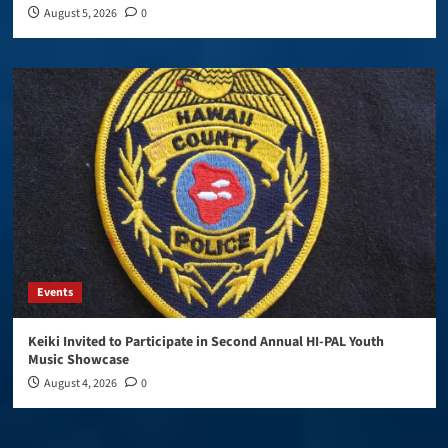
August 5, 2026
0
Events
Keiki Invited to Participate in Second Annual HI-PAL Youth
Music Showcase
August 4, 2026
0