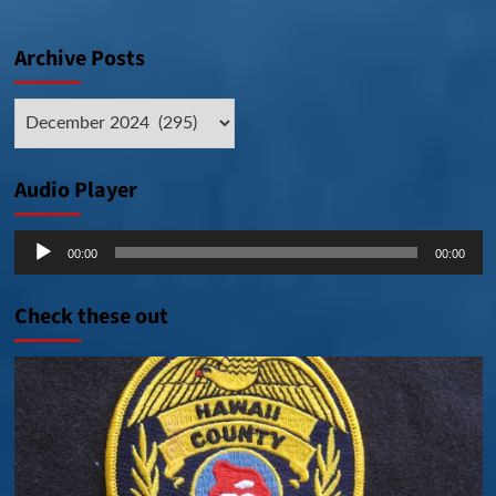
Archive Posts
Archive
Posts
Audio Player
Audio
00:00
00:00
Player
Check these out