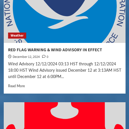
Weather
RED FLAG WARNING & WIND ADVISORY IN EFFECT
December 12, 2024
0
Wind Advisory 12/12/2024 03:13 HST through 12/12/2024
18:00 HST Wind Advisory issued December 12 at 3:13AM HST
until December 12 at 6:00PM...
Read More