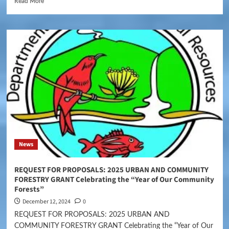
Read More
News
REQUEST FOR PROPOSALS: 2025 URBAN AND COMMUNITY
FORESTRY GRANT Celebrating the “Year of Our Community
Forests”
December 12, 2024
0
REQUEST FOR PROPOSALS: 2025 URBAN AND
COMMUNITY FORESTRY GRANT Celebrating the “Year of Our