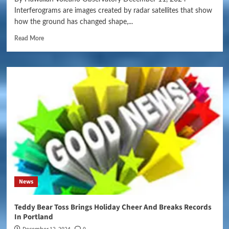
Interferograms are images created by radar satellites that show
how the ground has changed shape,...
Read More
News
Teddy Bear Toss Brings Holiday Cheer And Breaks Records
In Portland