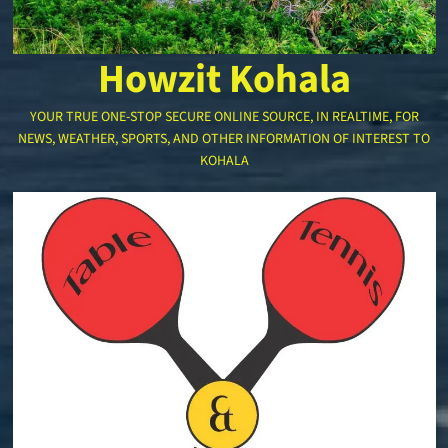
Howzit Kohala
YOUR TRUE ONE-STOP SECURE ONLINE SOURCE, IN REALTIME, FOR
NEWS, WEATHER, SPORTS, AND OTHER INFORMATION OF INTEREST TO
KOHALA