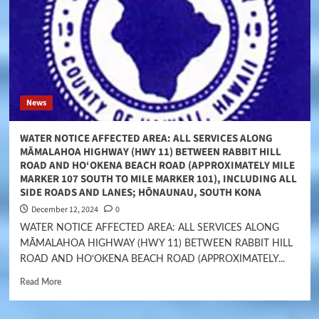
News
WATER NOTICE AFFECTED AREA: ALL SERVICES ALONG
MĀMALAHOA HIGHWAY (HWY 11) BETWEEN RABBIT HILL
ROAD AND HO‘OKENA BEACH ROAD (APPROXIMATELY MILE
MARKER 107 SOUTH TO MILE MARKER 101), INCLUDING ALL
SIDE ROADS AND LANES; HŌNAUNAU, SOUTH KONA
December 12, 2024
0
WATER NOTICE AFFECTED AREA: ALL SERVICES ALONG
MĀMALAHOA HIGHWAY (HWY 11) BETWEEN RABBIT HILL
ROAD AND HO‘OKENA BEACH ROAD (APPROXIMATELY...
Read More