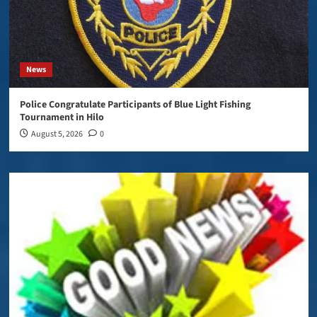
News
Police Congratulate Participants of Blue Light Fishing
Tournament in Hilo
August 5, 2026
0