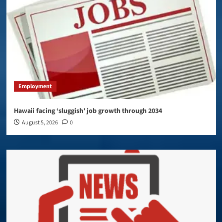
Employment
Hawaii facing ‘sluggish’ job growth through 2034
August 5, 2026
0