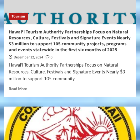
Tourism
Hawai‘i Tourism Authority Partnerships Focus on Natural
Resources, Culture, Festivals and Signature Events Nearly
$3 million to support 105 community projects, programs
and events statewide in the first six months of 2025
December 12, 2024
0
Hawai‘i Tourism Authority Partnerships Focus on Natural
Resources, Culture, Festivals and Signature Events Nearly $3
million to support 105 community...
Read More