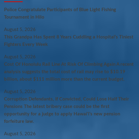
Police Congratulate Participants of Blue Light Fishing
Tournament in Hilo
August 5, 2026
This Grandpa Has Spent 8 Years Cuddling a Hospital’s Tiniest
Fighters Every Week
August 5, 2026
Cost Of Honolulu Rail Line At Risk Of Climbing Again A recent
analysis suggests the total cost of rail may rise to $10.19
billion, about $111 million more than the current budget.
August 5, 2026
Corruption Defendants, If Convicted, Could Lose Half Their
Pensions The latest bribery case could be the first
opportunity for a judge to apply Hawaiʻi’s new pension
forfeiture law.
August 5, 2026