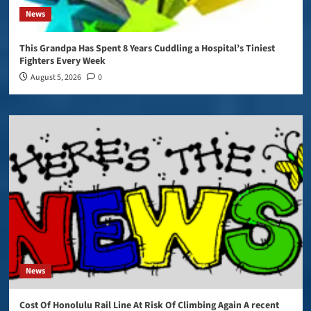
News
This Grandpa Has Spent 8 Years Cuddling a Hospital’s Tiniest
Fighters Every Week
August 5, 2026
0
News
Cost Of Honolulu Rail Line At Risk Of Climbing Again A recent