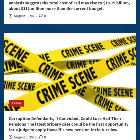
analysis suggests the total cost of rail may rise to $10.19 billion,
about $111 million more than the current budget.
August 5, 2026
0
Crime
Corruption Defendants, If Convicted, Could Lose Half Their
Pensions The latest bribery case could be the first opportunity
for a judge to apply Hawaiʻi’s new pension forfeiture law.
August 5, 2026
0