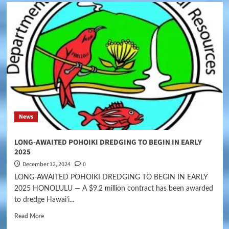
News
LONG-AWAITED POHOIKI DREDGING TO BEGIN IN EARLY
2025
December 12, 2024
0
LONG-AWAITED POHOIKI DREDGING TO BEGIN IN EARLY
2025 HONOLULU — A $9.2 million contract has been awarded
to dredge Hawaiʻi...
Read More