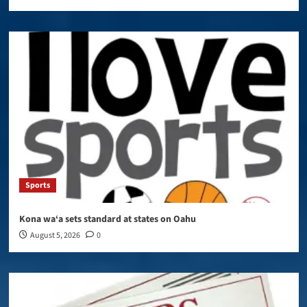
Sports
Kona wa‘a sets standard at states on Oahu
August 5, 2026
0