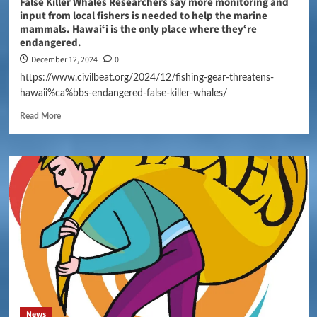
False Killer Whales Researchers say more monitoring and
input from local fishers is needed to help the marine
mammals. Hawaiʻi is the only place where theyʻre
endangered.
December 12, 2024
0
https://www.civilbeat.org/2024/12/fishing-gear-threatens-
hawaii%ca%bbs-endangered-false-killer-whales/
Read More
News