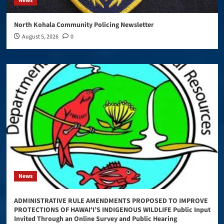
News
North Kohala Community Policing Newsletter
August 5, 2026
0
News
ADMINISTRATIVE RULE AMENDMENTS PROPOSED TO IMPROVE
PROTECTIONS OF HAWAIʻI’S INDIGENOUS WILDLIFE Public Input
Invited Through an Online Survey and Public Hearing