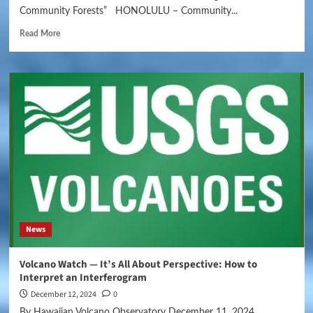
Community Forests” HONOLULU – Community...
Read More
News
Volcano Watch — It’s All About Perspective: How to
Interpret an Interferogram
December 12, 2024
0
By Hawaiian Volcano Observatory December 11, 2024