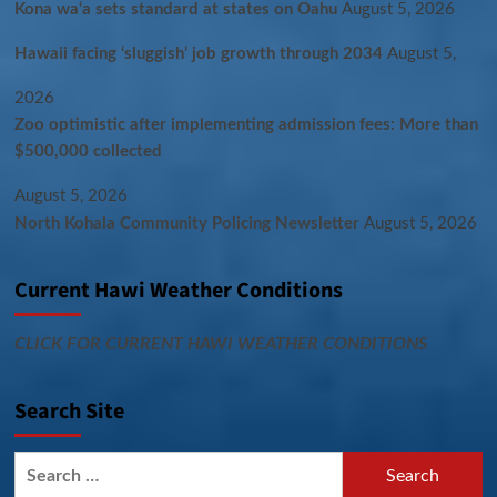
Kona wa‘a sets standard at states on Oahu
August 5, 2026
Hawaii facing ‘sluggish’ job growth through 2034
August 5,
2026
Zoo optimistic after implementing admission fees: More than
$500,000 collected
August 5, 2026
North Kohala Community Policing Newsletter
August 5, 2026
Current Hawi Weather Conditions
CLICK FOR CURRENT HAWI WEATHER CONDITIONS
Search Site
Search
for: