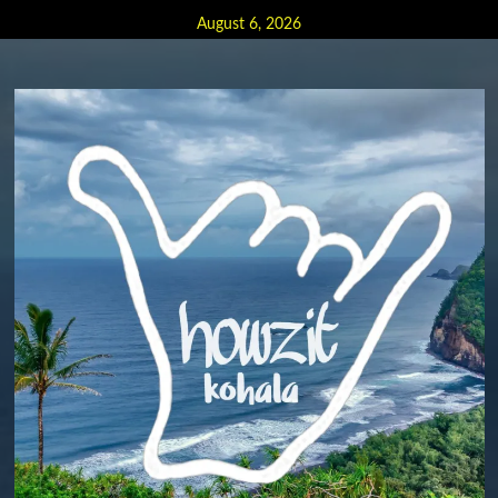
Skip
August 6, 2026
to
content