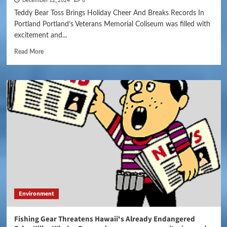
December 12, 2024
0
Teddy Bear Toss Brings Holiday Cheer And Breaks Records In
Portland Portland’s Veterans Memorial Coliseum was filled with
excitement and...
Read More
Environment
Fishing Gear Threatens Hawaiiʻs Already Endangered