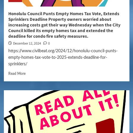
Honolulu Council Punts Empty Homes Tax Vote, Extends
Sprinklers Deadline Property owners worried about
increasing costs got their way Wednesday when the City
Council killed its empty homes tax and extended the
deadline for condo fire safety measures.
December 12, 2024
0
https://www.civilbeat.org/2024/12/honolulu-council-punts-
empty-homes-tax-vote-to-2025-extends-deadline-for-
sprinklers/
Read More