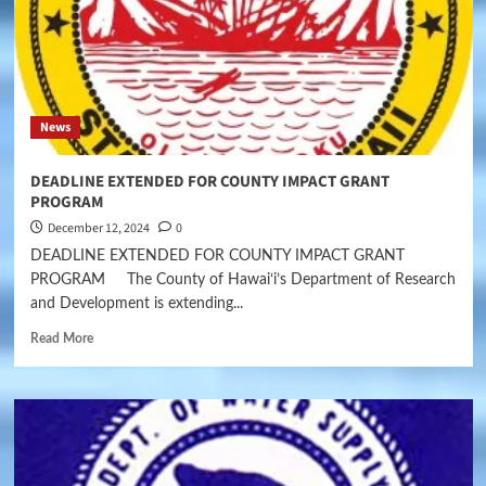
News
DEADLINE EXTENDED FOR COUNTY IMPACT GRANT
PROGRAM
December 12, 2024
0
DEADLINE EXTENDED FOR COUNTY IMPACT GRANT
PROGRAM The County of Hawaiʻi’s Department of Research
and Development is extending...
Read More