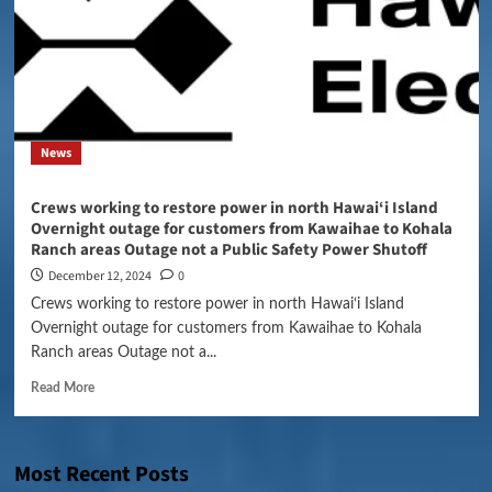
News
Crews working to restore power in north Hawai‘i Island
Overnight outage for customers from Kawaihae to Kohala
Ranch areas Outage not a Public Safety Power Shutoff
December 12, 2024
0
Crews working to restore power in north Hawai‘i Island
Overnight outage for customers from Kawaihae to Kohala
Ranch areas Outage not a...
Read More
Most Recent Posts