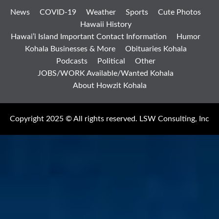
News
COVID-19
Weather
Sports
Cute Photos
Hawaii History
Hawai’i Island Important Contact Information
Humor
Kohala Businesses & More
Obituaries Kohala
Podcasts
Political
Other
JOBS/WORK Available/Wanted Kohala
About Howzit Kohala
Copyright 2025 © All rights reserved. LSW Consulting, Inc