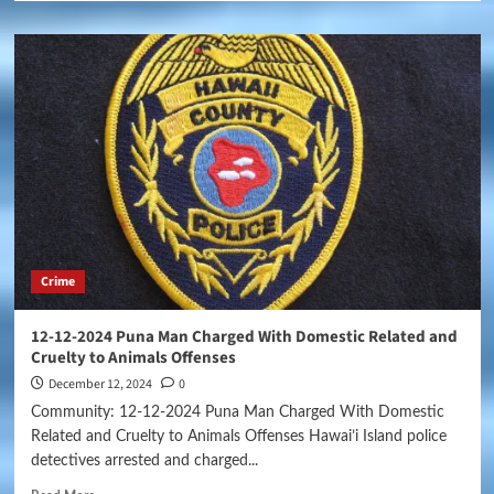
Crime
12-12-2024 Puna Man Charged With Domestic Related and
Cruelty to Animals Offenses
December 12, 2024
0
Community: 12-12-2024 Puna Man Charged With Domestic
Related and Cruelty to Animals Offenses Hawai’i Island police
detectives arrested and charged...