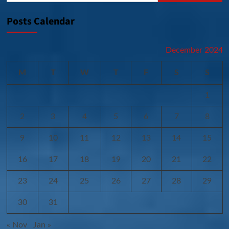
Posts Calendar
December 2024
M
T
W
T
F
S
S
1
2
3
4
5
6
7
8
9
10
11
12
13
14
15
16
17
18
19
20
21
22
23
24
25
26
27
28
29
30
31
« Nov
Jan »