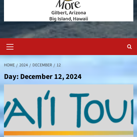
Primary
Menu
HOME
2024
DECEMBER
12
Day:
December 12, 2024