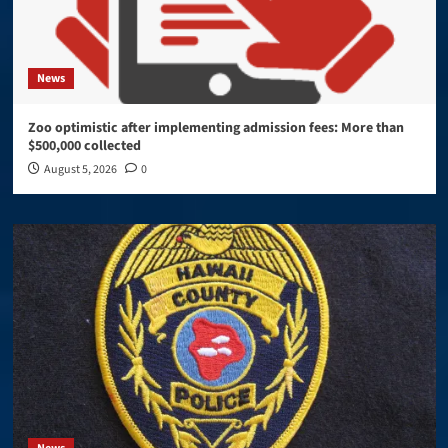
News
Zoo optimistic after implementing admission fees: More than
$500,000 collected
August 5, 2026
0