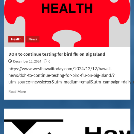
Health
News
DOH to continue testing for bird flu on Big Island
December 12, 2024
0
https://www.westhawaiitoday.com/2024/12/12/hawaii-
news/doh-to-continue-testing-for-bird-flu-on-big-island/?
utm_source=newsletter&utm_medium=email&utm_campaign=daily_
Read More