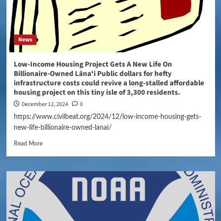
News
Low-Income Housing Project Gets A New Life On
Billionaire-Owned Lānaʻi Public dollars for hefty
infrastructure costs could revive a long-stalled affordable
housing project on this tiny isle of 3,300 residents.
December 12, 2024
0
https://www.civilbeat.org/2024/12/low-income-housing-gets-
new-life-billionaire-owned-lanai/
Read More