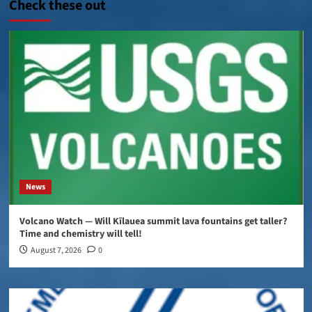
Check these out
News
Volcano Watch — Will Kīlauea summit lava fountains get taller?
Time and chemistry will tell!
August 7, 2026
0