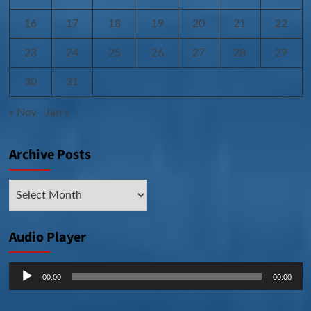
16
17
18
19
20
21
22
23
24
25
26
27
28
29
30
31
« Nov
Jan »
Archive Posts
Archive
Posts
Audio Player
Audio
00:00
00:00
Player