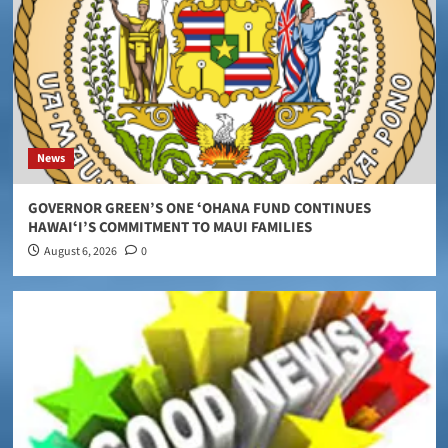
News
GOVERNOR GREEN’S ONE ʻOHANA FUND CONTINUES
HAWAIʻI’S COMMITMENT TO MAUI FAMILIES
August 6, 2026
0