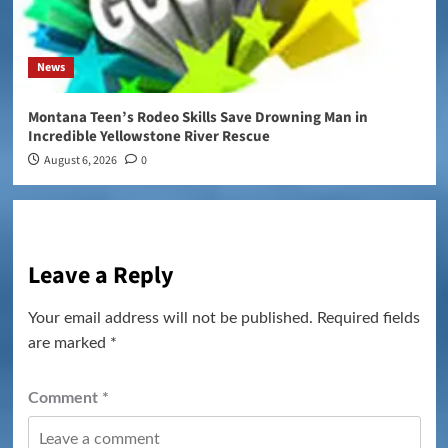
News
Montana Teen’s Rodeo Skills Save Drowning Man in
Incredible Yellowstone River Rescue
August 6, 2026
0
Leave a Reply
Your email address will not be published.
Required fields
are marked
*
Comment
*