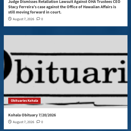
Judge Dismisses Retaliation Lawsuit Against OHA Trustees CEO
Stacy Ferreira’s case against the Office of Hawaiian Affairs is
still moving forward in court.
August 7, 2026
0
Obituaries Kohala
Kohala Obituary 7/20/2026
August 7, 2026
0