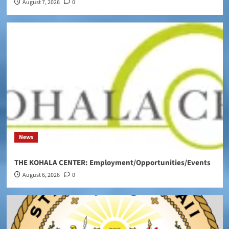
August 7, 2026
0
News
THE KOHALA CENTER: Employment/Opportunities/Events
August 6, 2026
0