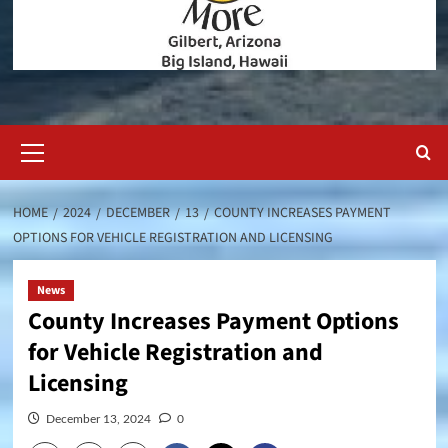
Primary
Menu
HOME
2024
DECEMBER
13
COUNTY INCREASES PAYMENT
OPTIONS FOR VEHICLE REGISTRATION AND LICENSING
News
County Increases Payment Options
for Vehicle Registration and
Licensing
December 13, 2024
0