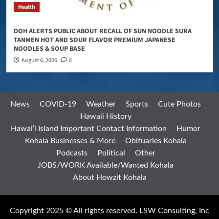
Health
DOH ALERTS PUBLIC ABOUT RECALL OF SUN NOODLE SURA
TANMEN HOT AND SOUR FLAVOR PREMIUM JAPANESE
NOODLES & SOUP BASE
August 6, 2026
0
News
COVID-19
Weather
Sports
Cute Photos
Hawaii History
Hawai’i Island Important Contact Information
Humor
Kohala Businesses & More
Obituaries Kohala
Podcasts
Political
Other
JOBS/WORK Available/Wanted Kohala
About Howzit Kohala
Copyright 2025 © All rights reserved. LSW Consulting, Inc