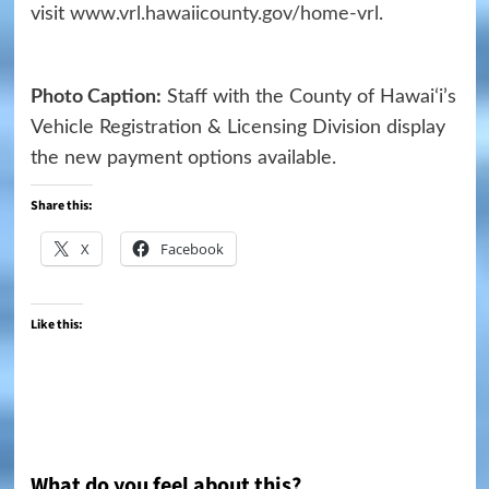
visit
www.vrl.hawaiicounty.gov/home-vrl
.
Photo Caption:
Staff with the County of Hawaiʻi’s
Vehicle Registration & Licensing Division display
the new payment options available.
Share this:
X
Facebook
Like this:
What do you feel about this?