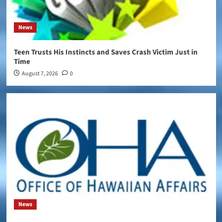
News
Teen Trusts His Instincts and Saves Crash Victim Just in
Time
August 7, 2026
0
News