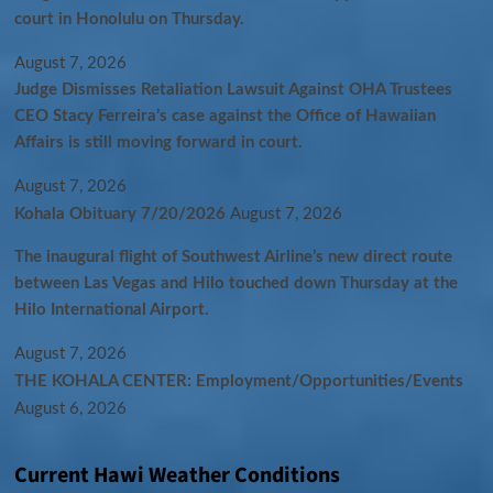
court in Honolulu on Thursday.
August 7, 2026
Judge Dismisses Retaliation Lawsuit Against OHA Trustees
CEO Stacy Ferreira’s case against the Office of Hawaiian
Affairs is still moving forward in court.
August 7, 2026
Kohala Obituary 7/20/2026
August 7, 2026
The inaugural flight of Southwest Airline’s new direct route
between Las Vegas and Hilo touched down Thursday at the
Hilo International Airport.
August 7, 2026
THE KOHALA CENTER: Employment/Opportunities/Events
August 6, 2026
Current Hawi Weather Conditions