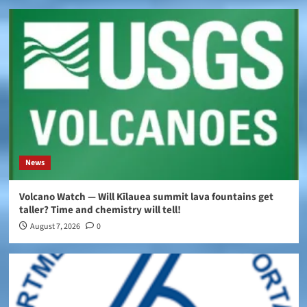
News
Volcano Watch — Will Kīlauea summit lava fountains get
taller? Time and chemistry will tell!
August 7, 2026
0