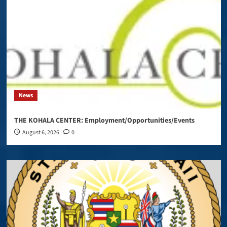
News
THE KOHALA CENTER: Employment/Opportunities/Events
August 6, 2026
0