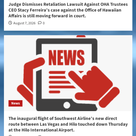
Judge Dismisses Retaliation Lawsuit Against OHA Trustees
CEO Stacy Ferreira’s case against the Office of Hawaiian
Affairs is still moving forward in court.
August 7, 2026
0
News
The inaugural flight of Southwest Airline’s new direct
route between Las Vegas and Hilo touched down Thursday
at the Hilo International Airport.