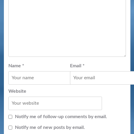
Name
*
Email
*
Website
Notify me of follow-up comments by email.
Notify me of new posts by email.