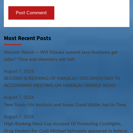
Most Recent Posts
Volcano Watch — Will Kīlauea summit lava fountains get
taller? Time and chemistry will tell!
August 7, 2026
SECOND SCREENING OF HAKALAU DOCUMENTARY T0
ACCOMPANY MEETING ON HAKALAU BRIDGE SIGNS
August 7, 2026
Teen Trusts His Instincts and Saves Crash Victim Just in Time
August 7, 2026
High-Ranking Maui Cop Accused Of Protecting Cockfights,
Drug Dealers For Cash Michael Vaituulala appeared in federal