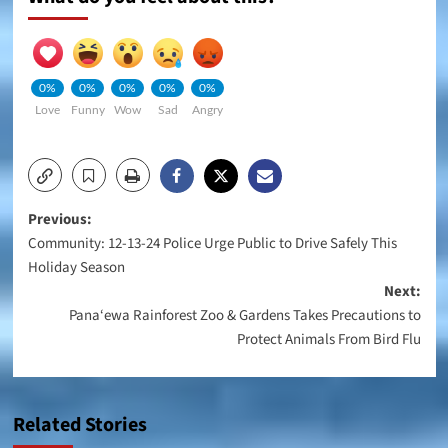
0%
0%
0%
0%
0%
Love
Funny
Wow
Sad
Angry
Post
Previous:
Community: 12-13-24 Police Urge Public to Drive Safely This
navigation
Holiday Season
Next:
Pana‘ewa Rainforest Zoo & Gardens Takes Precautions to
Protect Animals From Bird Flu
Related Stories