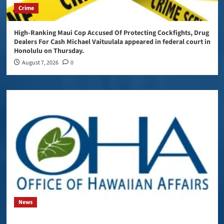
Crime
High-Ranking Maui Cop Accused Of Protecting Cockfights, Drug
Dealers For Cash Michael Vaituulala appeared in federal court in
Honolulu on Thursday.
August 7, 2026
0
News