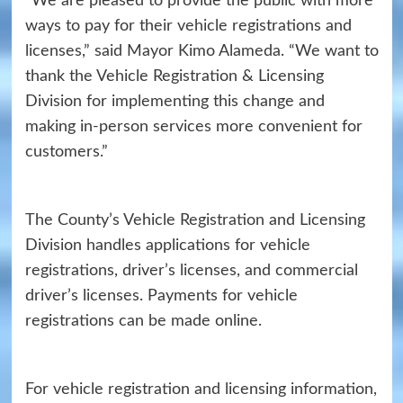
“We are pleased to provide the public with more
ways to pay for their vehicle registrations and
licenses,” said Mayor Kimo Alameda. “We want to
thank the Vehicle Registration & Licensing
Division for implementing this change and
making in-person services more convenient for
customers.”
The County’s Vehicle Registration and Licensing
Division handles applications for vehicle
registrations, driver’s licenses, and commercial
driver’s licenses. Payments for vehicle
registrations can be made online.
For vehicle registration and licensing information,