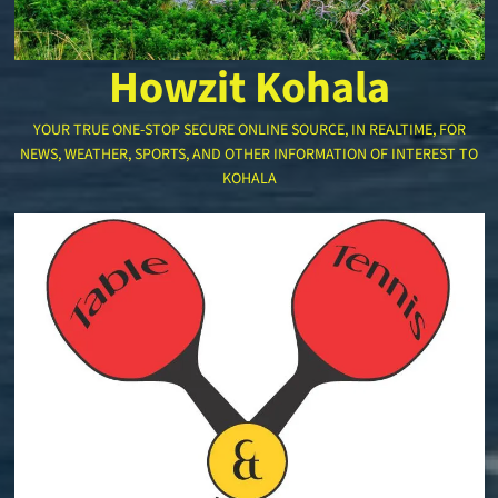
Howzit Kohala
YOUR TRUE ONE-STOP SECURE ONLINE SOURCE, IN REALTIME, FOR
NEWS, WEATHER, SPORTS, AND OTHER INFORMATION OF INTEREST TO
KOHALA