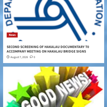
News
SECOND SCREENING OF HAKALAU DOCUMENTARY T0
ACCOMPANY MEETING ON HAKALAU BRIDGE SIGNS
August 7, 2026
0