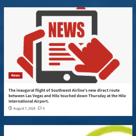
News
The inaugural flight of Southwest Airline’s new direct route
between Las Vegas and Hilo touched down Thursday at the Hilo
International Airport.
August 7, 2026
0