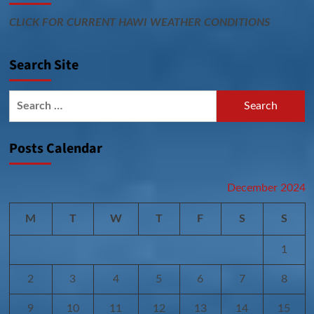
CLICK FOR CURRENT HAWI WEATHER CONDITIONS
Search Site
Search
for:
Posts Calendar
December 2024
M
T
W
T
F
S
S
1
2
3
4
5
6
7
8
9
10
11
12
13
14
15