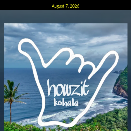
Skip
August 7, 2026
to
content