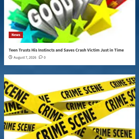
News
Teen Trusts His Instincts and Saves Crash Victim Just in Time
August 7, 2026
0