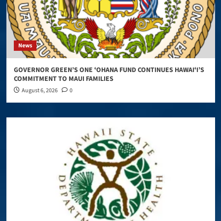
News
GOVERNOR GREEN’S ONE ʻOHANA FUND CONTINUES HAWAIʻI’S
COMMITMENT TO MAUI FAMILIES
August 6, 2026
0