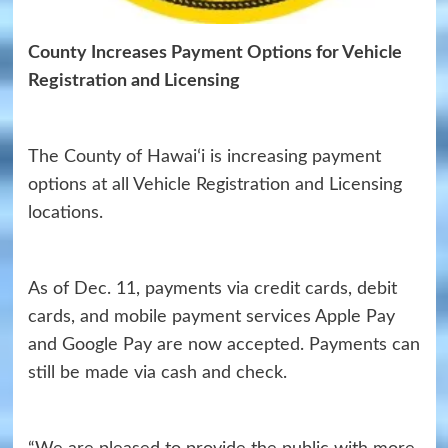
County Increases Payment Options for Vehicle
Registration and Licensing
The County of Hawaiʻi is increasing payment
options at all Vehicle Registration and Licensing
locations.
As of Dec. 11, payments via credit cards, debit
cards, and mobile payment services Apple Pay
and Google Pay are now accepted. Payments can
still be made via cash and check.