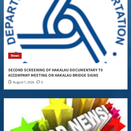
News
SECOND SCREENING OF HAKALAU DOCUMENTARY T0
ACCOMPANY MEETING ON HAKALAU BRIDGE SIGNS
August 7, 2026
0