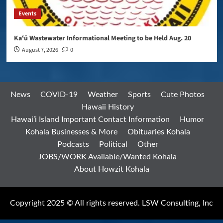
Events
Kaʻū Wastewater Informational Meeting to be Held Aug. 20
August 7, 2026
0
News
COVID-19
Weather
Sports
Cute Photos
Hawaii History
Hawai’i Island Important Contact Information
Humor
Kohala Businesses & More
Obituaries Kohala
Podcasts
Political
Other
JOBS/WORK Available/Wanted Kohala
About Howzit Kohala
Copyright 2025 © All rights reserved. LSW Consulting, Inc