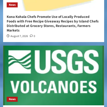
News
Kona Kohala Chefs Promote Use of Locally Produced
Foods with Free Recipe Giveaway Recipes by Island Chefs
Distributed at Grocery Stores, Restaurants, Farmers
Markets
August 7, 2026
0
News