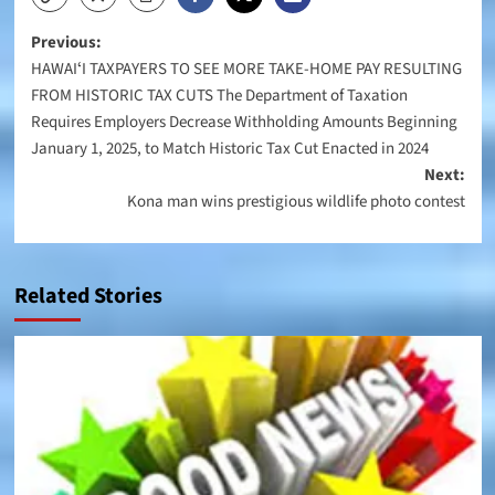
Post
Previous:
HAWAIʻI TAXPAYERS TO SEE MORE TAKE-HOME PAY RESULTING
navigation
FROM HISTORIC TAX CUTS The Department of Taxation
Requires Employers Decrease Withholding Amounts Beginning
January 1, 2025, to Match Historic Tax Cut Enacted in 2024
Next:
Kona man wins prestigious wildlife photo contest
Related Stories