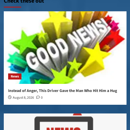
Check these out
News
Instead of Anger, This Driver Gave the Man Who Hit Him a Hug
August 8, 2026
0