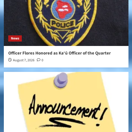
News
Officer Flores Honored as Ka‘ū Officer of the Quarter
August 7, 2026
0