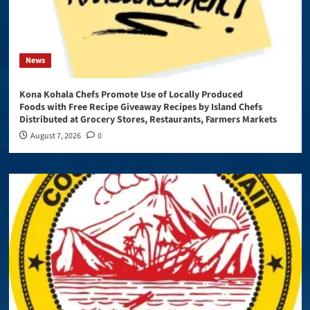
News
Kona Kohala Chefs Promote Use of Locally Produced
Foods with Free Recipe Giveaway Recipes by Island Chefs
Distributed at Grocery Stores, Restaurants, Farmers Markets
August 7, 2026
0