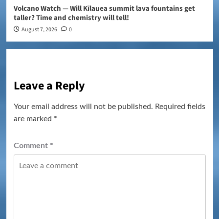
Volcano Watch — Will Kīlauea summit lava fountains get
taller? Time and chemistry will tell!
August 7, 2026
0
Leave a Reply
Your email address will not be published.
Required fields
are marked
*
Comment
*