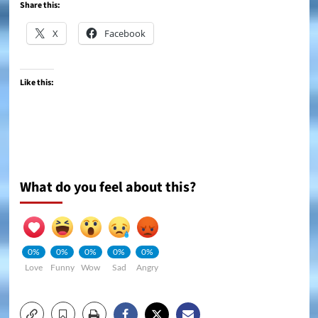
Share this:
X
Facebook
Like this:
What do you feel about this?
0%
0%
0%
0%
0%
Love
Funny
Wow
Sad
Angry