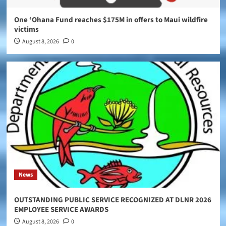
One ‘Ohana Fund reaches $175M in offers to Maui wildfire
victims
August 8, 2026
0
News
OUTSTANDING PUBLIC SERVICE RECOGNIZED AT DLNR 2026
EMPLOYEE SERVICE AWARDS
August 8, 2026
0