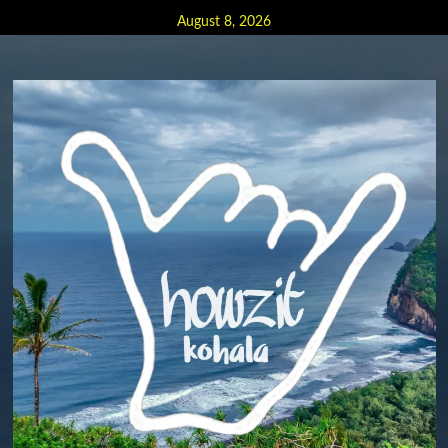
Skip
August 8, 2026
to
content