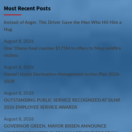
Most Recent Posts
Instead of Anger, This Driver Gave the Man Who Hit Him a
Hug
August 8, 2026
One ‘Ohana Fund reaches $175M in offers to Maui wildfire
victims
August 8, 2026
Hawaiʻi Island Destination Management Action Plan 2026-
2028
August 8, 2026
OUTSTANDING PUBLIC SERVICE RECOGNIZED AT DLNR
2026 EMPLOYEE SERVICE AWARDS
August 8, 2026
GOVERNOR GREEN, MAYOR BISSEN ANNOUNCE