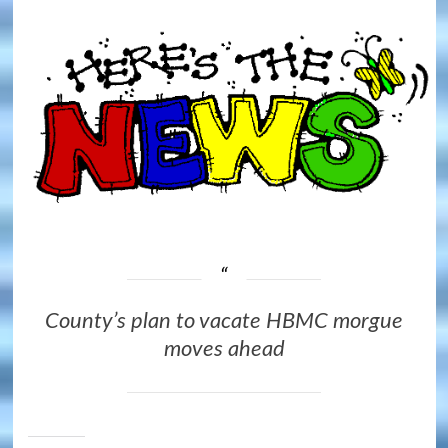
County’s plan to vacate HBMC morgue
moves ahead