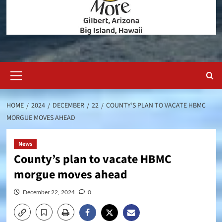
Primary
Menu
HOME
2024
DECEMBER
22
COUNTY’S PLAN TO VACATE HBMC
MORGUE MOVES AHEAD
News
County’s plan to vacate HBMC
morgue moves ahead
December 22, 2024
0