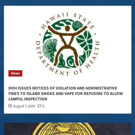
News
DOH ISSUES NOTICES OF VIOLATION AND ADMINISTRATIVE
FINES TO ISLAND SMOKE AND VAPE FOR REFUSING TO ALLOW
LAWFUL INSPECTION
August 7, 2026
0