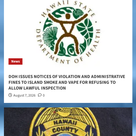
News
DOH ISSUES NOTICES OF VIOLATION AND ADMINISTRATIVE
FINES TO ISLAND SMOKE AND VAPE FOR REFUSING TO
ALLOW LAWFUL INSPECTION
August 7, 2026
0