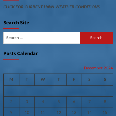
CLICK FOR CURRENT HAWI WEATHER CONDITIONS
Search Site
Search
for:
Posts Calendar
December 2024
M
T
W
T
F
S
S
1
2
3
4
5
6
7
8
9
10
11
12
13
14
15