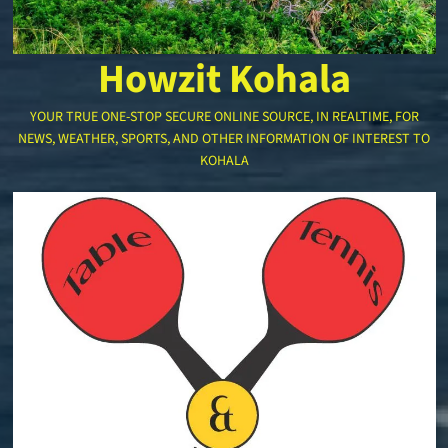
Howzit Kohala
YOUR TRUE ONE-STOP SECURE ONLINE SOURCE, IN REALTIME, FOR
NEWS, WEATHER, SPORTS, AND OTHER INFORMATION OF INTEREST TO
KOHALA