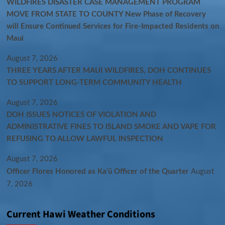
WILDFIRES DISASTER CASE MANAGEMENT PROGRAM
MOVE FROM STATE TO COUNTY New Phase of Recovery
will Ensure Continued Services for Fire-Impacted Residents on
Maui
August 7, 2026
THREE YEARS AFTER MAUI WILDFIRES, DOH CONTINUES
TO SUPPORT LONG-TERM COMMUNITY HEALTH
August 7, 2026
DOH ISSUES NOTICES OF VIOLATION AND
ADMINISTRATIVE FINES TO ISLAND SMOKE AND VAPE FOR
REFUSING TO ALLOW LAWFUL INSPECTION
August 7, 2026
Officer Flores Honored as Ka‘ū Officer of the Quarter
August
7, 2026
Current Hawi Weather Conditions