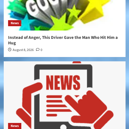
News
Instead of Anger, This Driver Gave the Man Who Hit Him a
Hug
August 8, 2026
0
News