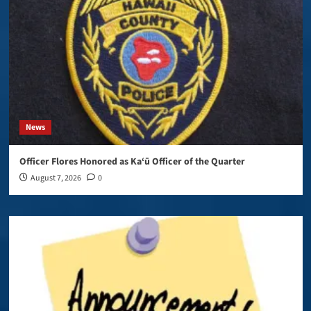
News
Officer Flores Honored as Ka‘ū Officer of the Quarter
August 7, 2026
0