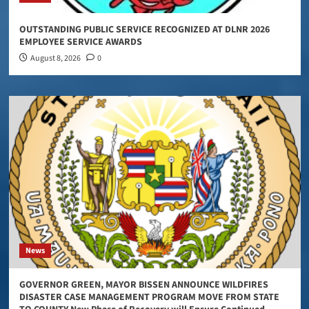
OUTSTANDING PUBLIC SERVICE RECOGNIZED AT DLNR 2026
EMPLOYEE SERVICE AWARDS
August 8, 2026
0
News
GOVERNOR GREEN, MAYOR BISSEN ANNOUNCE WILDFIRES
DISASTER CASE MANAGEMENT PROGRAM MOVE FROM STATE