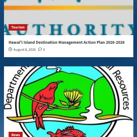
Tourism
Hawaiʻi Island Destination Management Action Plan 2026-2028
August 8, 2026
0
News