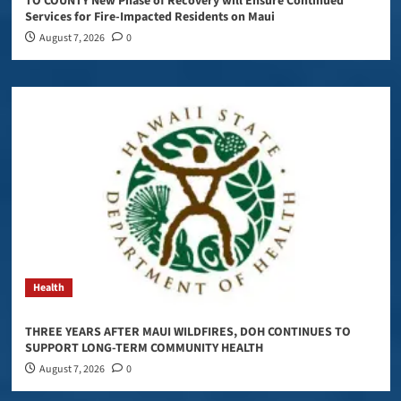
TO COUNTY New Phase of Recovery will Ensure Continued
Services for Fire-Impacted Residents on Maui
August 7, 2026
0
Health
THREE YEARS AFTER MAUI WILDFIRES, DOH CONTINUES TO
SUPPORT LONG-TERM COMMUNITY HEALTH
August 7, 2026
0