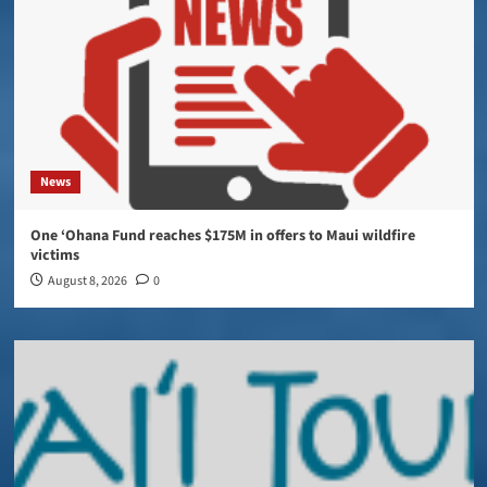
News
One ‘Ohana Fund reaches $175M in offers to Maui wildfire
victims
August 8, 2026
0