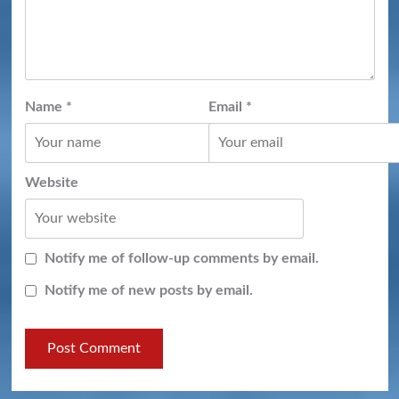
Name
*
Email
*
Website
Notify me of follow-up comments by email.
Notify me of new posts by email.