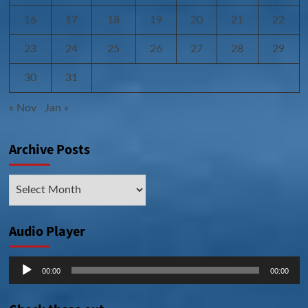
16
17
18
19
20
21
22
23
24
25
26
27
28
29
30
31
« Nov
Jan »
Archive Posts
Archive
Posts
Audio Player
Audio
00:00
00:00
Player