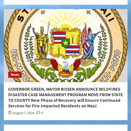
News
GOVERNOR GREEN, MAYOR BISSEN ANNOUNCE WILDFIRES
DISASTER CASE MANAGEMENT PROGRAM MOVE FROM STATE
TO COUNTY New Phase of Recovery will Ensure Continued
Services for Fire-Impacted Residents on Maui
August 7, 2026
0