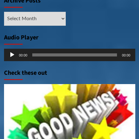
Archive Posts
Archive
Posts
Audio Player
Audio
00:00
00:00
Player
Check these out