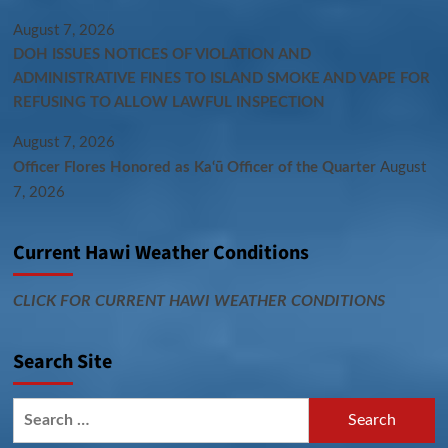
August 7, 2026
DOH ISSUES NOTICES OF VIOLATION AND
ADMINISTRATIVE FINES TO ISLAND SMOKE AND VAPE FOR
REFUSING TO ALLOW LAWFUL INSPECTION
August 7, 2026
Officer Flores Honored as Ka‘ū Officer of the Quarter
August
7, 2026
Current Hawi Weather Conditions
CLICK FOR CURRENT HAWI WEATHER CONDITIONS
Search Site
Search
for: