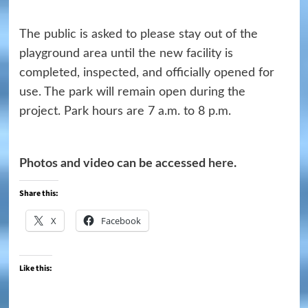
The public is asked to please stay out of the
playground area until the new facility is
completed, inspected, and officially opened for
use. The park will remain open during the
project. Park hours are 7 a.m. to 8 p.m.
Photos and video can be accessed
here
.
Share this:
X
Facebook
Like this: