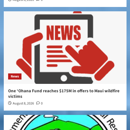
News
One ‘Ohana Fund reaches $175M in offers to Maui wildfire
victims
August 8, 2026
0