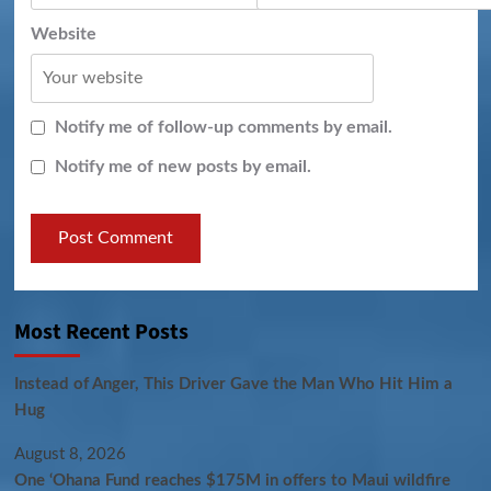
Website
Notify me of follow-up comments by email.
Notify me of new posts by email.
Most Recent Posts
Instead of Anger, This Driver Gave the Man Who Hit Him a
Hug
August 8, 2026
One ‘Ohana Fund reaches $175M in offers to Maui wildfire