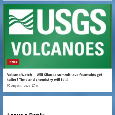
News
Volcano Watch — Will Kīlauea summit lava fountains get
taller? Time and chemistry will tell!
August 7, 2026
0