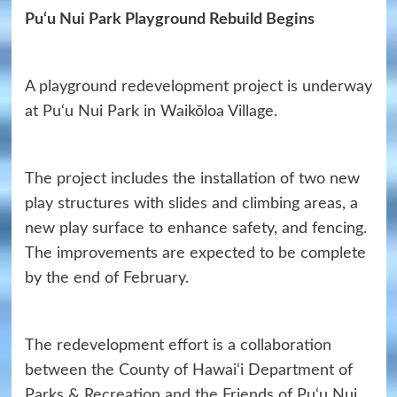
Pu‘u Nui Park Playground Rebuild Begins
A playground redevelopment project is underway
at Pu‘u Nui Park in Waikōloa Village.
The project includes the installation of two new
play structures with slides and climbing areas, a
new play surface to enhance safety, and fencing.
The improvements are expected to be complete
by the end of February.
The redevelopment effort is a collaboration
between the County of Hawai‘i Department of
Parks & Recreation and the Friends of Pu‘u Nui