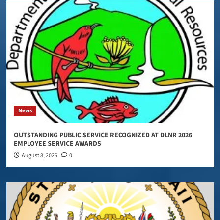
News
OUTSTANDING PUBLIC SERVICE RECOGNIZED AT DLNR 2026
EMPLOYEE SERVICE AWARDS
August 8, 2026
0