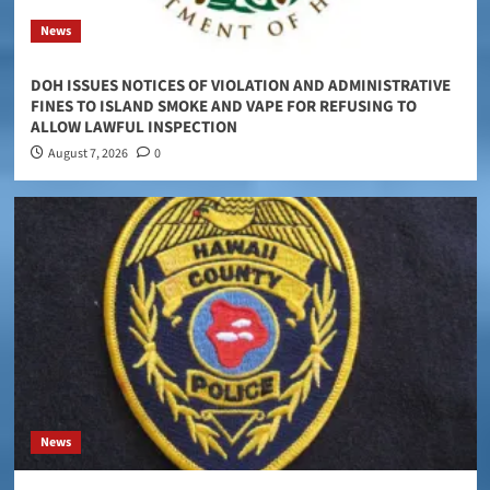
News
DOH ISSUES NOTICES OF VIOLATION AND ADMINISTRATIVE
FINES TO ISLAND SMOKE AND VAPE FOR REFUSING TO
ALLOW LAWFUL INSPECTION
August 7, 2026
0
News