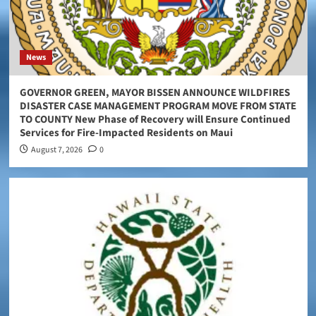
News
GOVERNOR GREEN, MAYOR BISSEN ANNOUNCE WILDFIRES
DISASTER CASE MANAGEMENT PROGRAM MOVE FROM STATE
TO COUNTY New Phase of Recovery will Ensure Continued
Services for Fire-Impacted Residents on Maui
August 7, 2026
0