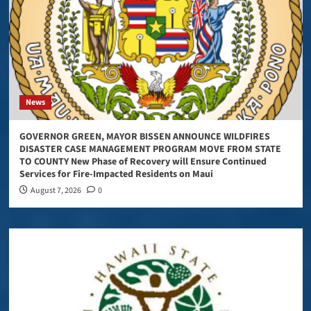
News
GOVERNOR GREEN, MAYOR BISSEN ANNOUNCE WILDFIRES
DISASTER CASE MANAGEMENT PROGRAM MOVE FROM STATE
TO COUNTY New Phase of Recovery will Ensure Continued
Services for Fire-Impacted Residents on Maui
August 7, 2026
0