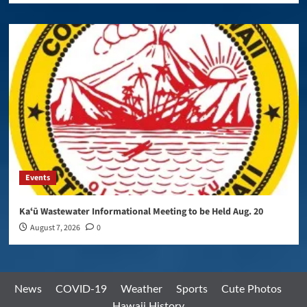
Events
Kaʻū Wastewater Informational Meeting to be Held Aug. 20
August 7, 2026
0
News
COVID-19
Weather
Sports
Cute Photos
Hawaii History