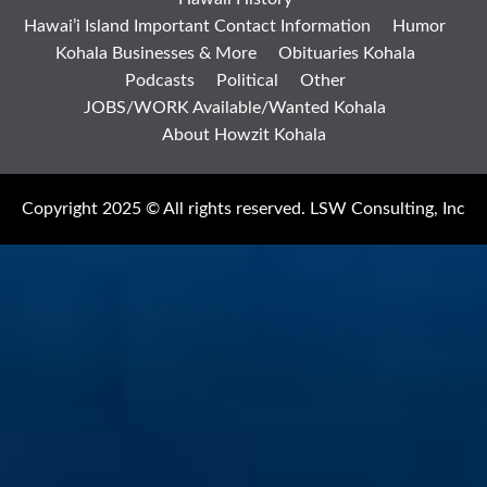
Hawai’i Island Important Contact Information
Humor
Kohala Businesses & More
Obituaries Kohala
Podcasts
Political
Other
JOBS/WORK Available/Wanted Kohala
About Howzit Kohala
Copyright 2025 © All rights reserved. LSW Consulting, Inc