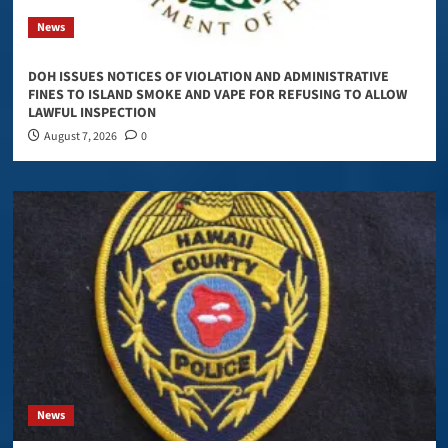
News
DOH ISSUES NOTICES OF VIOLATION AND ADMINISTRATIVE
FINES TO ISLAND SMOKE AND VAPE FOR REFUSING TO ALLOW
LAWFUL INSPECTION
August 7, 2026
0
News