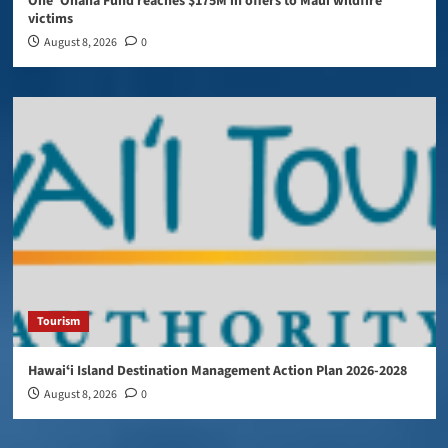
One ‘Ohana Fund reaches $175M in offers to Maui wildfire
victims
August 8, 2026
0
Tourism
Hawaiʻi Island Destination Management Action Plan 2026-2028
August 8, 2026
0