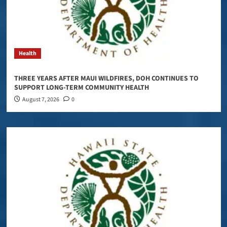
Health
THREE YEARS AFTER MAUI WILDFIRES, DOH CONTINUES TO
SUPPORT LONG-TERM COMMUNITY HEALTH
August 7, 2026
0