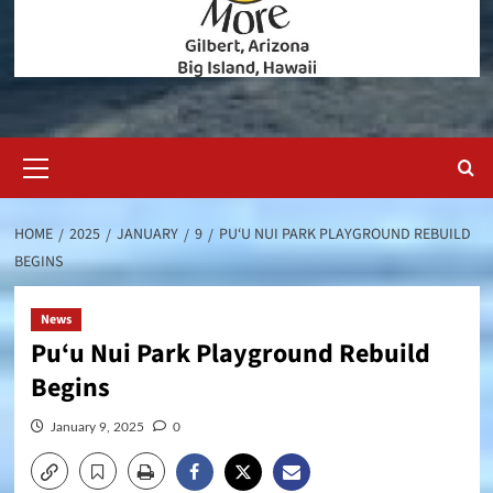
Primary
Menu
HOME
2025
JANUARY
9
PU‘U NUI PARK PLAYGROUND REBUILD
BEGINS
News
Pu‘u Nui Park Playground Rebuild
Begins
January 9, 2025
0