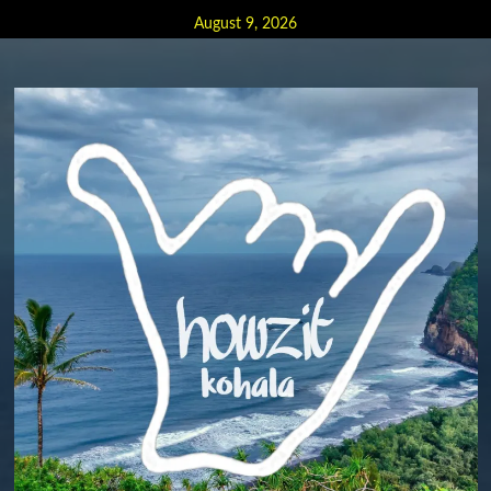
Skip
August 9, 2026
to
content