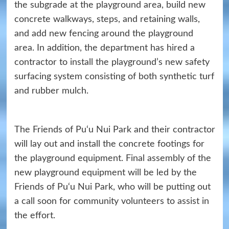
the subgrade at the playground area, build new
concrete walkways, steps, and retaining walls,
and add new fencing around the playground
area. In addition, the department has hired a
contractor to install the playground’s new safety
surfacing system consisting of both synthetic turf
and rubber mulch.
The Friends of Pu‘u Nui Park and their contractor
will lay out and install the concrete footings for
the playground equipment. Final assembly of the
new playground equipment will be led by the
Friends of Pu‘u Nui Park, who will be putting out
a call soon for community volunteers to assist in
the effort.