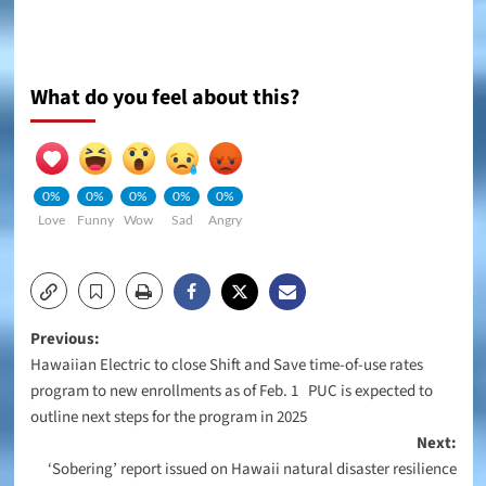
What do you feel about this?
0%
0%
0%
0%
0%
Love
Funny
Wow
Sad
Angry
Post
Previous:
Hawaiian Electric to close Shift and Save time-of-use rates
navigation
program to new enrollments as of Feb. 1 PUC is expected to
outline next steps for the program in 2025
Next:
‘Sobering’ report issued on Hawaii natural disaster resilience