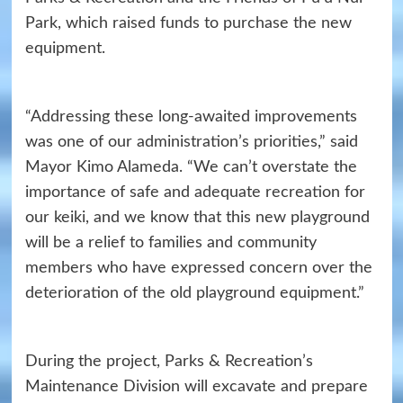
Park, which raised funds to purchase the new
equipment.
“Addressing these long-awaited improvements
was one of our administration’s priorities,” said
Mayor Kimo Alameda. “We can’t overstate the
importance of safe and adequate recreation for
our keiki, and we know that this new playground
will be a relief to families and community
members who have expressed concern over the
deterioration of the old playground equipment.”
During the project, Parks & Recreation’s
Maintenance Division will excavate and prepare