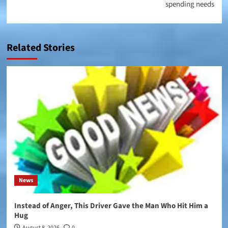
spending needs
Related Stories
News
Instead of Anger, This Driver Gave the Man Who Hit Him a
Hug
August 8, 2026
0