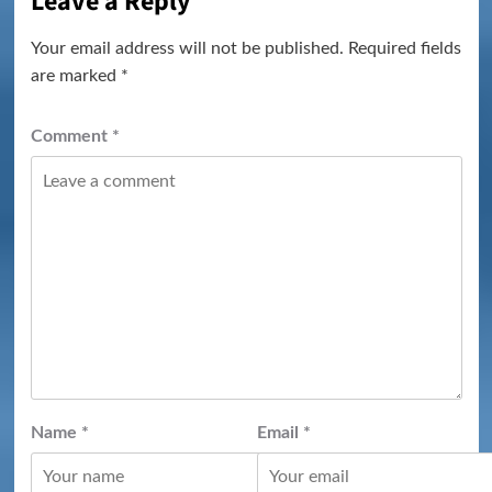
Leave a Reply
Your email address will not be published.
Required fields
are marked
*
Comment
*
Name
*
Email
*