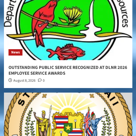
News
OUTSTANDING PUBLIC SERVICE RECOGNIZED AT DLNR 2026
EMPLOYEE SERVICE AWARDS
August 8, 2026
0