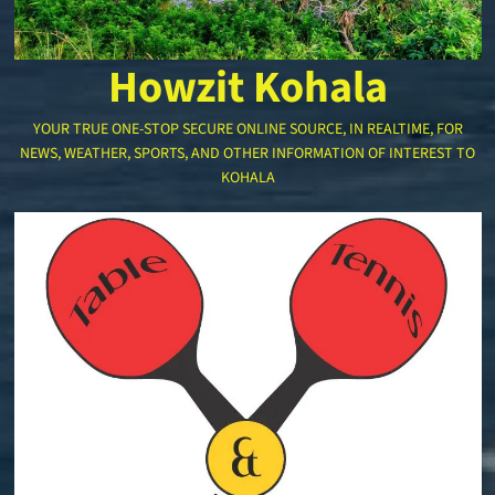
Howzit Kohala
YOUR TRUE ONE-STOP SECURE ONLINE SOURCE, IN REALTIME, FOR
NEWS, WEATHER, SPORTS, AND OTHER INFORMATION OF INTEREST TO
KOHALA