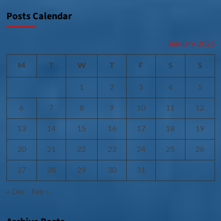
Posts Calendar
January 2025
M
T
W
T
F
S
S
1
2
3
4
5
6
7
8
9
10
11
12
13
14
15
16
17
18
19
20
21
22
23
24
25
26
27
28
29
30
31
« Dec
Feb »