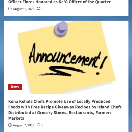
Officer Flores Honored as Ka‘ū Officer of the Quarter
August 7, 2026
0
News
Kona Kohala Chefs Promote Use of Locally Produced
Foods with Free Recipe Giveaway Recipes by Island Chefs
Distributed at Grocery Stores, Restaurants, Farmers
Markets
August 7, 2026
0