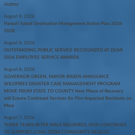
victims
August 8, 2026
Hawaiʻi Island Destination Management Action Plan 2026-
2028
August 8, 2026
OUTSTANDING PUBLIC SERVICE RECOGNIZED AT DLNR
2026 EMPLOYEE SERVICE AWARDS
August 8, 2026
GOVERNOR GREEN, MAYOR BISSEN ANNOUNCE
WILDFIRES DISASTER CASE MANAGEMENT PROGRAM
MOVE FROM STATE TO COUNTY New Phase of Recovery
will Ensure Continued Services for Fire-Impacted Residents on
Maui
August 7, 2026
THREE YEARS AFTER MAUI WILDFIRES, DOH CONTINUES
TO SUPPORT LONG-TERM COMMUNITY HEALTH