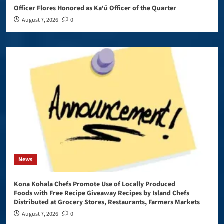
Officer Flores Honored as Ka‘ū Officer of the Quarter
August 7, 2026
0
News
Kona Kohala Chefs Promote Use of Locally Produced
Foods with Free Recipe Giveaway Recipes by Island Chefs
Distributed at Grocery Stores, Restaurants, Farmers Markets
August 7, 2026
0