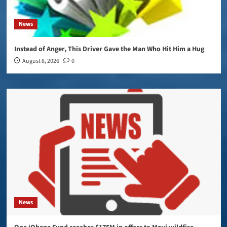
News
Instead of Anger, This Driver Gave the Man Who Hit Him a Hug
August 8, 2026
0
News