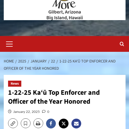
Primary
Menu
HOME
2025
JANUARY
22
1-22-25 KA‘Ū TOP ENFORCER AND
OFFICER OF THE YEAR HONORED
News
1-22-25 Ka‘ū Top Enforcer and
Officer of the Year Honored
January 22, 2025
0