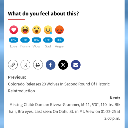
What do you feel about this?
0%
0%
0%
0%
0%
Love
Funny
Wow
Sad
Angry
Post
Previous:
Colorado Releases 20 Wolves In Second Round Of Historic
navigation
Reintroduction
Next:
Missing Child: Damian Rivera-Grammer, M-11, 5’0″, 110 lbs. Blk
hair, Bro eyes. Last seen: On Oahu St. in Mt. View on 01-22-25 at
3:00 p.m.