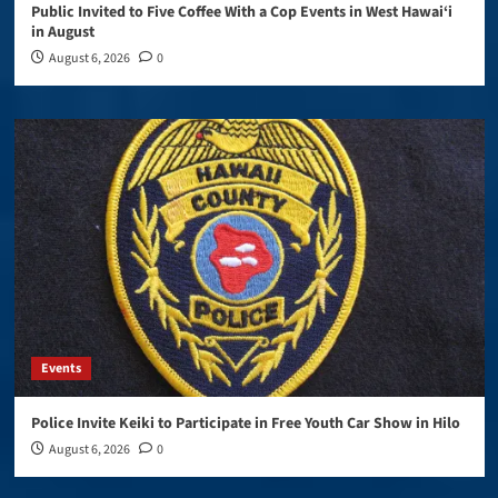
Public Invited to Five Coffee With a Cop Events in West Hawai‘i
in August
August 6, 2026
0
Events
Police Invite Keiki to Participate in Free Youth Car Show in Hilo
August 6, 2026
0