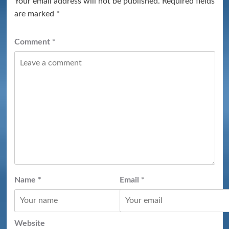
Your email address will not be published.
Required fields
are marked
*
Comment
*
Name
*
Email
*
Website