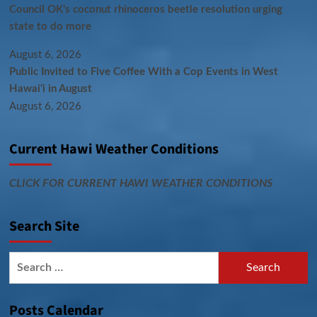
Council OK’s coconut rhinoceros beetle resolution urging
state to do more
August 6, 2026
Public Invited to Five Coffee With a Cop Events in West
Hawai‘i in August
August 6, 2026
Current Hawi Weather Conditions
CLICK FOR CURRENT HAWI WEATHER CONDITIONS
Search Site
Search
for:
Posts Calendar