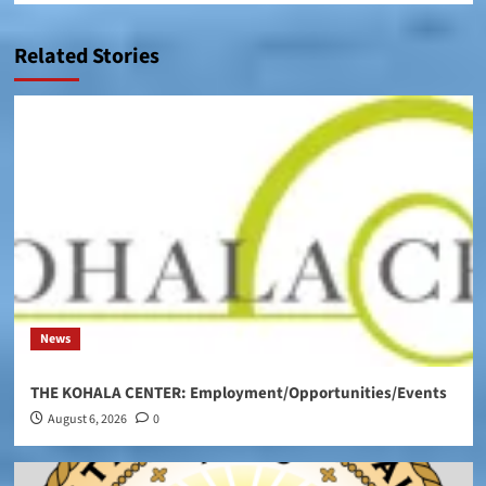
Related Stories
News
THE KOHALA CENTER: Employment/Opportunities/Events
August 6, 2026
0