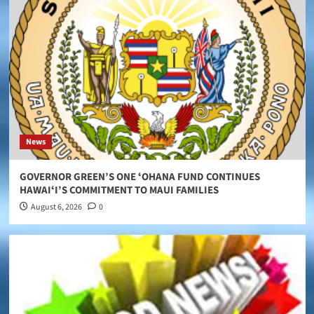
News
GOVERNOR GREEN’S ONE ʻOHANA FUND CONTINUES
HAWAIʻI’S COMMITMENT TO MAUI FAMILIES
August 6, 2026
0