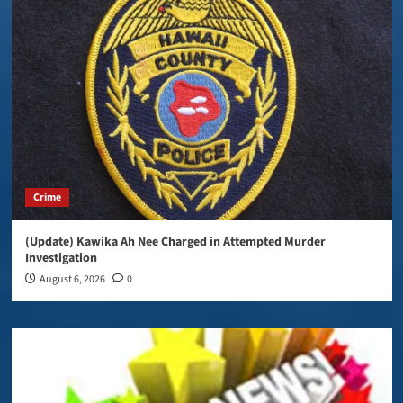
Crime
(Update) Kawika Ah Nee Charged in Attempted Murder
Investigation
August 6, 2026
0