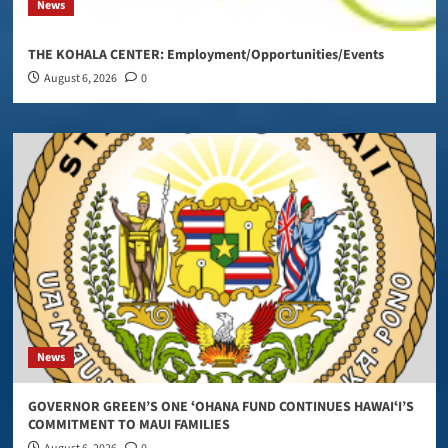
News
THE KOHALA CENTER: Employment/Opportunities/Events
August 6, 2026
0
News
GOVERNOR GREEN’S ONE ʻOHANA FUND CONTINUES HAWAIʻI’S
COMMITMENT TO MAUI FAMILIES