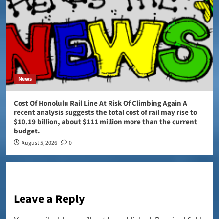
News
Cost Of Honolulu Rail Line At Risk Of Climbing Again A
recent analysis suggests the total cost of rail may rise to
$10.19 billion, about $111 million more than the current
budget.
August 5, 2026
0
Leave a Reply