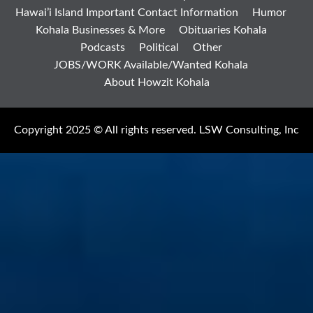
Hawai’i Island Important Contact Information
Humor
Kohala Businesses & More
Obituaries Kohala
Podcasts
Political
Other
JOBS/WORK Available/Wanted Kohala
About Howzit Kohala
Copyright 2025 © All rights reserved. LSW Consulting, Inc