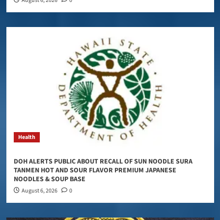
August 6, 2026
0
Health
DOH ALERTS PUBLIC ABOUT RECALL OF SUN NOODLE SURA
TANMEN HOT AND SOUR FLAVOR PREMIUM JAPANESE
NOODLES & SOUP BASE
August 6, 2026
0