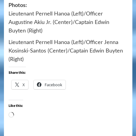
Photos:
Lieutenant Pernell Hanoa (Left)/Officer
Augustine Akiu Jr. (Center)/Captain Edwin
Buyten (Right)
Lieutenant Pernell Hanoa (Left)/Officer Jenna
Kosinski-Santos (Center)/Captain Edwin Buyten
(Right)
Share this:
X
Facebook
Like this:
Loading…