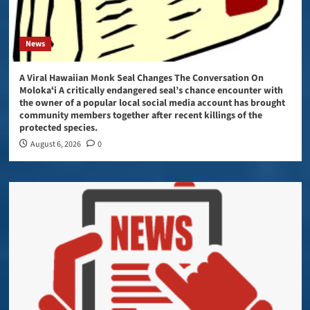
News
A Viral Hawaiian Monk Seal Changes The Conversation On
Molokaʻi A critically endangered seal’s chance encounter with
the owner of a popular local social media account has brought
community members together after recent killings of the
protected species.
August 6, 2026
0