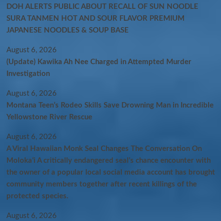
DOH ALERTS PUBLIC ABOUT RECALL OF SUN NOODLE
SURA TANMEN HOT AND SOUR FLAVOR PREMIUM
JAPANESE NOODLES & SOUP BASE
August 6, 2026
(Update) Kawika Ah Nee Charged in Attempted Murder
Investigation
August 6, 2026
Montana Teen’s Rodeo Skills Save Drowning Man in Incredible
Yellowstone River Rescue
August 6, 2026
A Viral Hawaiian Monk Seal Changes The Conversation On
Molokaʻi A critically endangered seal’s chance encounter with
the owner of a popular local social media account has brought
community members together after recent killings of the
protected species.
August 6, 2026