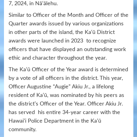
7, 2024, in Nā‘ālehu.
Similar to Officer of the Month and Officer of the
Quarter awards issued by various organizations
in other parts of the island, the Ka‘ū District
awards were launched in 2023 to recognize
officers that have displayed an outstanding work
ethic and character throughout the year.
The Ka‘ū Officer of the Year award is determined
by a vote of all officers in the district. This year,
Officer Augustine “Augie” Akiu Jr., a lifelong
resident of Ka‘ū, was nominated by his peers as
the district’s Officer of the Year. Officer Akiu Jr.
has served his entire 34-year career with the
Hawai‘i Police Department in the Ka‘ū
community.