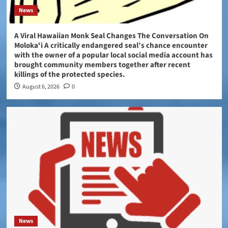
News
A Viral Hawaiian Monk Seal Changes The Conversation On
Molokaʻi A critically endangered seal’s chance encounter
with the owner of a popular local social media account has
brought community members together after recent
killings of the protected species.
August 6, 2026
0
News