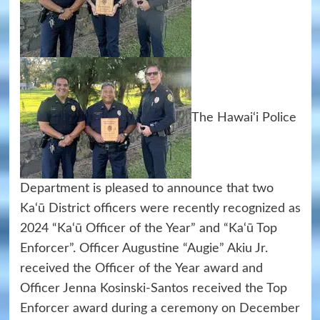
The Hawai‘i Police
Department is pleased to announce that two
Ka‘ū District officers were recently recognized as
2024 “Ka‘ū Officer of the Year” and “Ka‘ū Top
Enforcer”. Officer Augustine “Augie” Akiu Jr.
received the Officer of the Year award and
Officer Jenna Kosinski-Santos received the Top
Enforcer award during a ceremony on December