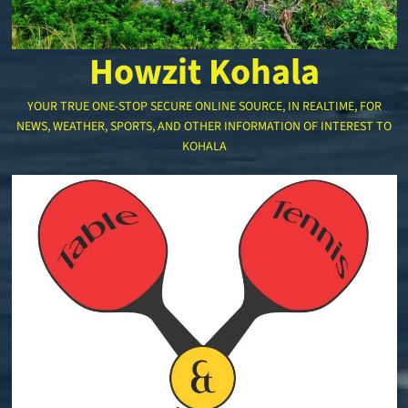
Howzit Kohala
YOUR TRUE ONE-STOP SECURE ONLINE SOURCE, IN REALTIME, FOR
NEWS, WEATHER, SPORTS, AND OTHER INFORMATION OF INTEREST TO
KOHALA