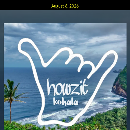
Skip
August 6, 2026
to
content