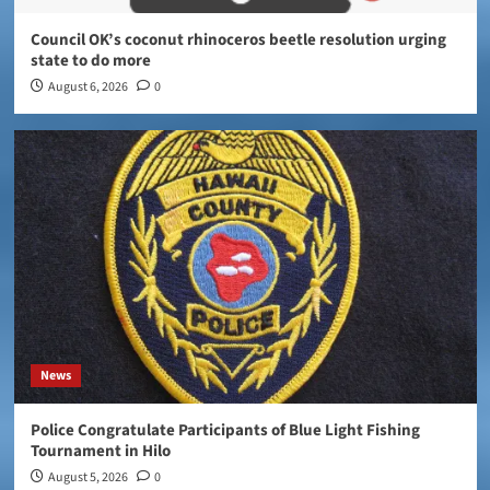
Council OK’s coconut rhinoceros beetle resolution urging
state to do more
August 6, 2026
0
News
Police Congratulate Participants of Blue Light Fishing
Tournament in Hilo
August 5, 2026
0