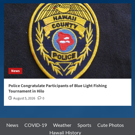
News
Police Congratulate Participants of Blue Light Fishing
Tournament in Hilo
August 5, 2026
0
News
COVID-19
Weather
Sports
Cute Photos
Hawaii History