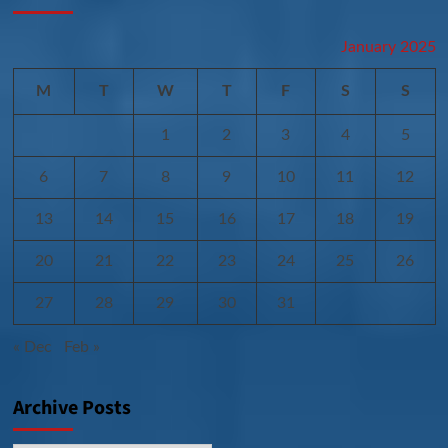
January 2025
M
T
W
T
F
S
S
1
2
3
4
5
6
7
8
9
10
11
12
13
14
15
16
17
18
19
20
21
22
23
24
25
26
27
28
29
30
31
« Dec
Feb »
Archive Posts