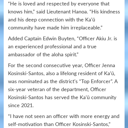
“He is loved and respected by everyone that
knows him,” said Lieutenant Hanoa. “His kindness
and his deep connection with the Ka‘ū
community have made him irreplaceable.”
Added Captain Edwin Buyten, “Officer Akiu Jr. is
an experienced professional and a true
ambassador of the aloha spirit.”
For the second consecutive year, Officer Jenna
Kosinski-Santos, also a lifelong resident of Ka‘ū,
was nominated as the district’s “Top Enforcer”. A
six-year veteran of the department, Officer
Kosinski-Santos has served the Ka‘ū community
since 2021.
“I have not seen an officer with more energy and
self-motivation than Officer Kosinski-Santos,”