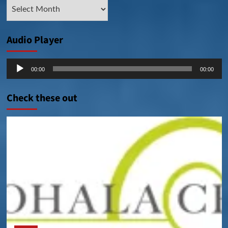
Archive
Posts
Audio Player
Audio
00:00
00:00
Player
Check these out