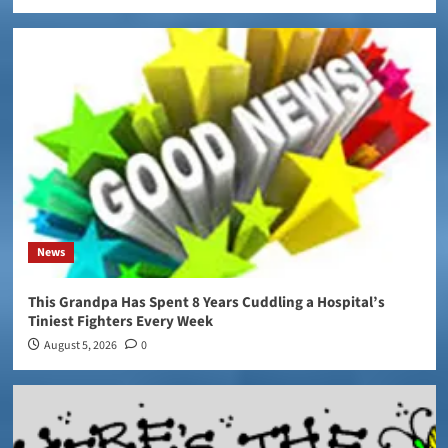
News
This Grandpa Has Spent 8 Years Cuddling a Hospital’s
Tiniest Fighters Every Week
August 5, 2026
0