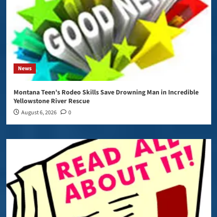
News
Montana Teen’s Rodeo Skills Save Drowning Man in Incredible
Yellowstone River Rescue
August 6, 2026
0