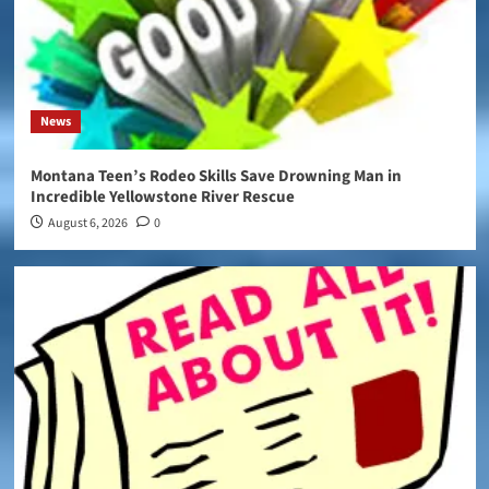
News
Montana Teen’s Rodeo Skills Save Drowning Man in
Incredible Yellowstone River Rescue
August 6, 2026
0