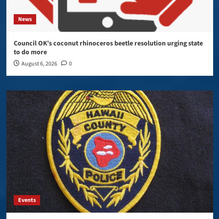
News
Council OK’s coconut rhinoceros beetle resolution urging state
to do more
August 6, 2026
0
Events