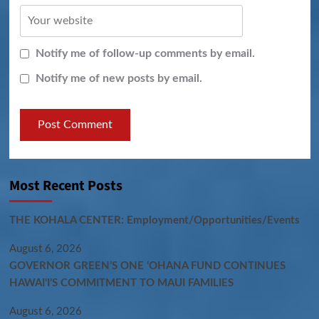
Notify me of follow-up comments by email.
Notify me of new posts by email.
Most Recent Posts
THE KOHALA CENTER: Employment/Opportunities/Events
August 6, 2026
GOVERNOR GREEN’S ONE ʻOHANA FUND CONTINUES
HAWAIʻI’S COMMITMENT TO MAUI FAMILIES
August 6, 2026