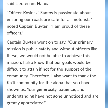
said Lieutenant Hanoa.
“Officer Kosinski-Santos is passionate about
ensuring our roads are safe for all motorists,”
noted Captain Buyten. “I am proud of these
officers.”
Captain Buyten went on to say, “Our primary
mission is public safety and without officers like
these, we would not be able to achieve this
mission. I also know that our goals would be
difficult to attain if not for the support of the
community. Therefore, I also want to thank the
Ka‘ū community for the aloha that you have
shown us. Your generosity, patience, and
understanding have not gone unnoticed and are
greatly appreciated.”